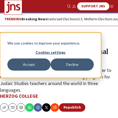
SUPPORT JNS
Show Search
Me
TRENDING
Breaking News
Iran
Israeli Elections
U.S. Midterm Elections
Jud
The Wire
We use cookies to improve your experience.
Herzog College wins International
Cookies settings
Teacher Training Tender
Accept
Decline
Herzog College has won an Israeli government tender to
run its successful Rimonim teacher training program for
Judaic Studies teachers around the world in three
languages.
HERZOG COLLEGE
Republish
Copy
Email
Print