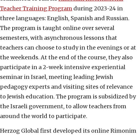
Teacher Training Program
during 2023-24 in
three languages: English, Spanish and Russian.
The program is taught online over several
semesters, with asynchronous lessons that
teachers can choose to study in the evenings or at
the weekends. At the end of the course, they also
participate in a 2-week intensive experiential
seminar in Israel, meeting leading Jewish
pedagogy experts and visiting sites of relevance
to Jewish education. The program is subsidized by
the Israeli government, to allow teachers from
around the world to participate.
Herzog Global first developed its online Rimonim