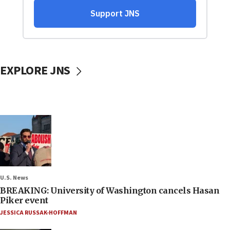
EXPLORE JNS
U.S. News
BREAKING: University of Washington cancels Hasan
Piker event
JESSICA RUSSAK-HOFFMAN