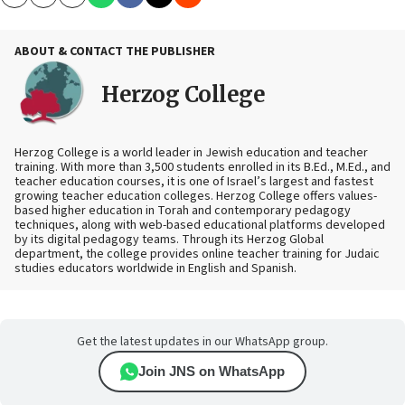
Copy
Email
Print
ABOUT & CONTACT THE PUBLISHER
Herzog College
Herzog College is a world leader in Jewish education and teacher
training. With more than 3,500 students enrolled in its B.Ed., M.Ed., and
teacher education courses, it is one of Israel’s largest and fastest
growing teacher education colleges. Herzog College offers values-
based higher education in Torah and contemporary pedagogy
techniques, along with web-based educational platforms developed
by its digital pedagogy teams. Through its Herzog Global
department, the college provides online teacher training for Judaic
studies educators worldwide in English and Spanish.
Get the latest updates in our WhatsApp group.
Join JNS on WhatsApp