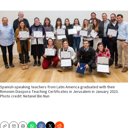
Spanish-speaking teachers from Latin America graduated with their
Rimonim Diaspora Teaching Certificates in Jerusalem in January 2023.
Photo credit: Netanel Bin Nun