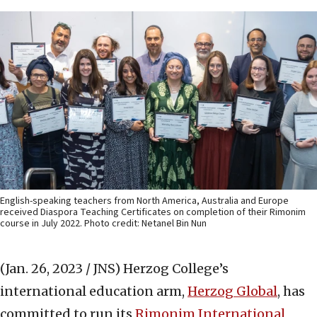
English-speaking teachers from North America, Australia and Europe
received Diaspora Teaching Certificates on completion of their Rimonim
course in July 2022. Photo credit: Netanel Bin Nun
(Jan. 26, 2023 / JNS)
Herzog College’s
international education arm,
Herzog Global
, has
committed to run its
Rimonim International