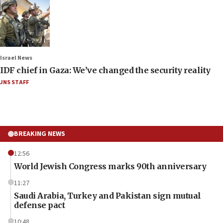
Israel News
IDF chief in Gaza: We’ve changed the security reality
JNS STAFF
BREAKING NEWS
12:56
World Jewish Congress marks 90th anniversary
11:27
Saudi Arabia, Turkey and Pakistan sign mutual
defense pact
10:48