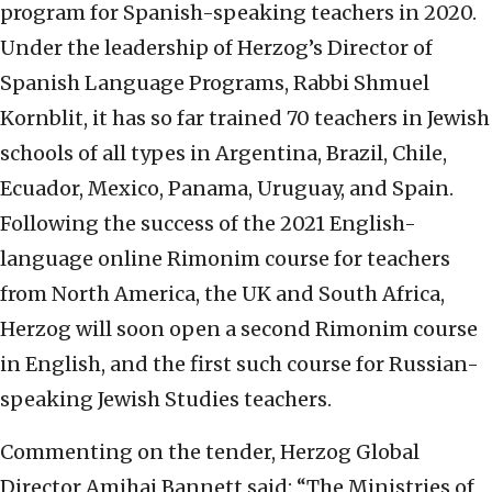
program for Spanish-speaking teachers in 2020.
Under the leadership of Herzog’s Director of
Spanish Language Programs, Rabbi Shmuel
Kornblit, it has so far trained 70 teachers in Jewish
schools of all types in Argentina, Brazil, Chile,
Ecuador, Mexico, Panama, Uruguay, and Spain.
Following the success of the 2021 English-
language online Rimonim course for teachers
from North America, the UK and South Africa,
Herzog will soon open a second Rimonim course
in English, and the first such course for Russian-
speaking Jewish Studies teachers.
Commenting on the tender, Herzog Global
Director Amihai Bannett said: “The Ministries of