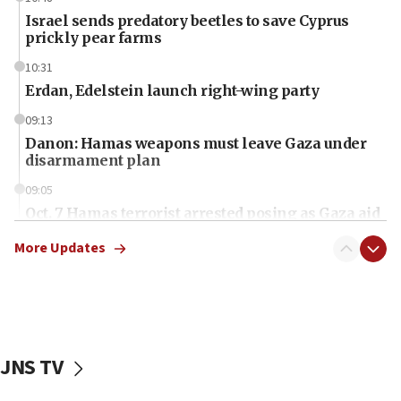
Israel sends predatory beetles to save Cyprus
prickly pear farms
10:31
Erdan, Edelstein launch right-wing party
09:13
Danon: Hamas weapons must leave Gaza under
disarmament plan
09:05
Oct. 7 Hamas terrorist arrested posing as Gaza aid
truck driver
More Updates
08:50
UNICEF study: Malnutrition lower in Gaza than in
surrounding Arab countries
08:13
CENTCOM: US has redirected 49 commercial
JNS TV
vessels under Iran blockade
08:11