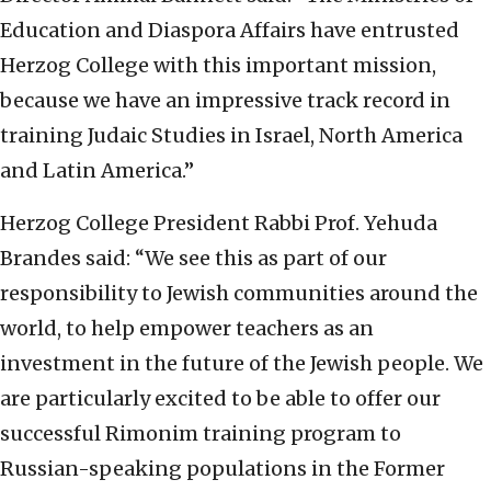
Education and Diaspora Affairs have entrusted
Herzog College with this important mission,
because we have an impressive track record in
training Judaic Studies in Israel, North America
and Latin America.”
Herzog College President Rabbi Prof. Yehuda
Brandes said: “We see this as part of our
responsibility to Jewish communities around the
world, to help empower teachers as an
investment in the future of the Jewish people. We
are particularly excited to be able to offer our
successful Rimonim training program to
Russian-speaking populations in the Former