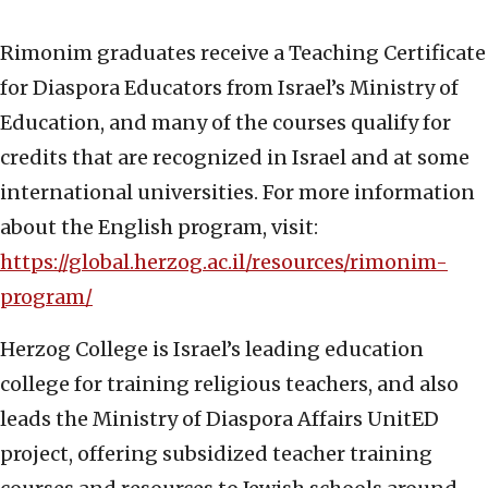
Rimonim graduates receive a Teaching Certificate
for Diaspora Educators from Israel’s Ministry of
Education, and many of the courses qualify for
credits that are recognized in Israel and at some
international universities. For more information
about the English program, visit:
https://global.herzog.ac.il/resources/rimonim-
program/
Herzog College is Israel’s leading education
college for training religious teachers, and also
leads the Ministry of Diaspora Affairs UnitED
project, offering subsidized teacher training