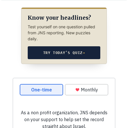
Know your headlines?
Test yourself on one question pulled
from JNS reporting. New puzzles
daily.
TRY TODAY’S QUIZ
→