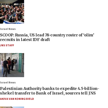
Israel News
SCOOP: Russia, US lead 78-country roster of ‘olim’
recruits in latest IDF draft
JNS STAFF
Israel News
Palestinian Authority banks to expedite 4.5-billion-
shekel transfer to Bank of Israel, sources tell JNS
AKIVA VAN KONINGSVELD