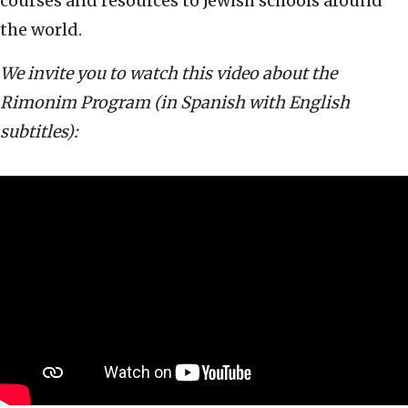
courses and resources to Jewish schools around
the world.
We invite you to watch this video about the
Rimonim Program (in Spanish with English
subtitles):