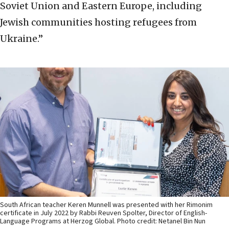
Soviet Union and Eastern Europe, including
Jewish communities hosting refugees from
Ukraine.”
South African teacher Keren Munnell was presented with her Rimonim
certificate in July 2022 by Rabbi Reuven Spolter, Director of English-
Language Programs at Herzog Global. Photo credit: Netanel Bin Nun