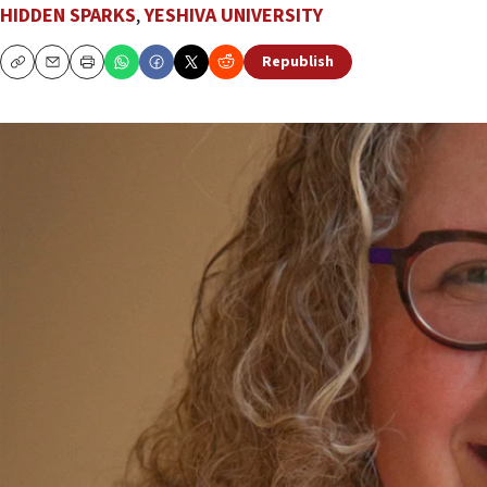
HIDDEN SPARKS
,
YESHIVA UNIVERSITY
Republish
Copy
Email
Print