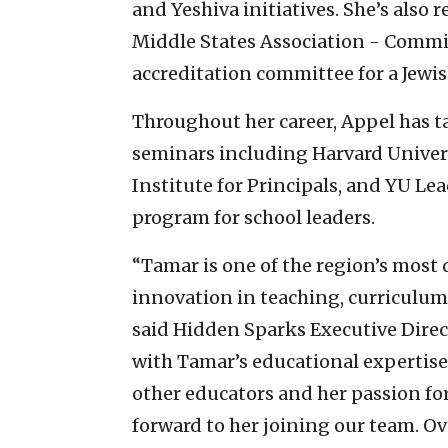
and Yeshiva initiatives. She’s also
Middle States Association - Comm
accreditation committee for a Jewis
Throughout her career, Appel has t
seminars including Harvard Univer
Institute for Principals, and YU Le
program for school leaders.
“Tamar is one of the region’s most 
innovation in teaching, curriculum
said Hidden Sparks Executive Dire
with Tamar’s educational expertise
other educators and her passion fo
forward to her joining our team. Ove