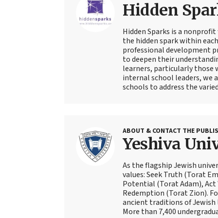
Hidden Spar
Hidden Sparks is a nonprofit
the hidden spark within each
professional development pr
to deepen their understandin
learners, particularly those
internal school leaders, we 
schools to address the varied
ABOUT & CONTACT THE PUBLI
Yeshiva Univ
As the flagship Jewish univer
values: Seek Truth (Torat Eme
Potential (Torat Adam), Act
Redemption (Torat Zion). Fou
ancient traditions of Jewish 
More than 7,400 undergradua