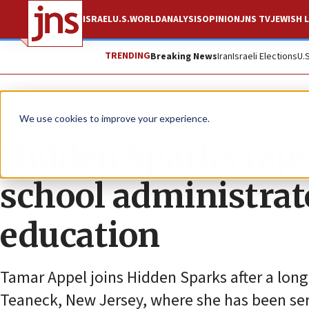
ISRAEL
U.S.
WORLD
ANALYSIS
OPINION
JNS TV
JEWISH L
TRENDING
Breaking News
Iran
Israeli Elections
U.
The Wire
We use cookies to improve your experience.
Hidden Sparks taps
school administrato
education
Tamar Appel joins Hidden Sparks after a long
Teaneck, New Jersey, where she has been ser