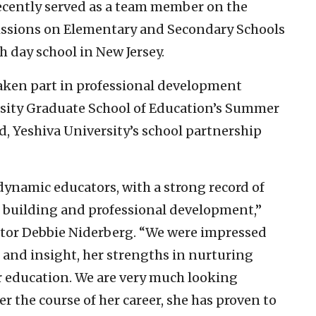
 recently served as a team member on the
issions on Elementary and Secondary Schools
h day school in New Jersey.
aken part in professional development
sity Graduate School of Education’s Summer
ad, Yeshiva University’s school partnership
dynamic educators, with a strong record of
 building and professional development,”
ctor Debbie Niderberg. “We were impressed
 and insight, her strengths in nurturing
r education. We are very much looking
r the course of her career, she has proven to