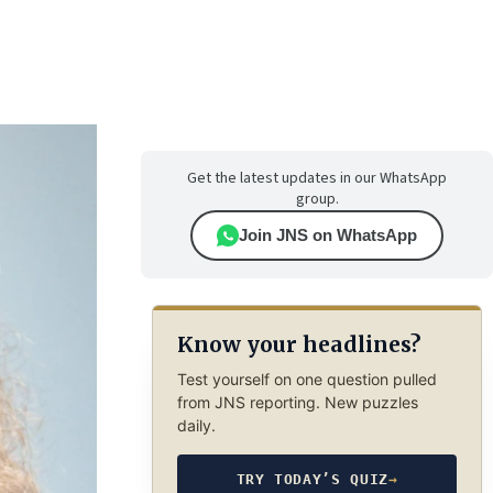
Get the latest updates in our WhatsApp
group.
Join JNS on WhatsApp
Know your headlines?
Test yourself on one question pulled
from JNS reporting. New puzzles
daily.
TRY TODAY’S QUIZ
→