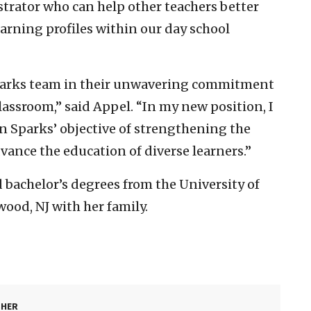
strator who can help other teachers better
arning profiles within our day school
 Sparks team in their unwavering commitment
lassroom,” said Appel. “In my new position, I
n Sparks’ objective of strengthening the
dvance the education of diverse learners.”
 bachelor’s degrees from the University of
ood, NJ with her family.
SHER