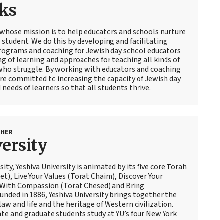
ks
 whose mission is to help educators and schools nurture
 student. We do this by developing and facilitating
ograms and coaching for Jewish day school educators
g of learning and approaches for teaching all kinds of
 who struggle. By working with educators and coaching
are committed to increasing the capacity of Jewish day
 needs of learners so that all students thrive.
SHER
ersity
sity, Yeshiva University is animated by its five core Torah
t), Live Your Values (Torat Chaim), Discover Your
 With Compassion (Torat Chesed) and Bring
nded in 1886, Yeshiva University brings together the
law and life and the heritage of Western civilization.
te and graduate students study at YU’s four New York