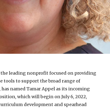
 the leading nonprofit focused on providing
e tools to support the broad range of
, has named Tamar Appel as its incoming
osition, which will begin on July 6, 2022,
 curriculum development and spearhead