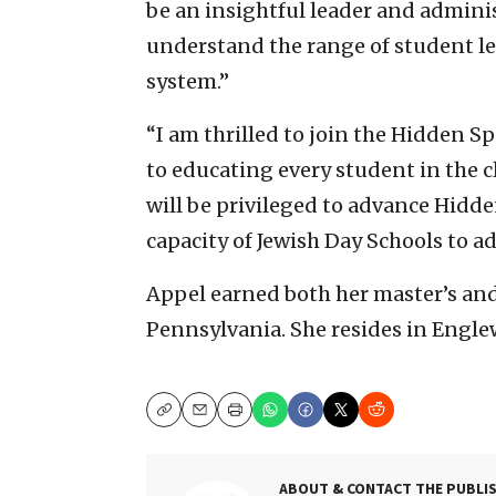
be an insightful leader and admini
understand the range of student le
system.”
“I am thrilled to join the Hidden
to educating every student in the c
will be privileged to advance Hidde
capacity of Jewish Day Schools to a
Appel earned both her master’s and
Pennsylvania. She resides in Englew
Copy
Email
Print
ABOUT & CONTACT THE PUBLI