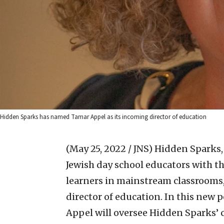
Hidden Sparks has named Tamar Appel as its incoming director of education
(May 25, 2022 / JNS)
Hidden Sparks,
Jewish day school educators with th
learners in mainstream classrooms
director of education. In this new p
Appel will oversee Hidden Sparks’