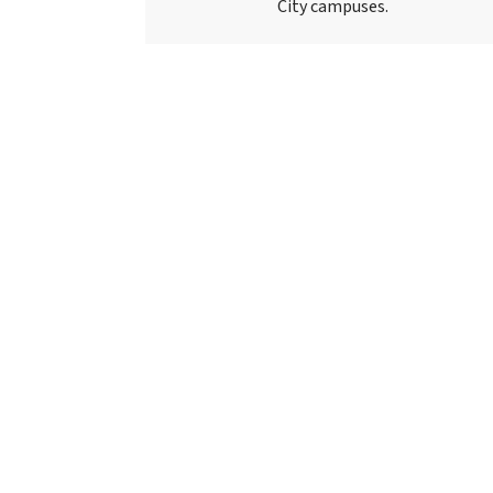
City campuses.