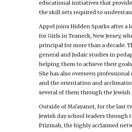
educational initiatives that provid
the skill sets required to underst
Appel joins Hidden Sparks after a 
for Girls in Teaneck, New Jersey, wh
principal for more than a decade. T
general and Judaic studies in ped
helping them to achieve their goal
She has also overseen professional
and the orientation and acclimatio
several of them through the Jewish
Outside of Ma’ayanot, for the last t
Jewish day school leaders through 
Prizmah, the highly acclaimed net