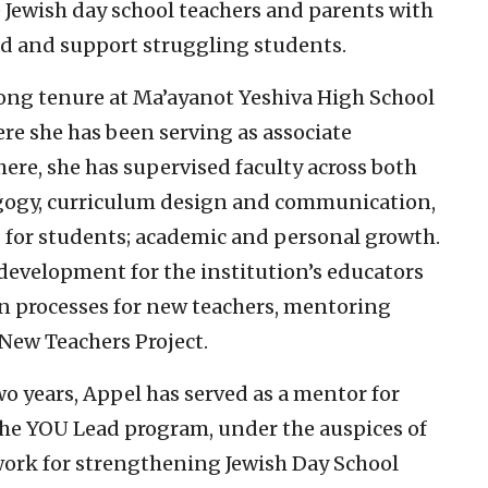
e Jewish day school teachers and parents with
and and support struggling students.
long tenure at Ma’ayanot Yeshiva High School
ere she has been serving as associate
here, she has supervised faculty across both
agogy, curriculum design and communication,
s for students; academic and personal growth.
 development for the institution’s educators
n processes for new teachers, mentoring
 New Teachers Project.
wo years, Appel has served as a mentor for
the YOU Lead program, under the auspices of
work for strengthening Jewish Day School