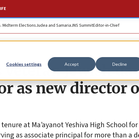
IFE
S. Midterm Elections
Judea and Samaria
JNS Summit
Editor-in-Chief
 veteran Jewish da
Cookies settings
Accept
Decline
r as new director o
 tenure at Ma’ayanot Yeshiva High School for 
ving as associate principal for more than a 