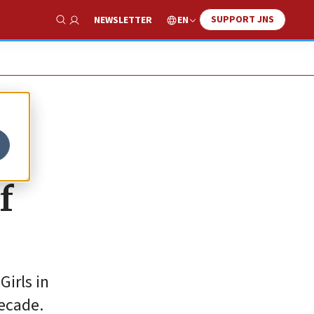
SUPPORT JNS
EN
NEWSLETTER
Show Search
y
f
Girls in
decade.