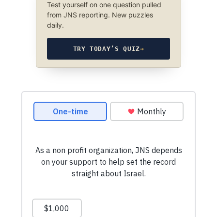
Test yourself on one question pulled
from JNS reporting. New puzzles
daily.
TRY TODAY’S QUIZ
→