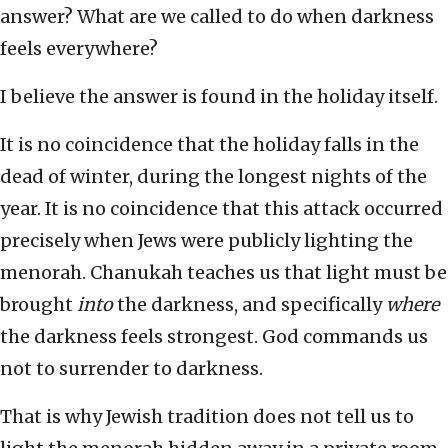
answer? What are we called to do when darkness
feels everywhere?
I believe the answer is found in the holiday itself.
It is no coincidence that the holiday falls in the
dead of winter, during the longest nights of the
year. It is no coincidence that this attack occurred
precisely when Jews were publicly lighting the
menorah. Chanukah teaches us that light must be
brought
into
the darkness, and specifically
where
the darkness feels strongest. God commands us
not to surrender to darkness.
That is why Jewish tradition does not tell us to