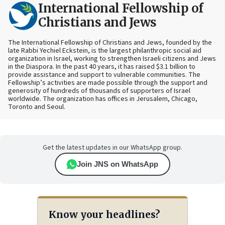
International Fellowship of
Christians and Jews
The International Fellowship of Christians and Jews, founded by the
late Rabbi Yechiel Eckstein, is the largest philanthropic social aid
organization in Israel, working to strengthen Israeli citizens and Jews
in the Diaspora. In the past 40 years, it has raised $3.1 billion to
provide assistance and support to vulnerable communities. The
Fellowship’s activities are made possible through the support and
generosity of hundreds of thousands of supporters of Israel
worldwide. The organization has offices in Jerusalem, Chicago,
Toronto and Seoul.
Get the latest updates in our WhatsApp group.
Join JNS on WhatsApp
Know your headlines?