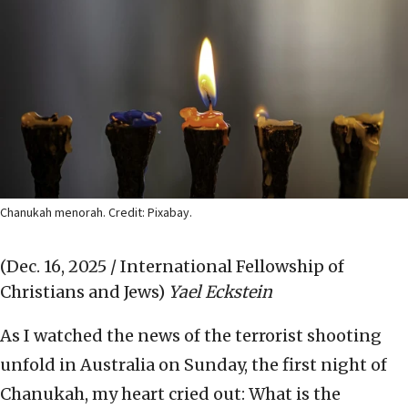
Chanukah menorah. Credit: Pixabay.
(Dec. 16, 2025 / International Fellowship of
Christians and Jews)
Yael Eckstein
As I watched the news of the terrorist shooting
unfold in Australia on Sunday, the first night of
Chanukah, my heart cried out: What is the