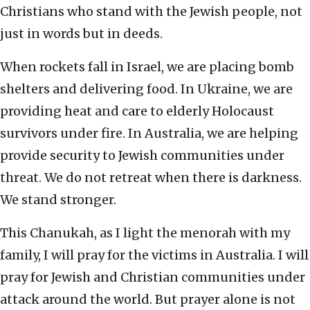
Christians who stand with the Jewish people, not
just in words but in deeds.
When rockets fall in Israel, we are placing bomb
shelters and delivering food. In Ukraine, we are
providing heat and care to elderly Holocaust
survivors under fire. In Australia, we are helping
provide security to Jewish communities under
threat. We do not retreat when there is darkness.
We stand stronger.
This Chanukah, as I light the menorah with my
family, I will pray for the victims in Australia. I will
pray for Jewish and Christian communities under
attack around the world. But prayer alone is not