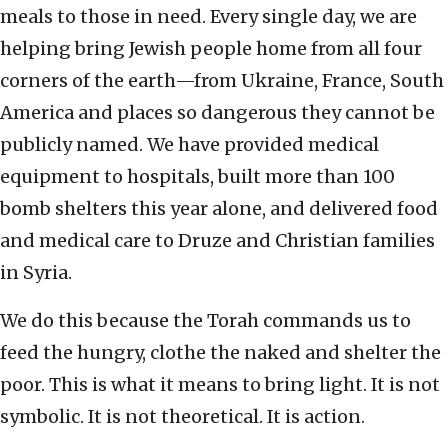
meals to those in need. Every single day, we are
helping bring Jewish people home from all four
corners of the earth—from Ukraine, France, South
America and places so dangerous they cannot be
publicly named. We have provided medical
equipment to hospitals, built more than 100
bomb shelters this year alone, and delivered food
and medical care to Druze and Christian families
in Syria.
We do this because the Torah commands us to
feed the hungry, clothe the naked and shelter the
poor. This is what it means to bring light. It is not
symbolic. It is not theoretical. It is action.