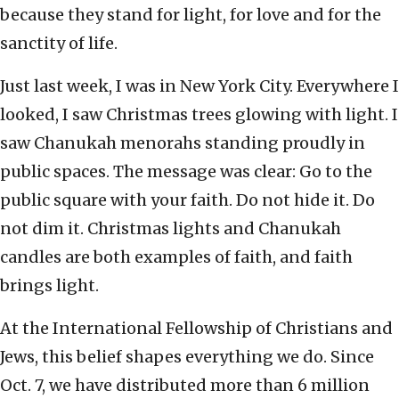
because they stand for light, for love and for the
sanctity of life.
Just last week, I was in New York City. Everywhere I
looked, I saw Christmas trees glowing with light. I
saw Chanukah menorahs standing proudly in
public spaces. The message was clear: Go to the
public square with your faith. Do not hide it. Do
not dim it. Christmas lights and Chanukah
candles are both examples of faith, and faith
brings light.
At the International Fellowship of Christians and
Jews, this belief shapes everything we do. Since
Oct. 7, we have distributed more than 6 million