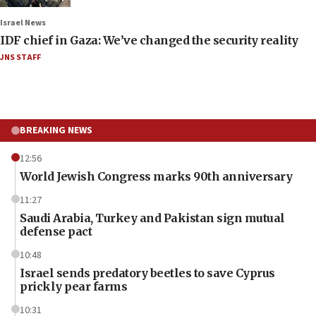
Israel News
IDF chief in Gaza: We’ve changed the security reality
JNS STAFF
BREAKING NEWS
12:56
World Jewish Congress marks 90th anniversary
11:27
Saudi Arabia, Turkey and Pakistan sign mutual
defense pact
10:48
Israel sends predatory beetles to save Cyprus
prickly pear farms
10:31