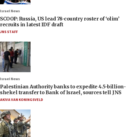
Israel News
SCOOP: Russia, US lead 78-country roster of ‘olim’
recruits in latest IDF draft
JNS STAFF
Israel News
Palestinian Authority banks to expedite 4.5-billion-
shekel transfer to Bank of Israel, sources tell JNS
AKIVA VAN KONINGSVELD