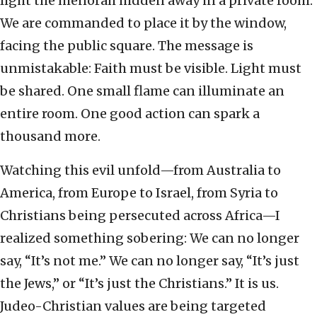
light the menorah hidden away in a private room.
We are commanded to place it by the window,
facing the public square. The message is
unmistakable: Faith must be visible. Light must
be shared. One small flame can illuminate an
entire room. One good action can spark a
thousand more.
Watching this evil unfold—from Australia to
America, from Europe to Israel, from Syria to
Christians being persecuted across Africa—I
realized something sobering: We can no longer
say, “It’s not me.” We can no longer say, “It’s just
the Jews,” or “It’s just the Christians.” It is us.
Judeo-Christian values are being targeted