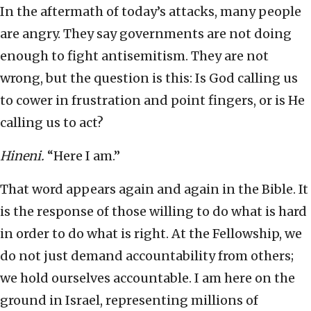
In the aftermath of today’s attacks, many people
are angry. They say governments are not doing
enough to fight antisemitism. They are not
wrong, but the question is this: Is God calling us
to cower in frustration and point fingers, or is He
calling us to act?
Hineni.
“Here I am.”
That word appears again and again in the Bible. It
is the response of those willing to do what is hard
in order to do what is right. At the Fellowship, we
do not just demand accountability from others;
we hold ourselves accountable. I am here on the
ground in Israel, representing millions of