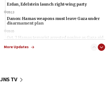
Erdan, Edelstein launch right-wing party
09:13
Danon: Hamas weapons must leave Gaza under
disarmament plan
09:05
Oct. 7 Hamas terrorist arrested posing as Gaza aid
truck driver
More Updates
08:50
UNICEF study: Malnutrition lower in Gaza than in
surrounding Arab countries
08:13
CENTCOM: US has redirected 49 commercial
JNS TV
vessels under Iran blockade
08:11
Convicted hate offender quits UK election race
07:42
Israeli Navy conducts largest drill since Oct. 7