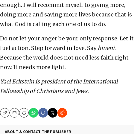
enough. I will recommit myself to giving more,
doing more and saving more lives because that is
what God is calling each one of us to do.
Do not let your anger be your only response. Let it
fuel action. Step forward in love. Say
hineni
.
Because the world does not need less faith right
now. It needs more light.
Yael Eckstein is president of the International
Fellowship of Christians and Jews.
Copy
Email
Print
ABOUT & CONTACT THE PUBLISHER