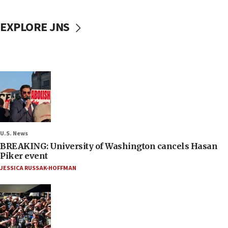
EXPLORE JNS
U.S. News
BREAKING: University of Washington cancels Hasan
Piker event
JESSICA RUSSAK-HOFFMAN