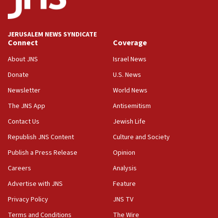
Palestine,’ won’t talk ‘Israeli-Palestinian conflict’
at UC Berkeley workshop, school spokesman
tells JNS
JERUSALEM NEWS SYNDICATE
Connect
Coverage
18:39
‘No famine in Gaza,’ Israeli foreign ministry says,
About JNS
Israel News
‘anyone who is still open to arguments can look at
the empirical data’
Donate
U.S. News
Newsletter
World News
18:28
CAMERA says it got ‘Financial Times’ to correct
The JNS App
Antisemitism
‘false claim that linked AIPAC to Benjamin
Netanyahu’
Contact Us
Jewish Life
Republish JNS Content
Culture and Society
18:23
AAUP member in Michigan opposes professor
Publish a Press Release
Opinion
group endorsing El-Sayed
Careers
Analysis
18:18
Advertise with JNS
Feature
Act in response to new local club president’s Jew-
hatred, 30 southern California rabbis, Jewish
Privacy Policy
JNS TV
groups tell Rotary
Terms and Conditions
The Wire