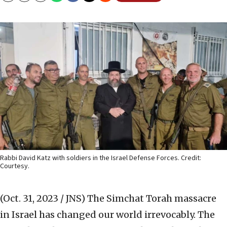
Rabbi David Katz with soldiers in the Israel Defense Forces. Credit:
Courtesy.
(Oct. 31, 2023 / JNS)
The Simchat Torah massacre
in Israel has changed our world irrevocably. The