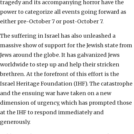
tragedy and its accompanying horror have the
power to categorize all events going forward as
either pre-October 7 or post-October 7.
The suffering in Israel has also unleashed a
massive show of support for the Jewish state from
Jews around the globe. It has galvanized Jews
worldwide to step up and help their stricken
brethren. At the forefront of this effort is the
Israel Heritage Foundation (IHF). The catastrophe
and the ensuing war have taken on a new
dimension of urgency, which has prompted those
at the IHF to respond immediately and
generously.