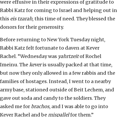
were effusive in their expressions of gratitude to
Rabbi Katz for coming to Israel and helping out in
this
eis tzarah
, this time of need. They blessed the
donors for their generosity.
Before returning to New York Tuesday night,
Rabbi Katz felt fortunate to daven at Kever
Rachel. “Wednesday was
yahrtzeit
of Rochel
Imeinu. The
kever
is usually packed at that time,
but now they only allowed in a few rabbis and the
families of hostages. Instead, I went to a nearby
army base, stationed outside of Beit Lechem, and
gave out soda and candy to the soldiers. They
asked me for
brachos
, and I was able to go into
Kever Rachel and be
mispallel
for them.”