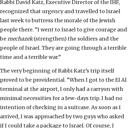
Rabbi David Katz, Executive Director of the IHF,
recognized that urgency and travelled to Israel
last week to buttress the morale of the Jewish
people there. “I went to Israel to give courage and
be
mechazek
(strengthen) the soldiers and the
people of Israel. They are going through a terrible
time and a terrible war.”
The very beginning of Rabbi Katz’s trip itself
proved to be providential. “When I got to the El Al
terminal at the airport, I only had a carryon with
minimal necessities for a few-days trip. I had no
intention of checking in a suitcase. As soon as I
arrived, I was approached by two guys who asked
if I could take a package to Israel. Of course, I