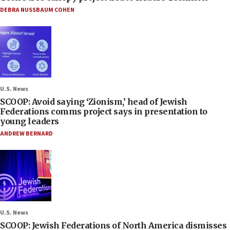
DEBRA NUSSBAUM COHEN
U.S. News
SCOOP: Avoid saying ‘Zionism,’ head of Jewish
Federations comms project says in presentation to
young leaders
ANDREW BERNARD
U.S. News
SCOOP: Jewish Federations of North America dismisses