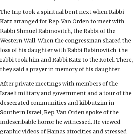
The trip took a spiritual bent next when Rabbi
Katz arranged for Rep. Van Orden to meet with
Rabbi Shmuel Rabinovitch, the Rabbi of the
Western Wall. When the congressman shared the
loss of his daughter with Rabbi Rabinovitch, the
rabbi took him and Rabbi Katz to the Kotel. There,
they said a prayer in memory of his daughter.
After private meetings with members of the
Israeli military and government and a tour of the
desecrated communities and kibbutzim in
Southern Israel, Rep. Van Orden spoke of the
indescribable horror he witnessed. He viewed
graphic videos of Hamas atrocities and stressed