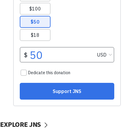
EXPLORE JNS