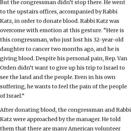
But the congressman didn’t stop there. He went
to the upstairs offices, accompanied by Rabbi
Katz, in order to donate blood. Rabbi Katz was
overcome with emotion at this gesture. “Here is
this congressman, who just lost his 32-year-old
daughter to cancer two months ago, and he is
giving blood. Despite his personal pain, Rep. Van
Orden didn’t want to give up his trip to Israel to
see the land and the people. Even in his own
suffering, he wants to feel the pain of the people
of Israel.”
After donating blood, the congressman and Rabbi
Katz were approached by the manager. He told
them that there are many American volunteer