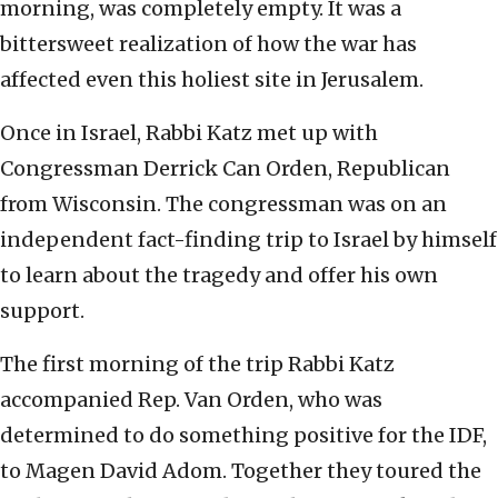
morning, was completely empty. It was a
bittersweet realization of how the war has
affected even this holiest site in Jerusalem.
Once in Israel, Rabbi Katz met up with
Congressman Derrick Can Orden, Republican
from Wisconsin. The congressman was on an
independent fact-finding trip to Israel by himself
to learn about the tragedy and offer his own
support.
The first morning of the trip Rabbi Katz
accompanied Rep. Van Orden, who was
determined to do something positive for the IDF,
to Magen David Adom. Together they toured the