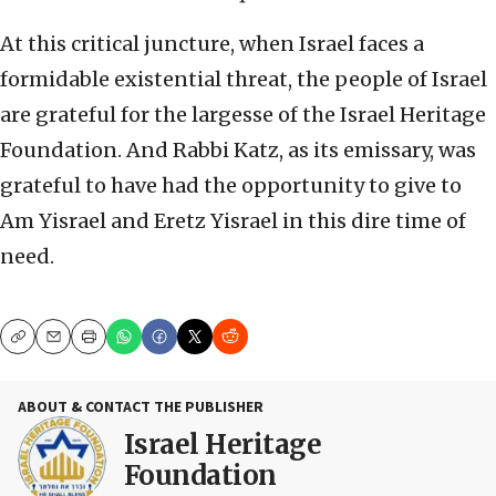
At this critical juncture, when Israel faces a
formidable existential threat, the people of Israel
are grateful for the largesse of the Israel Heritage
Foundation. And Rabbi Katz, as its emissary, was
grateful to have had the opportunity to give to
Am Yisrael and Eretz Yisrael in this dire time of
need.
Copy
Email
Print
ABOUT & CONTACT THE PUBLISHER
Israel Heritage
Foundation