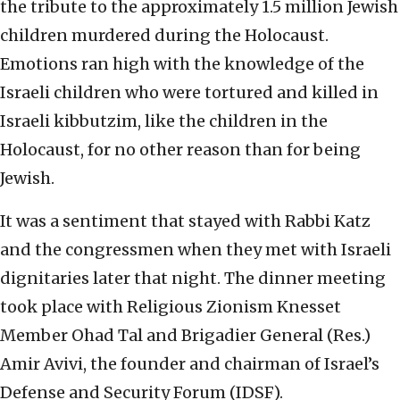
the tribute to the approximately 1.5 million Jewish
children murdered during the Holocaust.
Emotions ran high with the knowledge of the
Israeli children who were tortured and killed in
Israeli kibbutzim, like the children in the
Holocaust, for no other reason than for being
Jewish.
It was a sentiment that stayed with Rabbi Katz
and the congressmen when they met with Israeli
dignitaries later that night. The dinner meeting
took place with Religious Zionism Knesset
Member Ohad Tal and Brigadier General (Res.)
Amir Avivi, the founder and chairman of Israel’s
Defense and Security Forum (IDSF).