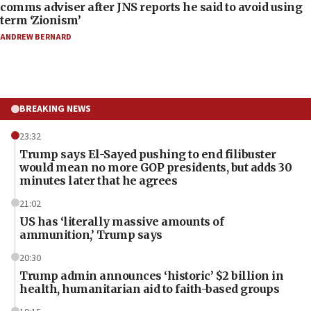
comms adviser after JNS reports he said to avoid using
term ‘Zionism’
ANDREW BERNARD
BREAKING NEWS
23:32
Trump says El-Sayed pushing to end filibuster
would mean no more GOP presidents, but adds 30
minutes later that he agrees
21:02
US has ‘literally massive amounts of
ammunition,’ Trump says
20:30
Trump admin announces ‘historic’ $2 billion in
health, humanitarian aid to faith-based groups