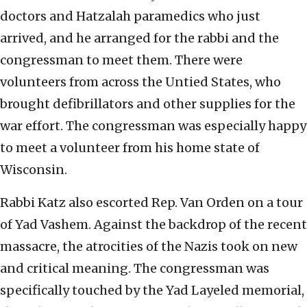
doctors and Hatzalah paramedics who just
arrived, and he arranged for the rabbi and the
congressman to meet them. There were
volunteers from across the Untied States, who
brought defibrillators and other supplies for the
war effort. The congressman was especially happy
to meet a volunteer from his home state of
Wisconsin.
Rabbi Katz also escorted Rep. Van Orden on a tour
of Yad Vashem. Against the backdrop of the recent
massacre, the atrocities of the Nazis took on new
and critical meaning. The congressman was
specifically touched by the Yad Layeled memorial,