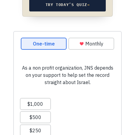
TRY TODAY’S QUIZ
→