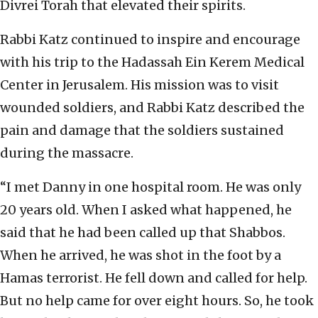
Divrei Torah that elevated their spirits.
Rabbi Katz continued to inspire and encourage
with his trip to the Hadassah Ein Kerem Medical
Center in Jerusalem. His mission was to visit
wounded soldiers, and Rabbi Katz described the
pain and damage that the soldiers sustained
during the massacre.
“I met Danny in one hospital room. He was only
20 years old. When I asked what happened, he
said that he had been called up that Shabbos.
When he arrived, he was shot in the foot by a
Hamas terrorist. He fell down and called for help.
But no help came for over eight hours. So, he took