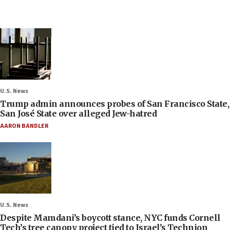
U.S. News
Trump admin announces probes of San Francisco State,
San José State over alleged Jew-hatred
AARON BANDLER
U.S. News
Despite Mamdani’s boycott stance, NYC funds Cornell
Tech’s tree canopy project tied to Israel’s Technion