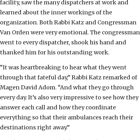
facility, saw the many dispatchers at work and
learned about the inner workings of the
organization. Both Rabbi Katz and Congressman
Van Orden were very emotional. The congressman
went to every dispatcher, shook his hand and
thanked him for his outstanding work.
“It was heartbreaking to hear what they went
through that fateful day,” Rabbi Katz remarked of
Magen David Adom. “And what they go through
every day. It’s also very impressive to see how they
answer each call and how they coordinate
everything so that their ambulances reach their
destinations right away.”