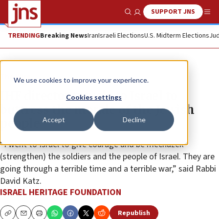
SUPPORT JNS
Show Search
Me
TRENDING
Breaking News
Iran
Israeli Elections
U.S. Midterm Elections
Jud
The Wire
We use cookies to improve your experience.
IHF director travels to Israel to
Cookies settings
buttress the morale of the Jewish
Accept
Decline
people
“I went to Israel to give courage and be mechazek
(strengthen) the soldiers and the people of Israel. They are
going through a terrible time and a terrible war,” said Rabbi
David Katz.
ISRAEL HERITAGE FOUNDATION
Republish
Copy
Email
Print