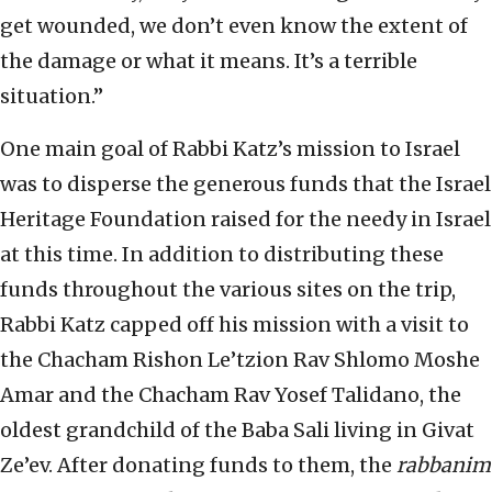
get wounded, we don’t even know the extent of
the damage or what it means. It’s a terrible
situation.”
One main goal of Rabbi Katz’s mission to Israel
was to disperse the generous funds that the Israel
Heritage Foundation raised for the needy in Israel
at this time. In addition to distributing these
funds throughout the various sites on the trip,
Rabbi Katz capped off his mission with a visit to
the Chacham Rishon Le’tzion Rav Shlomo Moshe
Amar and the Chacham Rav Yosef Talidano, the
oldest grandchild of the Baba Sali living in Givat
Ze’ev. After donating funds to them, the
rabbanim