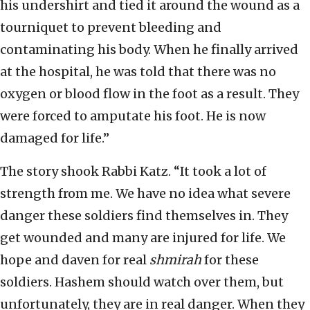
his undershirt and tied it around the wound as a
tourniquet to prevent bleeding and
contaminating his body. When he finally arrived
at the hospital, he was told that there was no
oxygen or blood flow in the foot as a result. They
were forced to amputate his foot. He is now
damaged for life.”
The story shook Rabbi Katz. “It took a lot of
strength from me. We have no idea what severe
danger these soldiers find themselves in. They
get wounded and many are injured for life. We
hope and daven for real
shmirah
for these
soldiers. Hashem should watch over them, but
unfortunately, they are in real danger. When they