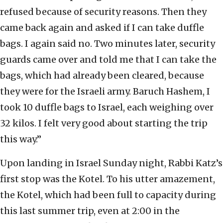
refused because of security reasons. Then they
came back again and asked if I can take duffle
bags. I again said no. Two minutes later, security
guards came over and told me that I can take the
bags, which had already been cleared, because
they were for the Israeli army. Baruch Hashem, I
took 10 duffle bags to Israel, each weighing over
32 kilos. I felt very good about starting the trip
this way.”
Upon landing in Israel Sunday night, Rabbi Katz’s
first stop was the Kotel. To his utter amazement,
the Kotel, which had been full to capacity during
this last summer trip, even at 2:00 in the