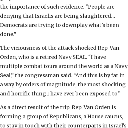
the importance of such evidence. “People are
denying that Israelis are being slaughtered…
Democrats are trying to downplay what’s been
done.”
The viciousness of the attack shocked Rep. Van
Orden, who is a retired Navy SEAL. “I have
multiple combat tours around the world as a Navy
Seal,” the congressman said. “And this is by far in
a way, by orders of magnitude, the most shocking
and horrific thing I have ever been exposed to.”
As a direct result of the trip, Rep. Van Orden is
forming a group of Republicans, a House caucus,
to stay in touch with their counterparts in Israel’s