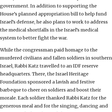
government. In addition to supporting the
House’s planned appropriation bill to help fund
Israel’s defense, he also plans to work to address
the medical shortfalls in the Israel’s medical
system to better fight the war.
While the congressman paid homage to the
murdered civilians and fallen soldiers in southern
Israel, Rabbi Katz travelled to an IDF reserve
headquarters. There, the Israel Heritage
Foundation sponsored a lavish and festive
barbeque to cheer on soldiers and boost their
morale. Each soldier thanked Rabbi Katz for the
generous meal and for the singing, dancing and