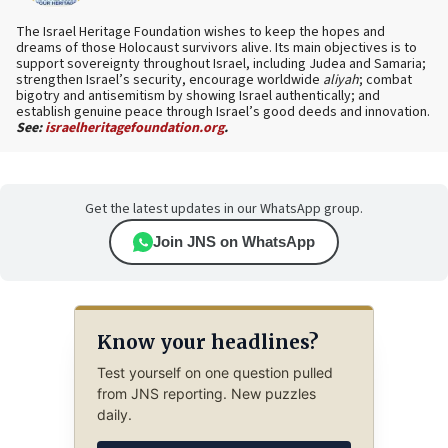
The Israel Heritage Foundation wishes to keep the hopes and
dreams of those Holocaust survivors alive. Its main objectives is to
support sovereignty throughout Israel, including Judea and Samaria;
strengthen Israel’s security, encourage worldwide
aliyah
; combat
bigotry and antisemitism by showing Israel authentically; and
establish genuine peace through Israel’s good deeds and innovation.
See:
israelheritagefoundation.org
.
Get the latest updates in our WhatsApp group.
Join JNS on WhatsApp
Know your headlines?
Test yourself on one question pulled
from JNS reporting. New puzzles
daily.