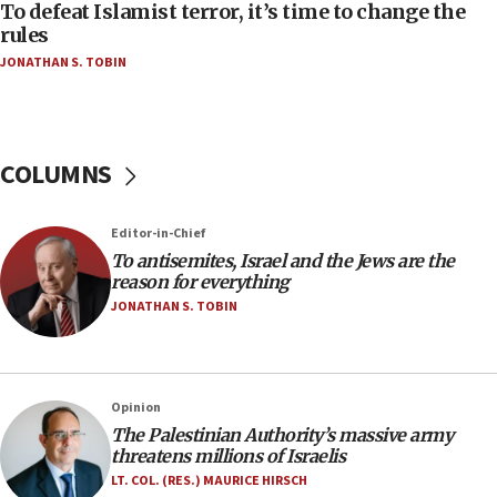
CAMERA says it got ‘Financial Times’ to correct
To defeat Islamist terror, it’s time to change the
‘false claim that linked AIPAC to Benjamin
rules
Netanyahu’
JONATHAN S. TOBIN
18:23
AAUP member in Michigan opposes professor
group endorsing El-Sayed
COLUMNS
18:18
Act in response to new local club president’s Jew-
hatred, 30 southern California rabbis, Jewish
Editor-in-Chief
groups tell Rotary
To antisemites, Israel and the Jews are the
18:02
reason for everything
Trump says clash with Hegseth ‘completely
JONATHAN S. TOBIN
unfounded rumors’
17:56
Newsom appoints former US ed department civil
Opinion
rights lawyer as head of California civil rights
The Palestinian Authority’s massive army
office
threatens millions of Israelis
17:20
LT. COL. (RES.) MAURICE HIRSCH