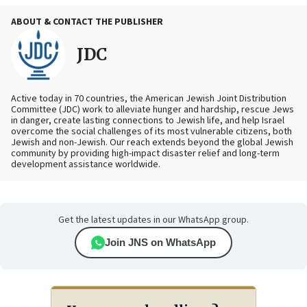
ABOUT & CONTACT THE PUBLISHER
JDC
Active today in 70 countries, the American Jewish Joint Distribution
Committee (JDC) work to alleviate hunger and hardship, rescue Jews
in danger, create lasting connections to Jewish life, and help Israel
overcome the social challenges of its most vulnerable citizens, both
Jewish and non-Jewish. Our reach extends beyond the global Jewish
community by providing high-impact disaster relief and long-term
development assistance worldwide.
Get the latest updates in our WhatsApp group.
Join JNS on WhatsApp