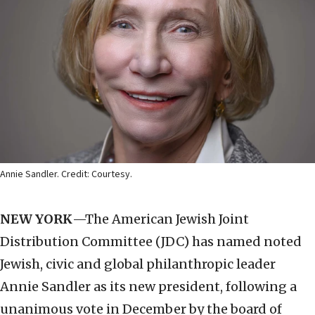
Annie Sandler. Credit: Courtesy.
NEW YORK
—The American Jewish Joint
Distribution Committee (JDC) has named noted
Jewish, civic and global philanthropic leader
Annie Sandler as its new president, following a
unanimous vote in December by the board of