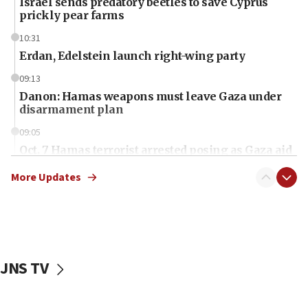
Israel sends predatory beetles to save Cyprus
prickly pear farms
10:31
Erdan, Edelstein launch right-wing party
09:13
Danon: Hamas weapons must leave Gaza under
disarmament plan
09:05
Oct. 7 Hamas terrorist arrested posing as Gaza aid
truck driver
More Updates
08:50
UNICEF study: Malnutrition lower in Gaza than in
surrounding Arab countries
08:13
CENTCOM: US has redirected 49 commercial
JNS TV
vessels under Iran blockade
08:11