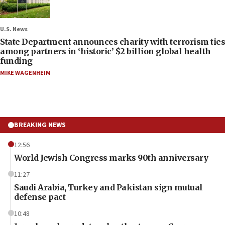
U.S. News
State Department announces charity with terrorism ties
among partners in ‘historic’ $2 billion global health
funding
MIKE WAGENHEIM
BREAKING NEWS
12:56
World Jewish Congress marks 90th anniversary
11:27
Saudi Arabia, Turkey and Pakistan sign mutual
defense pact
10:48