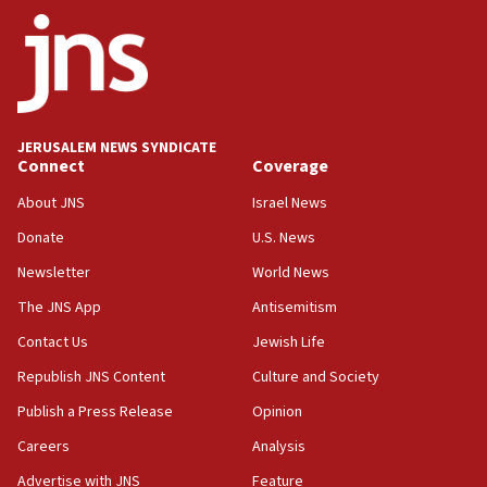
ethnic group’
18:52
Teacher, who said ‘ethnic-studies means free
Palestine,’ won’t talk ‘Israeli-Palestinian conflict’
at UC Berkeley workshop, school spokesman
tells JNS
JERUSALEM NEWS SYNDICATE
Connect
Coverage
18:39
‘No famine in Gaza,’ Israeli foreign ministry says,
About JNS
Israel News
‘anyone who is still open to arguments can look at
the empirical data’
Donate
U.S. News
Newsletter
World News
18:28
CAMERA says it got ‘Financial Times’ to correct
The JNS App
Antisemitism
‘false claim that linked AIPAC to Benjamin
Netanyahu’
Contact Us
Jewish Life
Republish JNS Content
Culture and Society
18:23
AAUP member in Michigan opposes professor
Publish a Press Release
Opinion
group endorsing El-Sayed
Careers
Analysis
18:18
Advertise with JNS
Feature