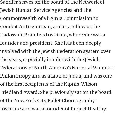
Sandler serves on the board of the Network of
Jewish Human Service Agencies and the
Commonwealth of Virginia Commission to
Combat Antisemitism, and is a fellow of the
Hadassah-Brandeis Institute, where she was a
founder and president. She has been deeply
involved with the Jewish Federation system over
the years, especially in roles with the Jewish
Federations of North America’s National Women’s
Philanthropy and as a Lion of Judah, and was one
of the first recipients of the Kipnis-Wilson
Friedland Award. She previously sat on the board
of the New York City Ballet Choreography
Institute and was a founder of Project Healthy