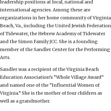
leadership positions at local, national and
international agencies. Among these are
organizations in her home community of Virginia
Beach, Va., including the United Jewish Federation
of Tidewater, the Hebrew Academy of Tidewater
and the Simon Family JCC. She is a founding
member of the Sandler Center for the Performing
Arts.
Sandler was a recipient of the Virginia Beach
Education Association’s “Whole Village Award”
and named one of the “Influential Women of
Virginia.” She is the mother of four children as
well as a grandmother.