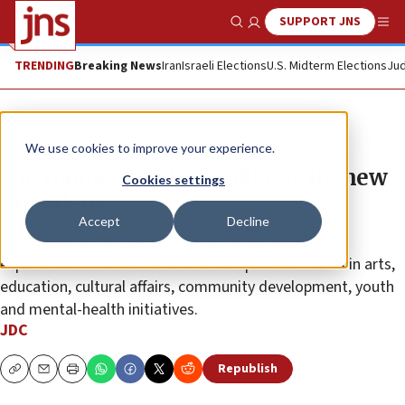
SUPPORT JNS
Show Search
Me
TRENDING
Breaking News
Iran
Israeli Elections
U.S. Midterm Elections
Jud
The Wire
We use cookies to improve your experience.
JDC names Annie Sandler as its new
Cookies settings
president
Accept
Decline
She brings to the role decades of senior leadership
experience in the Jewish and Israel space as well as in arts,
education, cultural affairs, community development, youth
and mental-health initiatives.
JDC
Republish
Copy
Email
Print