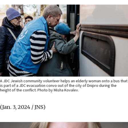
A JDC Jewish community volunteer helps an elderly woman onto a bus that
is part of a JDC evacuation convo out of the city of Dnipro during the
height of the conflict. Photo by Misha Kovalev.
(Jan. 3, 2024 / JNS)