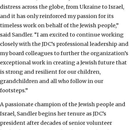
distress across the globe, from Ukraine to Israel,
and it has only reinforced my passion for its
timeless work on behalf of the Jewish people,”
said Sandler. “I am excited to continue working
closely with the JDC’s professional leadership and
my board colleagues to further the organization’s
exceptional work in creating a Jewish future that
is strong and resilient for our children,
grandchildren and all who follow in our
footsteps.”
A passionate champion of the Jewish people and
Israel, Sandler begins her tenure as JDC’s
president after decades of senior volunteer