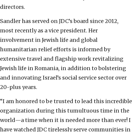
directors.
Sandler has served on JDC’s board since 2012,
most recently as a vice president. Her
involvement in Jewish life and global
humanitarian relief efforts is informed by
extensive travel and flagship work revitalizing
Jewish life in Romania, in addition to bolstering
and innovating Israel’s social service sector over
20-plus years.
“I am honored to be trusted to lead this incredible
organization during this tumultuous time in the
world—a time when it is needed more than ever! I
have watched JDC tirelessly serve communities in