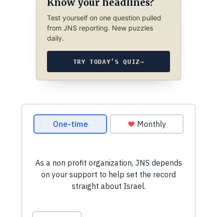
Know your headlines?
Test yourself on one question pulled
from JNS reporting. New puzzles
daily.
TRY TODAY’S QUIZ
→