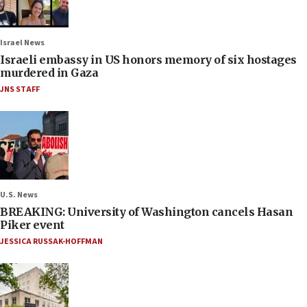
Israel News
Israeli embassy in US honors memory of six hostages
murdered in Gaza
JNS STAFF
U.S. News
BREAKING: University of Washington cancels Hasan
Piker event
JESSICA RUSSAK-HOFFMAN