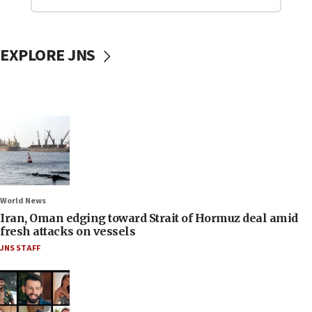
EXPLORE JNS
World News
Iran, Oman edging toward Strait of Hormuz deal amid
fresh attacks on vessels
JNS STAFF