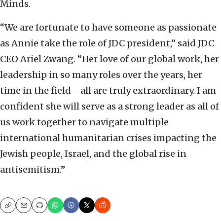
Minds.
“We are fortunate to have someone as passionate
as Annie take the role of JDC president,” said JDC
CEO Ariel Zwang. “Her love of our global work, her
leadership in so many roles over the years, her
time in the field—all are truly extraordinary. I am
confident she will serve as a strong leader as all of
us work together to navigate multiple
international humanitarian crises impacting the
Jewish people, Israel, and the global rise in
antisemitism.”
Copy
Email
Print