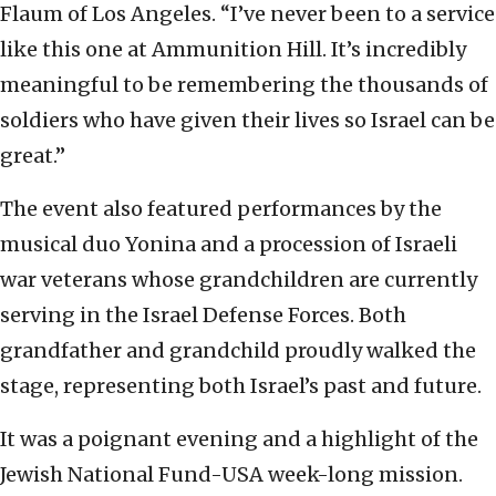
Flaum of Los Angeles. “I’ve never been to a service
like this one at Ammunition Hill. It’s incredibly
meaningful to be remembering the thousands of
soldiers who have given their lives so Israel can be
great.”
The event also featured performances by the
musical duo Yonina and a procession of Israeli
war veterans whose grandchildren are currently
serving in the Israel Defense Forces. Both
grandfather and grandchild proudly walked the
stage, representing both Israel’s past and future.
It was a poignant evening and a highlight of the
Jewish National Fund-USA week-long mission.