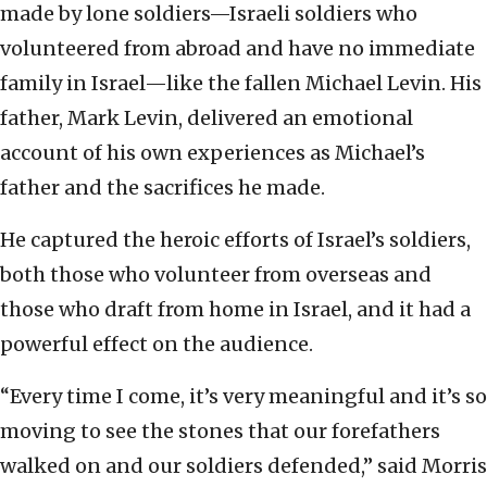
made by lone soldiers—Israeli soldiers who
volunteered from abroad and have no immediate
family in Israel—like the fallen Michael Levin. His
father, Mark Levin, delivered an emotional
account of his own experiences as Michael’s
father and the sacrifices he made.
He captured the heroic efforts of Israel’s soldiers,
both those who volunteer from overseas and
those who draft from home in Israel, and it had a
powerful effect on the audience.
“Every time I come, it’s very meaningful and it’s so
moving to see the stones that our forefathers
walked on and our soldiers defended,” said Morris