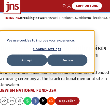
SUPPORT JNS
Show Search
Me
TRENDING
Breaking News
Iran
Israeli Elections
U.S. Midterm Elections
Jud
The Wire
We use cookies to improve your experience.
Hundreds of Zionist philanthropists
Cookies settings
attend emotional Yom Hazikaron
Accept
Decline
ceremony at Ammunition Hill
Jewish National Fund-USA ambassadors (donors) attended
a moving ceremony at the Israeli national memorial site in
Jerusalem.
JEWISH NATIONAL FUND-USA
Republish
Copy
Email
Print