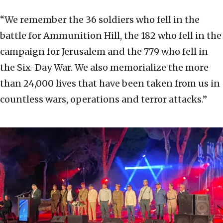
“We remember the 36 soldiers who fell in the
battle for Ammunition Hill, the 182 who fell in the
campaign for Jerusalem and the 779 who fell in
the Six-Day War. We also memorialize the more
than 24,000 lives that have been taken from us in
countless wars, operations and terror attacks.”