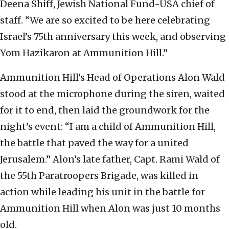
Deena Shiff, Jewish National Fund-USA chief of
staff. “We are so excited to be here celebrating
Israel’s 75th anniversary this week, and observing
Yom Hazikaron at Ammunition Hill.”
Ammunition Hill’s Head of Operations Alon Wald
stood at the microphone during the siren, waited
for it to end, then laid the groundwork for the
night’s event: “I am a child of Ammunition Hill,
the battle that paved the way for a united
Jerusalem.” Alon’s late father, Capt. Rami Wald of
the 55th Paratroopers Brigade, was killed in
action while leading his unit in the battle for
Ammunition Hill when Alon was just 10 months
old.