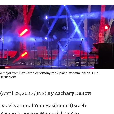
A major Yom Hazikaron ceremony took place at Ammunition Hill in
Jerusalem.
(April 28, 2023 / JNS)
By Zachary DuBow
Israel’s annual Yom Hazikaron (Israel’s
Remembrance or Memorial Day) in