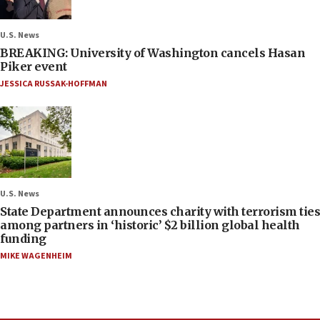
U.S. News
BREAKING: University of Washington cancels Hasan
Piker event
JESSICA RUSSAK-HOFFMAN
U.S. News
State Department announces charity with terrorism ties
among partners in ‘historic’ $2 billion global health
funding
MIKE WAGENHEIM