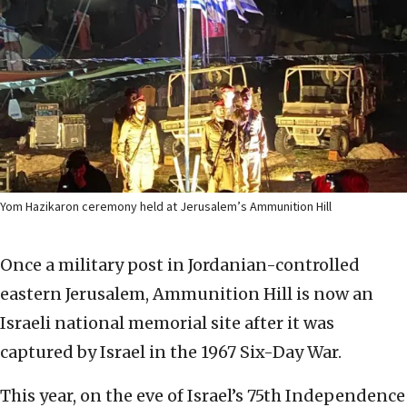
Yom Hazikaron ceremony held at Jerusalem’s Ammunition Hill
Once a military post in Jordanian-controlled
eastern Jerusalem, Ammunition Hill is now an
Israeli national memorial site after it was
captured by Israel in the 1967 Six-Day War.
This year, on the eve of Israel’s 75th Independence