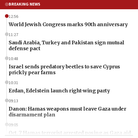
BREAKING NEWS
12:56
World Jewish Congress marks 90th anniversary
11:27
Saudi Arabia, Turkey and Pakistan sign mutual
defense pact
10:48
Israel sends predatory beetles to save Cyprus
prickly pear farms
10:31
Erdan, Edelstein launch right-wing party
09:13
Danon: Hamas weapons must leave Gaza under
disarmament plan
09:05
Oct. 7 Hamas terrorist arrested posing as Gaza aid