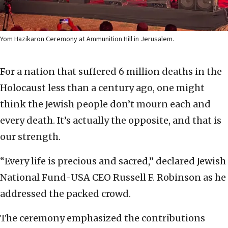
Yom Hazikaron Ceremony at Ammunition Hill in Jerusalem.
For a nation that suffered 6 million deaths in the
Holocaust less than a century ago, one might
think the Jewish people don’t mourn each and
every death. It’s actually the opposite, and that is
our strength.
“Every life is precious and sacred,” declared Jewish
National Fund-USA CEO Russell F. Robinson as he
addressed the packed crowd.
The ceremony emphasized the contributions