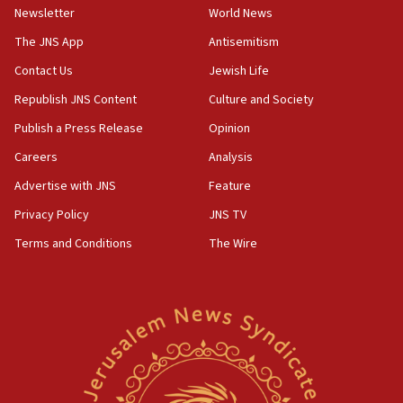
Newsletter
World News
18:28
CAMERA says it got ‘Financial Times’ to correct
The JNS App
Antisemitism
‘false claim that linked AIPAC to Benjamin
Netanyahu’
Contact Us
Jewish Life
Republish JNS Content
Culture and Society
18:23
AAUP member in Michigan opposes professor
Publish a Press Release
Opinion
group endorsing El-Sayed
Careers
Analysis
18:18
Advertise with JNS
Feature
Act in response to new local club president’s Jew-
hatred, 30 southern California rabbis, Jewish
Privacy Policy
JNS TV
groups tell Rotary
Terms and Conditions
The Wire
18:02
Trump says clash with Hegseth ‘completely
unfounded rumors’
17:56
Newsom appoints former US ed department civil
rights lawyer as head of California civil rights
office