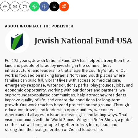
Copy
Email
Print
ABOUT & CONTACT THE PUBLISHER
Jewish National Fund-USA
For 125 years, Jewish National Fund-USA has helped strengthen the
land and people of Israel by investing in the communities,
infrastructure, and leadership that shape the country’s future. Our
work is focused on making Israel’s North and South places where
families can build full, vibrant lives with access to medical care,
emergency response, water solutions, parks, playgrounds, jobs, and
economic opportunity. Working with our donors and partners, we
support underpopulated communities, help attract new residents,
improve quality of life, and create the conditions for long-term
growth. Our work reaches beyond projects on the ground. Through
education, travel, and leadership opportunities, we connect
Americans of all ages to Israel in meaningful and lasting ways. That
vision continues with the World Zionist Village in Be’er Sheva, a global
center that will bring people together to live, learn, lead, and
strengthen the next generation of Zionist leadership.