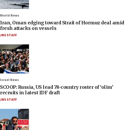
World News
Iran, Oman edging toward Strait of Hormuz deal amid
fresh attacks on vessels
JNS STAFF
Israel News
SCOOP: Russia, US lead 78-country roster of ‘olim’
recruits in latest IDF draft
JNS STAFF