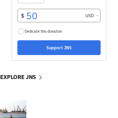
EXPLORE JNS