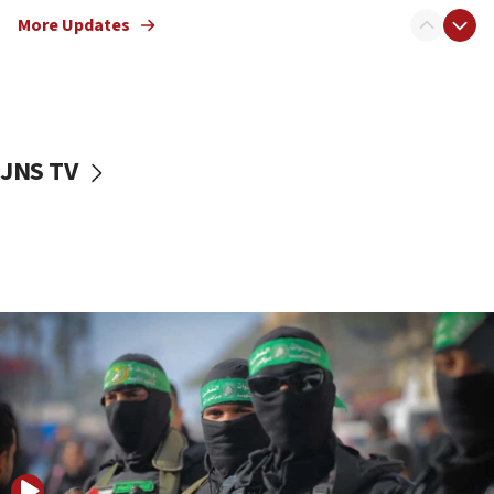
truck driver
More Updates
08:50
UNICEF study: Malnutrition lower in Gaza than in
surrounding Arab countries
08:13
CENTCOM: US has redirected 49 commercial
JNS TV
vessels under Iran blockade
08:11
Convicted hate offender quits UK election race
07:42
Israeli Navy conducts largest drill since Oct. 7
06:55
Palestinians attack Israeli civilians who
accidentally entered Jenin in Samaria
06:50
Uganda approves troop deployment to Gaza
06:25