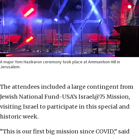
A major Yom Hazikaron ceremony took place at Ammunition Hill in
Jerusalem.
The attendees included a large contingent from
Jewish National Fund-USA’s Israel@75 Mission,
visiting Israel to participate in this special and
historic week.
“This is our first big mission since COVID,” said