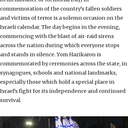
commemoration of the country’s fallen soldiers
and victims of terror is a solemn occasion on the
Israeli calendar. The day begins in the evening,
commencing with the blast of air-raid sirens
across the nation during which everyone stops
and stands in silence. Yom Hazikaron is
commemorated by ceremonies across the state, in
synagogues, schools and national landmarks,
especially those which hold a special place in
Israel’s fight for its independence and continued
survival.