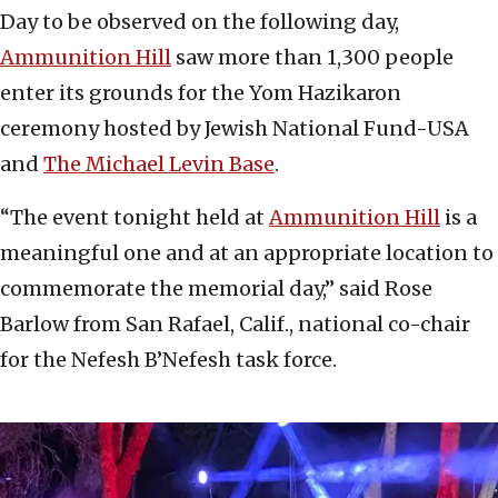
Day to be observed on the following day,
Ammunition Hill
saw more than 1,300 people
enter its grounds for the Yom Hazikaron
ceremony hosted by Jewish National Fund-USA
and
The Michael Levin Base
.
“The event tonight held at
Ammunition Hill
is a
meaningful one and at an appropriate location to
commemorate the memorial day,” said Rose
Barlow from San Rafael, Calif., national co-chair
for the Nefesh B’Nefesh task force.