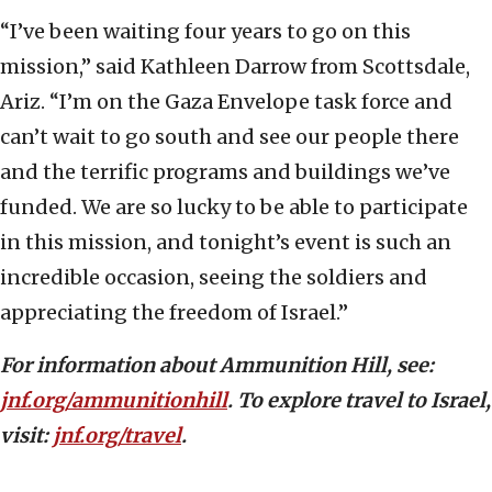
“I’ve been waiting four years to go on this
mission,” said Kathleen Darrow from Scottsdale,
Ariz. “I’m on the Gaza Envelope task force and
can’t wait to go south and see our people there
and the terrific programs and buildings we’ve
funded. We are so lucky to be able to participate
in this mission, and tonight’s event is such an
incredible occasion, seeing the soldiers and
appreciating the freedom of Israel.”
For information about Ammunition Hill, see:
jnf.org/ammunitionhill
. To explore travel to Israel,
visit:
jnf.org/travel
.