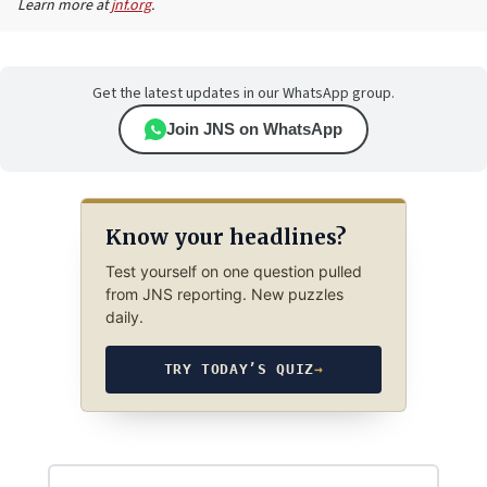
Learn more at
jnf.org
.
Get the latest updates in our WhatsApp group.
Join JNS on WhatsApp
Know your headlines?
Test yourself on one question pulled
from JNS reporting. New puzzles
daily.
TRY TODAY’S QUIZ
→