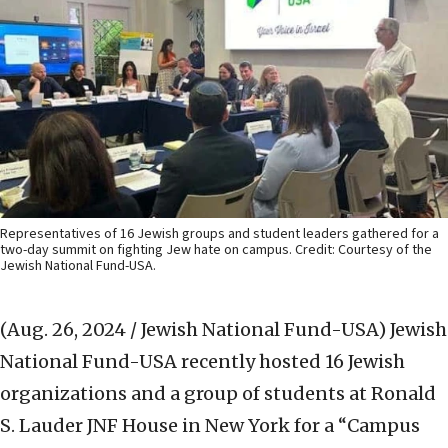
Representatives of 16 Jewish groups and student leaders gathered for a
two-day summit on fighting Jew hate on campus. Credit: Courtesy of the
Jewish National Fund-USA.
(Aug. 26, 2024 / Jewish National Fund-USA)
Jewish
National Fund-USA recently hosted 16 Jewish
organizations and a group of students at Ronald
S. Lauder JNF House in New York for a “Campus