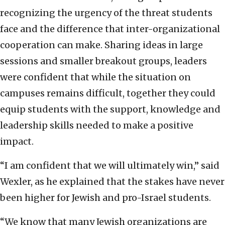
recognizing the urgency of the threat students
face and the difference that inter-organizational
cooperation can make. Sharing ideas in large
sessions and smaller breakout groups, leaders
were confident that while the situation on
campuses remains difficult, together they could
equip students with the support, knowledge and
leadership skills needed to make a positive
impact.
“I am confident that we will ultimately win,” said
Wexler, as he explained that the stakes have never
been higher for Jewish and pro-Israel students.
“We know that many Jewish organizations are