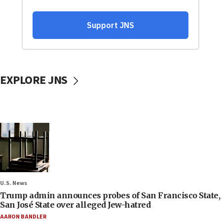
EXPLORE JNS
U.S. News
Trump admin announces probes of San Francisco State,
San José State over alleged Jew-hatred
AARON BANDLER