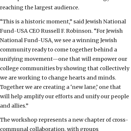
reaching the largest audience.
“This is a historic moment,” said Jewish National
Fund-USA CEO Russell F. Robinson. “For Jewish
National Fund-USA, we see a winning Jewish
community ready to come together behind a
unifying movement—one that will empower our
college communities by showing that collectively
we are working to change hearts and minds.
Together we are creating a ‘new lane,’ one that
will help amplify our efforts and unify our people
and allies.”
The workshop represents a new chapter of cross-
communal collaboration, with groups