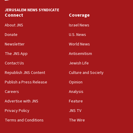
JNS
JERUSALEM NEWS SYNDICATE
15:56
Connect
Coverage
Jew-hatred ‘systemic’ on Canadian campuses, gov
survey of Jewish students a ‘wake-up call,’ CIJA
About JNS
Israel News
says
Donate
U.S. News
15:40
Newsletter
World News
Senate panel votes to hold Dr. Fauci in contempt of
Congress
The JNS App
Antisemitism
15:37
Contact Us
Jewish Life
Houthi terror group says it killed hundreds of
Republish JNS Content
Culture and Society
Saudi forces, dozens of Yemeni gov troops in
Yemen
Publish a Press Release
Opinion
15:36
Careers
Analysis
Orthodox Union Advocacy Center endorses
Advertise with JNS
Feature
bipartisan, bicameral legislation to protect
synagogues, other houses of worship from
Privacy Policy
JNS TV
‘harassing protests’
Terms and Conditions
The Wire
15:28
Two arrests in probe of shooting at US consulate