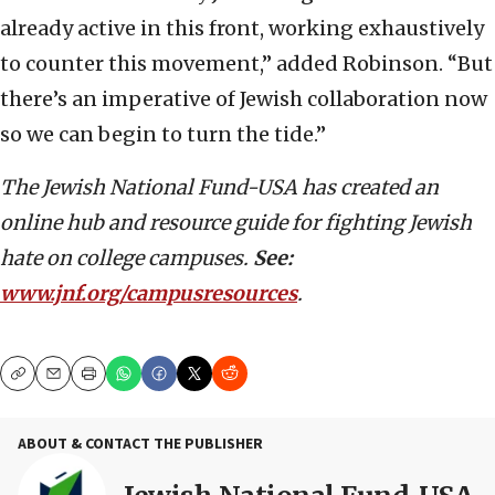
already active in this front, working exhaustively
to counter this movement,” added Robinson. “But
there’s an imperative of Jewish collaboration now
so we can begin to turn the tide.”
The Jewish National Fund-USA has created an
online hub and resource guide for fighting Jewish
hate on college campuses.
See:
www.jnf.org/campusresources
.
Copy
Email
Print
ABOUT & CONTACT THE PUBLISHER