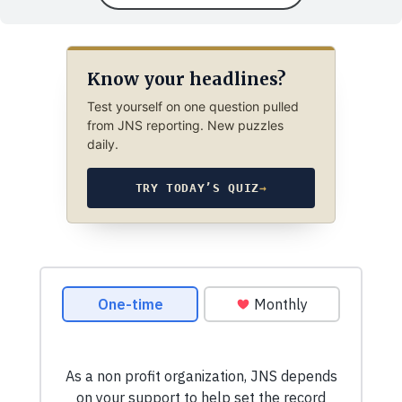
Know your headlines?
Test yourself on one question pulled
from JNS reporting. New puzzles
daily.
TRY TODAY’S QUIZ
→