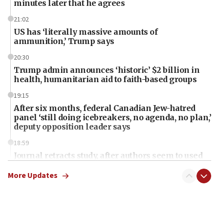
minutes later that he agrees
21:02
US has ‘literally massive amounts of
ammunition,’ Trump says
20:30
Trump admin announces ‘historic’ $2 billion in
health, humanitarian aid to faith-based groups
19:15
After six months, federal Canadian Jew-hatred
panel ‘still doing icebreakers, no agenda, no plan,’
deputy opposition leader says
18:59
Journal retracts study, after authors seem to used
AI, which recasts ‘final solution,’ meaning
chemistry compound, as ‘mass killing of an
More Updates
ethnic group’
18:52
Teacher, who said ‘ethnic-studies means free