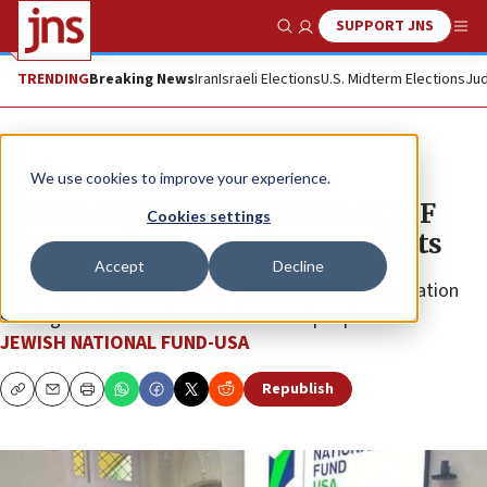
SUPPORT JNS
Show Search
Me
TRENDING
Breaking News
Iran
Israeli Elections
U.S. Midterm Elections
Jud
The Wire
We use cookies to improve your experience.
Jewish organizations unite at JNF
Cookies settings
House to support college students
Accept
Decline
A two-day “Situation Room” focused on communication
strategies and how to reach the most people.
JEWISH NATIONAL FUND-USA
Republish
Copy
Email
Print