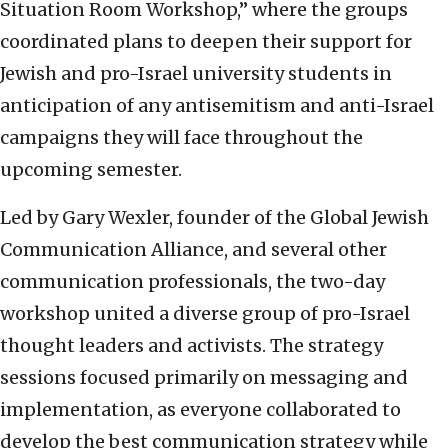
Situation Room Workshop,” where the groups
coordinated plans to deepen their support for
Jewish and pro-Israel university students in
anticipation of any antisemitism and anti-Israel
campaigns they will face throughout the
upcoming semester.
Led by Gary Wexler, founder of the Global Jewish
Communication Alliance, and several other
communication professionals, the two-day
workshop united a diverse group of pro-Israel
thought leaders and activists. The strategy
sessions focused primarily on messaging and
implementation, as everyone collaborated to
develop the best communication strategy while