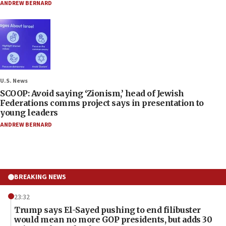
ANDREW BERNARD
U.S. News
SCOOP: Avoid saying ‘Zionism,’ head of Jewish
Federations comms project says in presentation to
young leaders
ANDREW BERNARD
BREAKING NEWS
23:32
Trump says El-Sayed pushing to end filibuster
would mean no more GOP presidents, but adds 30