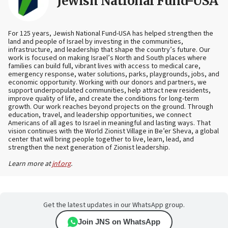
Jewish National Fund-USA
For 125 years, Jewish National Fund-USA has helped strengthen the
land and people of Israel by investing in the communities,
infrastructure, and leadership that shape the country’s future. Our
work is focused on making Israel’s North and South places where
families can build full, vibrant lives with access to medical care,
emergency response, water solutions, parks, playgrounds, jobs, and
economic opportunity. Working with our donors and partners, we
support underpopulated communities, help attract new residents,
improve quality of life, and create the conditions for long-term
growth. Our work reaches beyond projects on the ground. Through
education, travel, and leadership opportunities, we connect
Americans of all ages to Israel in meaningful and lasting ways. That
vision continues with the World Zionist Village in Be’er Sheva, a global
center that will bring people together to live, learn, lead, and
strengthen the next generation of Zionist leadership.
Learn more at
jnf.org
.
Get the latest updates in our WhatsApp group.
Join JNS on WhatsApp