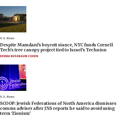
U.S. News
Despite Mamdani’s boycott stance, NYC funds Cornell
Tech’s tree canopy project tied to Israel’s Technion
DEBRA NUSSBAUM COHEN
U.S. News
SCOOP: Jewish Federations of North America dismisses
comms adviser after JNS reports he said to avoid using
term ‘Zionism’