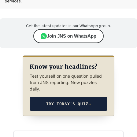
services.
Get the latest updates in our WhatsApp group.
Join JNS on WhatsApp
Know your headlines?
Test yourself on one question pulled
from JNS reporting. New puzzles
daily.
TRY TODAY’S QUIZ
→