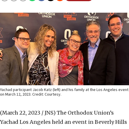
Yachad participant Jacob Katz (left) and his family at the Los Angeles event
on March 12, 2023. Credit: Courtesy.
(March 22, 2023 / JNS)
The Orthodox Union’s
Yachad Los Angeles held an event in Beverly Hills