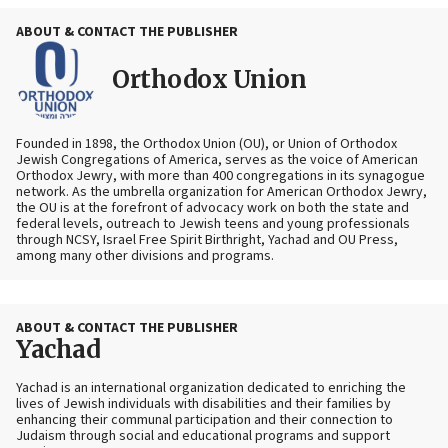
ABOUT & CONTACT THE PUBLISHER
Orthodox Union
Founded in 1898, the Orthodox Union (OU), or Union of Orthodox
Jewish Congregations of America, serves as the voice of American
Orthodox Jewry, with more than 400 congregations in its synagogue
network. As the umbrella organization for American Orthodox Jewry,
the OU is at the forefront of advocacy work on both the state and
federal levels, outreach to Jewish teens and young professionals
through NCSY, Israel Free Spirit Birthright, Yachad and OU Press,
among many other divisions and programs.
ABOUT & CONTACT THE PUBLISHER
Yachad
Yachad is an international organization dedicated to enriching the
lives of Jewish individuals with disabilities and their families by
enhancing their communal participation and their connection to
Judaism through social and educational programs and support