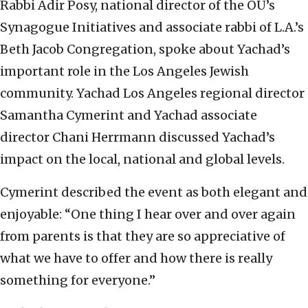
Rabbi Adir Posy, national director of the OU’s
Synagogue Initiatives and associate rabbi of L.A.’s
Beth Jacob Congregation, spoke about Yachad’s
important role in the Los Angeles Jewish
community. Yachad Los Angeles regional director
Samantha Cymerint and Yachad associate
director Chani Herrmann discussed Yachad’s
impact on the local, national and global levels.
Cymerint described the event as both elegant and
enjoyable: “One thing I hear over and over again
from parents is that they are so appreciative of
what we have to offer and how there is really
something for everyone.”