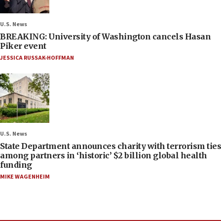
U.S. News
BREAKING: University of Washington cancels Hasan
Piker event
JESSICA RUSSAK-HOFFMAN
U.S. News
State Department announces charity with terrorism ties
among partners in ‘historic’ $2 billion global health
funding
MIKE WAGENHEIM