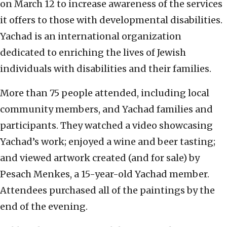
on March 12 to increase awareness of the services
it offers to those with developmental disabilities.
Yachad is an international organization
dedicated to enriching the lives of Jewish
individuals with disabilities and their families.
More than 75 people attended, including local
community members, and Yachad families and
participants. They watched a video showcasing
Yachad’s work; enjoyed a wine and beer tasting;
and viewed artwork created (and for sale) by
Pesach Menkes, a 15-year-old Yachad member.
Attendees purchased all of the paintings by the
end of the evening.