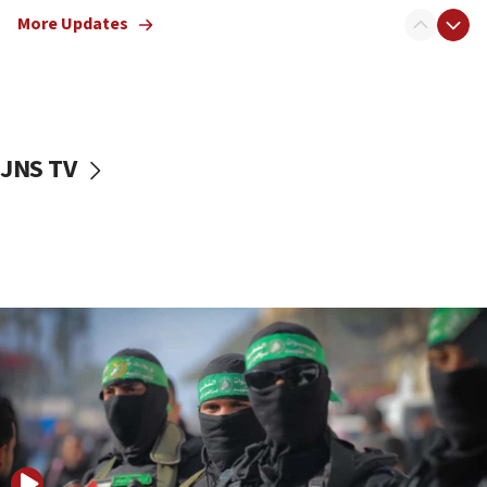
truck driver
More Updates
08:50
UNICEF study: Malnutrition lower in Gaza than in
surrounding Arab countries
08:13
CENTCOM: US has redirected 49 commercial
JNS TV
vessels under Iran blockade
08:11
Convicted hate offender quits UK election race
07:42
Israeli Navy conducts largest drill since Oct. 7
06:55
Palestinians attack Israeli civilians who
accidentally entered Jenin in Samaria
06:50
Uganda approves troop deployment to Gaza
06:25