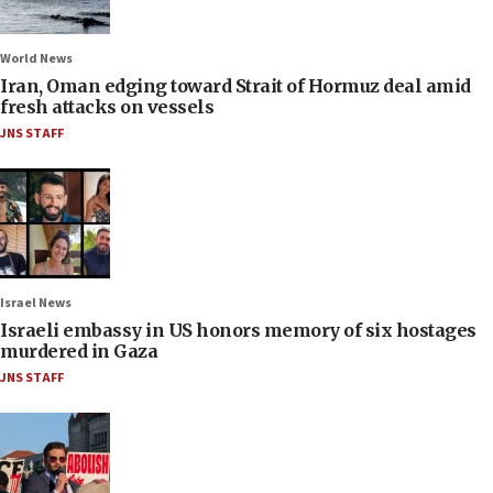
World News
Iran, Oman edging toward Strait of Hormuz deal amid
fresh attacks on vessels
JNS STAFF
Israel News
Israeli embassy in US honors memory of six hostages
murdered in Gaza
JNS STAFF