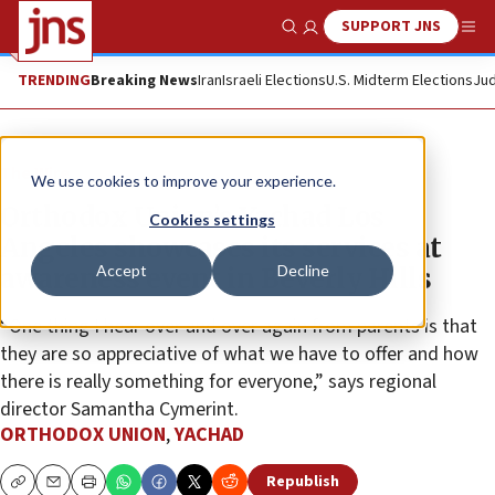
SUPPORT JNS
Show Search
Me
TRENDING
Breaking News
Iran
Israeli Elections
U.S. Midterm Elections
Jud
The Wire
We use cookies to improve your experience.
Orthodox Union’s Yachad Los
Cookies settings
Angeles showcases its services at
Accept
Decline
awareness event in Beverly Hills
“One thing I hear over and over again from parents is that
they are so appreciative of what we have to offer and how
there is really something for everyone,” says regional
director Samantha Cymerint.
ORTHODOX UNION
,
YACHAD
Republish
Copy
Email
Print