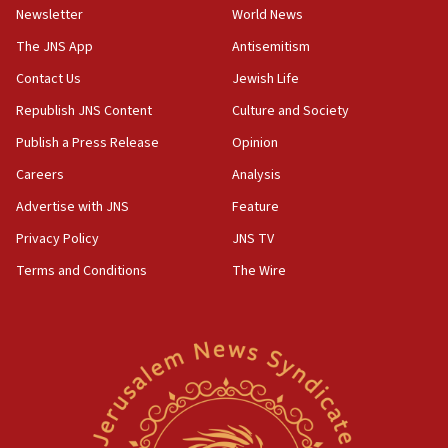
Newsletter
World News
18:28
CAMERA says it got ‘Financial Times’ to correct
The JNS App
Antisemitism
‘false claim that linked AIPAC to Benjamin
Netanyahu’
Contact Us
Jewish Life
Republish JNS Content
Culture and Society
18:23
AAUP member in Michigan opposes professor
Publish a Press Release
Opinion
group endorsing El-Sayed
Careers
Analysis
18:18
Advertise with JNS
Feature
Act in response to new local club president’s Jew-
hatred, 30 southern California rabbis, Jewish
Privacy Policy
JNS TV
groups tell Rotary
Terms and Conditions
The Wire
18:02
Trump says clash with Hegseth ‘completely
unfounded rumors’
17:56
Newsom appoints former US ed department civil
rights lawyer as head of California civil rights
office