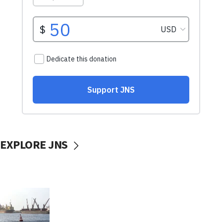
EXPLORE JNS