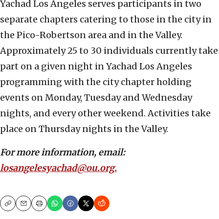
Yachad Los Angeles serves participants in two
separate chapters catering to those in the city in
the Pico-Robertson area and in the Valley.
Approximately 25 to 30 individuals currently take
part on a given night in Yachad Los Angeles
programming with the city chapter holding
events on Monday, Tuesday and Wednesday
nights, and every other weekend. Activities take
place on Thursday nights in the Valley.
For more information, email:
losangelesyachad@ou.org.
Copy
Email
Print