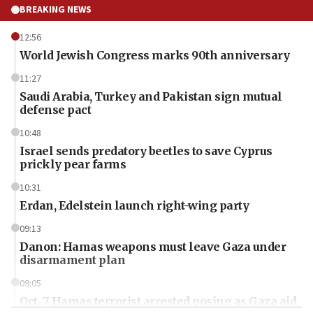
BREAKING NEWS
12:56
World Jewish Congress marks 90th anniversary
11:27
Saudi Arabia, Turkey and Pakistan sign mutual
defense pact
10:48
Israel sends predatory beetles to save Cyprus
prickly pear farms
10:31
Erdan, Edelstein launch right-wing party
09:13
Danon: Hamas weapons must leave Gaza under
disarmament plan
09:05
Oct. 7 Hamas terrorist arrested posing as Gaza aid