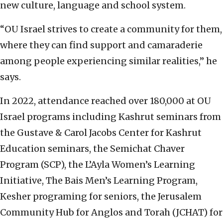
new culture, language and school system.
“OU Israel strives to create a community for them,
where they can find support and camaraderie
among people experiencing similar realities,” he
says.
In 2022, attendance reached over 180,000 at OU
Israel programs including Kashrut seminars from
the Gustave & Carol Jacobs Center for Kashrut
Education seminars, the Semichat Chaver
Program (SCP), the L’Ayla Women’s Learning
Initiative, The Bais Men’s Learning Program,
Kesher programing for seniors, the Jerusalem
Community Hub for Anglos and Torah (JCHAT) for