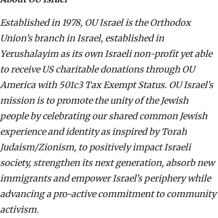
Established
in 1978, OU Israel is the Orthodox
Union’s branch in Israel, established in
Yerushalayim as its own Israeli non-profit yet able
to receive US charitable donations through OU
America with 501c3 Tax Exempt Status. OU Israel’s
mission is to promote the unity of the Jewish
people by celebrating our shared common Jewish
experience and identity as inspired by Torah
Judaism/Zionism, to positively impact Israeli
society, strengthen its next generation, absorb new
immigrants and empower Israel’s periphery while
advancing a pro-active commitment to community
activism.