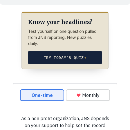
Know your headlines?
Test yourself on one question pulled
from JNS reporting. New puzzles
daily.
TRY TODAY’S QUIZ
→