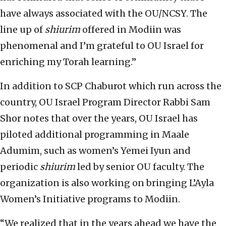
have always associated with the OU/NCSY. The
line up of
shiurim
offered in Modiin was
phenomenal and I’m grateful to OU Israel for
enriching my Torah learning.”
In addition to SCP Chaburot which run across the
country, OU Israel Program Director Rabbi Sam
Shor notes that over the years, OU Israel has
piloted additional programming in Maale
Adumim, such as women’s Yemei Iyun and
periodic
shiurim
led by senior OU faculty. The
organization is also working on bringing L’Ayla
Women’s Initiative programs to Modiin.
“We realized that in the years ahead we have the