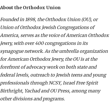
About the Orthodox Union
Founded in 1898, the Orthodox Union (OU), or
Union of Orthodox Jewish Congregations of
America, serves as the voice of American Orthodox
Jewry, with over 400 congregations in its
synagogue network. As the umbrella organization
for American Orthodox Jewry, the OU is at the
forefront of advocacy work on both state and
federal levels, outreach to Jewish teens and young
professionals through NCSY, Israel Free Spirit
Birthright, Yachad and OU Press, among many
other divisions and programs.