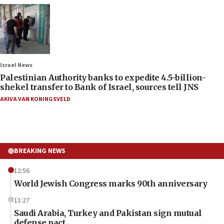
Israel News
Palestinian Authority banks to expedite 4.5-billion-
shekel transfer to Bank of Israel, sources tell JNS
AKIVA VAN KONINGSVELD
BREAKING NEWS
12:56
World Jewish Congress marks 90th anniversary
11:27
Saudi Arabia, Turkey and Pakistan sign mutual
defense pact