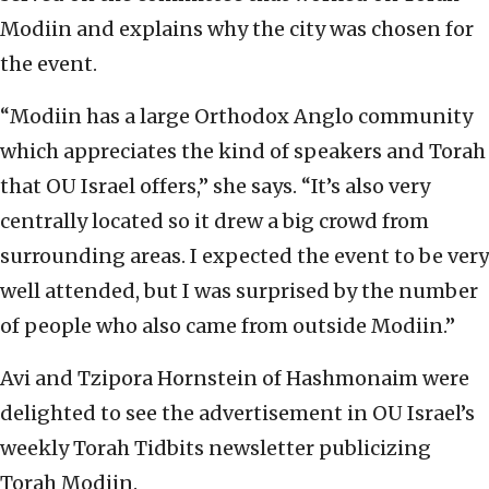
Modiin and explains why the city was chosen for
the event.
“Modiin has a large Orthodox Anglo community
which appreciates the kind of speakers and Torah
that OU Israel offers,” she says. “It’s also very
centrally located so it drew a big crowd from
surrounding areas. I expected the event to be very
well attended, but I was surprised by the number
of people who also came from outside Modiin.”
Avi and Tzipora Hornstein of Hashmonaim were
delighted to see the advertisement in OU Israel’s
weekly Torah Tidbits newsletter publicizing
Torah Modiin.