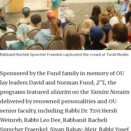
Rabbanit Racheli Sprecher Fraenkel captivated the crowd at Torah Modiin
Sponsored by the Fund family in memory of OU
lay leaders David and Norman Fund,
Z”L
, the
programs featured
shiurim
on the
Yamim Noraim
delivered by renowned personalities and OU
senior faculty, including Rabbi Dr. Tzvi Hersh
Weinreb, Rabbi Leo Dee, Rabbanit Racheli
Sprecher Fraenkel, Sivan Rahav-Meir, Rabbi Yosef