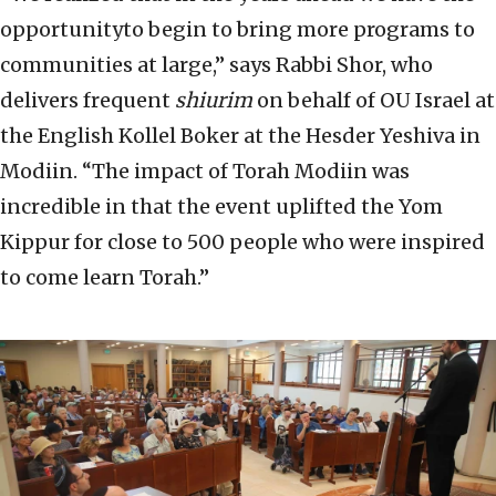
opportunityto begin to bring more programs to
communities at large,” says Rabbi Shor, who
delivers frequent
shiurim
on behalf of OU Israel at
the English Kollel Boker at the Hesder Yeshiva in
Modiin. “The impact of Torah Modiin was
incredible in that the event uplifted the Yom
Kippur for close to 500 people who were inspired
to come learn Torah.”