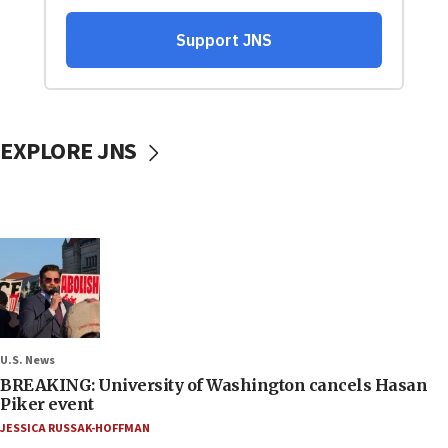
EXPLORE JNS
U.S. News
BREAKING: University of Washington cancels Hasan
Piker event
JESSICA RUSSAK-HOFFMAN