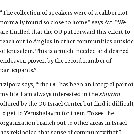
“The collection of speakers were of a caliber not
normally found so close to home,” says Avi. “We
are thrilled that the OU put forward this effort to
reach out to Anglos in other communities outside
of Jerusalem. This is a much-needed and desired
endeavor, proven by the record number of
participants.”
Tzipora says, “The OU has been an integral part of
my life. I am always interested in the
shiurim
offered by the OU Israel Center but find it difficult
to get to Yerushalayim for them. To see the
organization branch out to other areas in Israel
has rekindled that sense of community that I