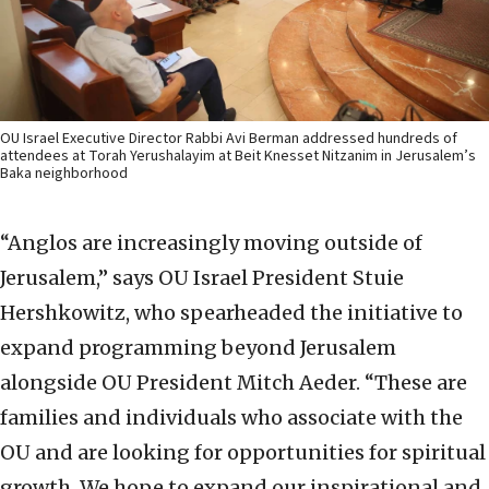
OU Israel Executive Director Rabbi Avi Berman addressed hundreds of
attendees at Torah Yerushalayim at Beit Knesset Nitzanim in Jerusalem’s
Baka neighborhood
“Anglos are increasingly moving outside of
Jerusalem,” says OU Israel President Stuie
Hershkowitz, who spearheaded the initiative to
expand programming beyond Jerusalem
alongside OU President Mitch Aeder. “These are
families and individuals who associate with the
OU and are looking for opportunities for spiritual
growth. We hope to expand our inspirational and