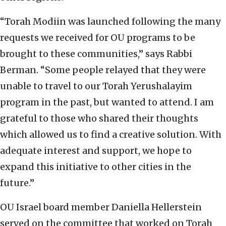
“Torah Modiin was launched following the many
requests we received for OU programs to be
brought to these communities,” says Rabbi
Berman. “Some people relayed that they were
unable to travel to our Torah Yerushalayim
program in the past, but wanted to attend. I am
grateful to those who shared their thoughts
which allowed us to find a creative solution. With
adequate interest and support, we hope to
expand this initiative to other cities in the
future.”
OU Israel board member Daniella Hellerstein
served on the committee that worked on Torah