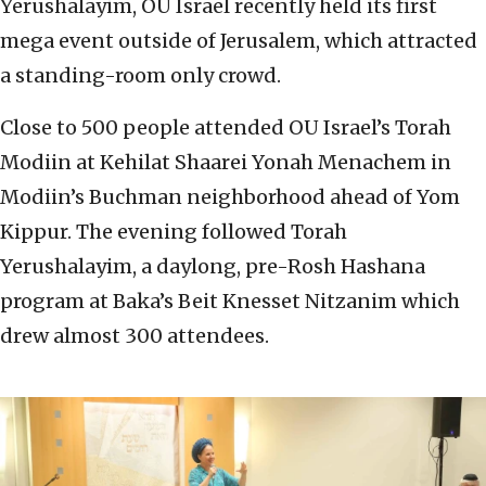
Yerushalayim, OU Israel recently held its first
mega event outside of Jerusalem, which attracted
a standing-room only crowd.
Close to 500 people attended OU Israel’s Torah
Modiin at Kehilat Shaarei Yonah Menachem in
Modiin’s Buchman neighborhood ahead of Yom
Kippur. The evening followed Torah
Yerushalayim, a daylong, pre-Rosh Hashana
program at Baka’s Beit Knesset Nitzanim which
drew almost 300 attendees.