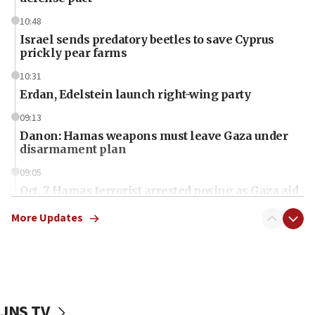
10:48
Israel sends predatory beetles to save Cyprus
prickly pear farms
10:31
Erdan, Edelstein launch right-wing party
09:13
Danon: Hamas weapons must leave Gaza under
disarmament plan
09:05
Oct. 7 Hamas terrorist arrested posing as Gaza aid
truck driver
More Updates
08:50
UNICEF study: Malnutrition lower in Gaza than in
surrounding Arab countries
08:13
CENTCOM: US has redirected 49 commercial
JNS TV
vessels under Iran blockade