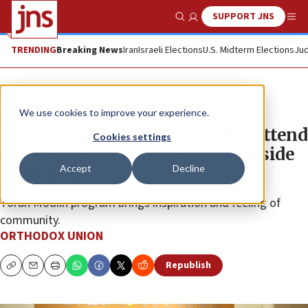
SUPPORT JNS
Show Search
Me
TRENDING
Breaking News
Iran
Israeli Elections
U.S. Midterm Elections
Jud
The Wire
We use cookies to improve your experience.
Record number of participants attend
Cookies settings
OU Israel’s first mega-event outside
Accept
Decline
Jerusalem
Torah Modiin program brings inspiration and feeling of
community.
ORTHODOX UNION
Republish
Copy
Email
Print