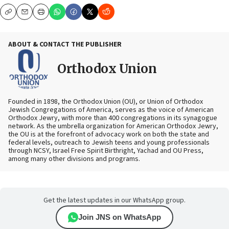
Copy
Email
Print
ABOUT & CONTACT THE PUBLISHER
Orthodox Union
Founded in 1898, the Orthodox Union (OU), or Union of Orthodox
Jewish Congregations of America, serves as the voice of American
Orthodox Jewry, with more than 400 congregations in its synagogue
network. As the umbrella organization for American Orthodox Jewry,
the OU is at the forefront of advocacy work on both the state and
federal levels, outreach to Jewish teens and young professionals
through NCSY, Israel Free Spirit Birthright, Yachad and OU Press,
among many other divisions and programs.
Get the latest updates in our WhatsApp group.
Join JNS on WhatsApp