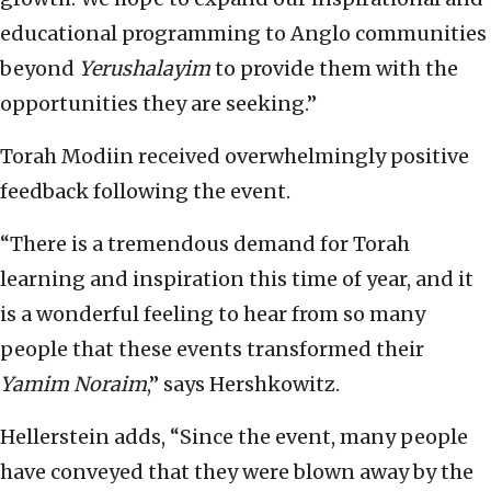
educational programming to Anglo communities
beyond
Yerushalayim
to provide them with the
opportunities they are seeking.”
Torah Modiin received overwhelmingly positive
feedback following the event.
“There is a tremendous demand for Torah
learning and inspiration this time of year, and it
is a wonderful feeling to hear from so many
people that these events transformed their
Yamim Noraim
,” says Hershkowitz.
Hellerstein adds, “Since the event, many people
have conveyed that they were blown away by the