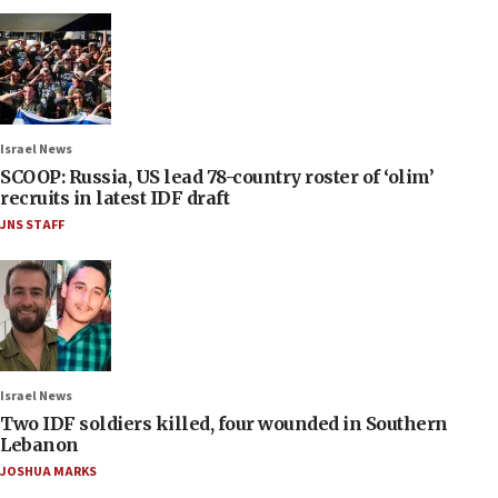
Israel News
SCOOP: Russia, US lead 78-country roster of ‘olim’
recruits in latest IDF draft
JNS STAFF
Israel News
Two IDF soldiers killed, four wounded in Southern
Lebanon
JOSHUA MARKS