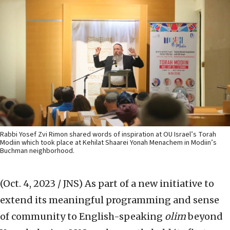
Rabbi Yosef Zvi Rimon shared words of inspiration at OU Israel’s Torah
Modiin which took place at Kehilat Shaarei Yonah Menachem in Modiin’s
Buchman neighborhood.
(Oct. 4, 2023 / JNS)
As part of a new initiative to
extend its meaningful programming and sense
of community to English-speaking
olim
beyond