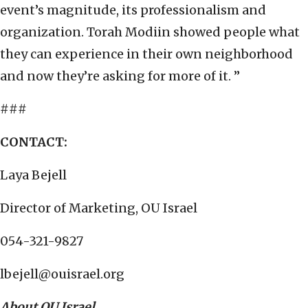
event’s magnitude, its professionalism and
organization. Torah Modiin showed people what
they can experience in their own neighborhood
and now they’re asking for more of it. ”
###
CONTACT:
Laya Bejell
Director of Marketing, OU Israel
054-321-9827
lbejell@ouisrael.org
About OU Israel