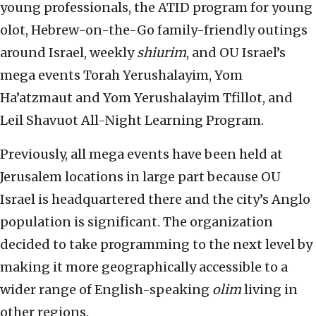
young professionals, the ATID program for young
olot, Hebrew-on-the-Go family-friendly outings
around Israel, weekly
shiurim
, and OU Israel’s
mega events Torah Yerushalayim, Yom
Ha’atzmaut and Yom Yerushalayim Tfillot, and
Leil Shavuot All-Night Learning Program.
Previously, all mega events have been held at
Jerusalem locations in large part because OU
Israel is headquartered there and the city’s Anglo
population is significant. The organization
decided to take programming to the next level by
making it more geographically accessible to a
wider range of English-speaking
olim
living in
other regions.