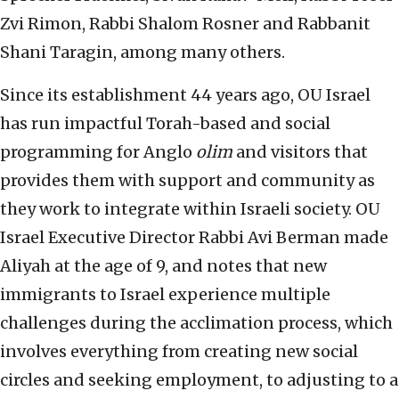
Zvi Rimon, Rabbi Shalom Rosner and Rabbanit
Shani Taragin, among many others.
Since its establishment 44 years ago, OU Israel
has run impactful Torah-based and social
programming for Anglo
olim
and visitors that
provides them with support and community as
they work to integrate within Israeli society. OU
Israel Executive Director Rabbi Avi Berman made
Aliyah at the age of 9, and notes that new
immigrants to Israel experience multiple
challenges during the acclimation process, which
involves everything from creating new social
circles and seeking employment, to adjusting to a