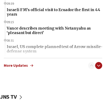
09:39
Israeli FM’s official visit to Ecuador the first in 44
years
09:15
Vance describes meeting with Netanyahu as
‘pleasant but direct’
08:31
Israel, US complete planned test of Arrow missile-
defense system
08:11
Five Palestinians accused in Hamas terror plot to
More Updates
appear in Cyprus court
07:44
Yarden Bibas marks son Ariel’s seventh birthday
at family grave
JNS TV
07:35
Rick Scott calls for consequences after Erdoğan