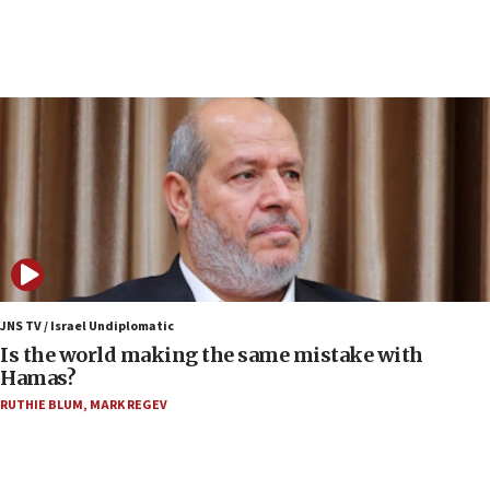
rival’s account blocked
07:34
Israeli police arrest two Palestinians for online
incitement
07:33
Israel opens dedicated prison wing for
Palestinians convicted of illegal entry
07:10
UK charity regulator to probe funding for Judea,
Samaria towns
07:08
IDF: 15 Israelis arrested after breaching border
JNS TV / Israel Undiplomatic
fence with Lebanon
Is the world making the same mistake with
Hamas?
06:45
RUTHIE BLUM
,
MARK REGEV
Trump: US has ‘massive amounts’ of munitions
06:39
Trump on Iran: ‘We were ready to go and we are