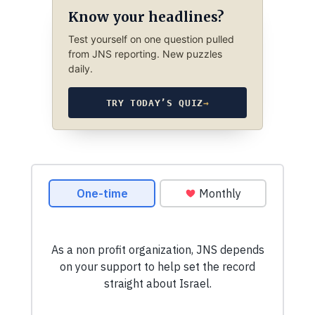
Know your headlines?
Test yourself on one question pulled
from JNS reporting. New puzzles
daily.
TRY TODAY’S QUIZ
→