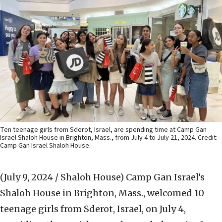
Ten teenage girls from Sderot, Israel, are spending time at Camp Gan
Israel Shaloh House in Brighton, Mass., from July 4 to July 21, 2024. Credit:
Camp Gan Israel Shaloh House.
(July 9, 2024 / Shaloh House)
Camp Gan Israel’s
Shaloh House in Brighton, Mass., welcomed 10
teenage girls from Sderot, Israel, on July 4,