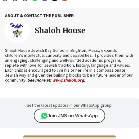
ABOUT & CONTACT THE PUBLISHER
Shaloh House
Shaloh House Jewish Day School in Brighton, Mass., expands
children’s intellectual curiosity and capabilities. It provides them with
an engaging, challenging and well-rounded academic program,
replete with love for Jewish tradition, history, language and values.
Each child is encouraged to live his or her life in a compassionate,
Jewish way and given the building blocks to be a future leader of our
community.
See more at:
www.shaloh.org
.
Get the latest updates in our WhatsApp group.
Join JNS on WhatsApp