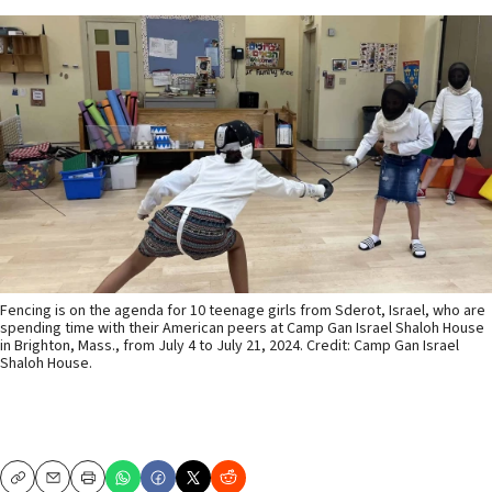
Fencing is on the agenda for 10 teenage girls from Sderot, Israel, who are
spending time with their American peers at Camp Gan Israel Shaloh House
in Brighton, Mass., from July 4 to July 21, 2024. Credit: Camp Gan Israel
Shaloh House.
Copy
Email
Print