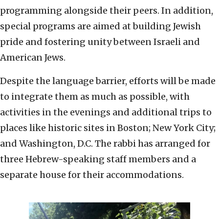
programming alongside their peers. In addition,
special programs are aimed at building Jewish
pride and fostering unity between Israeli and
American Jews.
Despite the language barrier, efforts will be made
to integrate them as much as possible, with
activities in the evenings and additional trips to
places like historic sites in Boston; New York City;
and Washington, D.C. The rabbi has arranged for
three Hebrew-speaking staff members and a
separate house for their accommodations.