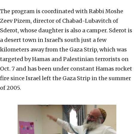
The program is coordinated with Rabbi Moshe
Zeev Pizem, director of Chabad-Lubavitch of
Sderot, whose daughter is also a camper. Sderot is
a desert town in Israel’s south just a few
kilometers away from the Gaza Strip, which was
targeted by Hamas and Palestinian terrorists on
Oct. 7 and has been under constant Hamas rocket
fire since Israel left the Gaza Strip in the summer
of 2005.