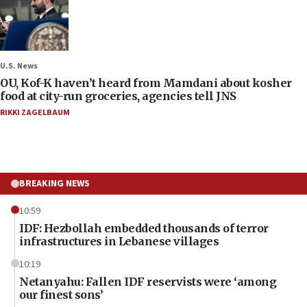
U.S. News
OU, Kof-K haven’t heard from Mamdani about kosher
food at city-run groceries, agencies tell JNS
RIKKI ZAGELBAUM
BREAKING NEWS
10:59
IDF: Hezbollah embedded thousands of terror
infrastructures in Lebanese villages
10:19
Netanyahu: Fallen IDF reservists were ‘among
our finest sons’