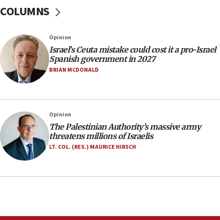
ready to go’
COLUMNS
06:26
No security incident in Kochav Ya’akov, IDF says
Opinion
after terrorist infiltration alert issued
Israel’s Ceuta mistake could cost it a pro-Israel
06:09
Spanish government in 2027
Israel rejects Arab ministers’ declaration on
BRIAN MCDONALD
Jerusalem ‘violations’
06:02
Netanyahu marks historic reburial of Herzl
Opinion
family remains
The Palestinian Authority’s massive army
05:46
threatens millions of Israelis
IDF warns of possible terrorist infiltration in
LT. COL. (RES.) MAURICE HIRSCH
southern Samaria town
05:23
IDF soldiers hurt in Southern Lebanon remain in
critical condition
05:21