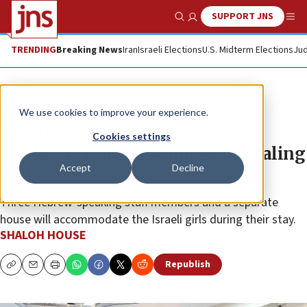
SUPPORT JNS
Show Search
Me
TRENDING
Breaking News
Iran
Israeli Elections
U.S. Midterm Elections
Jud
The Wire
We use cookies to improve your experience.
10 girls from Sderot join New
Cookies settings
England camp for summer of healing
Accept
Decline
and unity
Three Hebrew-speaking staff members and a separate
house will accommodate the Israeli girls during their stay.
SHALOH HOUSE
Republish
Copy
Email
Print