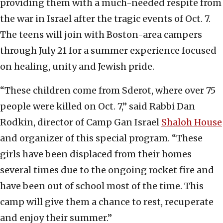
providing them with a much-needed respite from
the war in Israel after the tragic events of Oct. 7.
The teens will join with Boston-area campers
through July 21 for a summer experience focused
on healing, unity and Jewish pride.
“These children come from Sderot, where over 75
people were killed on Oct. 7,” said Rabbi Dan
Rodkin, director of Camp Gan Israel
Shaloh House
and organizer of this special program. “These
girls have been displaced from their homes
several times due to the ongoing rocket fire and
have been out of school most of the time. This
camp will give them a chance to rest, recuperate
and enjoy their summer.”