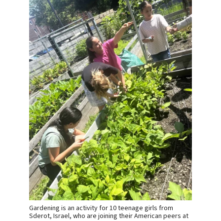
Gardening is an activity for 10 teenage girls from
Sderot, Israel, who are joining their American peers at