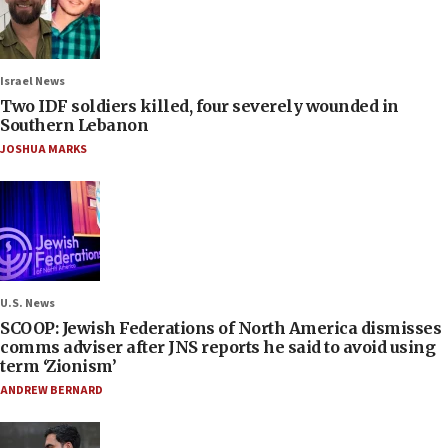
Israel News
Two IDF soldiers killed, four severely wounded in
Southern Lebanon
JOSHUA MARKS
U.S. News
SCOOP: Jewish Federations of North America dismisses
comms adviser after JNS reports he said to avoid using
term ‘Zionism’
ANDREW BERNARD