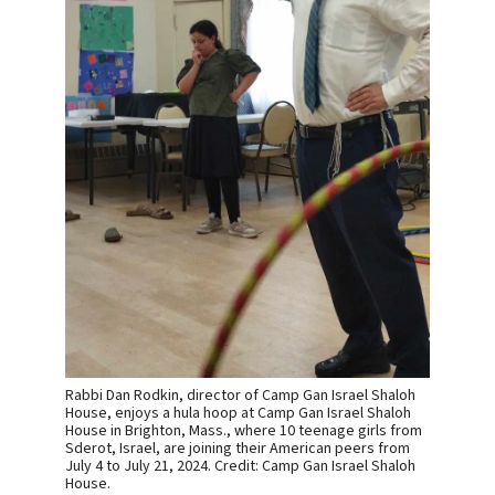
Rabbi Dan Rodkin, director of Camp Gan Israel Shaloh
House, enjoys a hula hoop at Camp Gan Israel Shaloh
House in Brighton, Mass., where 10 teenage girls from
Sderot, Israel, are joining their American peers from
July 4 to July 21, 2024. Credit: Camp Gan Israel Shaloh
House.