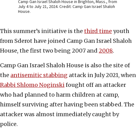
Camp Gan Israel Shaloh House in Brighton, Mass., from
July 4 to July 21, 2024. Credit: Camp Gan Israel Shaloh
House.
This summer’s initiative is the
third time
youth
from Sderot have joined Camp Gan Israel Shaloh
House, the first two being 2007 and
2008
.
Camp Gan Israel Shaloh House is also the site of
the
antisemitic stabbing
attack in July 2021, when
Rabbi Shlomo Noginski
fought off an attacker
who had planned to harm children at camp,
himself surviving after having been stabbed. The
attacker was almost immediately caught by
police.