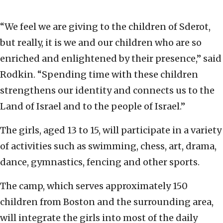
“We feel we are giving to the children of Sderot,
but really, it is we and our children who are so
enriched and enlightened by their presence,” said
Rodkin. “Spending time with these children
strengthens our identity and connects us to the
Land of Israel and to the people of Israel.”
The girls, aged 13 to 15, will participate in a variety
of activities such as swimming, chess, art, drama,
dance, gymnastics, fencing and other sports.
The camp, which serves approximately 150
children from Boston and the surrounding area,
will integrate the girls into most of the daily