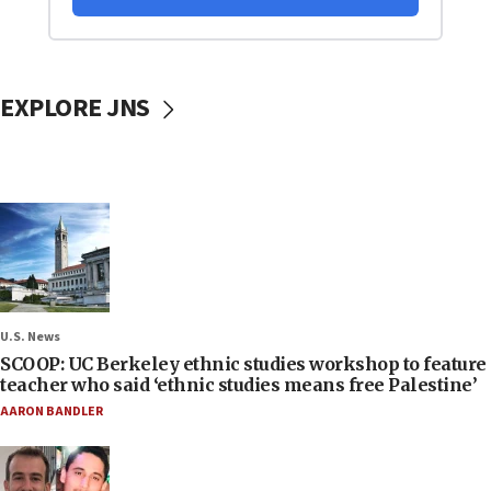
EXPLORE JNS
U.S. News
SCOOP: UC Berkeley ethnic studies workshop to feature
teacher who said ‘ethnic studies means free Palestine’
AARON BANDLER