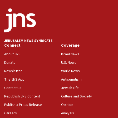
Iran says Hormuz shipping arrangement could
last up to four months
03:46
Netanyahu: Israel will not agree to a Palestinian
state
03:03
JERUSALEM NEWS SYNDICATE
Two IDF soldiers KIA in Southern Lebanon
Connect
Coverage
02:29
About JNS
Israel News
Netanyahu meets with new recruits at IDF base
Donate
U.S. News
18:57
Newsletter
World News
CENTCOM has redirected 48 vessels during Iran
blockade
The JNS App
Antisemitism
18:30
Contact Us
Jewish Life
UK Jew-hatred reportedly up 21% in first half of
Republish JNS Content
Culture and Society
2026, assaults on Jews up 82%
Publish a Press Release
Opinion
18:18
Careers
Analysis
California man convicted of arson for burning