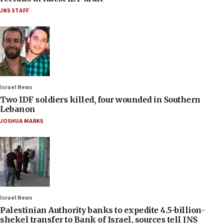
JNS STAFF
Israel News
Two IDF soldiers killed, four wounded in Southern
Lebanon
JOSHUA MARKS
Israel News
Palestinian Authority banks to expedite 4.5-billion-
shekel transfer to Bank of Israel, sources tell JNS