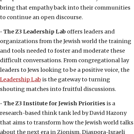
bring that empathy back into their communities
to continue an open discourse.
•
The Z3 Leadership Lab
offers leaders and
organizations from the Jewish world the training
and tools needed to foster and moderate these
difficult conversations. From congregational lay
leaders to Jews looking to be a positive voice, the
Leadership Lab
is the gateway to turning
shouting matches into fruitful discussions.
•
The Z3 Institute for Jewish Priorities
is a
research-based think tank led by David Hazony
that aims to transform how the Jewish world talks
about the next era in Zionism, Diaspora-Israeli