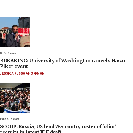
U.S. News
BREAKING: University of Washington cancels Hasan
Piker event
JESSICA RUSSAK-HOFFMAN
Israel News
SCOOP: Russia, US lead 78-country roster of ‘olim’
recruits in latest IDF draft