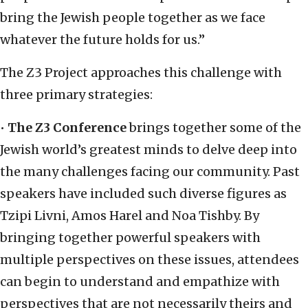
bring the Jewish people together as we face
whatever the future holds for us.”
The Z3 Project approaches this challenge with
three primary strategies:
•
The Z3 Conference
brings together some of the
Jewish world’s greatest minds to delve deep into
the many challenges facing our community. Past
speakers have included such diverse figures as
Tzipi Livni, Amos Harel and Noa Tishby. By
bringing together powerful speakers with
multiple perspectives on these issues, attendees
can begin to understand and empathize with
perspectives that are not necessarily theirs and