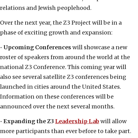
relations and Jewish peoplehood.
Over the next year, the Z3 Project will be in a
phase of exciting growth and expansion:
•
Upcoming Conferences
will showcase a new
roster of speakers from around the world at the
national Z3 Conference. This coming year will
also see several satellite Z3 conferences being
launched in cities around the United States.
Information on these conferences will be
announced over the next several months.
•
Expanding the Z3
Leadership Lab
will allow
more participants than ever before to take part.