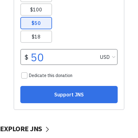
EXPLORE JNS