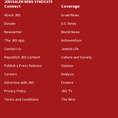
JERUSALEM NEWS SYNDICATE
Connect
Coverage
18:39
‘No famine in Gaza,’ Israeli foreign ministry says,
About JNS
Israel News
‘anyone who is still open to arguments can look at
the empirical data’
Donate
U.S. News
Newsletter
World News
18:28
CAMERA says it got ‘Financial Times’ to correct
The JNS App
Antisemitism
‘false claim that linked AIPAC to Benjamin
Netanyahu’
Contact Us
Jewish Life
Republish JNS Content
Culture and Society
18:23
AAUP member in Michigan opposes professor
Publish a Press Release
Opinion
group endorsing El-Sayed
Careers
Analysis
18:18
Advertise with JNS
Feature
Act in response to new local club president’s Jew-
hatred, 30 southern California rabbis, Jewish
Privacy Policy
JNS TV
groups tell Rotary
Terms and Conditions
The Wire
18:02
Trump says clash with Hegseth ‘completely
unfounded rumors’