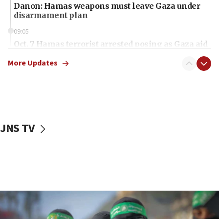
Danon: Hamas weapons must leave Gaza under
disarmament plan
09:05
Oct. 7 Hamas terrorist arrested posing as Gaza aid
truck driver
More Updates
08:50
UNICEF study: Malnutrition lower in Gaza than in
surrounding Arab countries
08:13
CENTCOM: US has redirected 49 commercial
JNS TV
vessels under Iran blockade
08:11
Convicted hate offender quits UK election race
07:42
Israeli Navy conducts largest drill since Oct. 7
06:55
Palestinians attack Israeli civilians who