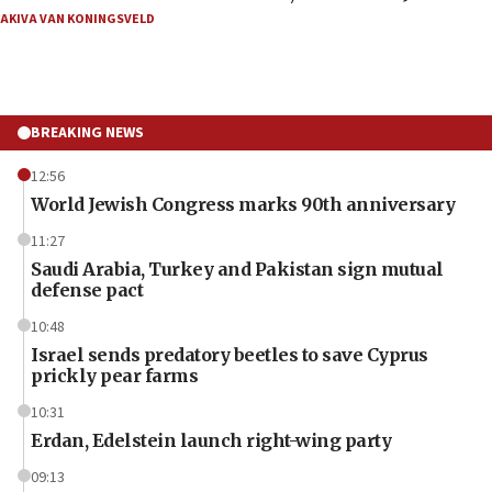
AKIVA VAN KONINGSVELD
BREAKING NEWS
12:56
World Jewish Congress marks 90th anniversary
11:27
Saudi Arabia, Turkey and Pakistan sign mutual
defense pact
10:48
Israel sends predatory beetles to save Cyprus
prickly pear farms
10:31
Erdan, Edelstein launch right-wing party
09:13