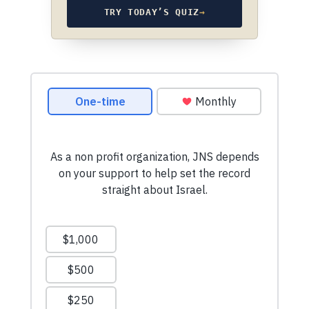
TRY TODAY’S QUIZ
→