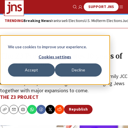
SUPPORT JNS
Show Search
Me
TRENDING
Breaking News
Iran
Israeli Elections
U.S. Midterm Elections
Jud
The Wire
We use cookies to improve your experience.
The Z3 Project celebrates 10 years of
Cookies settings
open dialogue
Accept
Decline
The Z3 Project, a global initiative of the Oshman Family JCC
in Palo Alto, Calif., is celebrating a decade of bringing Jews
together with major expansions to come.
THE Z3 PROJECT
Republish
Copy
Email
Print