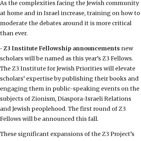
As the complexities facing the Jewish community
at home and in Israel increase, training on how to
moderate the debates around it is more critical
than ever.
•
Z3 Institute Fellowship announcements
new
scholars will be named as this year’s Z3 Fellows.
The Z3 Institute for Jewish Priorities will elevate
scholars’ expertise by publishing their books and
engaging them in public-speaking events on the
subjects of Zionism, Diaspora-Israeli Relations
and Jewish peoplehood. The first round of Z3
Fellows will be announced this fall.
These significant expansions of the Z3 Project’s