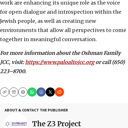
work are enhancing its unique role as the voice
for open dialogue and introspection within the
Jewish people, as well as creating new
environments that allow all perspectives to come
together in meaningful conversation.
For more information about the Oshman Family
JCC, visit:
https://www.paloaltojcc.or
g
or call (650)
223–8700.
Copy
Email
Print
ABOUT & CONTACT THE PUBLISHER
The Z3 Project