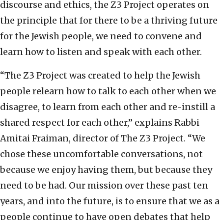
discourse and ethics, the Z3 Project operates on
the principle that for there to be a thriving future
for the Jewish people, we need to convene and
learn how to listen and speak with each other.
“The Z3 Project was created to help the Jewish
people relearn how to talk to each other when we
disagree, to learn from each other and re-instill a
shared respect for each other,” explains Rabbi
Amitai Fraiman, director of The Z3 Project. “We
chose these uncomfortable conversations, not
because we enjoy having them, but because they
need to be had. Our mission over these past ten
years, and into the future, is to ensure that we as a
people continue to have open debates that help