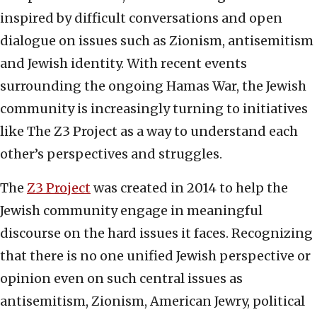
inspired by difficult conversations and open
dialogue on issues such as Zionism, antisemitism
and Jewish identity. With recent events
surrounding the ongoing Hamas War, the Jewish
community is increasingly turning to initiatives
like The Z3 Project as a way to understand each
other’s perspectives and struggles.
The
Z3 Project
was created in 2014 to help the
Jewish community engage in meaningful
discourse on the hard issues it faces. Recognizing
that there is no one unified Jewish perspective or
opinion even on such central issues as
antisemitism, Zionism, American Jewry, political