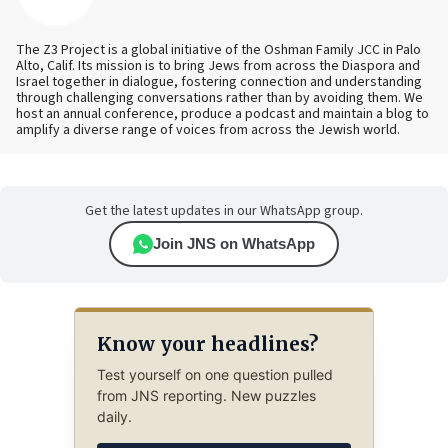
The Z3 Project is a global initiative of the Oshman Family JCC in Palo
Alto, Calif. Its mission is to bring Jews from across the Diaspora and
Israel together in dialogue, fostering connection and understanding
through challenging conversations rather than by avoiding them. We
host an annual conference, produce a podcast and maintain a blog to
amplify a diverse range of voices from across the Jewish world.
Get the latest updates in our WhatsApp group.
Join JNS on WhatsApp
Know your headlines?
Test yourself on one question pulled
from JNS reporting. New puzzles
daily.