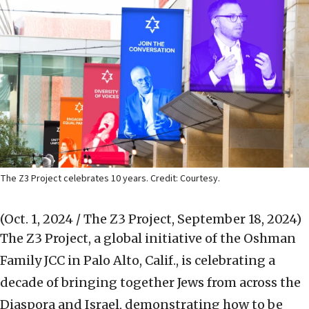
The Z3 Project celebrates 10 years. Credit: Courtesy.
(Oct. 1, 2024 / The Z3 Project, September 18, 2024)
The Z3 Project, a global initiative of the Oshman
Family JCC in Palo Alto, Calif., is celebrating a
decade of bringing together Jews from across the
Diaspora and Israel, demonstrating how to be