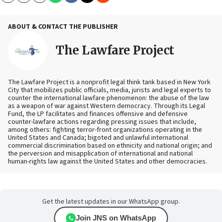
ABOUT & CONTACT THE PUBLISHER
The Lawfare Project
The Lawfare Project is a nonprofit legal think tank based in New York
City that mobilizes public officials, media, jurists and legal experts to
counter the international lawfare phenomenon: the abuse of the law
as a weapon of war against Western democracy. Through its Legal
Fund, the LP facilitates and finances offensive and defensive
counter-lawfare actions regarding pressing issues that include,
among others: fighting terror-front organizations operating in the
United States and Canada; bigoted and unlawful international
commercial discrimination based on ethnicity and national origin; and
the perversion and misapplication of international and national
human-rights law against the United States and other democracies.
Get the latest updates in our WhatsApp group.
Join JNS on WhatsApp