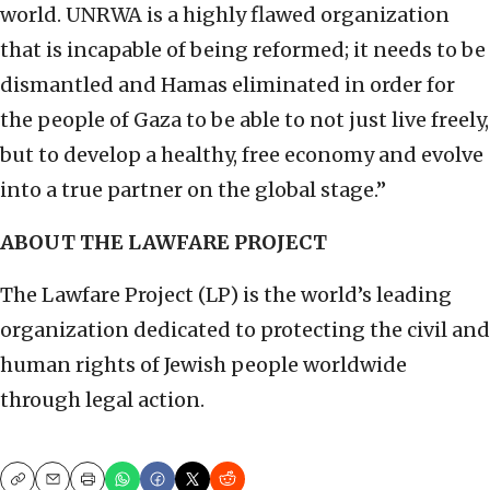
world. UNRWA is a highly flawed organization
that is incapable of being reformed; it needs to be
dismantled and Hamas eliminated in order for
the people of Gaza to be able to not just live freely,
but to develop a healthy, free economy and evolve
into a true partner on the global stage.”
ABOUT THE LAWFARE PROJECT
The Lawfare Project (LP) is the world’s leading
organization dedicated to protecting the civil and
human rights of Jewish people worldwide
through legal action.
Copy
Email
Print