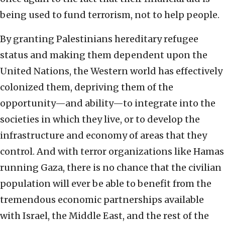
being used to fund terrorism, not to help people.
By granting Palestinians hereditary refugee
status and making them dependent upon the
United Nations, the Western world has effectively
colonized them, depriving them of the
opportunity—and ability—to integrate into the
societies in which they live, or to develop the
infrastructure and economy of areas that they
control. And with terror organizations like Hamas
running Gaza, there is no chance that the civilian
population will ever be able to benefit from the
tremendous economic partnerships available
with Israel, the Middle East, and the rest of the