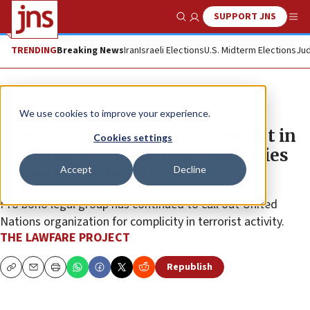
SUPPORT JNS
Show Search
Me
TRENDING
Breaking News
Iran
Israeli Elections
U.S. Midterm Elections
Jud
The Wire
We use cookies to improve your experience.
Lawfare Project issues statement in
Cookies settings
response to US and other countries
Accept
Decline
pausing funding to UNRWA
Pro bono legal group has continued to call out United
Nations organization for complicity in terrorist activity.
THE LAWFARE PROJECT
Republish
Copy
Email
Print