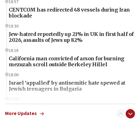
18:57
CENTCOM has redirected 48 vessels during Iran
blockade
18:30
Jew-hatred reportedly up 21% in UK in first half of
2026, assaults of Jews up 82%
18:18
California man convicted of arson for burning
mezuzah scroll outside Berkeley Hillel
18:00
Israel ‘appalled’ by antisemitic hate spewed at
Jewish teenagers in Bulgaria
17:50
Two NJ water systems targeted by suspected
Iranian cyberattacks
More Updates
17:40
Dem primary voters favor Dem socialist Donavan
McKinney over Michigan Rep. Shri Thanedar