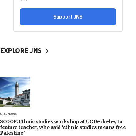
EXPLORE JNS
U.S. News
SCOOP: Ethnic studies workshop at UC Berkeley to
feature teacher, who said ‘ethnic studies means free
Palestine’