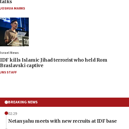
talks
JOSHUA MARKS
Israel News
IDF kills Islamic Jihad terrorist who held Rom
Braslavski captive
JNS STAFF
BREAKING NEWS
02:29
Netanyahu meets with new recruits at IDF base