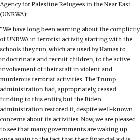
Agency for Palestine Refugees in the Near East
(UNRWA):
“We have long been warning about the complicity
of UNRWA in terrorist activity, starting with the
schools they run, which are used by Hamas to
indoctrinate and recruit children, to the active
involvement of their staff in violent and
murderous terrorist activities. The Trump
administration had, appropriately, ceased
funding to this entity, but the Biden
administration restored it, despite well-known
concerns about its activities. Now, we are pleased
to see that many governments are waking up
once again to the fact that their financial aid is