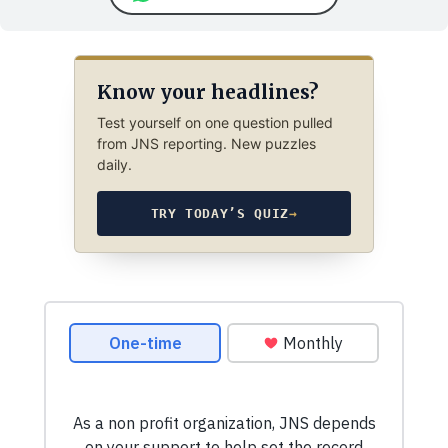
Know your headlines?
Test yourself on one question pulled
from JNS reporting. New puzzles
daily.
TRY TODAY’S QUIZ
→