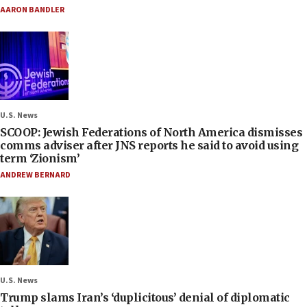
AARON BANDLER
U.S. News
SCOOP: Jewish Federations of North America dismisses
comms adviser after JNS reports he said to avoid using
term ‘Zionism’
ANDREW BERNARD
U.S. News
Trump slams Iran’s ‘duplicitous’ denial of diplomatic