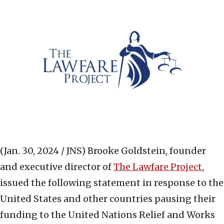
(Jan. 30, 2024 / JNS)
Brooke Goldstein, founder
and executive director of
The Lawfare Project
,
issued the following statement in response to the
United States and other countries pausing their
funding to the United Nations Relief and Works