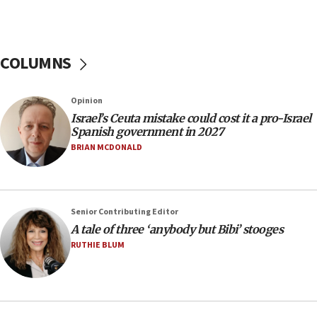
‘A lot of progress’ made on deal to reopen Hormuz,
Trump says
15:33
COLUMNS
Trump calls El-Sayed ‘communist loser who hates
Jews and Israel’
13:55
Opinion
Israel’s Ceuta mistake could cost it a pro-Israel
Circuit court tosses lawsuit calling for Palm Beach
Spanish government in 2027
County to boycott Israel Bonds
BRIAN MCDONALD
13:55
IDF launches strikes in Southern Lebanon after
‘blatant violation’ of ceasefire by Hezbollah
13:28
Senior Contributing Editor
A tale of three ‘anybody but Bibi’ stooges
IDF issues evacuation warning to residents of Al-
Mansouri, Lebanon, citing Hezbollah ceasefire
RUTHIE BLUM
violations
12:21
Arab, Islamic foreign ministers meet in Amman to
discuss Israeli policies in Jerusalem