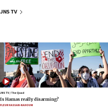
17:30
JNS TV
Israel will ‘continue to operate proactively’
against Hamas, IDF chief says
17:20
Iran says it reached agreement on Hormuz route
coordinates with Oman
17:09
US has to fight to avoid being ‘overrun by mini
Mamdanis,’ House speaker says
16:39
AIPAC ‘doesn’t belong’ in Dem Party, AOC says
16:32
‘Never in million years did I think I’d be running
against someone who thinks America deserved
9/11,’ GOP Michigan Senate candidate says of El-
JNS TV / The Quad
Sayed
Is Hamas really disarming?
15:40
FLEUR HASSAN-NAHOUM