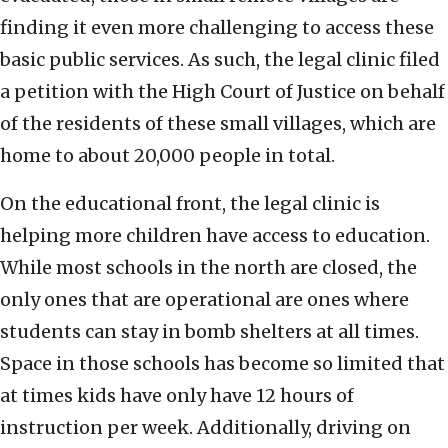
finding it even more challenging to access these
basic public services. As such, the legal clinic filed
a petition with the High Court of Justice on behalf
of the residents of these small villages, which are
home to about 20,000 people in total.
On the educational front, the legal clinic is
helping more children have access to education.
While most schools in the north are closed, the
only ones that are operational are ones where
students can stay in bomb shelters at all times.
Space in those schools has become so limited that
at times kids have only have 12 hours of
instruction per week. Additionally, driving on