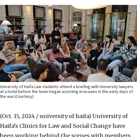
University of Haifa Law students attend a briefing with University lawyers
at a hotel before the team began assisting evacuees in the early days of
the war.(Courtesy)
(Oct. 15, 2024 / university of haifa)
University of
Haifa’s Clinics for Law and Social Change have
been working behind the scenes with members