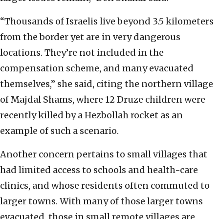
“Thousands of Israelis live beyond 3.5 kilometers
from the border yet are in very dangerous
locations. They’re not included in the
compensation scheme, and many evacuated
themselves,” she said, citing the northern village
of Majdal Shams, where 12 Druze children were
recently killed by a Hezbollah rocket as an
example of such a scenario.
Another concern pertains to small villages that
had limited access to schools and health-care
clinics, and whose residents often commuted to
larger towns. With many of those larger towns
evacuated, those in small remote villages are