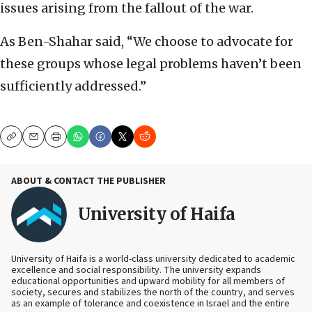
issues arising from the fallout of the war.
As Ben-Shahar said, “We choose to advocate for
these groups whose legal problems haven’t been
sufficiently addressed.”
Copy
Email
Print
ABOUT & CONTACT THE PUBLISHER
University of Haifa
University of Haifa is a world-class university dedicated to academic
excellence and social responsibility. The university expands
educational opportunities and upward mobility for all members of
society, secures and stabilizes the north of the country, and serves
as an example of tolerance and coexistence in Israel and the entire