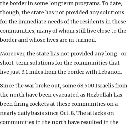
the border in some longterm programs. To date,
though, the state has not provided any solutions
for the immediate needs of the residents in these
communities, many of whom still live close to the
border and whose lives are in turmoil.
Moreover, the state has not provided any long- or
short-term solutions for the communities that
live just 3.1 miles from the border with Lebanon.
Since the war broke out, some 68,500 Israelis from
the north have been evacuated as Hezbollah has
been firing rockets at these communities on a
nearly daily basis since Oct. 8. The attacks on
communities in the north have resulted in the