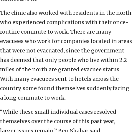
The clinic also worked with residents in the north
who experienced complications with their once-
routine commute to work. There are many
evacuees who work for companies located in areas
that were not evacuated, since the government
has deemed that only people who live within 2.2
miles of the north are granted evacuee status.
With many evacuees sent to hotels across the
country, some found themselves suddenly facing
a long commute to work.
“While these small individual cases resolved
themselves over the course of this past year,
larger issues remain,” Ben Shahar said.