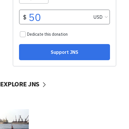
EXPLORE JNS