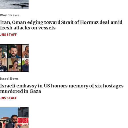
World News
Iran, Oman edging toward Strait of Hormuz deal amid
fresh attacks on vessels
JNS STAFF
Israel News
Israeli embassy in US honors memory of six hostages
murdered in Gaza
JNS STAFF