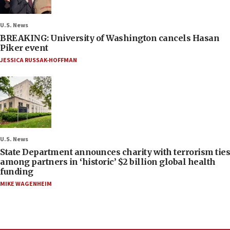
U.S. News
BREAKING: University of Washington cancels Hasan
Piker event
JESSICA RUSSAK-HOFFMAN
U.S. News
State Department announces charity with terrorism ties
among partners in ‘historic’ $2 billion global health
funding
MIKE WAGENHEIM