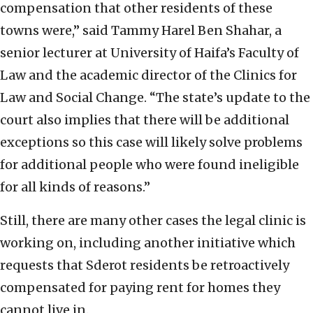
compensation that other residents of these
towns were,” said Tammy Harel Ben Shahar, a
senior lecturer at University of Haifa’s Faculty of
Law and the academic director of the Clinics for
Law and Social Change. “The state’s update to the
court also implies that there will be additional
exceptions so this case will likely solve problems
for additional people who were found ineligible
for all kinds of reasons.”
Still, there are many other cases the legal clinic is
working on, including another initiative which
requests that Sderot residents be retroactively
compensated for paying rent for homes they
cannot live in.