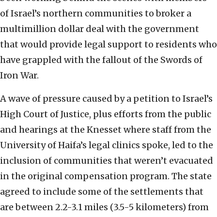
of Israel’s northern communities to broker a
multimillion dollar deal with the government
that would provide legal support to residents who
have grappled with the fallout of the Swords of
Iron War.
A wave of pressure caused by a petition to Israel’s
High Court of Justice, plus efforts from the public
and hearings at the Knesset where staff from the
University of Haifa’s legal clinics spoke, led to the
inclusion of communities that weren’t evacuated
in the original compensation program. The state
agreed to include some of the settlements that
are between 2.2-3.1 miles (3.5-5 kilometers) from