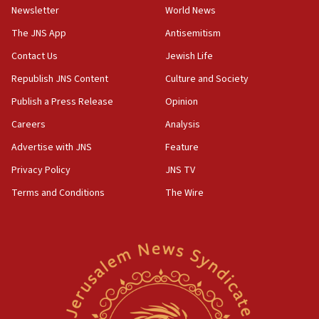
Newsletter
World News
18:28
CAMERA says it got ‘Financial Times’ to correct
The JNS App
Antisemitism
‘false claim that linked AIPAC to Benjamin
Netanyahu’
Contact Us
Jewish Life
Republish JNS Content
Culture and Society
18:23
AAUP member in Michigan opposes professor
Publish a Press Release
Opinion
group endorsing El-Sayed
Careers
Analysis
18:18
Advertise with JNS
Feature
Act in response to new local club president’s Jew-
hatred, 30 southern California rabbis, Jewish
Privacy Policy
JNS TV
groups tell Rotary
Terms and Conditions
The Wire
18:02
Trump says clash with Hegseth ‘completely
unfounded rumors’
17:56
Newsom appoints former US ed department civil
rights lawyer as head of California civil rights
office