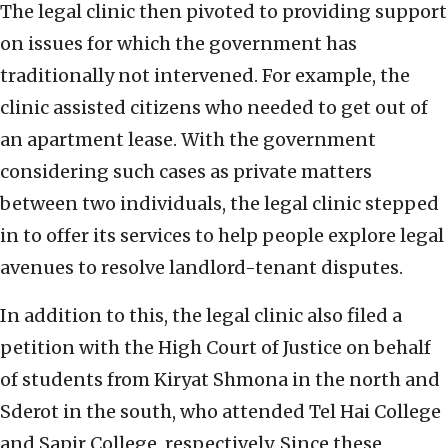
The legal clinic then pivoted to providing support
on issues for which the government has
traditionally not intervened. For example, the
clinic assisted citizens who needed to get out of
an apartment lease. With the government
considering such cases as private matters
between two individuals, the legal clinic stepped
in to offer its services to help people explore legal
avenues to resolve landlord-tenant disputes.
In addition to this, the legal clinic also filed a
petition with the High Court of Justice on behalf
of students from Kiryat Shmona in the north and
Sderot in the south, who attended Tel Hai College
and Sapir College, respectively. Since these