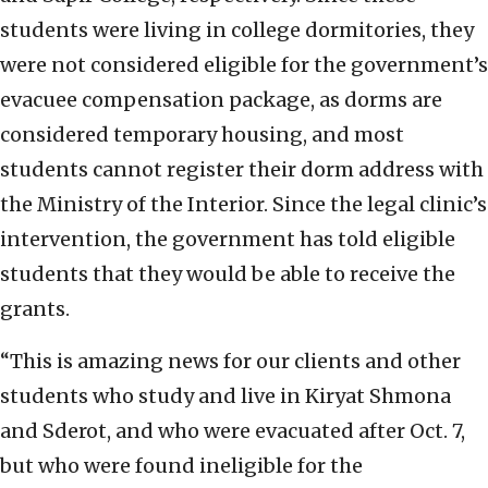
students were living in college dormitories, they
were not considered eligible for the government’s
evacuee compensation package, as dorms are
considered temporary housing, and most
students cannot register their dorm address with
the Ministry of the Interior. Since the legal clinic’s
intervention, the government has told eligible
students that they would be able to receive the
grants.
“This is amazing news for our clients and other
students who study and live in Kiryat Shmona
and Sderot, and who were evacuated after Oct. 7,
but who were found ineligible for the