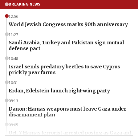
BREAKING NEWS
12:56
World Jewish Congress marks 90th anniversary
11:27
Saudi Arabia, Turkey and Pakistan sign mutual
defense pact
10:48
Israel sends predatory beetles to save Cyprus
prickly pear farms
10:31
Erdan, Edelstein launch right-wing party
09:13
Danon: Hamas weapons must leave Gaza under
disarmament plan
09:05
Oct. 7 Hamas terrorist arrested posing as Gaza aid