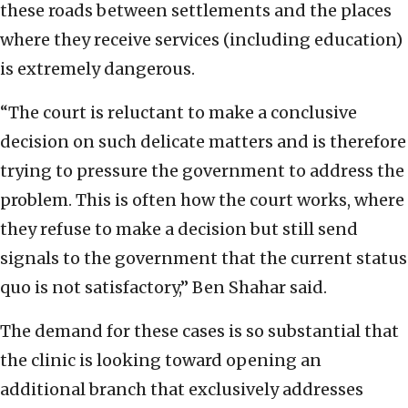
these roads between settlements and the places
where they receive services (including education)
is extremely dangerous.
“The court is reluctant to make a conclusive
decision on such delicate matters and is therefore
trying to pressure the government to address the
problem. This is often how the court works, where
they refuse to make a decision but still send
signals to the government that the current status
quo is not satisfactory,” Ben Shahar said.
The demand for these cases is so substantial that
the clinic is looking toward opening an
additional branch that exclusively addresses