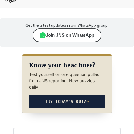
region.
Get the latest updates in our WhatsApp group.
Join JNS on WhatsApp
Know your headlines?
Test yourself on one question pulled
from JNS reporting. New puzzles
daily.
TRY TODAY’S QUIZ
→