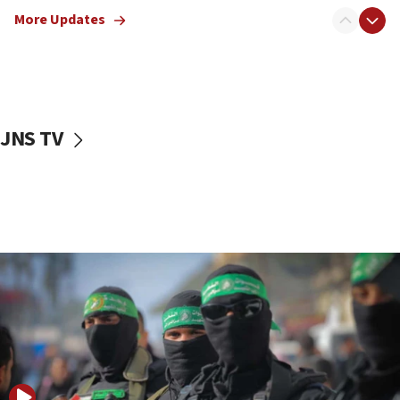
truck driver
More Updates
08:50
UNICEF study: Malnutrition lower in Gaza than in
surrounding Arab countries
08:13
CENTCOM: US has redirected 49 commercial
JNS TV
vessels under Iran blockade
08:11
Convicted hate offender quits UK election race
07:42
Israeli Navy conducts largest drill since Oct. 7
06:55
Palestinians attack Israeli civilians who
accidentally entered Jenin in Samaria
06:50
Uganda approves troop deployment to Gaza
06:25