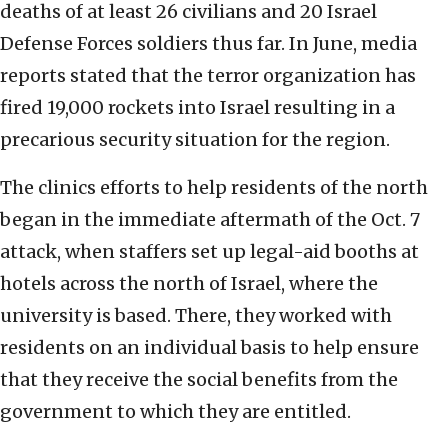
deaths of at least 26 civilians and 20 Israel
Defense Forces soldiers thus far. In June, media
reports stated that the terror organization has
fired 19,000 rockets into Israel resulting in a
precarious security situation for the region.
The clinics efforts to help residents of the north
began in the immediate aftermath of the Oct. 7
attack, when staffers set up legal-aid booths at
hotels across the north of Israel, where the
university is based. There, they worked with
residents on an individual basis to help ensure
that they receive the social benefits from the
government to which they are entitled.