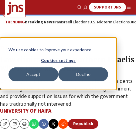
SUPPORT JNS
Show Search
Me
TRENDING
Breaking News
Iran
Israeli Elections
U.S. Midterm Elections
Jud
The Wire
We use cookies to improve your experience.
Law clinics support northern Israelis
Cookies settings
whose lives are in limbo
Accept
Decline
University of Haifa’s clinic is also working to help residents
of the region receive social benefits from the government
and provide support on issues for which the government
has traditionally not intervened.
UNIVERSITY OF HAIFA
Republish
Copy
Email
Print