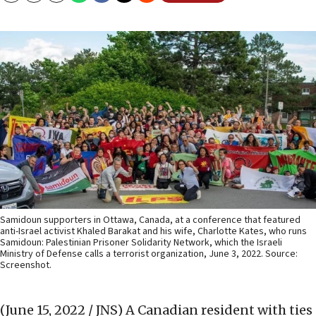
Samidoun supporters in Ottawa, Canada, at a conference that featured
anti-Israel activist Khaled Barakat and his wife, Charlotte Kates, who runs
Samidoun: Palestinian Prisoner Solidarity Network, which the Israeli
Ministry of Defense calls a terrorist organization, June 3, 2022. Source:
Screenshot.
(June 15, 2022 / JNS)
A Canadian resident with ties