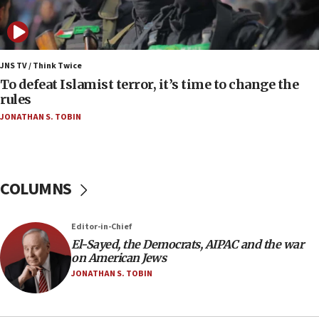
Uganda approves troop deployment to Gaza
06:25
Israel’s FM meets Colombia’s president-elect
ahead of inauguration
JNS TV / Think Twice
To defeat Islamist terror, it’s time to change the
05:25
rules
Russia, US lead 78-country roster of ‘olim’ recruits
JONATHAN S. TOBIN
in latest IDF draft
04:23
Sa’ar slams Turkey over hypocrisy on Syria, vows
Israel will defend itself
COLUMNS
23:32
Trump says El-Sayed pushing to end filibuster
Editor-in-Chief
would mean no more GOP presidents, but adds 30
El-Sayed, the Democrats, AIPAC and the war
minutes later that he agrees
on American Jews
21:02
JONATHAN S. TOBIN
US has ‘literally massive amounts of
ammunition,’ Trump says