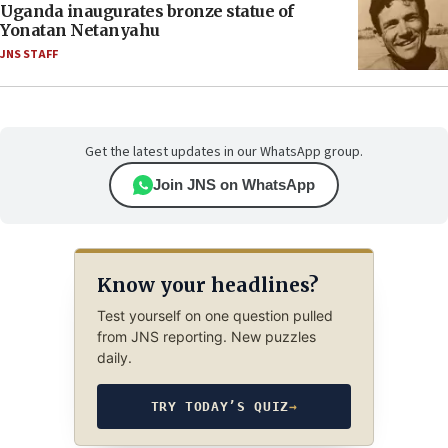
Uganda inaugurates bronze statue of
Yonatan Netanyahu
JNS STAFF
Get the latest updates in our WhatsApp group.
Join JNS on WhatsApp
Know your headlines?
Test yourself on one question pulled
from JNS reporting. New puzzles
daily.
TRY TODAY’S QUIZ
→