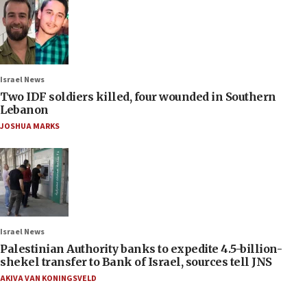
Israel News
Two IDF soldiers killed, four wounded in Southern
Lebanon
JOSHUA MARKS
Israel News
Palestinian Authority banks to expedite 4.5-billion-
shekel transfer to Bank of Israel, sources tell JNS
AKIVA VAN KONINGSVELD