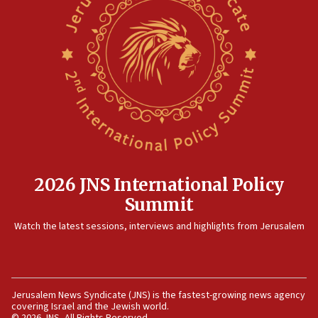
rights lawyer as head of California civil rights
office
17:20
Anti-Israel activists protested outside Brooklyn
Navy Yard on Wednesday, called on industrial
park to evict Crye Precision, which makes
equipment worn by IDF soldiers
17:10
Indian prime minister says he talked ‘special’
India-Israel strategic partnership on phone with
Netanyahu
2026 JNS International Policy
17:05
Summit
Conversations ‘in works’ about debate in race for
Watch the latest sessions, interviews and highlights from Jerusalem
Wash. state’s 9th District, Rep. Adam Smith tells
JNS
15:56
Jew-hatred ‘systemic’ on Canadian campuses, gov
Jerusalem News Syndicate (JNS) is the fastest-growing news agency
survey of Jewish students a ‘wake-up call,’ CIJA
covering Israel and the Jewish world.
says