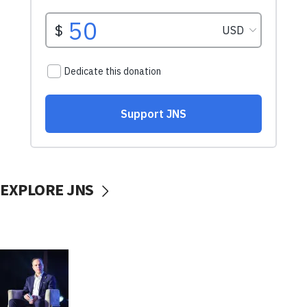
EXPLORE JNS