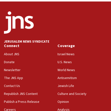
Wash. state’s 9th District, Rep. Adam Smith tells
JNS
15:56
Jew-hatred ‘systemic’ on Canadian campuses, gov
survey of Jewish students a ‘wake-up call,’ CIJA
says
JERUSALEM NEWS SYNDICATE
15:40
Connect
Coverage
Senate panel votes to hold Dr. Fauci in contempt of
Congress
About JNS
Israel News
15:37
Donate
U.S. News
Houthi terror group says it killed hundreds of
Newsletter
World News
Saudi forces, dozens of Yemeni gov troops in
Yemen
The JNS App
Antisemitism
15:36
Contact Us
Jewish Life
Orthodox Union Advocacy Center endorses
Republish JNS Content
Culture and Society
bipartisan, bicameral legislation to protect
synagogues, other houses of worship from
Publish a Press Release
Opinion
‘harassing protests’
Careers
Analysis