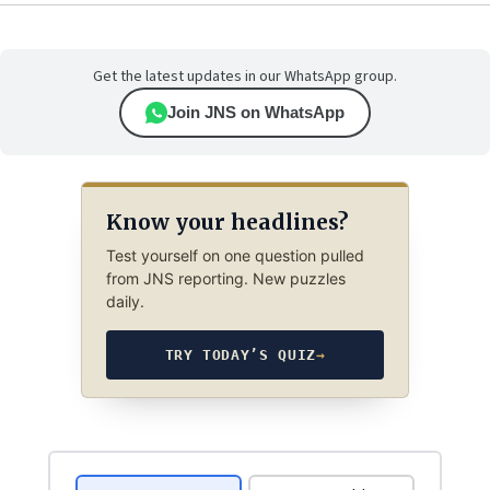
Get the latest updates in our WhatsApp group.
Join JNS on WhatsApp
Know your headlines?
Test yourself on one question pulled
from JNS reporting. New puzzles
daily.
TRY TODAY’S QUIZ
→