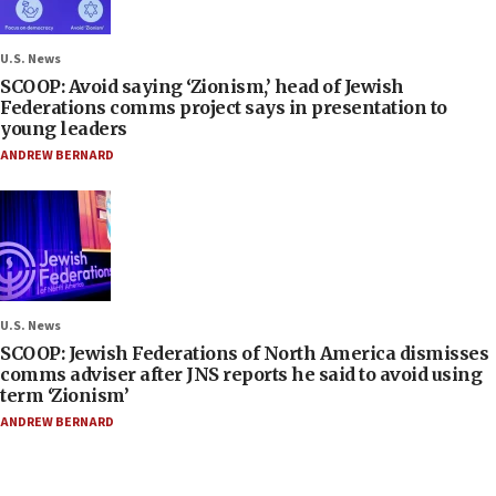
U.S. News
SCOOP: Avoid saying ‘Zionism,’ head of Jewish
Federations comms project says in presentation to
young leaders
ANDREW BERNARD
U.S. News
SCOOP: Jewish Federations of North America dismisses
comms adviser after JNS reports he said to avoid using
term ‘Zionism’
ANDREW BERNARD