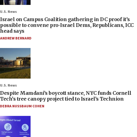
U.S. News
Israel on Campus Coalition gathering in DC proof it’s
possible to convene pro-Israel Dems, Republicans, ICC
head says
ANDREW BERNARD
U.S. News
Despite Mamdani’s boycott stance, NYC funds Cornell
Tech’s tree canopy project tied to Israel’s Technion
DEBRA NUSSBAUM COHEN