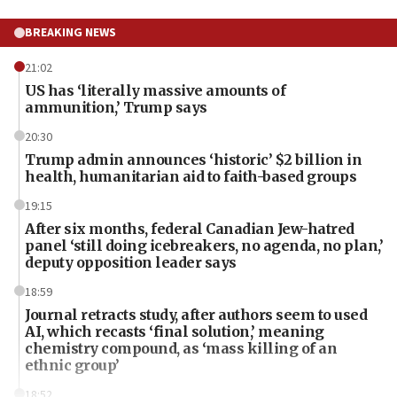
BREAKING NEWS
21:02
US has ‘literally massive amounts of
ammunition,’ Trump says
20:30
Trump admin announces ‘historic’ $2 billion in
health, humanitarian aid to faith-based groups
19:15
After six months, federal Canadian Jew-hatred
panel ‘still doing icebreakers, no agenda, no plan,’
deputy opposition leader says
18:59
Journal retracts study, after authors seem to used
AI, which recasts ‘final solution,’ meaning
chemistry compound, as ‘mass killing of an
ethnic group’
18:52