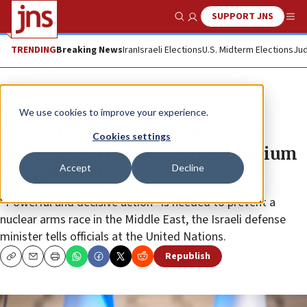
SUPPORT JNS
Show Search
Me
TRENDING
Breaking News
Iran
Israeli Elections
U.S. Midterm Elections
Jud
News
World News
We use cookies to improve your experience.
Gantz: Iran has hundreds of new
Cookies settings
centrifuges that can enrich uranium
Accept
Decline
to high levels
“Powerful and decisive action” is needed to prevent a
nuclear arms race in the Middle East, the Israeli defense
minister tells officials at the United Nations.
Republish
Copy
Email
Print