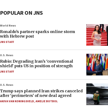
POPULAR ON JNS
World News
Ronaldo’s partner sparks online storm
with Hebrew post
JNS STAFF
U.S. News
Rubio: Degrading Iran’s ‘conventional
shield’ puts US in position of strength
JNS STAFF
U.S. News
Trump says planned Iran strikes canceled
after ‘perimeters’ of new deal agreed
AKIVA VAN KONINGSVELD
,
AMELIE BOTBOL