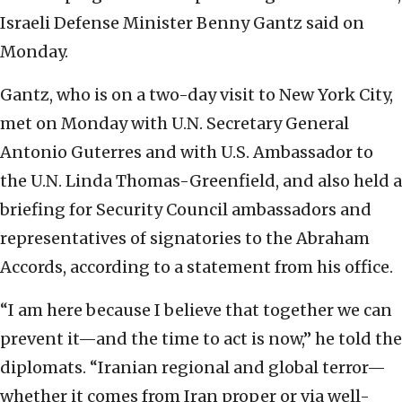
Israeli Defense Minister Benny Gantz said on
Monday.
Gantz, who is on a two-day visit to New York City,
met on Monday with U.N. Secretary General
Antonio Guterres and with U.S. Ambassador to
the U.N. Linda Thomas-Greenfield, and also held a
briefing for Security Council ambassadors and
representatives of signatories to the Abraham
Accords, according to a statement from his office.
“I am here because I believe that together we can
prevent it—and the time to act is now,” he told the
diplomats. “Iranian regional and global terror—
whether it comes from Iran proper or via well-