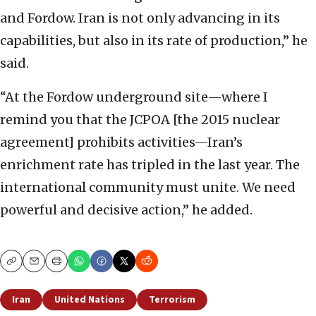
and Fordow. Iran is not only advancing in its
capabilities, but also in its rate of production,” he
said.
“At the Fordow underground site—where I
remind you that the JCPOA [the 2015 nuclear
agreement] prohibits activities—Iran’s
enrichment rate has tripled in the last year. The
international community must unite. We need
powerful and decisive action,” he added.
Copy
Email
Print
Iran
United Nations
Terrorism