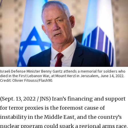
Israeli Defense Minister Benny Gantz attends a memorial for soldiers who
died in the First Lebanon War, at Mount Herzl in Jerusalem, June 14, 2022.
Credit: Olivier Fitoussi/Flash90.
(Sept. 13, 2022 / JNS)
Iran’s financing and support
for terror proxies is the foremost cause of
instability in the Middle East, and the country’s
nuclear program could spark a regional arms race,