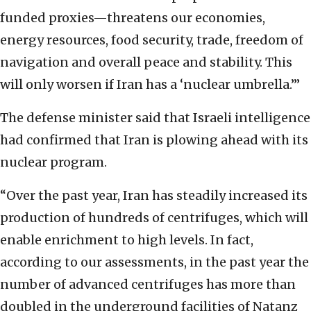
funded proxies—threatens our economies,
energy resources, food security, trade, freedom of
navigation and overall peace and stability. This
will only worsen if Iran has a ‘nuclear umbrella.’”
The defense minister said that Israeli intelligence
had confirmed that Iran is plowing ahead with its
nuclear program.
“Over the past year, Iran has steadily increased its
production of hundreds of centrifuges, which will
enable enrichment to high levels. In fact,
according to our assessments, in the past year the
number of advanced centrifuges has more than
doubled in the underground facilities of Natanz