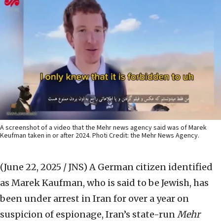
A screenshot of a video that the Mehr news agency said was of Marek
Keufman taken in or after 2024. Photi Credit: the Mehr News Agency.
(June 22, 2025 / JNS)
A German citizen identified
as Marek Kaufman, who is said to be Jewish, has
been under arrest in Iran for over a year on
suspicion of espionage, Iran’s state-run
Mehr