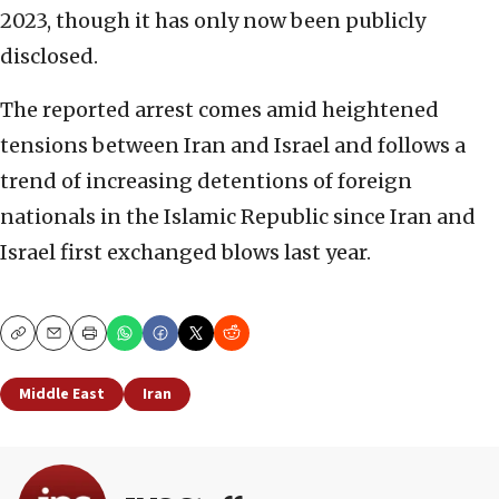
2023, though it has only now been publicly
disclosed.
The reported arrest comes amid heightened
tensions between Iran and Israel and follows a
trend of increasing detentions of foreign
nationals in the Islamic Republic since Iran and
Israel first exchanged blows last year.
Copy
Email
Print
Middle East
Iran