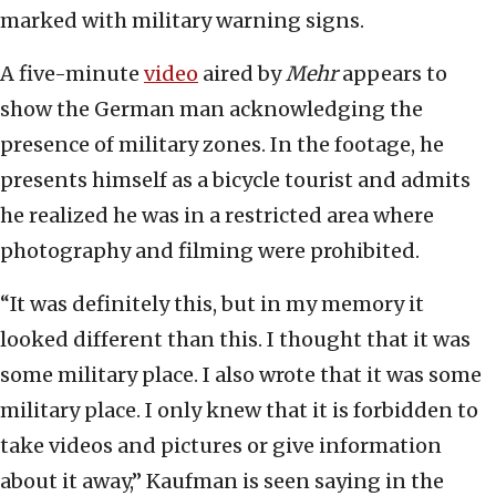
marked with military warning signs.
A five-minute
video
aired by
Mehr
appears to
show the German man acknowledging the
presence of military zones. In the footage, he
presents himself as a bicycle tourist and admits
he realized he was in a restricted area where
photography and filming were prohibited.
“It was definitely this, but in my memory it
looked different than this. I thought that it was
some military place. I also wrote that it was some
military place. I only knew that it is forbidden to
take videos and pictures or give information
about it away,” Kaufman is seen saying in the