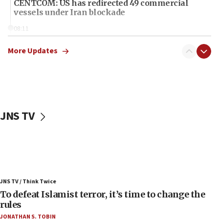
CENTCOM: US has redirected 49 commercial
vessels under Iran blockade
08:11
Convicted hate offender quits UK election race
More Updates
07:42
Israeli Navy conducts largest drill since Oct. 7
06:55
Palestinians attack Israeli civilians who
accidentally entered Jenin in Samaria
JNS TV
06:50
Uganda approves troop deployment to Gaza
06:25
Israel’s FM meets Colombia’s president-elect
ahead of inauguration
JNS TV / Think Twice
05:25
To defeat Islamist terror, it’s time to change the
rules
Russia, US lead 78-country roster of ‘olim’ recruits
in latest IDF draft
JONATHAN S. TOBIN