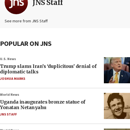
JNS Staff
See more from JNS Staff
POPULAR ON JNS
U.S. News
Trump slams Iran’s ‘duplicitous’ denial of
diplomatic talks
JOSHUA MARKS
World News
Uganda inaugurates bronze statue of
Yonatan Netanyahu
JNS STAFF