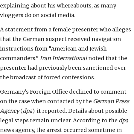
explaining about his whereabouts, as many
vloggers do on social media.
A statement from a female presenter who alleges
that the German suspect received navigation
instructions from “American and Jewish
commanders.”
Iran International
noted that the
presenter had previously been sanctioned over
the broadcast of forced confessions.
Germany’s Foreign Office declined to comment
on the case when contacted by the
German Press
Agency
(
dpa
), it reported. Details about possible
legal steps remain unclear. According to the
dpa
news agency, the arrest occurred sometime in