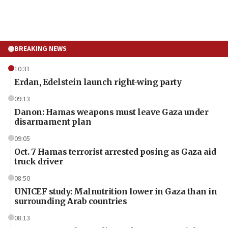
BREAKING NEWS
10:31
Erdan, Edelstein launch right-wing party
09:13
Danon: Hamas weapons must leave Gaza under
disarmament plan
09:05
Oct. 7 Hamas terrorist arrested posing as Gaza aid
truck driver
08:50
UNICEF study: Malnutrition lower in Gaza than in
surrounding Arab countries
08:13