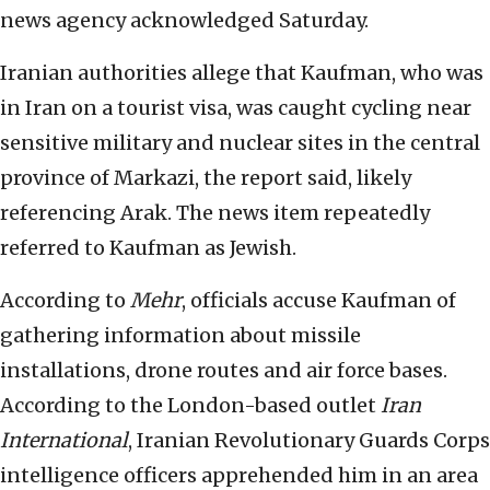
news agency acknowledged Saturday.
Iranian authorities allege that Kaufman, who was
in Iran on a tourist visa, was caught cycling near
sensitive military and nuclear sites in the central
province of Markazi, the report said, likely
referencing Arak. The news item repeatedly
referred to Kaufman as Jewish.
According to
Mehr
, officials accuse Kaufman of
gathering information about missile
installations, drone routes and air force bases.
According to the London-based outlet
Iran
International
, Iranian Revolutionary Guards Corps
intelligence officers apprehended him in an area