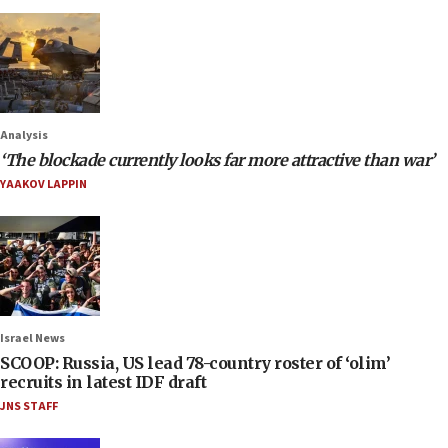
Analysis
‘The blockade currently looks far more attractive than war’
YAAKOV LAPPIN
Israel News
SCOOP: Russia, US lead 78-country roster of ‘olim’
recruits in latest IDF draft
JNS STAFF