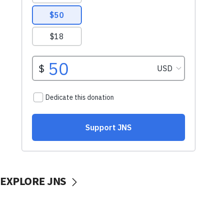
EXPLORE JNS