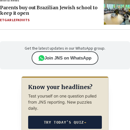
World News
Parents buy out Brazilian Jewish school to
keep it open
ETGAR LEFKOVITS
Get the latest updates in our WhatsApp group.
Join JNS on WhatsApp
Know your headlines?
Test yourself on one question pulled
from JNS reporting. New puzzles
daily.
TRY TODAY’S QUIZ
→