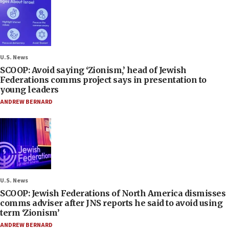
U.S. News
SCOOP: Avoid saying ‘Zionism,’ head of Jewish
Federations comms project says in presentation to
young leaders
ANDREW BERNARD
U.S. News
SCOOP: Jewish Federations of North America dismisses
comms adviser after JNS reports he said to avoid using
term ‘Zionism’
ANDREW BERNARD