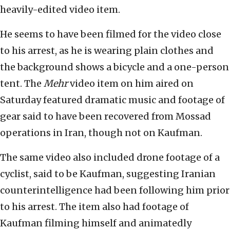
heavily-edited video item.
He seems to have been filmed for the video close
to his arrest, as he is wearing plain clothes and
the background shows a bicycle and a one-person
tent. The
Mehr
video item on him aired on
Saturday featured dramatic music and footage of
gear said to have been recovered from Mossad
operations in Iran, though not on Kaufman.
The same video also included drone footage of a
cyclist, said to be Kaufman, suggesting Iranian
counterintelligence had been following him prior
to his arrest. The item also had footage of
Kaufman filming himself and animatedly