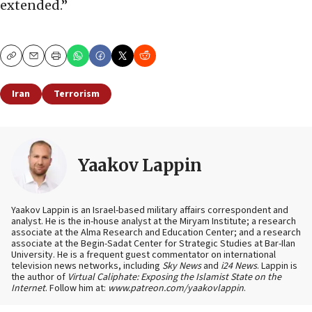
extended.”
Copy
Email
Print
Iran
Terrorism
Yaakov Lappin
Yaakov Lappin is an Israel-based military affairs correspondent and
analyst. He is the in-house analyst at the Miryam Institute; a research
associate at the Alma Research and Education Center; and a research
associate at the Begin-Sadat Center for Strategic Studies at Bar-Ilan
University. He is a frequent guest commentator on international
television news networks, including
Sky News
and
i24 News
. Lappin is
the author of
Virtual Caliphate: Exposing the Islamist State on the
Internet
. Follow him at:
www.patreon.com/yaakovlappin
.