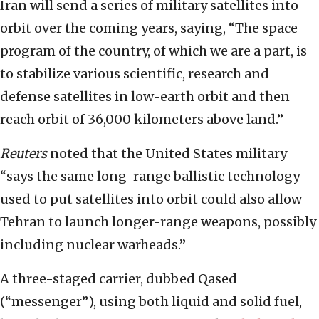
Iran will send a series of military satellites into
orbit over the coming years, saying, “The space
program of the country, of which we are a part, is
to stabilize various scientific, research and
defense satellites in low-earth orbit and then
reach orbit of 36,000 kilometers above land.”
Reuters
noted that the United States military
“says the same long-range ballistic technology
used to put satellites into orbit could also allow
Tehran to launch longer-range weapons, possibly
including nuclear warheads.”
A three-staged carrier, dubbed Qased
(“messenger”), using both liquid and solid fuel,