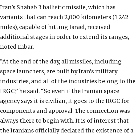
Iran’s Shahab 3 ballistic missile, which has
variants that can reach 2,000 kilometers (1,242
miles), capable of hitting Israel, received
additional stages in order to extend its ranges,
noted Inbar.
“At the end of the day, all missiles, including
space launchers, are built by Iran’s military
industries, and all of the industries belong to the
IRGC,” he said. “So even if the Iranian space
agency says it is civilian, it goes to the IRGC for
components and approval. The connection was
always there to begin with. It is of interest that
the Iranians officially declared the existence of a