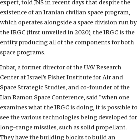
expert, told JNS in recent days that despite the
existence of an Iranian civilian space program,
which operates alongside a space division run by
the IRGC (first unveiled in 2020), the IRGC is the
entity producing all of the components for both
space programs.
Inbar, a former director of the UAV Research
Center at Israel’s Fisher Institute for Air and
Space Strategic Studies, and co-founder of the
Ilan Ramon Space Conference, said “when one
examines what the IRGC is doing, it is possible to
see the various technologies being developed for
long-range missiles, such as solid propellant.
They have the building blocks to build an