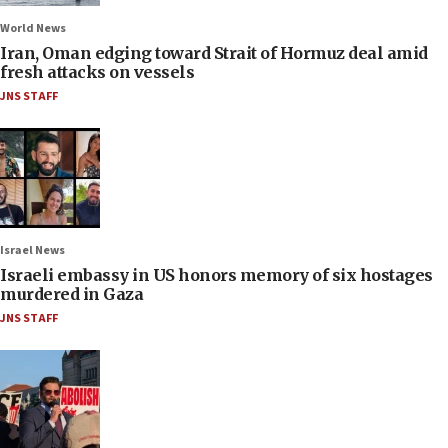
World News
Iran, Oman edging toward Strait of Hormuz deal amid
fresh attacks on vessels
JNS STAFF
Israel News
Israeli embassy in US honors memory of six hostages
murdered in Gaza
JNS STAFF