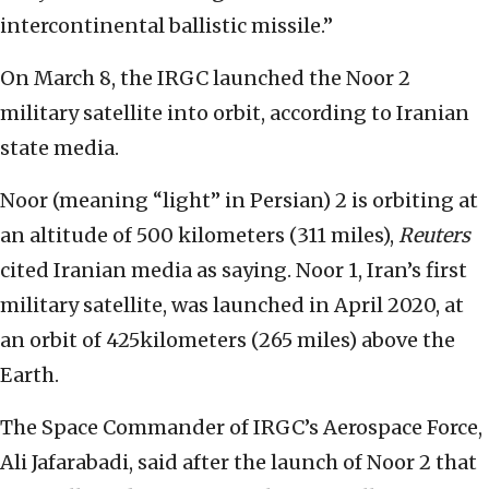
intercontinental ballistic missile.”
On March 8, the IRGC launched the Noor 2
military satellite into orbit, according to Iranian
state media.
Noor (meaning “light” in Persian) 2 is orbiting at
an altitude of 500 kilometers (311 miles),
Reuters
cited Iranian media as saying. Noor 1, Iran’s first
military satellite, was launched in April 2020, at
an orbit of 425kilometers (265 miles) above the
Earth.
The Space Commander of IRGC’s Aerospace Force,
Ali Jafarabadi, said after the launch of Noor 2 that