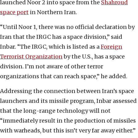
launched Noor 2 into space from the
Shahroud
space port
in Northern Iran.
“Until Noor 1, there was no official declaration by
Iran that the IRGC has a space division,” said
Inbar. “The IRGC, which is listed as a
Foreign
Terrorist Organization
by the U.S., has a space
division. I’m not aware of other terror
organizations that can reach space,” he added.
Addressing the connection between Iran’s space
launchers and its missile program, Inbar assessed
that the long-range technology will not
“immediately result in the production of missiles
with warheads, but this isn’t very far away either.”