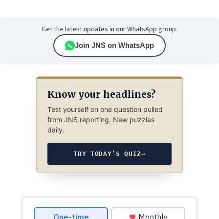
Get the latest updates in our WhatsApp group.
Join JNS on WhatsApp
Know your headlines?
Test yourself on one question pulled
from JNS reporting. New puzzles
daily.
TRY TODAY’S QUIZ
→