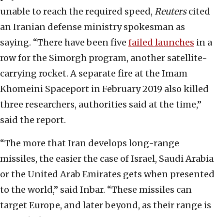
unable to reach the required speed,
Reuters
cited
an Iranian defense ministry spokesman as
saying. “There have been five
failed launches
in a
row for the Simorgh program, another satellite-
carrying rocket. A separate fire at the Imam
Khomeini Spaceport in February 2019 also killed
three researchers, authorities said at the time,”
said the report.
“The more that Iran develops long-range
missiles, the easier the case of Israel, Saudi Arabia
or the United Arab Emirates gets when presented
to the world,” said Inbar. “These missiles can
target Europe, and later beyond, as their range is