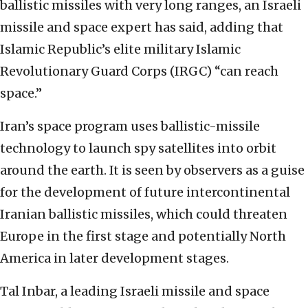
ballistic missiles with very long ranges, an Israeli
missile and space expert has said, adding that
Islamic Republic’s elite military Islamic
Revolutionary Guard Corps (IRGC) “can reach
space.”
Iran’s space program uses ballistic-missile
technology to launch spy satellites into orbit
around the earth. It is seen by observers as a guise
for the development of future intercontinental
Iranian ballistic missiles, which could threaten
Europe in the first stage and potentially North
America in later development stages.
Tal Inbar, a leading Israeli missile and space