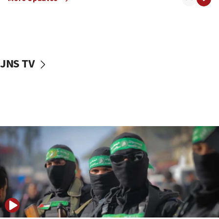
08:50
UNICEF study: Malnutrition lower in Gaza than in
surrounding Arab countries
08:13
CENTCOM: US has redirected 49 commercial
JNS TV
vessels under Iran blockade
08:11
Convicted hate offender quits UK election race
07:42
Israeli Navy conducts largest drill since Oct. 7
06:55
Palestinians attack Israeli civilians who
accidentally entered Jenin in Samaria
06:50
Uganda approves troop deployment to Gaza
06:25
Israel’s FM meets Colombia’s president-elect