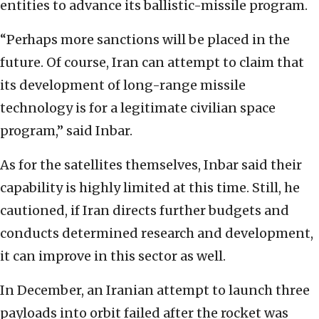
entities to advance its ballistic-missile program.
“Perhaps more sanctions will be placed in the
future. Of course, Iran can attempt to claim that
its development of long-range missile
technology is for a legitimate civilian space
program,” said Inbar.
As for the satellites themselves, Inbar said their
capability is highly limited at this time. Still, he
cautioned, if Iran directs further budgets and
conducts determined research and development,
it can improve in this sector as well.
In December, an Iranian attempt to launch three
payloads into orbit failed after the rocket was