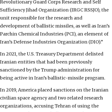
Revolutionary Guard Corps Research and Self
Sufficiency Jihad Organization (IRGC RSSJO), the
unit responsible for the research and
development of ballistic missiles, as well as Iran’s
Parchin Chemical Industries (PCI), an element of
Iran’s Defense Industries Organization (DIO).”
In 2021, the U.S. Treasury Department delisted
Iranian entities that had been previously
sanctioned by the Trump administration for
being active in Iran’s ballistic-missile program.
In 2019, America placed sanctions on the Iranian
civilian space agency and two related research
organizations, accusing Tehran of using the