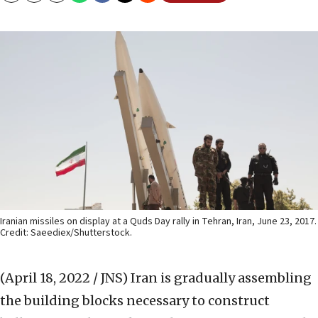
Iranian missiles on display at a Quds Day rally in Tehran, Iran, June 23, 2017.
Credit: Saeediex/Shutterstock.
(April 18, 2022 / JNS)
Iran is gradually assembling
the building blocks necessary to construct