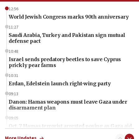
12:56
World Jewish Congress marks 90th anniversary
11:27
Saudi Arabia, Turkey and Pakistan sign mutual
defense pact
10:48
Israel sends predatory beetles to save Cyprus
prickly pear farms
10:31
Erdan, Edelstein launch right-wing party
09:13
Danon: Hamas weapons must leave Gaza under
disarmament plan
09:05
Oct. 7 Hamas terrorist arrested posing as Gaza aid
truck driver
More Updates