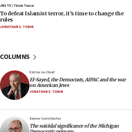
ahead of inauguration
JNS TV / Think Twice
To defeat Islamist terror, it’s time to change the
05:25
rules
Russia, US lead 78-country roster of ‘olim’ recruits
JONATHAN S. TOBIN
in latest IDF draft
04:23
Sa’ar slams Turkey over hypocrisy on Syria, vows
Israel will defend itself
COLUMNS
23:32
Trump says El-Sayed pushing to end filibuster
Editor-in-Chief
would mean no more GOP presidents, but adds 30
El-Sayed, the Democrats, AIPAC and the war
minutes later that he agrees
on American Jews
21:02
JONATHAN S. TOBIN
US has ‘literally massive amounts of
ammunition,’ Trump says
20:30
Senior Contributor
Trump admin announces ‘historic’ $2 billion in
The suicidal significance of the Michigan
health, humanitarian aid to faith-based groups
Democratic primary