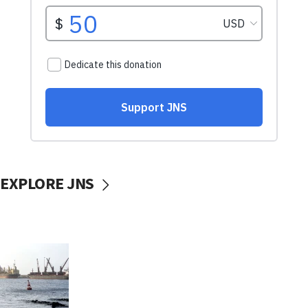
EXPLORE JNS