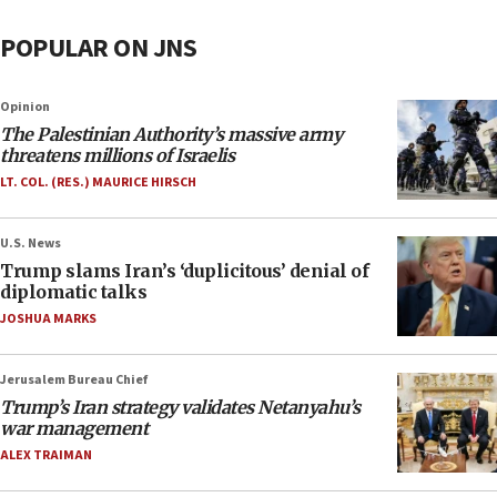
POPULAR ON JNS
Opinion
The Palestinian Authority’s massive army
threatens millions of Israelis
LT. COL. (RES.) MAURICE HIRSCH
U.S. News
Trump slams Iran’s ‘duplicitous’ denial of
diplomatic talks
JOSHUA MARKS
Jerusalem Bureau Chief
Trump’s Iran strategy validates Netanyahu’s
war management
ALEX TRAIMAN