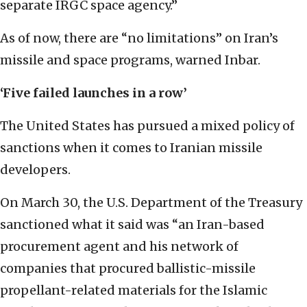
separate IRGC space agency.”
As of now, there are “no limitations” on Iran’s
missile and space programs, warned Inbar.
‘Five failed launches in a row’
The United States has pursued a mixed policy of
sanctions when it comes to Iranian missile
developers.
On March 30, the U.S. Department of the Treasury
sanctioned what it said was “an Iran-based
procurement agent and his network of
companies that procured ballistic-missile
propellant-related materials for the Islamic