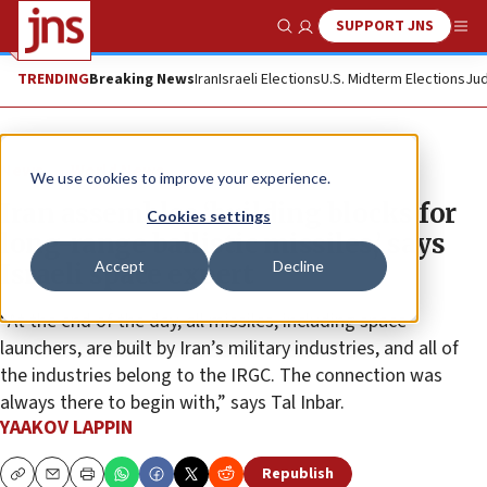
SUPPORT JNS
Show Search
Me
TRENDING
Breaking News
Iran
Israeli Elections
U.S. Midterm Elections
Jud
News
World News
We use cookies to improve your experience.
Iran assembles ‘building blocks for
Cookies settings
long-range ballistic missiles,’ says
Accept
Decline
Israeli space expert
“At the end of the day, all missiles, including space
launchers, are built by Iran’s military industries, and all of
the industries belong to the IRGC. The connection was
always there to begin with,” says Tal Inbar.
YAAKOV LAPPIN
Republish
Copy
Email
Print