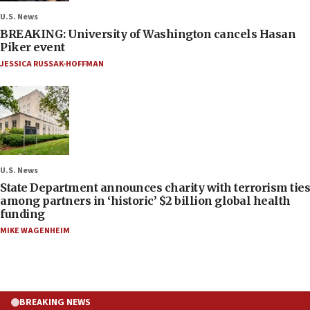
U.S. News
BREAKING: University of Washington cancels Hasan
Piker event
JESSICA RUSSAK-HOFFMAN
U.S. News
State Department announces charity with terrorism ties
among partners in ‘historic’ $2 billion global health
funding
MIKE WAGENHEIM
BREAKING NEWS