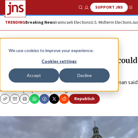
SUPPORT JNS
Show Search
Me
TRENDING
Breaking News
Iran
Israeli Elections
U.S. Midterm Elections
Jud
News
World News
We use cookies to improve your experience.
Iranian state TV warning: Virus could
Cookies settings
kill millions
Accept
Decline
Death toll increased again • Health Ministry spokesman said
135 more people died, raising total to 988.
Republish
Copy
Email
Print