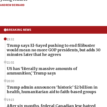
ANDREW BERNARD
BREAKING NEWS
23:32
Trump says El-Sayed pushing to end filibuster
would mean no more GOP presidents, but adds 30
minutes later that he agrees
21:02
US has ‘literally massive amounts of
ammunition,’ Trump says
20:30
Trump admin announces ‘historic’ $2 billion in
health, humanitarian aid to faith-based groups
19:15
After six months, federal Canadian Jew-hatred