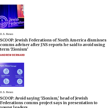
U.S. News
SCOOP: Jewish Federations of North America dismisses
comms adviser after JNS reports he said to avoid using
term ‘Zionism’
ANDREW BERNARD
U.S. News
SCOOP: Avoid saying ‘Zionism,’ head of Jewish
Federations comms project says in presentation to
young leaders