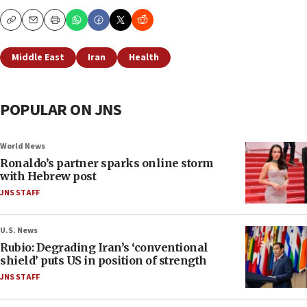
Copy
Email
Print
Middle East
Iran
Health
POPULAR ON JNS
World News
Ronaldo’s partner sparks online storm
with Hebrew post
JNS STAFF
U.S. News
Rubio: Degrading Iran’s ‘conventional
shield’ puts US in position of strength
JNS STAFF