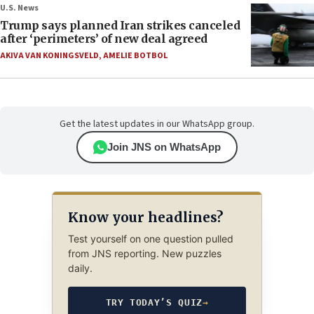
U.S. News
Trump says planned Iran strikes canceled
after ‘perimeters’ of new deal agreed
AKIVA VAN KONINGSVELD
,
AMELIE BOTBOL
Get the latest updates in our WhatsApp group.
Join JNS on WhatsApp
Know your headlines?
Test yourself on one question pulled
from JNS reporting. New puzzles
daily.
TRY TODAY’S QUIZ
→