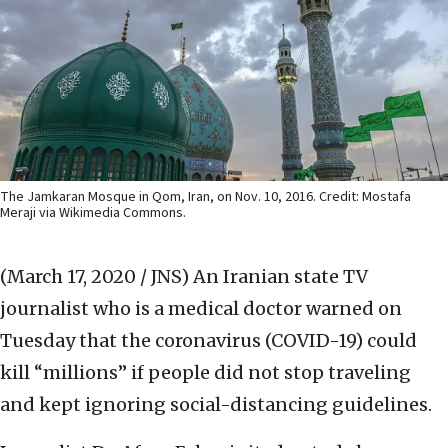
The Jamkaran Mosque in Qom, Iran, on Nov. 10, 2016. Credit: Mostafa
Meraji via Wikimedia Commons.
(March 17, 2020 / JNS)
An Iranian state TV
journalist who is a medical doctor warned on
Tuesday that the coronavirus (COVID-19) could
kill “millions” if people did not stop traveling
and kept ignoring social-distancing guidelines.