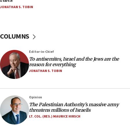
Netanyahu’
JONATHAN S. TOBIN
18:23
AAUP member in Michigan opposes professor
group endorsing El-Sayed
COLUMNS
18:18
Act in response to new local club president’s Jew-
hatred, 30 southern California rabbis, Jewish
Editor-in-Chief
groups tell Rotary
To antisemites, Israel and the Jews are the
18:02
reason for everything
Trump says clash with Hegseth ‘completely
JONATHAN S. TOBIN
unfounded rumors’
17:56
Newsom appoints former US ed department civil
Opinion
rights lawyer as head of California civil rights
The Palestinian Authority’s massive army
office
threatens millions of Israelis
17:20
LT. COL. (RES.) MAURICE HIRSCH
Anti-Israel activists protested outside Brooklyn
Navy Yard on Wednesday, called on industrial