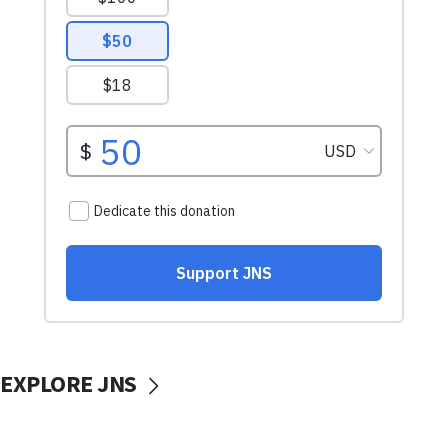
EXPLORE JNS