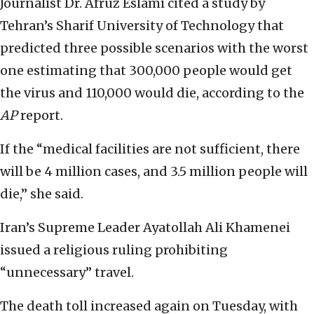
Journalist Dr. Afruz Eslami cited a study by
Tehran’s Sharif University of Technology that
predicted three possible scenarios with the worst
one estimating that 300,000 people would get
the virus and 110,000 would die, according to the
AP
report.
If the “medical facilities are not sufficient, there
will be 4 million cases, and 3.5 million people will
die,” she said.
Iran’s Supreme Leader Ayatollah Ali Khamenei
issued a religious ruling prohibiting
“unnecessary” travel.
The death toll increased again on Tuesday, with