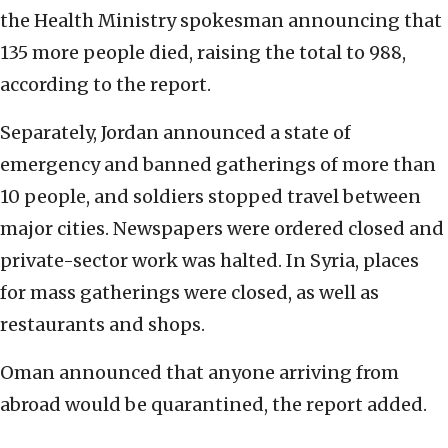
the Health Ministry spokesman announcing that
135 more people died, raising the total to 988,
according to the report.
Separately, Jordan announced a state of
emergency and banned gatherings of more than
10 people, and soldiers stopped travel between
major cities. Newspapers were ordered closed and
private-sector work was halted. In Syria, places
for mass gatherings were closed, as well as
restaurants and shops.
Oman announced that anyone arriving from
abroad would be quarantined, the report added.