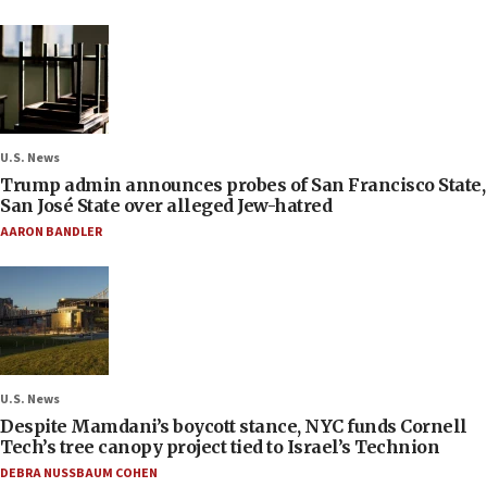
U.S. News
Trump admin announces probes of San Francisco State,
San José State over alleged Jew-hatred
AARON BANDLER
U.S. News
Despite Mamdani’s boycott stance, NYC funds Cornell
Tech’s tree canopy project tied to Israel’s Technion
DEBRA NUSSBAUM COHEN