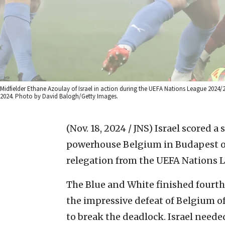
Midfielder Ethane Azoulay of Israel in action during the UEFA Nations League 2024
2024. Photo by David Balogh/Getty Images.
(Nov. 18, 2024 / JNS)
Israel scored a
powerhouse Belgium in Budapest on
relegation from the UEFA Nations Le
The Blue and White finished fourth
the impressive defeat of Belgium of
to break the deadlock. Israel neede