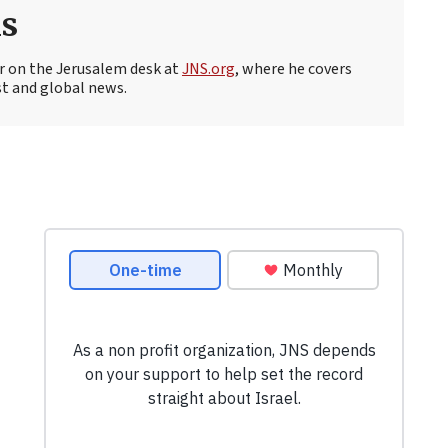
s
r on the Jerusalem desk at
JNS.org
, where he covers
st and global news.