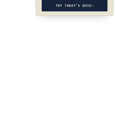
TRY TODAY’S QUIZ
→