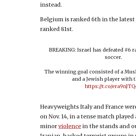
instead.
Belgium is ranked 6th in the latest
ranked 81st.
BREAKING: Israel has defeated #6 
soccer.
The winning goal consisted of a Musl
and a Jewish player with t
https://t.co/era9nJT
Heavyweights Italy and France were a
on Nov. 14, in a tense match played
minor
violence
in the stands and ou
Iranian-backed terrorist groups in