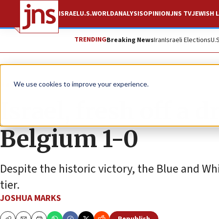
ISRAEL
U.S.
WORLD
ANALYSIS
OPINION
JNS TV
JEWISH L
TRENDING
Breaking News
Iran
Israeli Elections
U.
News
World News
We use cookies to improve your experience.
Israel, fresh off a 
Belgium 1-0
Despite the historic victory, the Blue and 
tier.
JOSHUA MARKS