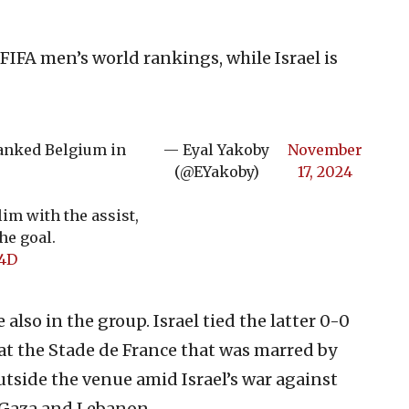
 FIFA men’s world rankings, while Israel is
ranked Belgium in
— Eyal Yakoby
November
(@EYakoby)
17, 2024
im with the assist,
he goal.
Q4D
lso in the group. Israel tied the latter 0-0
 at the Stade de France that was marred by
tside the venue amid Israel’s war against
 Gaza and Lebanon.