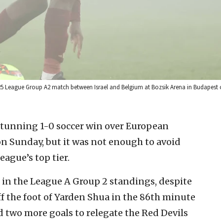
/25 League Group A2 match between Israel and Belgium at Bozsik Arena in Budapest 
 stunning 1-0 soccer win over European
 Sunday, but it was not enough to avoid
ague’s top tier.
 in the League A Group 2 standings, despite
f the foot of Yarden Shua in the 86th minute
d two more goals to relegate the Red Devils