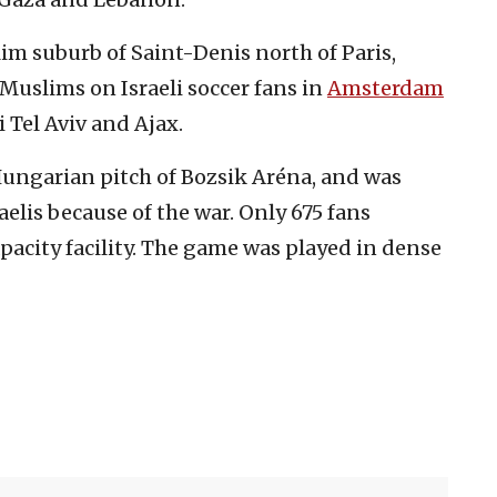
im suburb of Saint-Denis north of Paris,
Muslims on Israeli soccer fans in
Amsterdam
Tel Aviv and Ajax.
ungarian pitch of Bozsik Aréna, and was
aelis because of the war. Only 675 fans
pacity facility. The game was played in dense