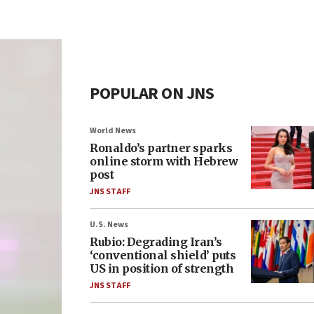
POPULAR ON JNS
World News
Ronaldo’s partner sparks
online storm with Hebrew
post
JNS STAFF
U.S. News
Rubio: Degrading Iran’s
‘conventional shield’ puts
US in position of strength
JNS STAFF