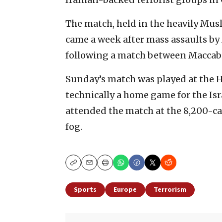
The match, held in the heavily Musl
came a week after mass assaults by 
following a match between Maccabi 
Sunday’s match was played at the H
technically a home game for the Isr
attended the match at the 8,200-ca
fog.
Copy
Email
Print
Sports
Europe
Terrorism