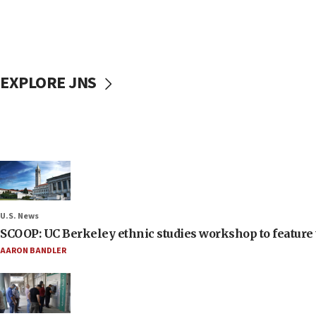
EXPLORE JNS
U.S. News
SCOOP: UC Berkeley ethnic studies workshop to feature 
AARON BANDLER