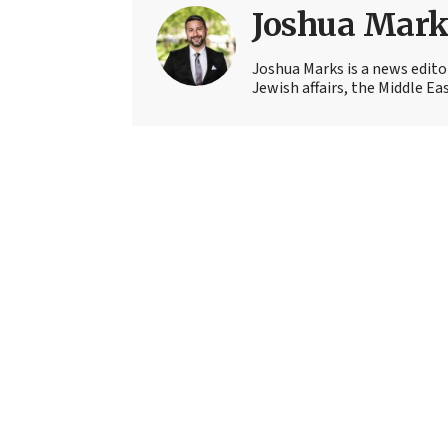
Joshua Mark
Joshua Marks is a news edito
Jewish affairs, the Middle Ea