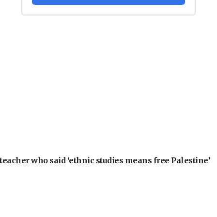
teacher who said ‘ethnic studies means free Palestine’