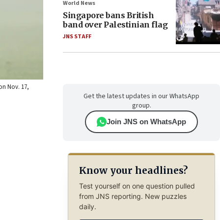
World News
Singapore bans British
band over Palestinian flag
JNS STAFF
on Nov. 17,
Get the latest updates in our WhatsApp
group.
Join JNS on WhatsApp
Know your headlines?
Test yourself on one question pulled
from JNS reporting. New puzzles
daily.