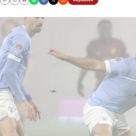
Republish
Copy
Email
Print