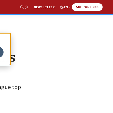
SUPPORT JNS
EN
NEWSLETTER
Show Search
uns
eague top