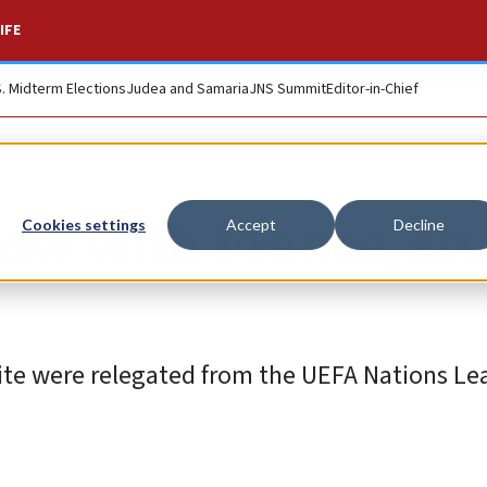
IFE
S. Midterm Elections
Judea and Samaria
JNS Summit
Editor-in-Chief
draw with France, st
Cookies settings
Accept
Decline
White were relegated from the UEFA Nations L