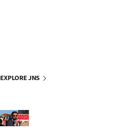
EXPLORE JNS