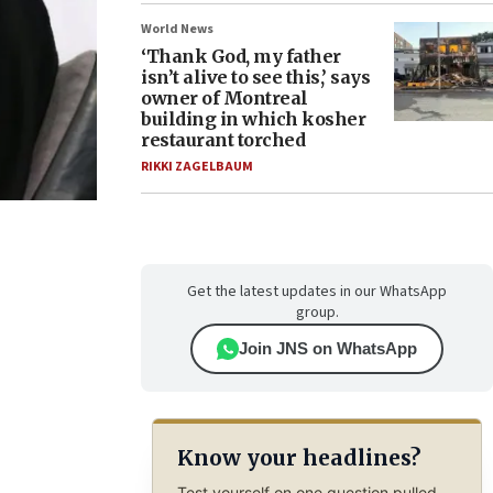
World News
‘Thank God, my father
isn’t alive to see this,’ says
owner of Montreal
building in which kosher
restaurant torched
RIKKI ZAGELBAUM
Get the latest updates in our WhatsApp
group.
Join JNS on WhatsApp
Know your headlines?
Test yourself on one question pulled