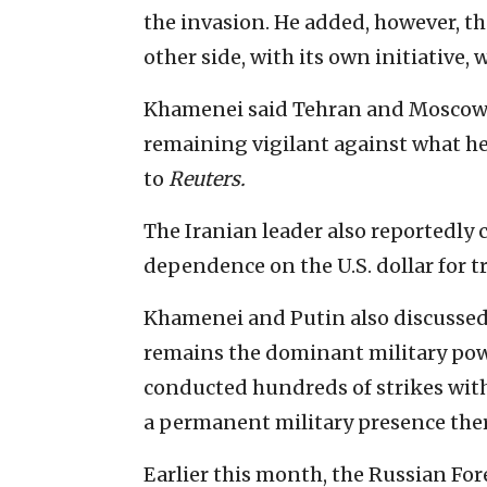
the invasion. He added, however, th
other side, with its own initiative,
Khamenei said Tehran and Moscow
remaining vigilant against what he
to
Reuters.
The Iranian leader also reportedly 
dependence on the U.S. dollar for t
Khamenei and Putin also discussed 
remains the dominant military powe
conducted hundreds of strikes with
a permanent military presence ther
Earlier this month, the Russian Fo