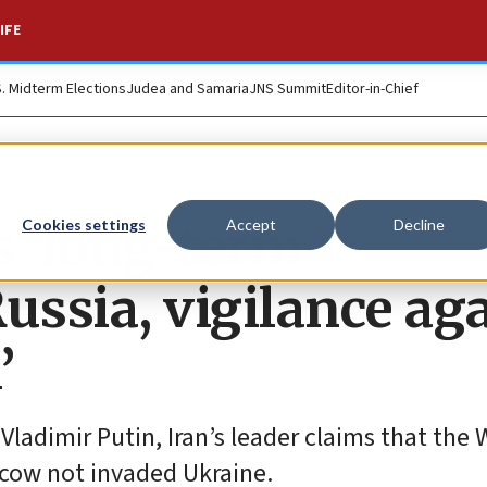
IFE
S. Midterm Elections
Judea and Samaria
JNS Summit
Editor-in-Chief
 ‘long-term
Cookies settings
Accept
Decline
ussia, vigilance ag
’
 Vladimir Putin, Iran’s leader claims that the
cow not invaded Ukraine.