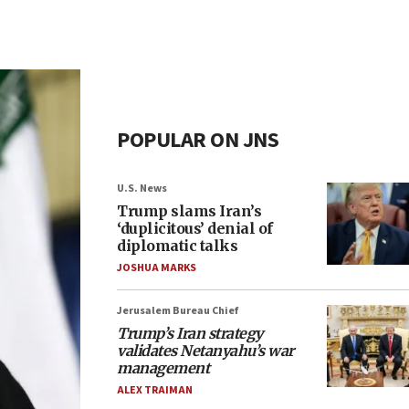
POPULAR ON JNS
U.S. News
Trump slams Iran’s
‘duplicitous’ denial of
diplomatic talks
JOSHUA MARKS
Jerusalem Bureau Chief
Trump’s Iran strategy
validates Netanyahu’s war
management
ALEX TRAIMAN