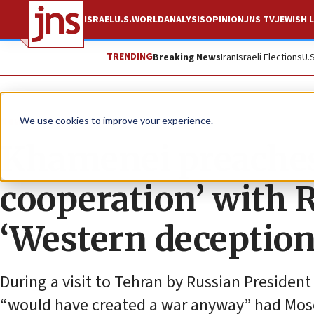
ISRAEL
U.S.
WORLD
ANALYSIS
OPINION
JNS TV
JEWISH L
TRENDING
Breaking News
Iran
Israeli Elections
U.
News
World News
We use cookies to improve your experience.
Khamenei preaches
cooperation’ with R
‘Western deception
During a visit to Tehran by Russian President
“would have created a war anyway” had Mos