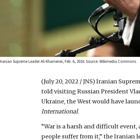
Iranian Supreme Leader Ali Khamenei, Feb. 6, 2016. Source: Wikimedia Commons.
(July 20, 2022 / JNS)
Iranian Suprem
told visiting Russian President Vl
Ukraine, the West would have laun
International
.
“War is a harsh and difficult event, 
people suffer from it,” the Iranian 