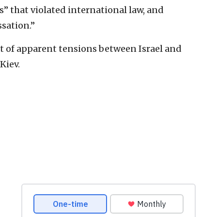
s” that violated international law, and
sation.”
t of apparent tensions between Israel and
Kiev.