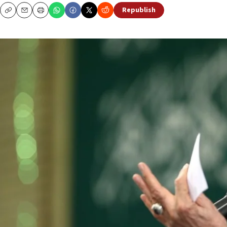
Republish
Copy
Email
Print