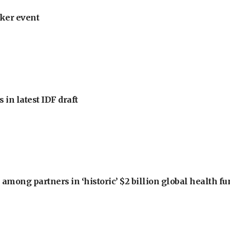
ker event
 in latest IDF draft
among partners in ‘historic’ $2 billion global health f