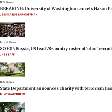
U.S. News
BREAKING: University of Washington cancels Hasan Pi
JESSICA RUSSAK-HOFFMAN
Israel News
SCOOP: Russia, US lead 78-country roster of ‘olim’ recruits
JNS STAFF
U.S. News
State Department announces charity with terrorism ties 
MIKE WAGENHEIM