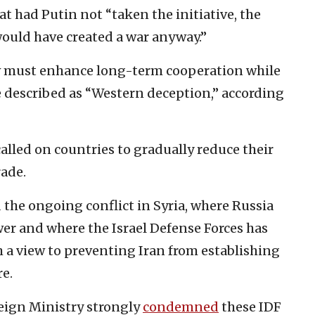
at had Putin not “taken the initiative, the
 would have created a war anyway.”
 must enhance long-term cooperation while
 described as “Western deception,” according
called on countries to gradually reduce their
rade.
the ongoing conflict in Syria, where Russia
r and where the Israel Defense Forces has
 a view to preventing Iran from establishing
e.
reign Ministry strongly
condemned
these IDF