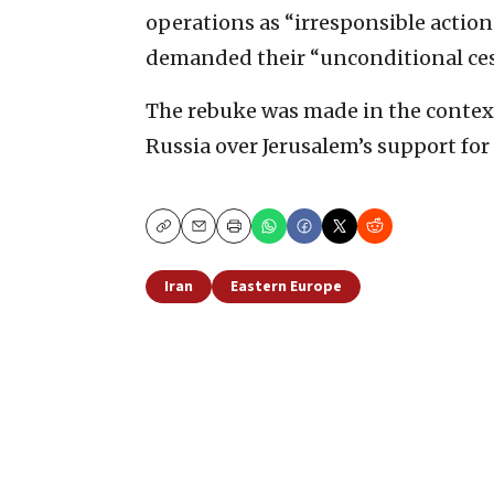
operations as “irresponsible action
demanded their “unconditional ces
The rebuke was made in the contex
Russia over Jerusalem’s support for 
Copy
Email
Print
Iran
Eastern Europe