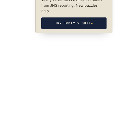
from JNS reporting. New puzzles
daily.
TRY TODAY’S QUIZ
→