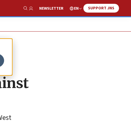
SUPPORT JNS
EN
NEWSLETTER
Show Search
ainst
 West