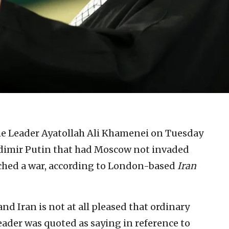
e Leader Ayatollah Ali Khamenei on Tuesday
adimir Putin that had Moscow not invaded
ched a war, according to London-based
Iran
and Iran is not at all pleased that ordinary
leader was quoted as saying in reference to