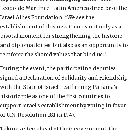
Leopoldo Martínez, Latin America director of the
Israel Allies Foundation. “We see the
establishment of this new Caucus not only as a
pivotal moment for strengthening the historic
and diplomatic ties, but also as an opportunity to
reinforce the shared values that bind us.”
During the event, the participating deputies
signed a Declaration of Solidarity and Friendship
with the State of Israel, reaffirming Panama’s
historic role as one of the first countries to
support Israel’s establishment by voting in favor
of U.N. Resolution 181 in 1947.
Taking a step ahead of their government, the