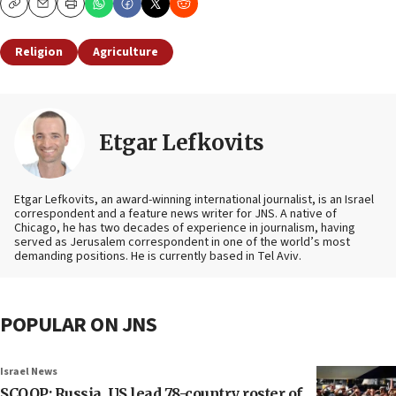
Copy
Email
Print
Religion
Agriculture
Etgar Lefkovits
Etgar Lefkovits, an award-winning international journalist, is an Israel
correspondent and a feature news writer for JNS. A native of
Chicago, he has two decades of experience in journalism, having
served as Jerusalem correspondent in one of the world’s most
demanding positions. He is currently based in Tel Aviv.
POPULAR ON JNS
Israel News
SCOOP: Russia, US lead 78-country roster of