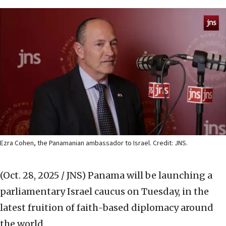
Ezra Cohen, the Panamanian ambassador to Israel. Credit: JNS.
(Oct. 28, 2025 / JNS)
Panama will be launching a
parliamentary Israel caucus on Tuesday, in the
latest fruition of faith-based diplomacy around
the world.