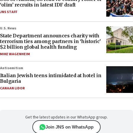
‘olim’ recruits in latest IDF draft
JNS STAFF
U.S. News
State Department announces charity with
terrorism ties among partners in ‘historic’
$2 billion global health funding
MIKE WAGENHEIM
Antisemitism
Italian Jewish teens intimidated at hotel in
Bulgaria
CANAAN LIDOR
Get the latest updates in our WhatsApp group.
Join JNS on WhatsApp