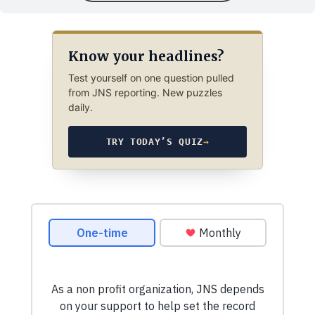
Know your headlines?
Test yourself on one question pulled
from JNS reporting. New puzzles
daily.
TRY TODAY’S QUIZ
→