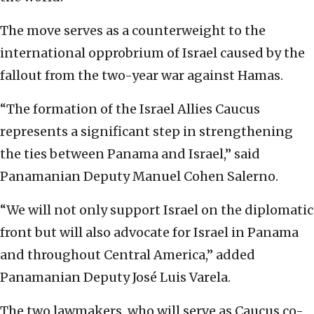
The move serves as a counterweight to the
international opprobrium of Israel caused by the
fallout from the two-year war against Hamas.
“The formation of the Israel Allies Caucus
represents a significant step in strengthening
the ties between Panama and Israel,” said
Panamanian Deputy Manuel Cohen Salerno.
“We will not only support Israel on the diplomatic
front but will also advocate for Israel in Panama
and throughout Central America,” added
Panamanian Deputy José Luis Varela.
The two lawmakers, who will serve as Caucus co-