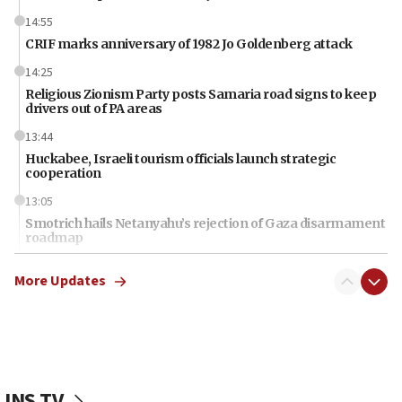
14:55
CRIF marks anniversary of 1982 Jo Goldenberg attack
14:25
Religious Zionism Party posts Samaria road signs to keep
drivers out of PA areas
13:44
Huckabee, Israeli tourism officials launch strategic
cooperation
13:05
Smotrich hails Netanyahu’s rejection of Gaza disarmament
roadmap
12:22
More Updates
Netanyahu dismisses ‘wave of rumors’ about Israeli retreat
11:52
Netanyahu: No Palestinian state while I am prime minister
11:22
Israeli families enter new town in northern Samaria
JNS TV