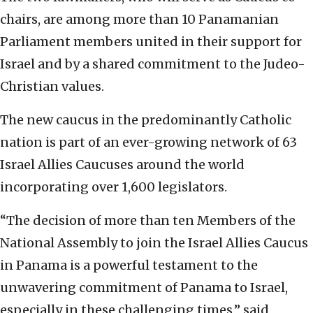
chairs, are among more than 10 Panamanian
Parliament members united in their support for
Israel and by a shared commitment to the Judeo-
Christian values.
The new caucus in the predominantly Catholic
nation is part of an ever-growing network of 63
Israel Allies Caucuses around the world
incorporating over 1,600 legislators.
“The decision of more than ten Members of the
National Assembly to join the Israel Allies Caucus
in Panama is a powerful testament to the
unwavering commitment of Panama to Israel,
especially in these challenging times,” said