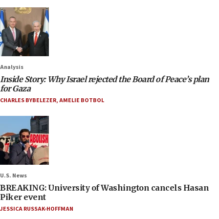
Analysis
Inside Story: Why Israel rejected the Board of Peace’s plan
for Gaza
CHARLES BYBELEZER
,
AMELIE BOTBOL
U.S. News
BREAKING: University of Washington cancels Hasan
Piker event
JESSICA RUSSAK-HOFFMAN