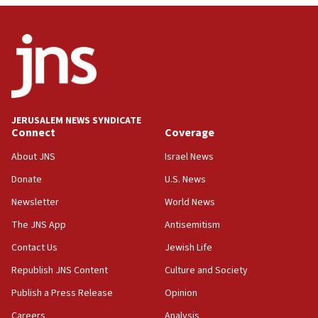
deal
06:54
Iran presents demands to US for reopening the Strait of
Hormuz
06:29
J’lem issues travel warning for Greece ahead of anti-Israel
demonstrations
JERUSALEM NEWS SYNDICATE
06:09
Connect
Coverage
IDF rules out security breach at Kibbutz Zikim near Gaza
border
About JNS
Israel News
05:59
Donate
U.S. News
Toronto police arrest 2 more over antisemitic protest
Newsletter
World News
05:36
The JNS App
Antisemitism
Israel opposes Gaza peace plan ‘in its current form,’
minister says
Contact Us
Jewish Life
05:18
Republish JNS Content
Culture and Society
Vance: US looking to ‘maximize’ oil flowing out of Strait of
Publish a Press Release
Opinion
Hormuz
Careers
Analysis