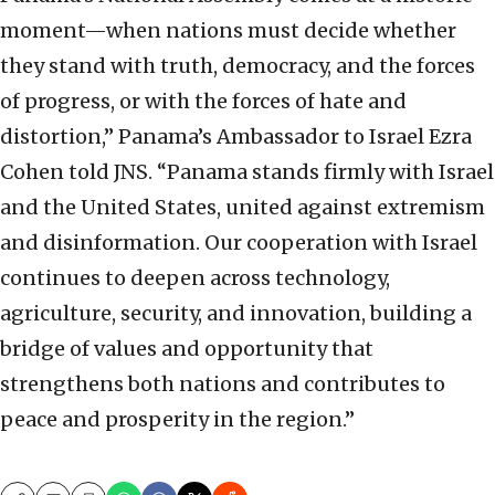
moment—when nations must decide whether
they stand with truth, democracy, and the forces
of progress, or with the forces of hate and
distortion,” Panama’s Ambassador to Israel Ezra
Cohen told JNS. “Panama stands firmly with Israel
and the United States, united against extremism
and disinformation. Our cooperation with Israel
continues to deepen across technology,
agriculture, security, and innovation, building a
bridge of values and opportunity that
strengthens both nations and contributes to
peace and prosperity in the region.”