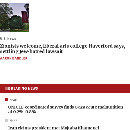
U.S. News
Zionists welcome, liberal arts college Haverford says,
settling Jew-hatred lawsuit
AARON BANDLER
BREAKING NEWS
15:46
UNICEF-coordinated survey finds Gaza acute malnutrition
at 0.2%-0.8%
15:22
Iran claims president met Mojtaba Khamenei