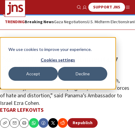
SUPPORT JNS
Show Search
Me
TRENDING
Breaking News
Gaza Negotiations
U.S. Midterm Elections
Iran
News
World News
We use cookies to improve your experience.
Panama launches parliamentary
Cookies settings
Israel caucus
Accept
Decline
“Nations must decide whether they stand with truth,
democracy, and the forces of progress, or with the forces
of hate and distortion,” said Panama’s Ambassador to
Israel Ezra Cohen.
ETGAR LEFKOVITS
Republish
Copy
Email
Print