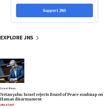
EXPLORE JNS
Israel News
Netanyahu: Israel rejects Board of Peace roadmap on
Hamas disarmament
JNS STAFF