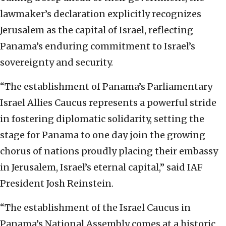
lawmaker’s declaration explicitly recognizes
Jerusalem as the capital of Israel, reflecting
Panama’s enduring commitment to Israel’s
sovereignty and security.
“The establishment of Panama’s Parliamentary
Israel Allies Caucus represents a powerful stride
in fostering diplomatic solidarity, setting the
stage for Panama to one day join the growing
chorus of nations proudly placing their embassy
in Jerusalem, Israel’s eternal capital,” said IAF
President Josh Reinstein.
“The establishment of the Israel Caucus in
Panama’s National Assembly comes at a historic