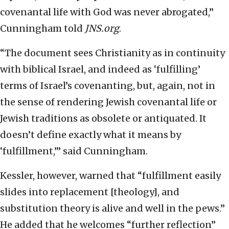
covenantal life with God was never abrogated,”
Cunningham told
JNS.org
.
“The document sees Christianity as in continuity
with biblical Israel, and indeed as ‘fulfilling’
terms of Israel’s covenanting, but, again, not in
the sense of rendering Jewish covenantal life or
Jewish traditions as obsolete or antiquated. It
doesn’t define exactly what it means by
‘fulfillment,’” said Cunningham.
Kessler, however, warned that “fulfillment easily
slides into replacement [theology], and
substitution theory is alive and well in the pews.”
He added that he welcomes “further reflection”