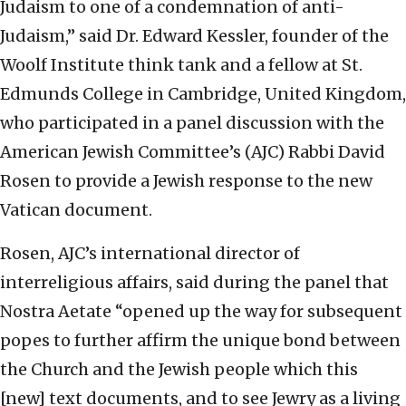
Judaism to one of a condemnation of anti-
Judaism,” said Dr. Edward Kessler, founder of the
Woolf Institute think tank and a fellow at St.
Edmunds College in Cambridge, United Kingdom,
who participated in a panel discussion with the
American Jewish Committee’s (AJC) Rabbi David
Rosen to provide a Jewish response to the new
Vatican document.
Rosen, AJC’s international director of
interreligious affairs, said during the panel that
Nostra Aetate “opened up the way for subsequent
popes to further affirm the unique bond between
the Church and the Jewish people which this
[new] text documents, and to see Jewry as a living