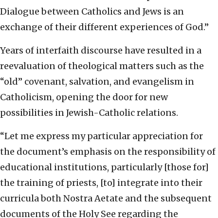
Dialogue between Catholics and Jews is an
exchange of their different experiences of God.”
Years of interfaith discourse have resulted in a
reevaluation of theological matters such as the
“old” covenant, salvation, and evangelism in
Catholicism, opening the door for new
possibilities in Jewish-Catholic relations.
“Let me express my particular appreciation for
the document’s emphasis on the responsibility of
educational institutions, particularly [those for]
the training of priests, [to] integrate into their
curricula both Nostra Aetate and the subsequent
documents of the Holy See regarding the