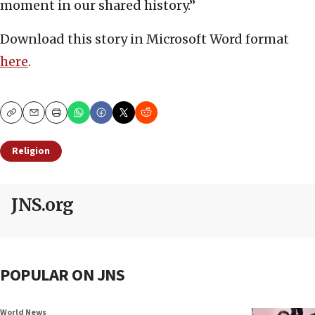
moment in our shared history.”
Download this story in Microsoft Word format
here
.
Copy
Email
Print
Religion
JNS.org
POPULAR ON JNS
World News