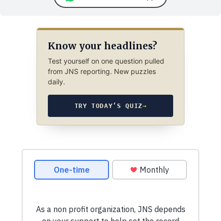
Know your headlines?
Test yourself on one question pulled
from JNS reporting. New puzzles
daily.
TRY TODAY’S QUIZ
→