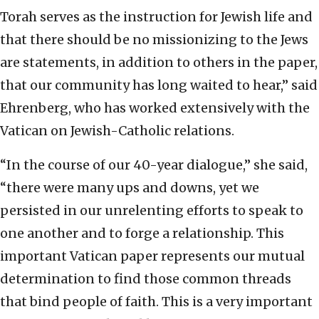
Torah serves as the instruction for Jewish life and
that there should be no missionizing to the Jews
are statements, in addition to others in the paper,
that our community has long waited to hear,” said
Ehrenberg, who has worked extensively with the
Vatican on Jewish-Catholic relations.
“In the course of our 40-year dialogue,” she said,
“there were many ups and downs, yet we
persisted in our unrelenting efforts to speak to
one another and to forge a relationship. This
important Vatican paper represents our mutual
determination to find those common threads
that bind people of faith. This is a very important