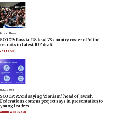
Israel News
SCOOP: Russia, US lead 78-country roster of ‘olim’
recruits in latest IDF draft
JNS STAFF
U.S. News
SCOOP: Avoid saying ‘Zionism,’ head of Jewish
Federations comms project says in presentation to
young leaders
ANDREW BERNARD