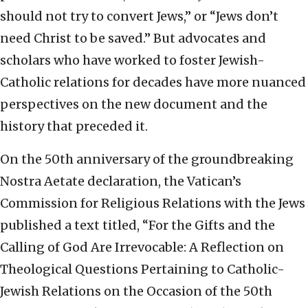
should not try to convert Jews,” or “Jews don’t
need Christ to be saved.” But advocates and
scholars who have worked to foster Jewish-
Catholic relations for decades have more nuanced
perspectives on the new document and the
history that preceded it.
On the 50th anniversary of the groundbreaking
Nostra Aetate declaration, the Vatican’s
Commission for Religious Relations with the Jews
published a text titled, “For the Gifts and the
Calling of God Are Irrevocable: A Reflection on
Theological Questions Pertaining to Catholic-
Jewish Relations on the Occasion of the 50th