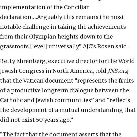
implementation of the Conciliar
declaration….Arguably, this remains the most
notable challenge in taking the achievements
from their Olympian heights down to the
grassroots [level] universally,” AJC’s Rosen said.
Betty Ehrenberg, executive director for the World
Jewish Congress in North America, told
JNS.org
that the Vatican document “represents the fruits
of a productive longterm dialogue between the
Catholic and Jewish communities” and “reflects
the development of a mutual understanding that
did not exist 50 years ago.”
“The fact that the document asserts that the