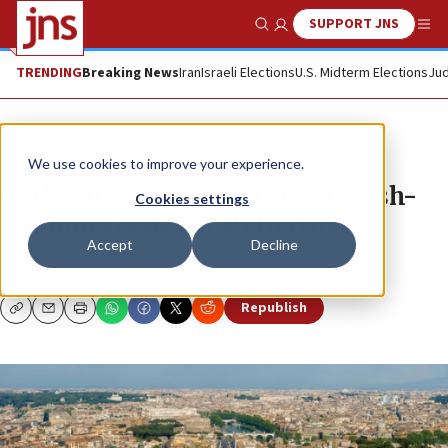
SUPPORT JNS
Show Search
Me
TRENDING
Breaking News
Iran
Israeli Elections
U.S. Midterm Elections
Jud
News
World News
We use cookies to improve your experience.
Reflecting on the Vatican’s Jewish-
Cookies settings
Catholic relations ‘Reflection’
Accept
Decline
JNS.ORG
Republish
Copy
Email
Print