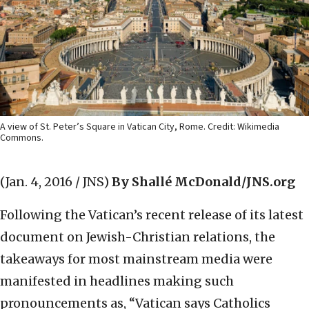
A view of St. Peter’s Square in Vatican City, Rome. Credit: Wikimedia
Commons.
(Jan. 4, 2016 / JNS)
By Shallé McDonald/JNS.org
Following the Vatican’s recent release of its latest
document on Jewish-Christian relations, the
takeaways for most mainstream media were
manifested in headlines making such
pronouncements as, “Vatican says Catholics