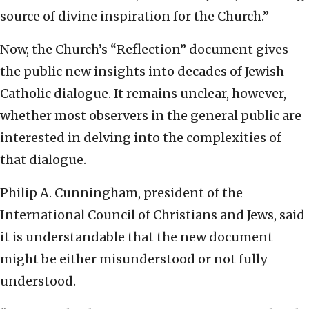
source of divine inspiration for the Church.”
Now, the Church’s “Reflection” document gives
the public new insights into decades of Jewish-
Catholic dialogue. It remains unclear, however,
whether most observers in the general public are
interested in delving into the complexities of
that dialogue.
Philip A. Cunningham, president of the
International Council of Christians and Jews, said
it is understandable that the new document
might be either misunderstood or not fully
understood.