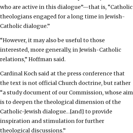
who are active in this dialogue”—that is, “Catholic
theologians engaged for a long time in Jewish-
Catholic dialogue.”
“However, it may also be useful to those
interested, more generally, in Jewish-Catholic
relations,” Hoffman said.
Cardinal Koch said at the press conference that
the text is not official Church doctrine, but rather
“a study document of our Commission, whose aim
is to deepen the theological dimension of the
Catholic-Jewish dialogue…[and] to provide
inspiration and stimulation for further
theological discussions.”