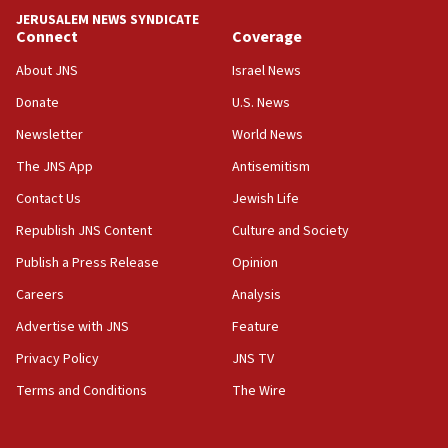
18:18
JERUSALEM NEWS SYNDICATE
Act in response to new local club president’s Jew-
Connect
Coverage
hatred, 30 southern California rabbis, Jewish
groups tell Rotary
About JNS
Israel News
18:02
Donate
U.S. News
Trump says clash with Hegseth ‘completely
Newsletter
World News
unfounded rumors’
The JNS App
Antisemitism
17:56
Contact Us
Jewish Life
Newsom appoints former US ed department civil
rights lawyer as head of California civil rights
Republish JNS Content
Culture and Society
office
Publish a Press Release
Opinion
17:20
Careers
Analysis
Anti-Israel activists protested outside Brooklyn
Navy Yard on Wednesday, called on industrial
Advertise with JNS
Feature
park to evict Crye Precision, which makes
Privacy Policy
JNS TV
equipment worn by IDF soldiers
Terms and Conditions
The Wire
17:10
Indian prime minister says he talked ‘special’
India-Israel strategic partnership on phone with