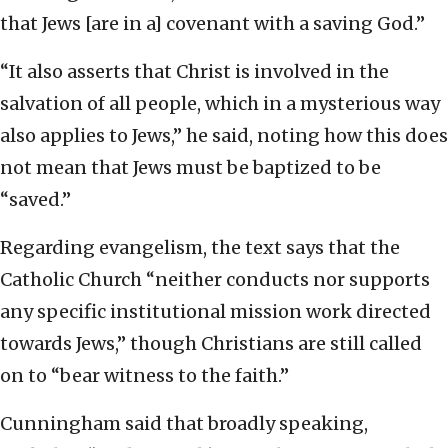
that Jews [are in a] covenant with a saving God.”
“It also asserts that Christ is involved in the
salvation of all people, which in a mysterious way
also applies to Jews,” he said, noting how this does
not mean that Jews must be baptized to be
“saved.”
Regarding evangelism, the text says that the
Catholic Church “neither conducts nor supports
any specific institutional mission work directed
towards Jews,” though Christians are still called
on to “bear witness to the faith.”
Cunningham said that broadly speaking,