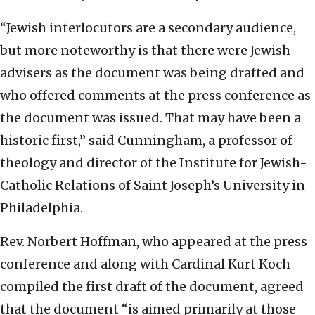
“Jewish interlocutors are a secondary audience,
but more noteworthy is that there were Jewish
advisers as the document was being drafted and
who offered comments at the press conference as
the document was issued. That may have been a
historic first,” said Cunningham, a professor of
theology and director of the Institute for Jewish-
Catholic Relations of Saint Joseph’s University in
Philadelphia.
Rev. Norbert Hoffman, who appeared at the press
conference and along with Cardinal Kurt Koch
compiled the first draft of the document, agreed
that the document “is aimed primarily at those