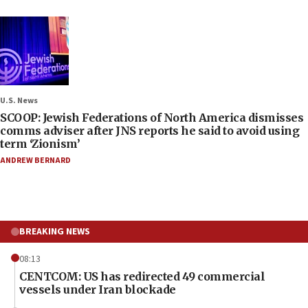
U.S. News
SCOOP: Jewish Federations of North America dismisses
comms adviser after JNS reports he said to avoid using
term ‘Zionism’
ANDREW BERNARD
BREAKING NEWS
08:13
CENTCOM: US has redirected 49 commercial
vessels under Iran blockade