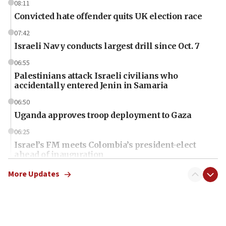
08:11
Convicted hate offender quits UK election race
07:42
Israeli Navy conducts largest drill since Oct. 7
06:55
Palestinians attack Israeli civilians who
accidentally entered Jenin in Samaria
06:50
Uganda approves troop deployment to Gaza
06:25
Israel’s FM meets Colombia’s president-elect
ahead of inauguration
05:25
More Updates
Russia, US lead 78-country roster of ‘olim’ recruits
in latest IDF draft
04:23
Sa’ar slams Turkey over hypocrisy on Syria, vows