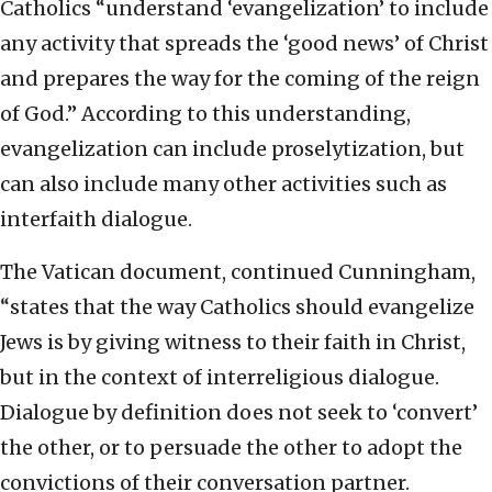
Catholics “understand ‘evangelization’ to include
any activity that spreads the ‘good news’ of Christ
and prepares the way for the coming of the reign
of God.” According to this understanding,
evangelization can include proselytization, but
can also include many other activities such as
interfaith dialogue.
The Vatican document, continued Cunningham,
“states that the way Catholics should evangelize
Jews is by giving witness to their faith in Christ,
but in the context of interreligious dialogue.
Dialogue by definition does not seek to ‘convert’
the other, or to persuade the other to adopt the
convictions of their conversation partner.