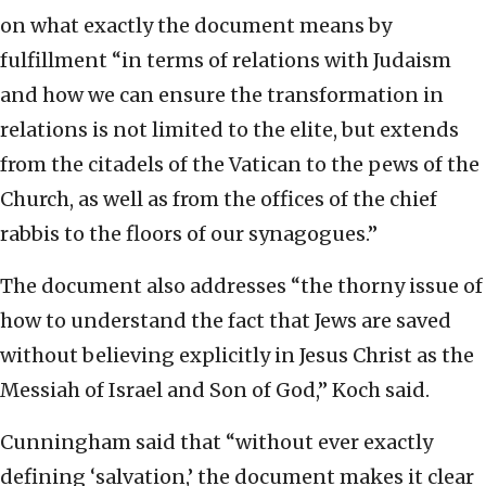
on what exactly the document means by
fulfillment “in terms of relations with Judaism
and how we can ensure the transformation in
relations is not limited to the elite, but extends
from the citadels of the Vatican to the pews of the
Church, as well as from the offices of the chief
rabbis to the floors of our synagogues.”
The document also addresses “the thorny issue of
how to understand the fact that Jews are saved
without believing explicitly in Jesus Christ as the
Messiah of Israel and Son of God,” Koch said.
Cunningham said that “without ever exactly
defining ‘salvation,’ the document makes it clear