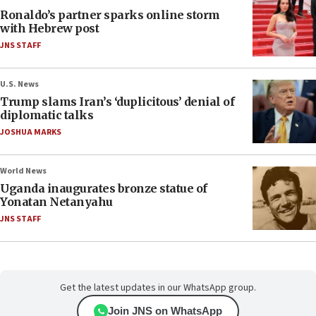
Ronaldo’s partner sparks online storm
with Hebrew post
JNS STAFF
U.S. News
Trump slams Iran’s ‘duplicitous’ denial of
diplomatic talks
JOSHUA MARKS
World News
Uganda inaugurates bronze statue of
Yonatan Netanyahu
JNS STAFF
Get the latest updates in our WhatsApp group.
Join JNS on WhatsApp