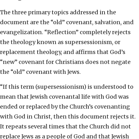
The three primary topics addressed in the
document are the “old” covenant, salvation, and
evangelization. “Reflection” completely rejects
the theology known as supersessionism, or
replacement theology, and affirms that God’s
“new” covenant for Christians does not negate
the “old” covenant with Jews.
“If this term (supersessionism) is understood to
mean that Jewish covenantal life with God was
ended or replaced by the Church’s covenanting
with God in Christ, then this document rejects it.
It repeats several times that the Church did not
replace Jews as a people of God and that Jewish