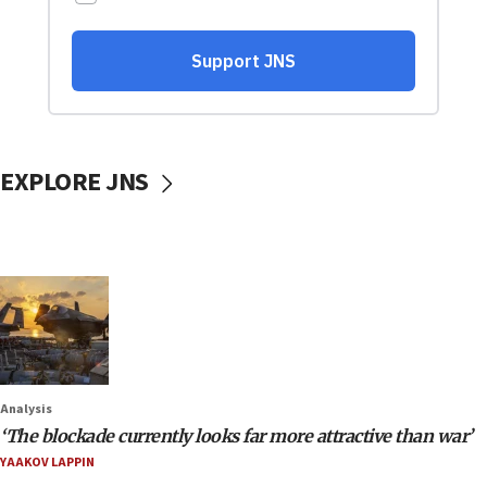
EXPLORE JNS
Analysis
‘The blockade currently looks far more attractive than war’
YAAKOV LAPPIN