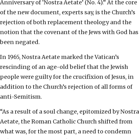
Anniversary of ‘Nostra Aetate’ (No. 4).” At the core
of the new document, experts say, is the Church’s
rejection of both replacement theology and the
notion that the covenant of the Jews with God has
been negated.
In 1965, Nostra Aetate marked the Vatican’s
rescinding of an age-old belief that the Jewish
people were guilty for the crucifixion of Jesus, in
addition to the Church’s rejection of all forms of
anti-Semitism.
“As a result of a soul change, epitomized by Nostra
Aetate, the Roman Catholic Church shifted from
what was, for the most part, a need to condemn