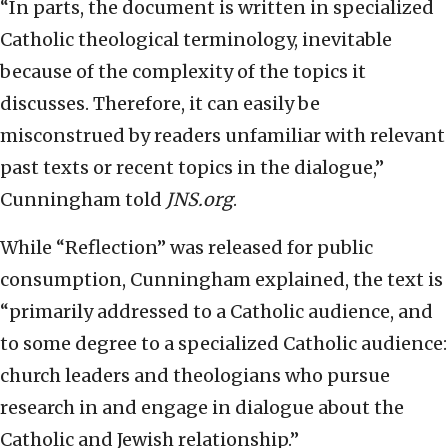
“In parts, the document is written in specialized
Catholic theological terminology, inevitable
because of the complexity of the topics it
discusses. Therefore, it can easily be
misconstrued by readers unfamiliar with relevant
past texts or recent topics in the dialogue,”
Cunningham told
JNS.org
.
While “Reflection” was released for public
consumption, Cunningham explained, the text is
“primarily addressed to a Catholic audience, and
to some degree to a specialized Catholic audience:
church leaders and theologians who pursue
research in and engage in dialogue about the
Catholic and Jewish relationship.”