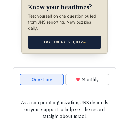
Know your headlines?
Test yourself on one question pulled
from JNS reporting. New puzzles
daily.
TRY TODAY’S QUIZ
→