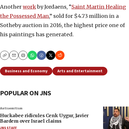
Another
work
by Jordaens, “
Saint Martin Healing
the Possessed Man
,” sold for $4.73 million in a
Sotheby auction in 2016, the highest price one of
his paintings has generated.
Copy
Email
Print
Business and Economy
Arts and Entertainment
POPULAR ON JNS
Antisemitism
Huckabee ridicules Cenk Uygur, Javier
Bardem over Israel claims
JNS STAFF