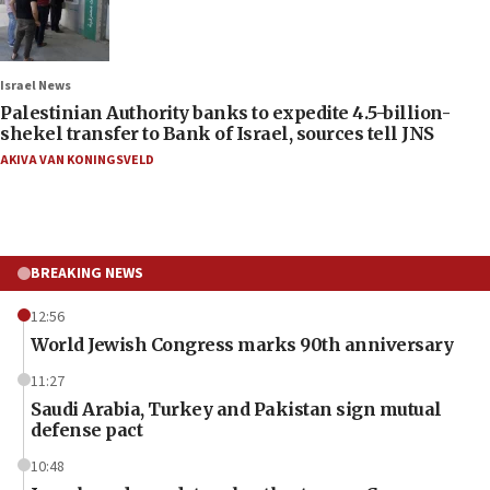
Israel News
Palestinian Authority banks to expedite 4.5-billion-
shekel transfer to Bank of Israel, sources tell JNS
AKIVA VAN KONINGSVELD
BREAKING NEWS
12:56
World Jewish Congress marks 90th anniversary
11:27
Saudi Arabia, Turkey and Pakistan sign mutual
defense pact
10:48