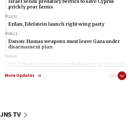
Israel sends predatory beetles to save Cyprus
prickly pear farms
10:31
Erdan, Edelstein launch right-wing party
09:13
Danon: Hamas weapons must leave Gaza under
disarmament plan
09:05
Oct. 7 Hamas terrorist arrested posing as Gaza aid
truck driver
More Updates
08:50
UNICEF study: Malnutrition lower in Gaza than in
surrounding Arab countries
08:13
CENTCOM: US has redirected 49 commercial
JNS TV
vessels under Iran blockade
08:11