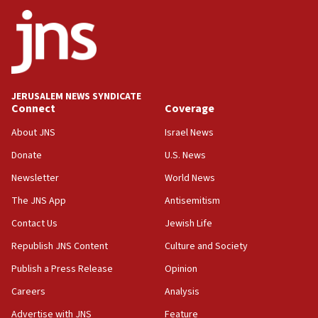
ethnic group’
18:52
Teacher, who said ‘ethnic-studies means free
Palestine,’ won’t talk ‘Israeli-Palestinian conflict’
at UC Berkeley workshop, school spokesman
tells JNS
JERUSALEM NEWS SYNDICATE
Connect
Coverage
18:39
‘No famine in Gaza,’ Israeli foreign ministry says,
About JNS
Israel News
‘anyone who is still open to arguments can look at
the empirical data’
Donate
U.S. News
Newsletter
World News
18:28
CAMERA says it got ‘Financial Times’ to correct
The JNS App
Antisemitism
‘false claim that linked AIPAC to Benjamin
Netanyahu’
Contact Us
Jewish Life
Republish JNS Content
Culture and Society
18:23
AAUP member in Michigan opposes professor
Publish a Press Release
Opinion
group endorsing El-Sayed
Careers
Analysis
18:18
Advertise with JNS
Feature