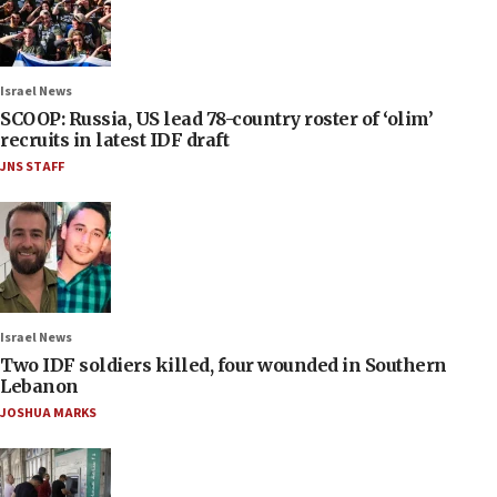
Israel News
SCOOP: Russia, US lead 78-country roster of ‘olim’
recruits in latest IDF draft
JNS STAFF
Israel News
Two IDF soldiers killed, four wounded in Southern
Lebanon
JOSHUA MARKS