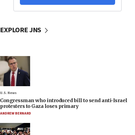
EXPLORE JNS
U.S. News
Congressman who introduced bill to send anti-Israel
protesters to Gaza loses primary
ANDREW BERNARD