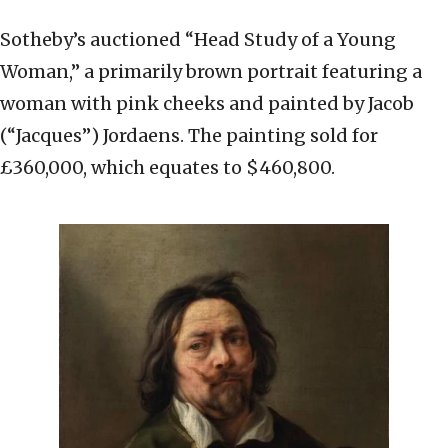
Sotheby’s auctioned “Head Study of a Young
Woman,” a primarily brown portrait featuring a
woman with pink cheeks and painted by Jacob
(“Jacques”) Jordaens. The painting sold for
£360,000, which equates to $460,800.