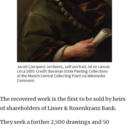
Jacob (Jacques) Jordaens, self-portrait, oil on canvas
circa 1650. Credit: Bavarian State Painting Collections
at the Munich Central Collecting Point via Wikimedia
Commons.
The recovered work is the first to be sold by heirs
of shareholders of Lisser & Rosenkranz Bank.
They seek a further 2,500 drawings and 50