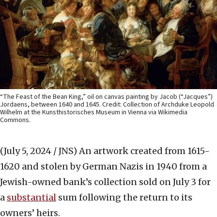
“The Feast of the Bean King,” oil on canvas painting by Jacob (“Jacques”)
Jordaens, between 1640 and 1645. Credit: Collection of Archduke Leopold
Wilhelm at the Kunsthistorisches Museum in Vienna via Wikimedia
Commons.
(July 5, 2024 / JNS)
An artwork created from 1615-
1620 and stolen by German Nazis in 1940 from a
Jewish-owned bank’s collection sold on July 3 for
a
substantial
sum following the return to its
owners’ heirs.