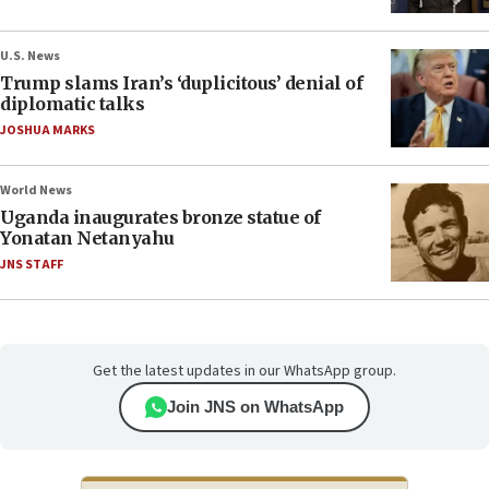
U.S. News
Trump slams Iran’s ‘duplicitous’ denial of
diplomatic talks
JOSHUA MARKS
World News
Uganda inaugurates bronze statue of
Yonatan Netanyahu
JNS STAFF
Get the latest updates in our WhatsApp group.
Join JNS on WhatsApp