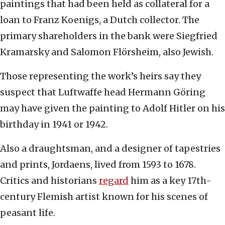
paintings that had been held as collateral for a
loan to Franz Koenigs, a Dutch collector. The
primary shareholders in the bank were Siegfried
Kramarsky and Salomon Flörsheim, also Jewish.
Those representing the work’s heirs say they
suspect that Luftwaffe head Hermann Göring
may have given the painting to Adolf Hitler on his
birthday in 1941 or 1942.
Also a draughtsman, and a designer of tapestries
and prints, Jordaens, lived from 1593 to 1678.
Critics and historians
regard
him as a key 17th-
century Flemish artist known for his scenes of
peasant life.