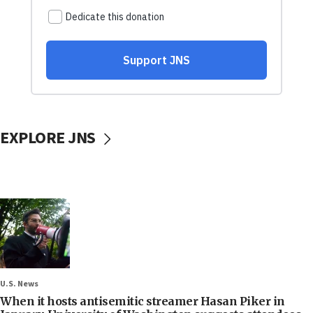
EXPLORE JNS
U.S. News
When it hosts antisemitic streamer Hasan Piker in