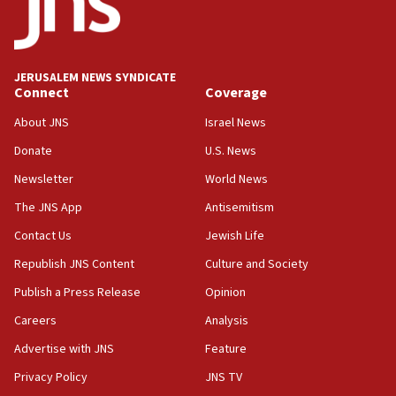
Jew-hatred ‘systemic’ on Canadian campuses, gov
survey of Jewish students a ‘wake-up call,’ CIJA
says
JERUSALEM NEWS SYNDICATE
15:40
Connect
Coverage
Senate panel votes to hold Dr. Fauci in contempt of
Congress
About JNS
Israel News
15:37
Donate
U.S. News
Houthi terror group says it killed hundreds of
Newsletter
World News
Saudi forces, dozens of Yemeni gov troops in
Yemen
The JNS App
Antisemitism
15:36
Contact Us
Jewish Life
Orthodox Union Advocacy Center endorses
Republish JNS Content
Culture and Society
bipartisan, bicameral legislation to protect
synagogues, other houses of worship from
Publish a Press Release
Opinion
‘harassing protests’
Careers
Analysis
15:28
Advertise with JNS
Feature
Two arrests in probe of shooting at US consulate
on June 27, Toronto police says
Privacy Policy
JNS TV