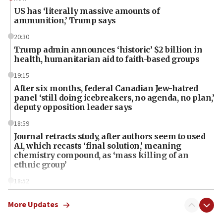
US has ‘literally massive amounts of
ammunition,’ Trump says
20:30
Trump admin announces ‘historic’ $2 billion in
health, humanitarian aid to faith-based groups
19:15
After six months, federal Canadian Jew-hatred
panel ‘still doing icebreakers, no agenda, no plan,’
deputy opposition leader says
18:59
Journal retracts study, after authors seem to used
AI, which recasts ‘final solution,’ meaning
chemistry compound, as ‘mass killing of an
ethnic group’
18:52
Teacher, who said ‘ethnic-studies means free
Palestine,’ won’t talk ‘Israeli-Palestinian conflict’
More Updates
at UC Berkeley workshop, school spokesman
tells JNS