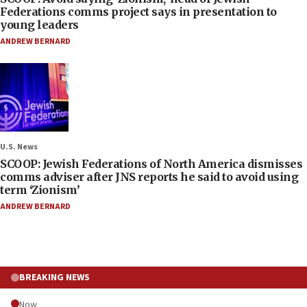
Federations comms project says in presentation to
young leaders
ANDREW BERNARD
U.S. News
SCOOP: Jewish Federations of North America dismisses
comms adviser after JNS reports he said to avoid using
term ‘Zionism’
ANDREW BERNARD
BREAKING NEWS
Now