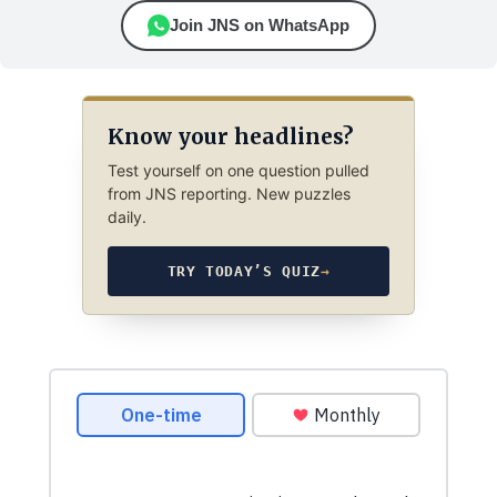
Join JNS on WhatsApp
Know your headlines?
Test yourself on one question pulled
from JNS reporting. New puzzles
daily.
TRY TODAY’S QUIZ
→