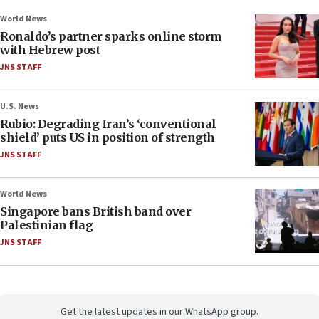
World News
Ronaldo’s partner sparks online storm
with Hebrew post
JNS STAFF
U.S. News
Rubio: Degrading Iran’s ‘conventional
shield’ puts US in position of strength
JNS STAFF
World News
Singapore bans British band over
Palestinian flag
JNS STAFF
Get the latest updates in our WhatsApp group.