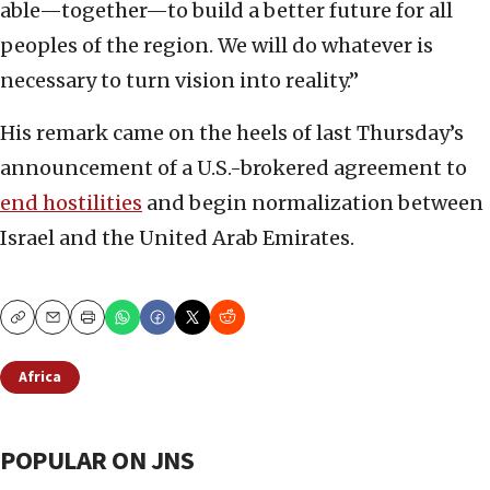
able—together—to build a better future for all
peoples of the region. We will do whatever is
necessary to turn vision into reality.”
His remark came on the heels of last Thursday’s
announcement of a U.S.-brokered agreement to
end hostilities
and begin normalization between
Israel and the United Arab Emirates.
Copy
Email
Print
Africa
POPULAR ON JNS