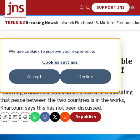
SUPPORT JNS
Show Search
Me
TRENDING
Breaking News
Iran
Israeli Elections
U.S. Midterm Elections
Jud
News
World News
We use cookies to improve your experience.
Sudan denies statement of possible
Cookies settings
agreement with Israel in wake of
Accept
Decline
UAE deal
Following a Sudanese spokesman’s statement indicating
that peace between the two countries is in the works,
Khartoum says this has not been discussed.
Republish
Copy
Email
Print