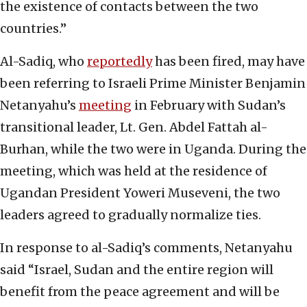
the existence of contacts between the two
countries.”
Al-Sadiq, who
reportedly
has been fired, may have
been referring to Israeli Prime Minister Benjamin
Netanyahu’s
meeting
in February with Sudan’s
transitional leader, Lt. Gen. Abdel Fattah al-
Burhan, while the two were in Uganda. During the
meeting, which was held at the residence of
Ugandan President Yoweri Museveni, the two
leaders agreed to gradually normalize ties.
In response to al-Sadiq’s comments, Netanyahu
said “Israel, Sudan and the entire region will
benefit from the peace agreement and will be