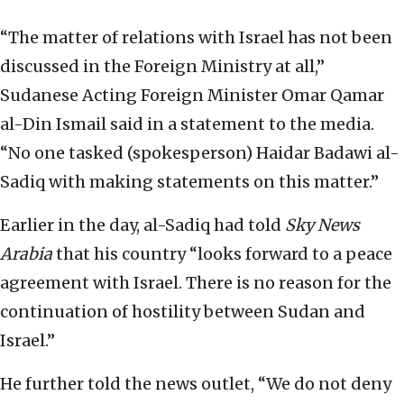
“The matter of relations with Israel has not been
discussed in the Foreign Ministry at all,”
Sudanese Acting Foreign Minister Omar Qamar
al-Din Ismail said in a statement to the media.
“No one tasked (spokesperson) Haidar Badawi al-
Sadiq with making statements on this matter.”
Earlier in the day, al-Sadiq had told
Sky News
Arabia
that his country “looks forward to a peace
agreement with Israel. There is no reason for the
continuation of hostility between Sudan and
Israel.”
He further told the news outlet, “We do not deny