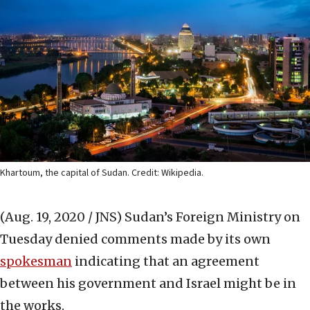
Khartoum, the capital of Sudan. Credit: Wikipedia.
(Aug. 19, 2020 / JNS)
Sudan’s Foreign Ministry on
Tuesday denied comments made by its own
spokesman
indicating that an agreement
between his government and Israel might be in
the works.