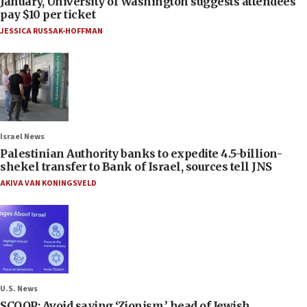
January, University of Washington suggests attendees
pay $10 per ticket
JESSICA RUSSAK-HOFFMAN
Israel News
Palestinian Authority banks to expedite 4.5-billion-
shekel transfer to Bank of Israel, sources tell JNS
AKIVA VAN KONINGSVELD
U.S. News
SCOOP: Avoid saying ‘Zionism,’ head of Jewish