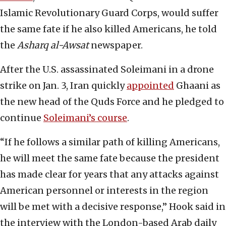
Islamic Revolutionary Guard Corps, would suffer
the same fate if he also killed Americans, he told
the
Asharq al-Awsat
newspaper.
After the U.S. assassinated Soleimani in a drone
strike on Jan. 3, Iran quickly
appointed
Ghaani as
the new head of the Quds Force and he pledged to
continue
Soleimani’s course
.
“If he follows a similar path of killing Americans,
he will meet the same fate because the president
has made clear for years that any attacks against
American personnel or interests in the region
will be met with a decisive response,” Hook said in
the interview with the London-based Arab daily