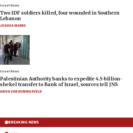
Israel News
Two IDF soldiers killed, four wounded in Southern
Lebanon
JOSHUA MARKS
Israel News
Palestinian Authority banks to expedite 4.5-billion-
shekel transfer to Bank of Israel, sources tell JNS
AKIVA VAN KONINGSVELD
BREAKING NEWS