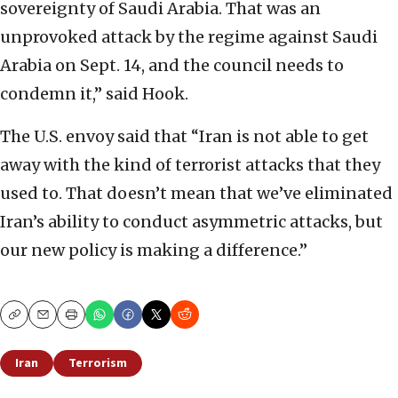
sovereignty of Saudi Arabia. That was an
unprovoked attack by the regime against Saudi
Arabia on Sept. 14, and the council needs to
condemn it,” said Hook.
The U.S. envoy said that “Iran is not able to get
away with the kind of terrorist attacks that they
used to. That doesn’t mean that we’ve eliminated
Iran’s ability to conduct asymmetric attacks, but
our new policy is making a difference.”
Copy
Email
Print
Iran
Terrorism