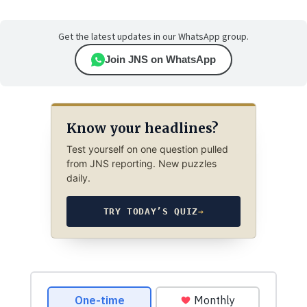
Get the latest updates in our WhatsApp group.
Join JNS on WhatsApp
Know your headlines?
Test yourself on one question pulled
from JNS reporting. New puzzles
daily.
TRY TODAY’S QUIZ
→