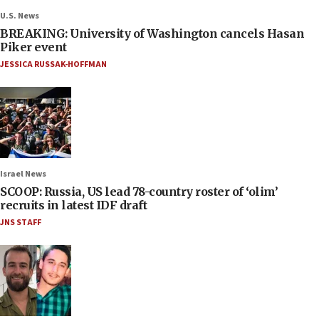
U.S. News
BREAKING: University of Washington cancels Hasan
Piker event
JESSICA RUSSAK-HOFFMAN
Israel News
SCOOP: Russia, US lead 78-country roster of ‘olim’
recruits in latest IDF draft
JNS STAFF