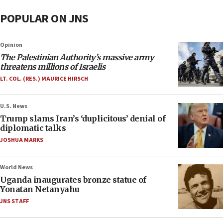
POPULAR ON JNS
Opinion
The Palestinian Authority’s massive army
threatens millions of Israelis
LT. COL. (RES.) MAURICE HIRSCH
U.S. News
Trump slams Iran’s ‘duplicitous’ denial of
diplomatic talks
JOSHUA MARKS
World News
Uganda inaugurates bronze statue of
Yonatan Netanyahu
JNS STAFF