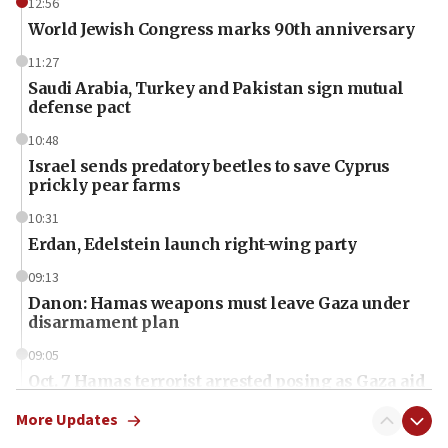
12:56
World Jewish Congress marks 90th anniversary
11:27
Saudi Arabia, Turkey and Pakistan sign mutual
defense pact
10:48
Israel sends predatory beetles to save Cyprus
prickly pear farms
10:31
Erdan, Edelstein launch right-wing party
09:13
Danon: Hamas weapons must leave Gaza under
disarmament plan
09:05
Oct. 7 Hamas terrorist arrested posing as Gaza aid
truck driver
More Updates
08:50