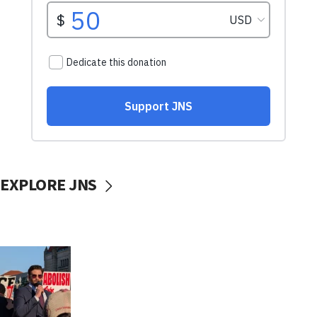
EXPLORE JNS