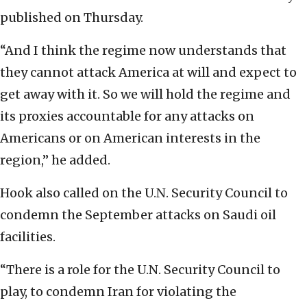
published on Thursday.
“And I think the regime now understands that
they cannot attack America at will and expect to
get away with it. So we will hold the regime and
its proxies accountable for any attacks on
Americans or on American interests in the
region,” he added.
Hook also called on the U.N. Security Council to
condemn the September attacks on Saudi oil
facilities.
“There is a role for the U.N. Security Council to
play, to condemn Iran for violating the