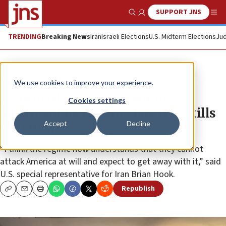
SUPPORT JNS
Show Search
Me
TRENDING
Breaking News
Iran
Israeli Elections
U.S. Midterm Elections
Jud
News
World News
We use cookies to improve your experience.
US official says successor to
Cookies settings
Soleimani faces same fate if he kills
Accept
Decline
Americans
“I think the regime now understands that they cannot
attack America at will and expect to get away with it,” said
U.S. special representative for Iran Brian Hook.
Republish
Copy
Email
Print