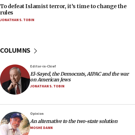
To defeat Islamist terror, it’s time to change the
05:25
rules
Russia, US lead 78-country roster of ‘olim’ recruits
JONATHAN S. TOBIN
in latest IDF draft
04:23
Sa’ar slams Turkey over hypocrisy on Syria, vows
Israel will defend itself
COLUMNS
23:32
Trump says El-Sayed pushing to end filibuster
Editor-in-Chief
would mean no more GOP presidents, but adds 30
El-Sayed, the Democrats, AIPAC and the war
minutes later that he agrees
on American Jews
21:02
JONATHAN S. TOBIN
US has ‘literally massive amounts of
ammunition,’ Trump says
20:30
Opinion
Trump admin announces ‘historic’ $2 billion in
An alternative to the two-state solution
health, humanitarian aid to faith-based groups
MOSHE DANN
19:15