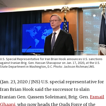
U.S. Special Representative for Iran Brian Hook announces U.S. sanctions
against Iranian Brig. Gen. Hassan Shavapour on Jan. 17, 2020, at the U.S.
State Department in Washington, D.C. Photo: Jackson Richman/JNS.
(Jan. 23, 2020 / JNS)
U.S. special representative for
Iran Brian Hook said the successor to slain
Iranian Gen. Qassem Soleimani, Brig. Gen.
Esmail
Ghaani
, who now heads the Quds Force of the