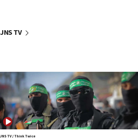
UNICEF study: Malnutrition lower in Gaza than in
surrounding Arab countries
08:13
CENTCOM: US has redirected 49 commercial
JNS TV
vessels under Iran blockade
08:11
Convicted hate offender quits UK election race
07:42
Israeli Navy conducts largest drill since Oct. 7
06:55
Palestinians attack Israeli civilians who
accidentally entered Jenin in Samaria
06:50
Uganda approves troop deployment to Gaza
06:25
Israel’s FM meets Colombia’s president-elect
ahead of inauguration
JNS TV / Think Twice