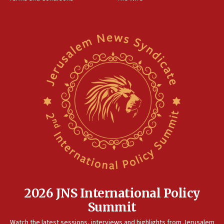
2026 JNS International Policy
Summit
Watch the latest sessions, interviews and highlights from Jerusalem