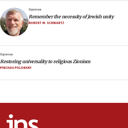
Opinion
Remember the necessity of Jewish unity
ROBERT M. SCHWARTZ
Opinion
Restoring universality to religious Zionism
PINCHAS POLONSKY