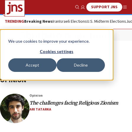
SUPPORT JNS
Show Search
Me
TRENDING
Breaking News
Iran
Israeli Elections
U.S. Midterm Elections
Jud
Abraham Isaac Kook
We use cookies to improve your experience.
Cookies settings
Accept
Decline
OPINION
Opinion
The challenges facing Religious Zionism
ARI TATARKA