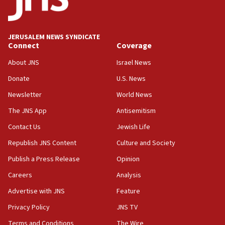
JERUSALEM NEWS SYNDICATE
Connect
Coverage
About JNS
Israel News
Donate
U.S. News
Newsletter
World News
The JNS App
Antisemitism
Contact Us
Jewish Life
Republish JNS Content
Culture and Society
Publish a Press Release
Opinion
Careers
Analysis
Advertise with JNS
Feature
Privacy Policy
JNS TV
Terms and Conditions
The Wire