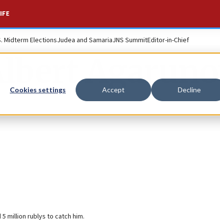
IFE
S. Midterm Elections
Judea and Samaria
JNS Summit
Editor-in-Chief
Albert Agaruno
Cookies settings
Accept
Decline
 million rublуs to catch him.