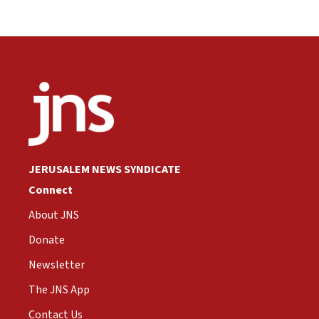
JERUSALEM NEWS SYNDICATE
Connect
About JNS
Donate
Newsletter
The JNS App
Contact Us