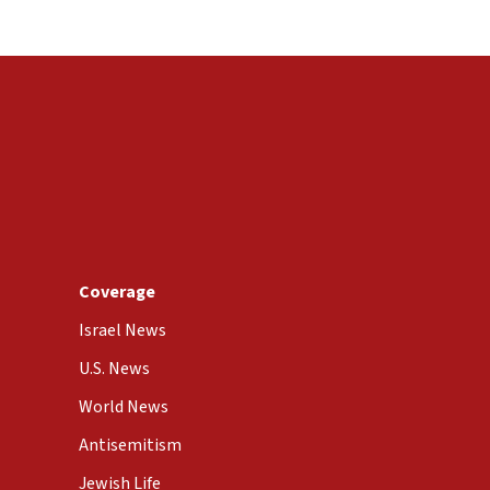
Coverage
Israel News
U.S. News
World News
Antisemitism
Jewish Life