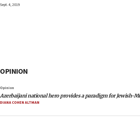
Sept. 4, 2019
OPINION
Opinion
Azerbaijani national hero provides a paradigm for Jewish-Mu
DIANA COHEN ALTMAN