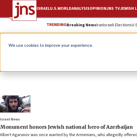
ISRAEL
U.S.
WORLD
ANALYSIS
OPINION
JNS TV
JEWISH L
TRENDING
Breaking News
Iran
Israeli Elections
U.
We use cookies to improve your experience.
Israel News
Monument honors Jewish national hero of Azerbaijan
Albert Agarunov was once wanted by the Armenians, who allegedly offered 5