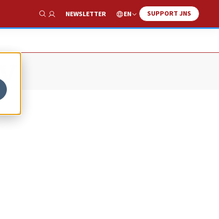
SUPPORT JNS
EN
NEWSLETTER
Show Search
v