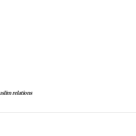
slim relations