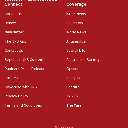
06:19
Connect
Coverage
CENTCOM: 55 vessels redirected as part of Iran blockade
About JNS
Israel News
05:52
Donate
U.S. News
Pezeshkian names former IRGC chief Rezaei Iran security
council secretary
Newsletter
World News
05:44
The JNS App
Antisemitism
IDF destroys Hezbollah tunnel in Southern Lebanon
Contact Us
Jewish Life
05:21
Republish JNS Content
Culture and Society
Trump signals economic pressure over new strikes on
Iran
Publish a Press Release
Opinion
18:19
Careers
Analysis
Jewish National Fund advances biggest-ever investment
Advertise with JNS
Feature
for Israel’s north
Privacy Policy
JNS TV
17:48
Father of Sbarro bombing victim marks 25 years since
Terms and Conditions
The Wire
attack
17:28
Israel’s ambassador-designate to Japan attends Nagasaki