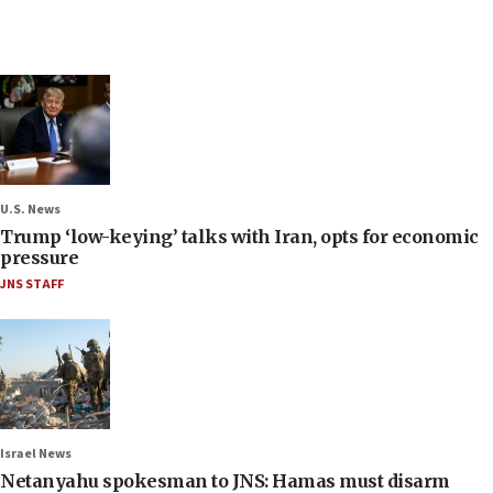
U.S. News
Trump ‘low-keying’ talks with Iran, opts for economic
pressure
JNS STAFF
Israel News
Netanyahu spokesman to JNS: Hamas must disarm