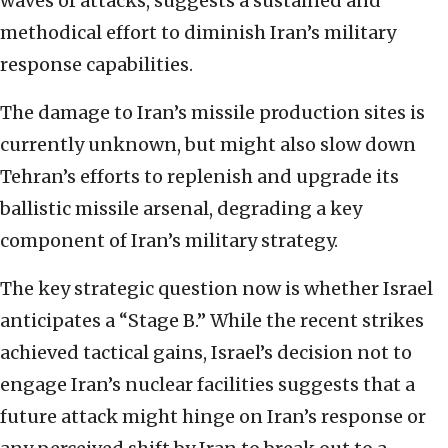
waves of attacks, suggests a sustained and
methodical effort to diminish Iran’s military
response capabilities.
The damage to Iran’s missile production sites is
currently unknown, but might also slow down
Tehran’s efforts to replenish and upgrade its
ballistic missile arsenal, degrading a key
component of Iran’s military strategy.
The key strategic question now is whether Israel
anticipates a “Stage B.” While the recent strikes
achieved tactical gains, Israel’s decision not to
engage Iran’s nuclear facilities suggests that a
future attack might hinge on Iran’s response or