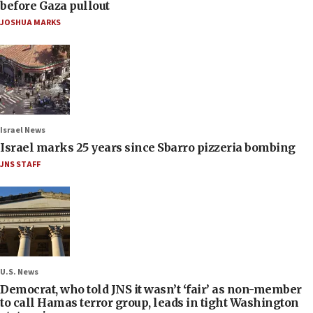
before Gaza pullout
JOSHUA MARKS
Israel News
Israel marks 25 years since Sbarro pizzeria bombing
JNS STAFF
U.S. News
Democrat, who told JNS it wasn’t ‘fair’ as non-member
to call Hamas terror group, leads in tight Washington