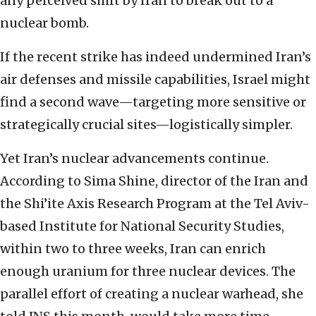
any perceived shift by Iran to break out to a
nuclear bomb.
If the recent strike has indeed undermined Iran’s
air defenses and missile capabilities, Israel might
find a second wave—targeting more sensitive or
strategically crucial sites—logistically simpler.
Yet Iran’s nuclear advancements continue.
According to Sima Shine, director of the Iran and
the Shi’ite Axis Research Program at the Tel Aviv-
based Institute for National Security Studies,
within two to three weeks, Iran can enrich
enough uranium for three nuclear devices. The
parallel effort of creating a nuclear warhead, she