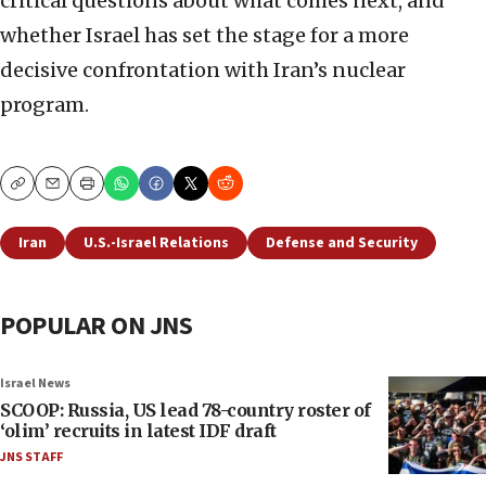
critical questions about what comes next, and
whether Israel has set the stage for a more
decisive confrontation with Iran’s nuclear
program.
Copy
Email
Print
Iran
U.S.-Israel Relations
Defense and Security
POPULAR ON JNS
Israel News
SCOOP: Russia, US lead 78-country roster of
‘olim’ recruits in latest IDF draft
JNS STAFF