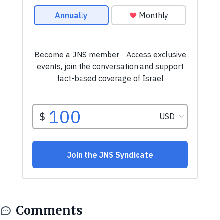
Comments