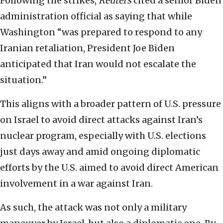
Following the strikes,
Reuters
cited a senior Biden
administration official as saying that while
Washington “was prepared to respond to any
Iranian retaliation, President Joe Biden
anticipated that Iran would not escalate the
situation.”
This aligns with a broader pattern of U.S. pressure
on Israel to avoid direct attacks against Iran’s
nuclear program, especially with U.S. elections
just days away and amid ongoing diplomatic
efforts by the U.S. aimed to avoid direct American
involvement in a war against Iran.
As such, the attack was not only a military