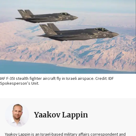
IAF F-35I stealth fighter aircraft fly in Israeli airspace. Credit: IDF
Spokesperson’s Unit.
Yaakov Lappin
Yaakov Lappin is an Israel-based military affairs correspondent and