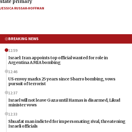
state primary
JESSICA RUSSAK-HOFFMAN
BREAKING NEWS
12:59
Israel: Iran appoints top official wanted for role in
Argentina AMIA bombing
12:46
US envoy marks 25 years since Sbarro bombing, vows
pursuit of terrorist
12:37
Israel will not leave Gaza until Hamas is disarmed, Likud
minister vows
12:33
Shuafat man indicted for impersonating rival, threatening
Israeli officials