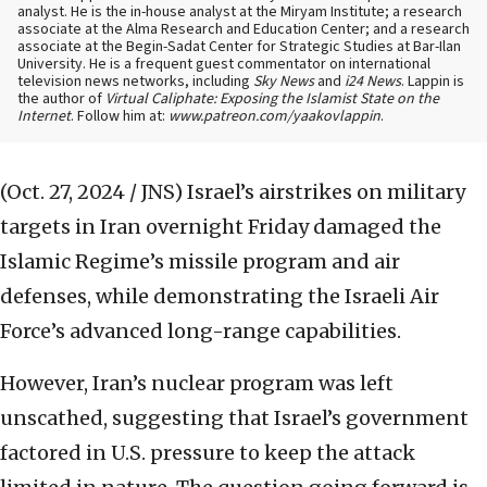
analyst. He is the in-house analyst at the Miryam Institute; a research
associate at the Alma Research and Education Center; and a research
associate at the Begin-Sadat Center for Strategic Studies at Bar-Ilan
University. He is a frequent guest commentator on international
television news networks, including
Sky News
and
i24 News
. Lappin is
the author of
Virtual Caliphate: Exposing the Islamist State on the
Internet
. Follow him at:
www.patreon.com/yaakovlappin
.
(Oct. 27, 2024 / JNS)
Israel’s airstrikes on military
targets in Iran overnight Friday damaged the
Islamic Regime’s missile program and air
defenses, while demonstrating the Israeli Air
Force’s advanced long-range capabilities.
However, Iran’s nuclear program was left
unscathed, suggesting that Israel’s government
factored in U.S. pressure to keep the attack