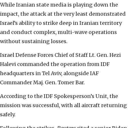
While Iranian state media is playing down the
impact, the attack at the very least demonstrated
Israel’s ability to strike deep in Iranian territory
and conduct complex, multi-wave operations
without sustaining losses.
Israel Defense Forces Chief of Staff Lt. Gen. Hezi
Halevi commanded the operation from IDF
headquarters in Tel Aviv, alongside IAF
Commander Maj. Gen. Tomer Bar.
According to the IDF Spokesperson’s Unit, the
mission was successful, with all aircraft returning
safely.