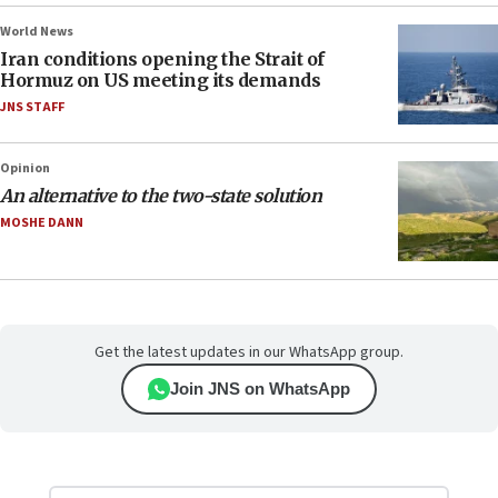
World News
Iran conditions opening the Strait of
Hormuz on US meeting its demands
JNS STAFF
Opinion
An alternative to the two-state solution
MOSHE DANN
Get the latest updates in our WhatsApp group.
Join JNS on WhatsApp