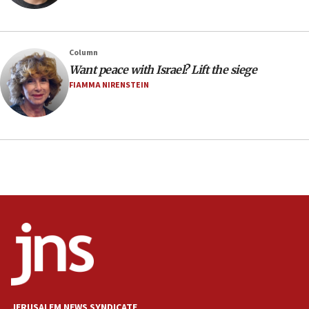
Minister Eli Cohen: Until Hamas disarms, IDF ‘will not move
a millimeter’
07:56
Column
Somaliland children return home after medical treatment
Want peace with Israel? Lift the siege
in Israel
FIAMMA NIRENSTEIN
07:37
UN officials get look at Israel’s fight against organized
crime
07:10
Israel to offer 20,000 discounted homes, plots to reservists
07:05
Religious Zionism MK: Israeli withdrawals invite terrorism
06:42
Mladenov: Israel not required to withdraw from Gaza until
Hamas disarms
06:33
IDF to raze home of Palestinian terrorist who murdered
Yehuda Sherman
JERUSALEM NEWS SYNDICATE