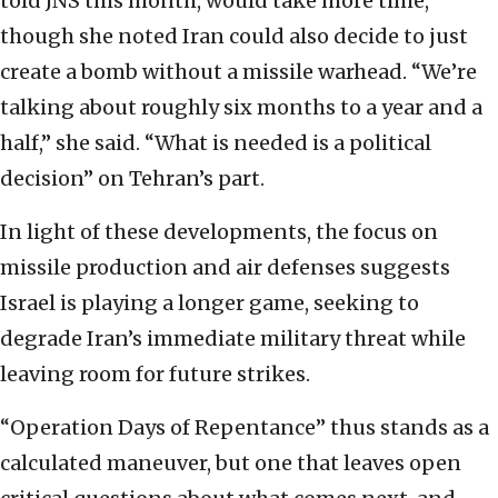
told JNS this month, would take more time,
though she noted Iran could also decide to just
create a bomb without a missile warhead. “We’re
talking about roughly six months to a year and a
half,” she said. “What is needed is a political
decision” on Tehran’s part.
In light of these developments, the focus on
missile production and air defenses suggests
Israel is playing a longer game, seeking to
degrade Iran’s immediate military threat while
leaving room for future strikes.
“Operation Days of Repentance” thus stands as a
calculated maneuver, but one that leaves open