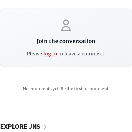
Join the conversation
Please
log in
to leave a comment.
No comments yet. Be the first to comment!
EXPLORE JNS