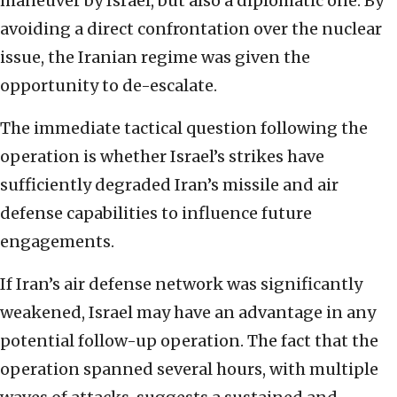
maneuver by Israel, but also a diplomatic one. By
avoiding a direct confrontation over the nuclear
issue, the Iranian regime was given the
opportunity to de-escalate.
The immediate tactical question following the
operation is whether Israel’s strikes have
sufficiently degraded Iran’s missile and air
defense capabilities to influence future
engagements.
If Iran’s air defense network was significantly
weakened, Israel may have an advantage in any
potential follow-up operation. The fact that the
operation spanned several hours, with multiple