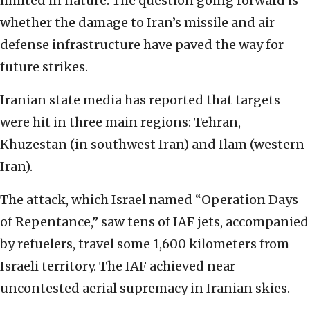
limited in nature. The question going forward is
whether the damage to Iran’s missile and air
defense infrastructure have paved the way for
future strikes.
Iranian state media has reported that targets
were hit in three main regions: Tehran,
Khuzestan (in southwest Iran) and Ilam (western
Iran).
The attack, which Israel named “Operation Days
of Repentance,” saw tens of IAF jets, accompanied
by refuelers, travel some 1,600 kilometers from
Israeli territory. The IAF achieved near
uncontested aerial supremacy in Iranian skies.