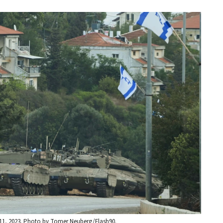
. 11, 2023. Photo by Tomer Neuberg/Flash90.