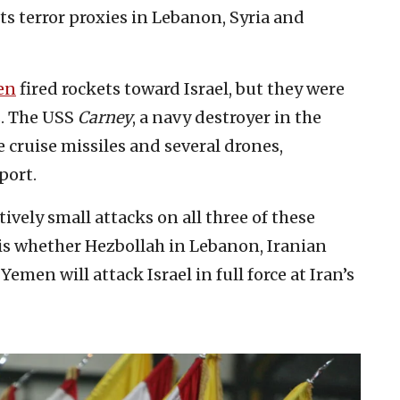
ts terror proxies in Lebanon, Syria and
en
fired rockets toward Israel, but they were
s. The USS
Carney
, a navy destroyer in the
 cruise missiles and several drones,
port.
tively small attacks on all three of these
 is whether Hezbollah in Lebanon, Iranian
Yemen will attack Israel in full force at Iran’s