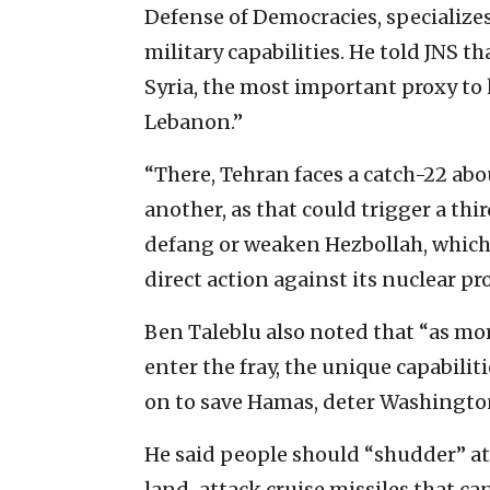
Defense of Democracies, specializes
military capabilities. He told JNS th
Syria, the most important proxy to
Lebanon.”
“There, Tehran faces a catch-22 abo
another, as that could trigger a th
defang or weaken Hezbollah, which i
direct action against its nuclear pr
Ben Taleblu also noted that “as mor
enter the fray, the unique capabilit
on to save Hamas, deter Washingto
He said people should “shudder” at 
land-attack cruise missiles that can