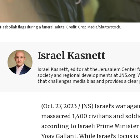
Hezbollah flags during a funeral salute. Credit: Crop Media/Shutterstock.
Israel Kasnett
Israel Kasnett, editor at the Jerusalem Center for
society and regional developments at JNS.org. W
that challenges media bias and provides a clear 
(Oct. 27, 2023 / JNS)
Israel’s war aga
massacred 1,400 civilians and sold
according to Israeli Prime Minist
Yoav Gallant. While Israel’s focus is