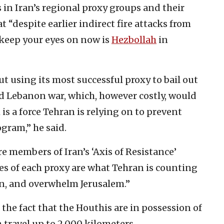
 in Iran’s regional proxy groups and their
at “despite earlier indirect fire attacks from
 keep your eyes on now is
Hezbollah
in
ut using its most successful proxy to bail out
ird Lebanon war, which, however costly, would
s a force Tehran is relying on to prevent
ogram,” he said.
e members of Iran’s ‘Axis of Resistance’
ies of each proxy are what Tehran is counting
n, and overwhelm Jerusalem.”
the fact that the Houthis are in possession of
 travel up to 2,000 kilometers.