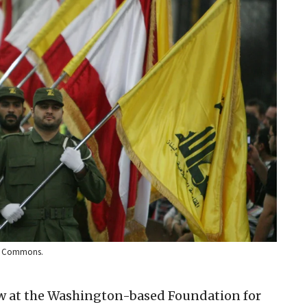
ia Commons.
ow at the Washington-based Foundation for