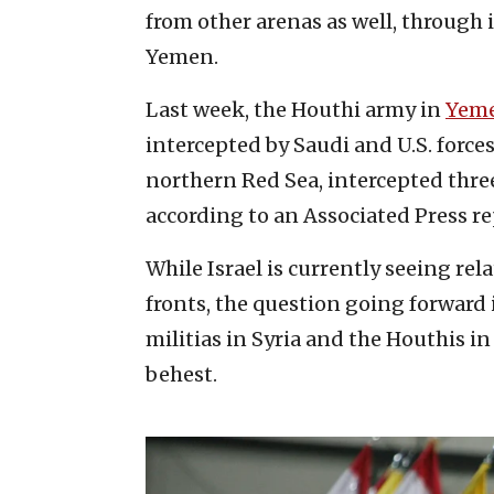
from other arenas as well, through i
Yemen.
Last week, the Houthi army in
Yem
intercepted by Saudi and U.S. force
northern Red Sea, intercepted three
according to an Associated Press re
While Israel is currently seeing rela
fronts, the question going forward
militias in Syria and the Houthis in 
behest.