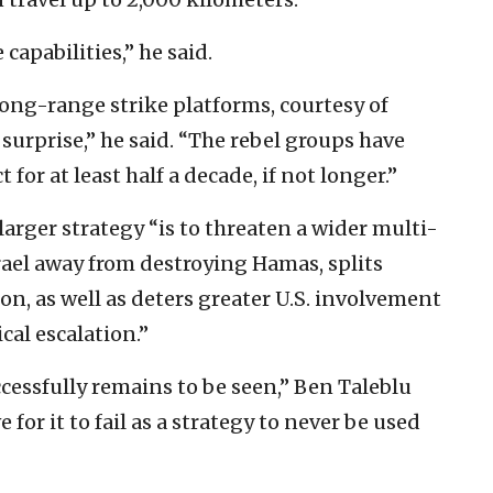
capabilities,” he said.
long-range strike platforms, courtesy of
surprise,” he said. “The rebel groups have
 for at least half a decade, if not longer.”
larger strategy “is to threaten a wider multi-
srael away from destroying Hamas, splits
on, as well as deters greater U.S. involvement
cal escalation.”
ccessfully remains to be seen,” Ben Taleblu
e for it to fail as a strategy to never be used