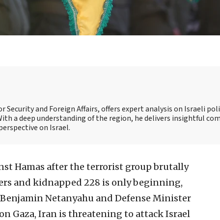
 Security and Foreign Affairs, offers expert analysis on Israeli poli
ith a deep understanding of the region, he delivers insightful c
perspective on Israel.
inst Hamas after the terrorist group brutally
iers and kidnapped 228 is only beginning,
er Benjamin Netanyahu and Defense Minister
 on Gaza, Iran is threatening to attack Israel