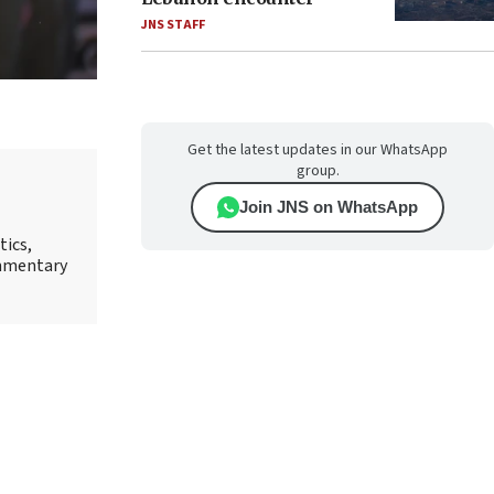
JNS STAFF
Get the latest updates in our WhatsApp
group.
Join JNS on WhatsApp
tics,
ommentary