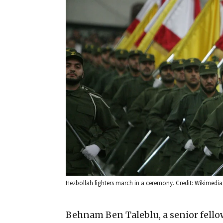
Hezbollah fighters march in a ceremony. Credit: Wikimed
Behnam Ben Taleblu, a senior fell