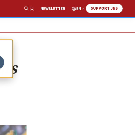
SUPPORT JNS
EN
NEWSLETTER
Show Search
nts