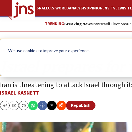
ISRAEL
U.S.
WORLD
ANALYSIS
OPINION
JNS TV
JEWISH L
TRENDING
Breaking News
Iran
Israeli Elections
U.
Analysis
We use cookies to improve your experience.
Israel prepares for
Iran is threatening to attack Israel through i
ISRAEL KASNETT
Republish
Copy
Email
Print