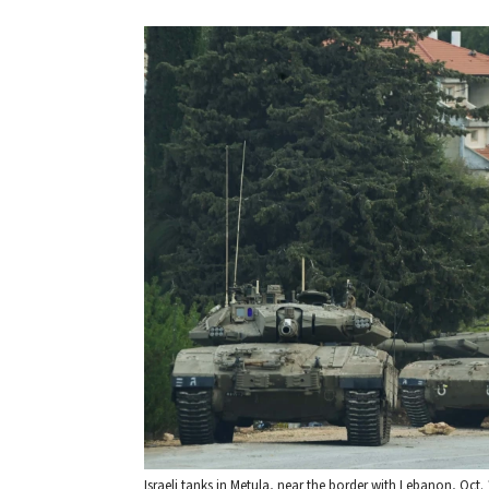
Israeli tanks in Metula, near the border with Lebanon, Oct