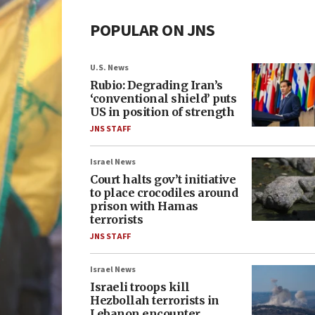
POPULAR ON JNS
U.S. News
Rubio: Degrading Iran’s
‘conventional shield’ puts
US in position of strength
JNS STAFF
Israel News
Court halts gov’t initiative
to place crocodiles around
prison with Hamas
terrorists
JNS STAFF
Israel News
Israeli troops kill
Hezbollah terrorists in
Lebanon encounter