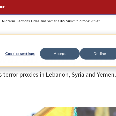
IFE
S. Midterm Elections
Judea and Samaria
JNS Summit
Editor-in-Chief
 war on multiple fro
Cookies settings
Accept
Decline
ts terror proxies in Lebanon, Syria and Yemen.