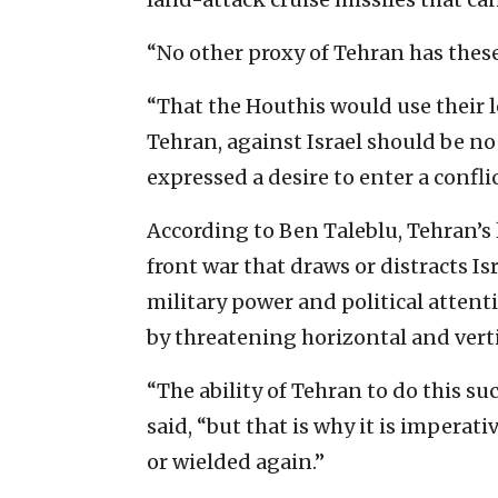
“No other proxy of Tehran has these 
“That the Houthis would use their 
Tehran, against Israel should be no 
expressed a desire to enter a conflict
According to Ben Taleblu, Tehran’s 
front war that draws or distracts I
military power and political attenti
by threatening horizontal and verti
“The ability of Tehran to do this su
said, “but that is why it is imperativ
or wielded again.”