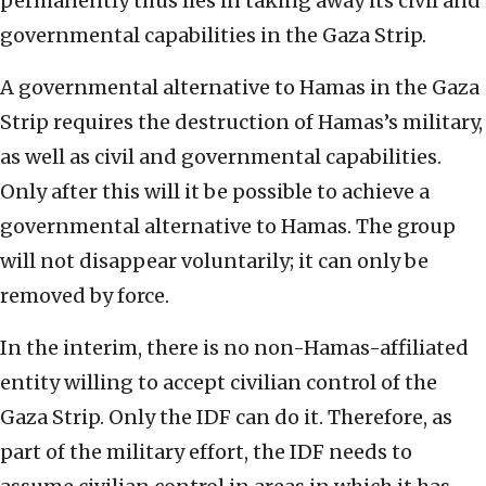
permanently thus lies in taking away its civil and
governmental capabilities in the Gaza Strip.
A governmental alternative to Hamas in the Gaza
Strip requires the destruction of Hamas’s military,
as well as civil and governmental capabilities.
Only after this will it be possible to achieve a
governmental alternative to Hamas. The group
will not disappear voluntarily; it can only be
removed by force.
In the interim, there is no non-Hamas-affiliated
entity willing to accept civilian control of the
Gaza Strip. Only the IDF can do it. Therefore, as
part of the military effort, the IDF needs to