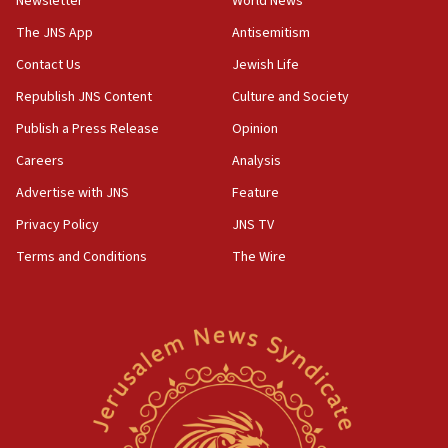
Newsletter
World News
Iranian president: Now is best time for agreement to end
war
The JNS App
Antisemitism
04:37
Contact Us
Jewish Life
Israel, Lebanon produce shortlist of countries to oversee
Hezbollah disarmament
Republish JNS Content
Culture and Society
04:07
Publish a Press Release
Opinion
Palestinian technocratic body starts planning temporary
Careers
Analysis
Gaza lodging
Advertise with JNS
Feature
12:56
World Jewish Congress marks 90th anniversary
Privacy Policy
JNS TV
11:27
Terms and Conditions
The Wire
Saudi Arabia, Turkey and Pakistan sign mutual defense
pact
10:48
Israel sends predatory beetles to save Cyprus prickly pear
farms
10:31
Erdan, Edelstein launch right-wing party