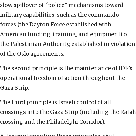
slow spillover of “police” mechanisms toward
military capabilities, such as the commando
forces (the Dayton Force established with
American funding, training, and equipment) of
the Palestinian Authority, established in violation
of the Oslo agreements.
The second principle is the maintenance of IDF’s
operational freedom of action throughout the
Gaza Strip.
The third principle is Israeli control of all
crossings into the Gaza Strip (including the Rafah
crossing and the Philadelphi Corridor).