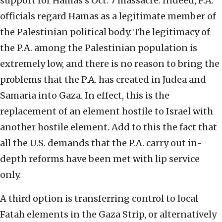
support for Hamas’s Oct. 7 massacre. Indeed, P.A.
officials regard Hamas as a legitimate member of
the Palestinian political body. The legitimacy of
the P.A. among the Palestinian population is
extremely low, and there is no reason to bring the
problems that the P.A. has created in Judea and
Samaria into Gaza. In effect, this is the
replacement of an element hostile to Israel with
another hostile element. Add to this the fact that
all the U.S. demands that the P.A. carry out in-
depth reforms have been met with lip service
only.
A third option is transferring control to local
Fatah elements in the Gaza Strip, or alternatively