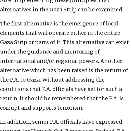
After implementing these principles, civil
alternatives in the Gaza Strip can be examined.
The first alternative is the emergence of local
elements that will operate either in the entire
Gaza Strip or parts of it. This alternative can exist
under the guidance and mentoring of
international and/or regional powers. Another
alternative which has been raised is the return of
the P.A. to Gaza. Without addressing the
conditions that P.A. officials have set for such a
return, it should be remembered that the P.A. is
corrupt and supports terrorism.
In addition, senior P.A. officials have expressed