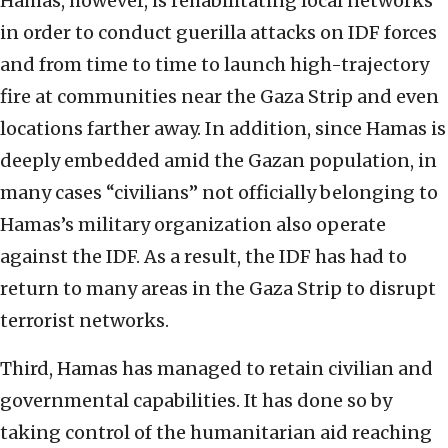
Hamas, however, is rehabilitating local networks
in order to conduct guerilla attacks on IDF forces
and from time to time to launch high-trajectory
fire at communities near the Gaza Strip and even
locations farther away. In addition, since Hamas is
deeply embedded amid the Gazan population, in
many cases “civilians” not officially belonging to
Hamas’s military organization also operate
against the IDF. As a result, the IDF has had to
return to many areas in the Gaza Strip to disrupt
terrorist networks.
Third, Hamas has managed to retain civilian and
governmental capabilities. It has done so by
taking control of the humanitarian aid reaching