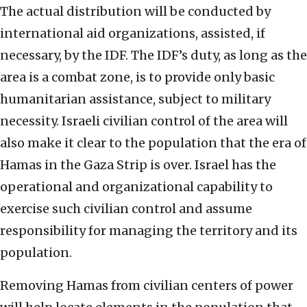
The actual distribution will be conducted by
international aid organizations, assisted, if
necessary, by the IDF. The IDF’s duty, as long as the
area is a combat zone, is to provide only basic
humanitarian assistance, subject to military
necessity. Israeli civilian control of the area will
also make it clear to the population that the era of
Hamas in the Gaza Strip is over. Israel has the
operational and organizational capability to
exercise such civilian control and assume
responsibility for managing the territory and its
population.
Removing Hamas from civilian centers of power