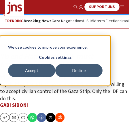
SUPPORT JNS
Show Search
Me
TRENDING
Breaking News
Gaza Negotiations
U.S. Midterm Elections
Iran
Analysis
We use cookies to improve your experience.
To end Hamas, the IDF must
Cookies settings
temporarily control Gaza
Accept
Decline
While the IDF is still destroying Hamas’s military
capabilities, there is no non-Hamas affiliated entity willing
to accept civilian control of the Gaza Strip. Only the IDF can
do this.
GABI SIBONI
Copy
Email
Print