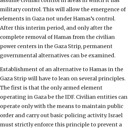
assume civilian control in areas in which it has
military control. This will allow the emergence of
elements in Gaza not under Hamas’s control.
After this interim period, and only after the
complete removal of Hamas from the civilian
power centers in the Gaza Strip, permanent
governmental alternatives can be examined.
Establishment of an alternative to Hamas in the
Gaza Strip will have to lean on several principles.
The first is that the only armed element
operating in Gaza be the IDF. Civilian entities can
operate only with the means to maintain public
order and carry out basic policing activity. Israel
must strictly enforce this principle to prevent a