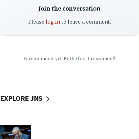
Join the conversation
Please
log in
to leave a comment.
No comments yet. Be the first to comment!
EXPLORE JNS