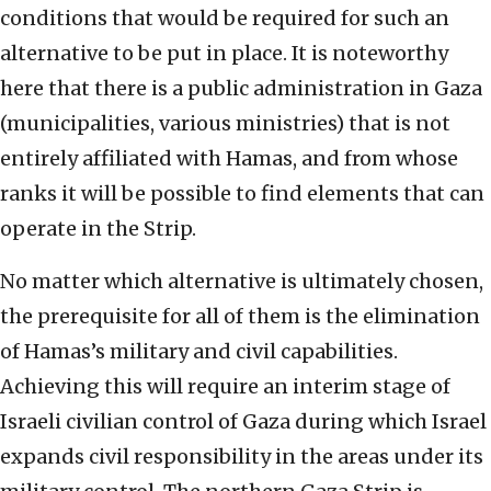
conditions that would be required for such an
alternative to be put in place. It is noteworthy
here that there is a public administration in Gaza
(municipalities, various ministries) that is not
entirely affiliated with Hamas, and from whose
ranks it will be possible to find elements that can
operate in the Strip.
No matter which alternative is ultimately chosen,
the prerequisite for all of them is the elimination
of Hamas’s military and civil capabilities.
Achieving this will require an interim stage of
Israeli civilian control of Gaza during which Israel
expands civil responsibility in the areas under its