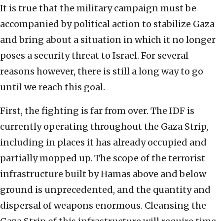
It is true that the military campaign must be
accompanied by political action to stabilize Gaza
and bring about a situation in which it no longer
poses a security threat to Israel. For several
reasons however, there is still a long way to go
until we reach this goal.
First, the fighting is far from over. The IDF is
currently operating throughout the Gaza Strip,
including in places it has already occupied and
partially mopped up. The scope of the terrorist
infrastructure built by Hamas above and below
ground is unprecedented, and the quantity and
dispersal of weapons enormous. Cleansing the