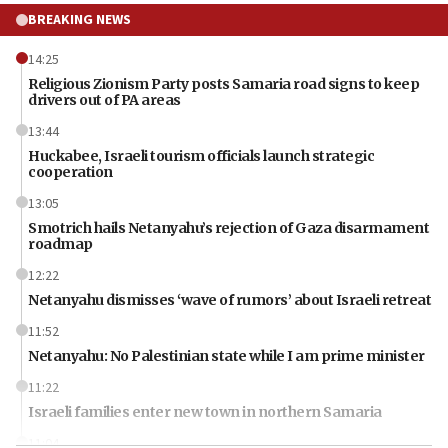
BREAKING NEWS
14:25
Religious Zionism Party posts Samaria road signs to keep
drivers out of PA areas
13:44
Huckabee, Israeli tourism officials launch strategic
cooperation
13:05
Smotrich hails Netanyahu’s rejection of Gaza disarmament
roadmap
12:22
Netanyahu dismisses ‘wave of rumors’ about Israeli retreat
11:52
Netanyahu: No Palestinian state while I am prime minister
11:22
Israeli families enter new town in northern Samaria
11:04