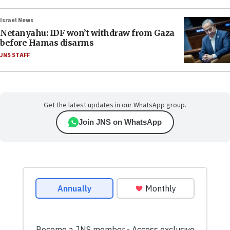
Israel News
Netanyahu: IDF won’t withdraw from Gaza
before Hamas disarms
JNS STAFF
Get the latest updates in our WhatsApp group.
Join JNS on WhatsApp