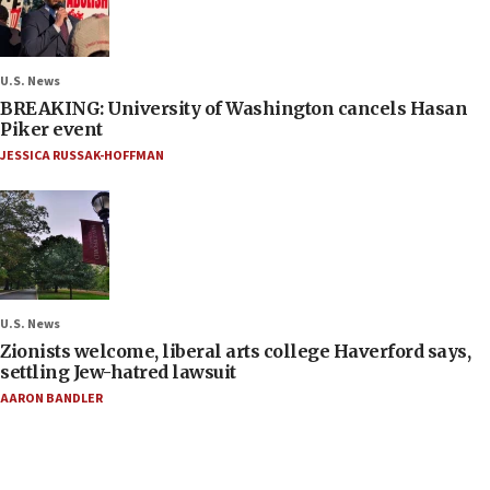
U.S. News
BREAKING: University of Washington cancels Hasan
Piker event
JESSICA RUSSAK-HOFFMAN
U.S. News
Zionists welcome, liberal arts college Haverford says,
settling Jew-hatred lawsuit
AARON BANDLER