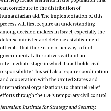
will help locate elements in the population that
can contribute to the distribution of
humanitarian aid. The implementation of this
process will first require an understanding
among decision makers in Israel, especially the
defense minister and defense establishment
officials, that there is no other way to find
governmental alternatives without an
intermediate stage in which Israel holds civil
responsibility. This will also require coordination
and cooperation with the United States and
international organizations to channel relief
efforts through the IDF’s temporary civil control.
Jerusalem Institute for Strategy and Security.