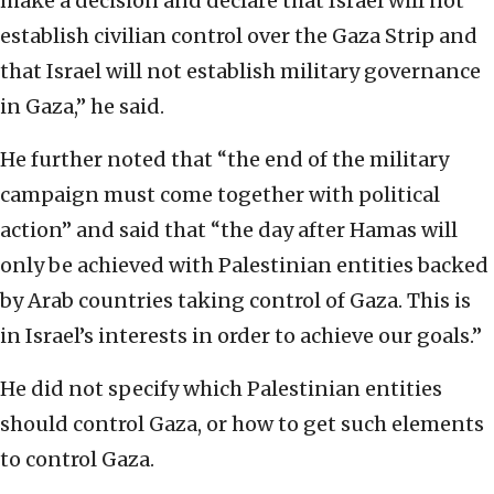
make a decision and declare that Israel will not
establish civilian control over the Gaza Strip and
that Israel will not establish military governance
in Gaza,” he said.
He further noted that “the end of the military
campaign must come together with political
action” and said that “the day after Hamas will
only be achieved with Palestinian entities backed
by Arab countries taking control of Gaza. This is
in Israel’s interests in order to achieve our goals.”
He did not specify which Palestinian entities
should control Gaza, or how to get such elements
to control Gaza.