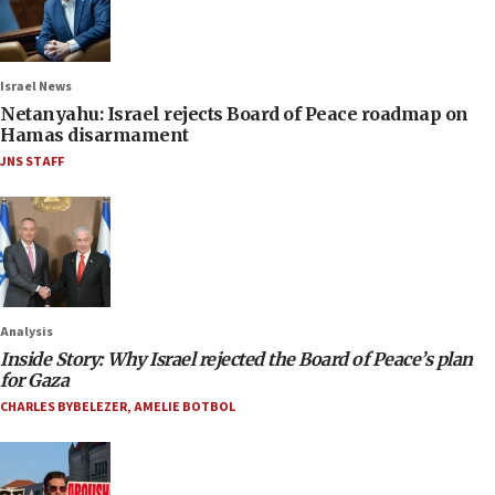
Israel News
Netanyahu: Israel rejects Board of Peace roadmap on
Hamas disarmament
JNS STAFF
Analysis
Inside Story: Why Israel rejected the Board of Peace’s plan
for Gaza
CHARLES BYBELEZER
,
AMELIE BOTBOL