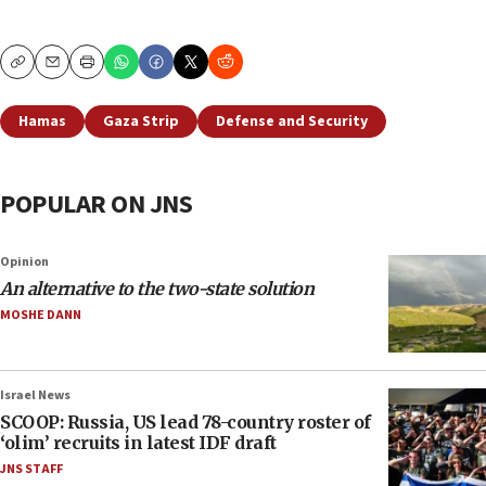
Copy
Email
Print
Hamas
Gaza Strip
Defense and Security
POPULAR ON JNS
Opinion
An alternative to the two-state solution
MOSHE DANN
Israel News
SCOOP: Russia, US lead 78-country roster of
‘olim’ recruits in latest IDF draft
JNS STAFF