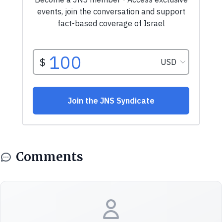
Comments