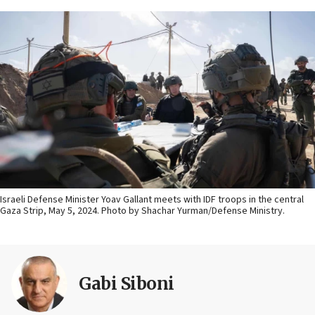
Israeli Defense Minister Yoav Gallant meets with IDF troops in the central
Gaza Strip, May 5, 2024. Photo by Shachar Yurman/Defense Ministry.
Gabi Siboni