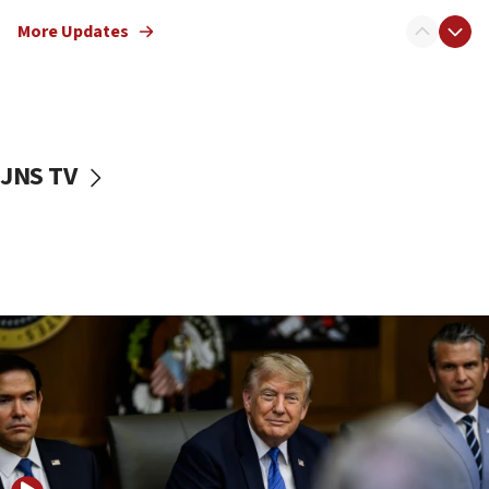
Netanyahu: Israel rejects Board of Peace roadmap on
More Updates
Hamas disarmament
10:48
Sen. Cruz: ‘Terrorists are celebrating’ El-Sayed’s victory
10:40
Nefesh B’Nefesh brings 100,000th immigrant to Israel
JNS TV
10:11
Iranian outlet claims ‘first video’ of Supreme Leader
Mojtaba Khamenei
09:53
CENTCOM: 53 commercial vessels redirected under Iran
blockade
09:42
Report: Pentagon presses arms makers to ramp up
production amid Iran war
09:19
Iranian FM: Message exchange with US does not constitute
negotiations