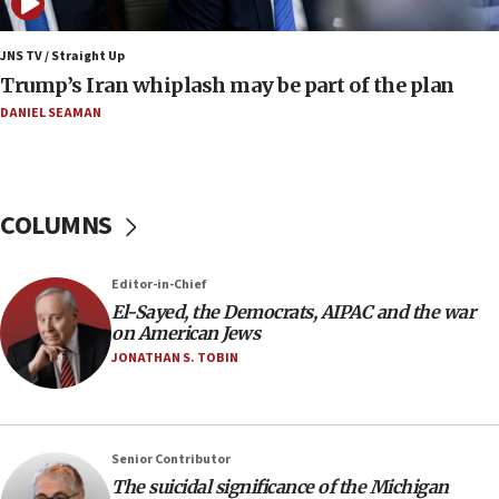
09:12
Huckabee marks 25 years since Hamas Sbarro bombing
JNS TV / Straight Up
Trump’s Iran whiplash may be part of the plan
08:52
Israeli winger Manor Solomon set for West Ham move
DANIEL SEAMAN
08:33
Air Canada extends Israel flight suspension to January
2027
COLUMNS
08:11
Netanyahu spokesman: Hamas broke Gaza truce 17 times
on Friday
Editor-in-Chief
07:48
El-Sayed, the Democrats, AIPAC and the war
on American Jews
Pakistan defense chief urges Muslim front against Israel
JONATHAN S. TOBIN
07:24
Regavim takes EU sanctions fight to European court
07:04
Israeli spokesman says Iran ‘not to be trusted’ on nuclear
Senior Contributor
deal
The suicidal significance of the Michigan