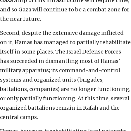
Gaza Strip of this infrastructure will require time,
and so Gaza will continue to be a combat zone for
the near future.
Second, despite the extensive damage inflicted
on it, Hamas has managed to partially rehabilitate
itself in some places. The Israel Defense Forces
has succeeded in dismantling most of Hamas’
military apparatus; its command-and-control
systems and organized units (brigades,
battalions, companies) are no longer functioning,
or only partially functioning. At this time, several
organized battalions remain in Rafah and the
central camps.