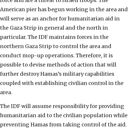
force and are a threat to Israeli troops. The
American pier has begun working in the area and
will serve as an anchor for humanitarian aid in
the Gaza Strip in general and the north in
particular. The IDF maintains forces in the
northern Gaza Strip to control the area and
conduct mop-up operations. Therefore, it is
possible to devise methods of action that will
further destroy Hamas’s military capabilities
coupled with establishing civilian control in the
area.
The IDF will assume responsibility for providing
humanitarian aid to the civilian population while
preventing Hamas from taking control of the aid.