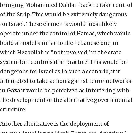
bringing Mohammed Dahlan back to take control
of the Strip. This would be extremely dangerous
for Israel. These elements would most likely
operate under the control of Hamas, which would
build a model similar to the Lebanese one, in
which Hezbollah is “not involved” in the state
system but controls it in practice. This would be
dangerous for Israel as in such a scenario, if it
attempted to take action against terror networks
in Gaza it would be perceived as interfering with
the development of the alternative governmental
structure.
Another alternative is the deployment of