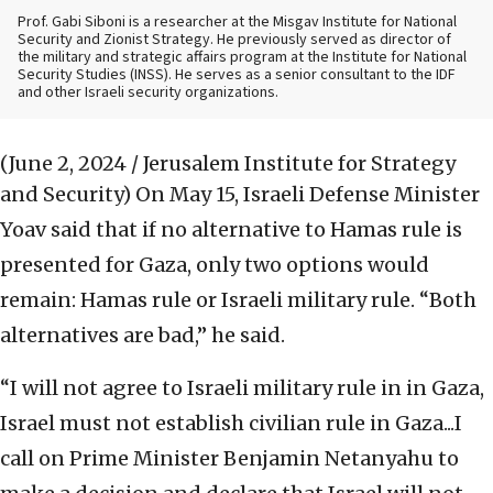
Prof. Gabi Siboni is a researcher at the Misgav Institute for National
Security and Zionist Strategy. He previously served as director of
the military and strategic affairs program at the Institute for National
Security Studies (INSS). He serves as a senior consultant to the IDF
and other Israeli security organizations.
(June 2, 2024 / Jerusalem Institute for Strategy
and Security)
On May 15, Israeli Defense Minister
Yoav said that if no alternative to Hamas rule is
presented for Gaza, only two options would
remain: Hamas rule or Israeli military rule. “Both
alternatives are bad,” he said.
“I will not agree to Israeli military rule in in Gaza,
Israel must not establish civilian rule in Gaza...I
call on Prime Minister Benjamin Netanyahu to