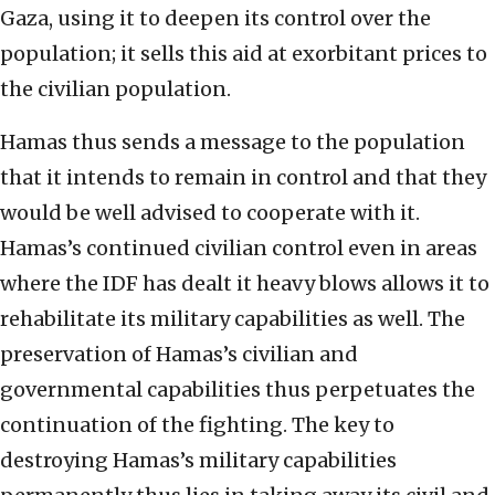
Gaza, using it to deepen its control over the
population; it sells this aid at exorbitant prices to
the civilian population.
Hamas thus sends a message to the population
that it intends to remain in control and that they
would be well advised to cooperate with it.
Hamas’s continued civilian control even in areas
where the IDF has dealt it heavy blows allows it to
rehabilitate its military capabilities as well. The
preservation of Hamas’s civilian and
governmental capabilities thus perpetuates the
continuation of the fighting. The key to
destroying Hamas’s military capabilities