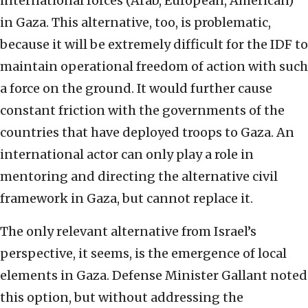
international forces (Arab, European, American)
in Gaza. This alternative, too, is problematic,
because it will be extremely difficult for the IDF to
maintain operational freedom of action with such
a force on the ground. It would further cause
constant friction with the governments of the
countries that have deployed troops to Gaza. An
international actor can only play a role in
mentoring and directing the alternative civil
framework in Gaza, but cannot replace it.
The only relevant alternative from Israel’s
perspective, it seems, is the emergence of local
elements in Gaza. Defense Minister Gallant noted
this option, but without addressing the