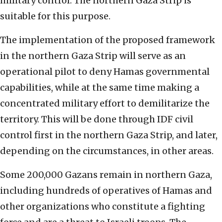
military control. The northern Gaza Strip is
suitable for this purpose.
The implementation of the proposed framework
in the northern Gaza Strip will serve as an
operational pilot to deny Hamas governmental
capabilities, while at the same time making a
concentrated military effort to demilitarize the
territory. This will be done through IDF civil
control first in the northern Gaza Strip, and later,
depending on the circumstances, in other areas.
Some 200,000 Gazans remain in northern Gaza,
including hundreds of operatives of Hamas and
other organizations who constitute a fighting