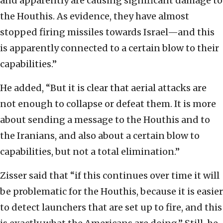
and apparently are causing significant damage to
the Houthis. As evidence, they have almost
stopped firing missiles towards Israel—and this
is apparently connected to a certain blow to their
capabilities.”
He added, “But it is clear that aerial attacks are
not enough to collapse or defeat them. It is more
about sending a message to the Houthis and to
the Iranians, and also about a certain blow to
capabilities, but not a total elimination.”
Zisser said that “if this continues over time it will
be problematic for the Houthis, because it is easier
to detect launchers that are set up to fire, and this