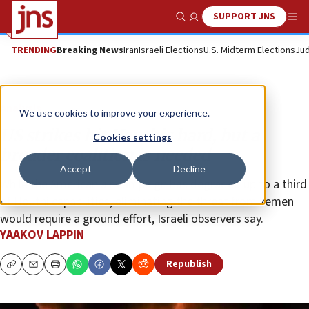
SUPPORT JNS
Show Search
Me
TRENDING
Breaking News
Iran
Israeli Elections
U.S. Midterm Elections
Jud
Analysis
We use cookies to improve your experience.
US strikes hit Houthis hard, but a
Cookies settings
broader coalition is needed
Accept
Decline
While the American air campaign has degraded up to a third
of Houthi capabilities, eliminating the threat from Yemen
would require a ground effort, Israeli observers say.
YAAKOV LAPPIN
Republish
Copy
Email
Print