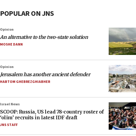
POPULAR ON JNS
Opinion
An alternative to the two-state solution
MOSHE DANN
Opinion
Jerusalem has another ancient defender
HABTOM GHEBREZGHIABHER
Israel News
SCOOP: Russia, US lead 78-country roster of
‘olim’ recruits in latest IDF draft
JNS STAFF