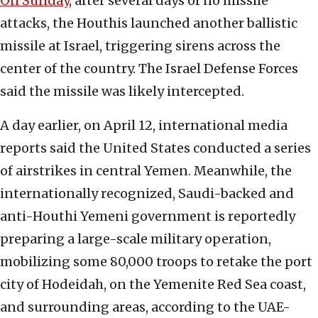
On Sunday
, after several days of no missile
attacks, the Houthis launched another ballistic
missile at Israel, triggering sirens across the
center of the country. The Israel Defense Forces
said the missile was likely intercepted.
A day earlier, on April 12, international media
reports said the United States conducted a series
of airstrikes in central Yemen. Meanwhile, the
internationally recognized, Saudi-backed and
anti-Houthi Yemeni government is reportedly
preparing a large-scale military operation,
mobilizing some 80,000 troops to retake the port
city of Hodeidah, on the Yemenite Red Sea coast,
and surrounding areas, according to the UAE-