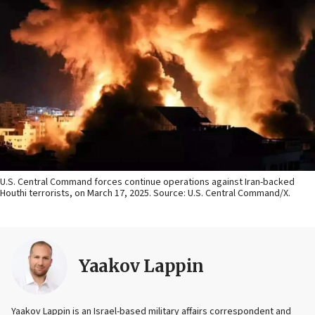
U.S. Central Command forces continue operations against Iran-backed
Houthi terrorists, on March 17, 2025. Source: U.S. Central Command/X.
Yaakov Lappin
Yaakov Lappin is an Israel-based military affairs correspondent and