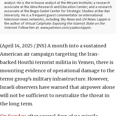
analyst. He is the in-house analyst at the Miryam Institute; a research
associate at the Alma Research and Education Center; and a research
associate at the Begin-Sadat Center for Strategic Studies at Bar-Ilan
University. He is a frequent guest commentator on international
television news networks, including
Sky News
and
i24 News
. Lappin is
the author of
Virtual Caliphate: Exposing the Islamist State on the
Internet
. Follow him at:
www.patreon.com/yaakovlappin
.
(April 14, 2025 / JNS)
A month into a sustained
American air campaign targeting the Iran-
backed Houthi terrorist militia in Yemen, there is
mounting evidence of operational damage to the
terror group’s military infrastructure. However,
Israeli observers have warned that airpower alone
will not be sufficient to neutralize the threat in
the long term.