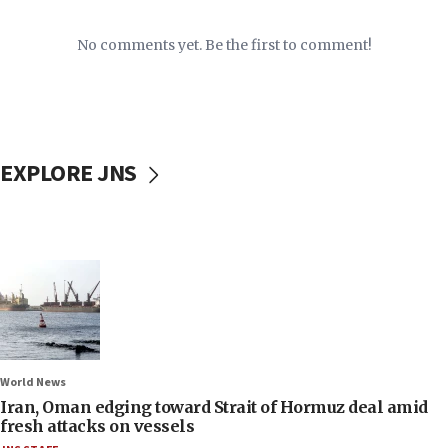
No comments yet. Be the first to comment!
EXPLORE JNS
World News
Iran, Oman edging toward Strait of Hormuz deal amid
fresh attacks on vessels