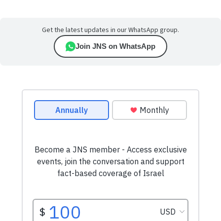
Get the latest updates in our WhatsApp group.
Join JNS on WhatsApp