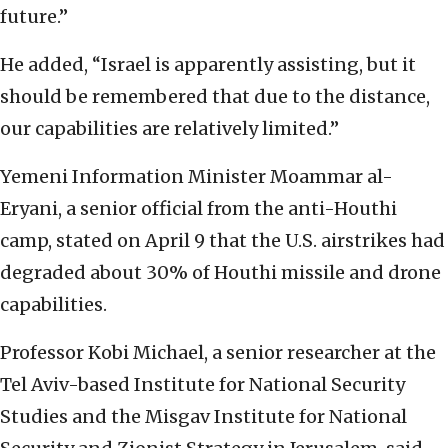
future.”
He added, “Israel is apparently assisting, but it
should be remembered that due to the distance,
our capabilities are relatively limited.”
Yemeni Information Minister Moammar al-
Eryani, a senior official from the anti-Houthi
camp, stated on April 9 that the U.S. airstrikes had
degraded about 30% of Houthi missile and drone
capabilities.
Professor Kobi Michael, a senior researcher at the
Tel Aviv-based Institute for National Security
Studies and the Misgav Institute for National