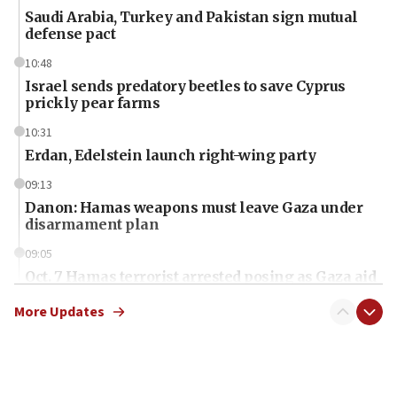
Saudi Arabia, Turkey and Pakistan sign mutual
defense pact
10:48
Israel sends predatory beetles to save Cyprus
prickly pear farms
10:31
Erdan, Edelstein launch right-wing party
09:13
Danon: Hamas weapons must leave Gaza under
disarmament plan
09:05
Oct. 7 Hamas terrorist arrested posing as Gaza aid
truck driver
More Updates
08:50
UNICEF study: Malnutrition lower in Gaza than in
surrounding Arab countries
08:13