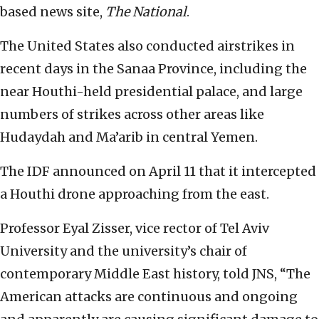
based news site,
The National
.
The United States also conducted airstrikes in
recent days in the Sanaa Province, including the
near Houthi-held presidential palace, and large
numbers of strikes across other areas like
Hudaydah and Ma’arib in central Yemen.
The IDF announced on April 11 that it intercepted
a Houthi drone approaching from the east.
Professor Eyal Zisser, vice rector of Tel Aviv
University and the university’s chair of
contemporary Middle East history, told JNS, “The
American attacks are continuous and ongoing