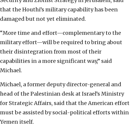
Security and Zionist Strategy in Jerusalem, said
that the Houthi’s military capability has been
damaged but not yet eliminated.
“More time and effort—complementary to the
military effort—will be required to bring about
their disintegration from most of their
capabilities in a more significant way,” said
Michael.
Michael, a former deputy director-general and
head of the Palestinian desk at Israel’s Ministry
for Strategic Affairs, said that the American effort
must be assisted by social-political efforts within
Yemen itself.