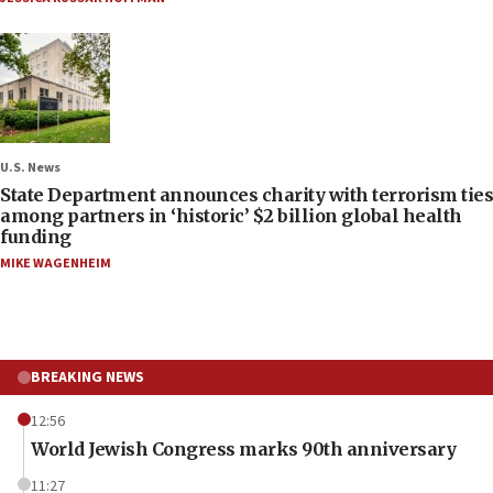
U.S. News
State Department announces charity with terrorism ties
among partners in ‘historic’ $2 billion global health
funding
MIKE WAGENHEIM
BREAKING NEWS
12:56
World Jewish Congress marks 90th anniversary
11:27