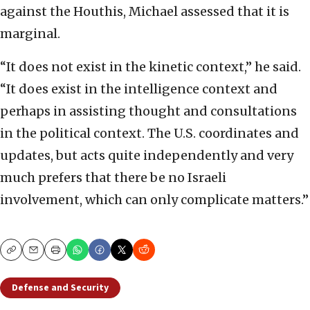
against the Houthis, Michael assessed that it is
marginal.
“It does not exist in the kinetic context,” he said.
“It does exist in the intelligence context and
perhaps in assisting thought and consultations
in the political context. The U.S. coordinates and
updates, but acts quite independently and very
much prefers that there be no Israeli
involvement, which can only complicate matters.”
Copy
Email
Print
Defense and Security