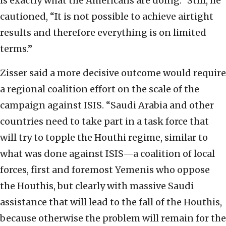
is exactly what the Americans are doing.” Still, he
cautioned, “It is not possible to achieve airtight
results and therefore everything is on limited
terms.”
Zisser said a more decisive outcome would require
a regional coalition effort on the scale of the
campaign against ISIS. “Saudi Arabia and other
countries need to take part in a task force that
will try to topple the Houthi regime, similar to
what was done against ISIS—a coalition of local
forces, first and foremost Yemenis who oppose
the Houthis, but clearly with massive Saudi
assistance that will lead to the fall of the Houthis,
because otherwise the problem will remain for the