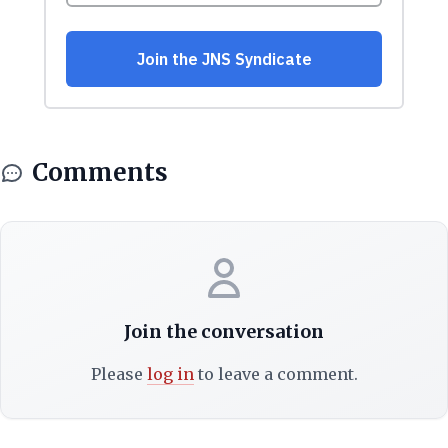
Comments
Join the conversation
Please
log in
to leave a comment.