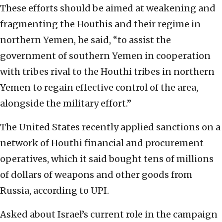
These efforts should be aimed at weakening and
fragmenting the Houthis and their regime in
northern Yemen, he said, “to assist the
government of southern Yemen in cooperation
with tribes rival to the Houthi tribes in northern
Yemen to regain effective control of the area,
alongside the military effort.”
The United States recently applied sanctions on a
network of Houthi financial and procurement
operatives, which it said bought tens of millions
of dollars of weapons and other goods from
Russia, according to UPI.
Asked about Israel’s current role in the campaign