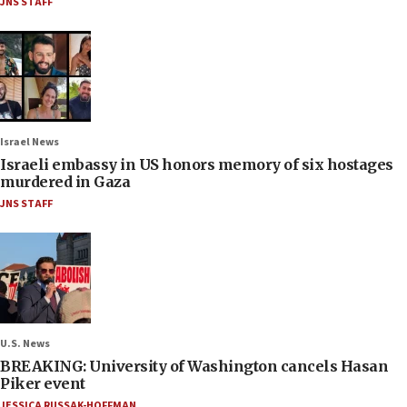
JNS STAFF
Israel News
Israeli embassy in US honors memory of six hostages
murdered in Gaza
JNS STAFF
U.S. News
BREAKING: University of Washington cancels Hasan
Piker event
JESSICA RUSSAK-HOFFMAN