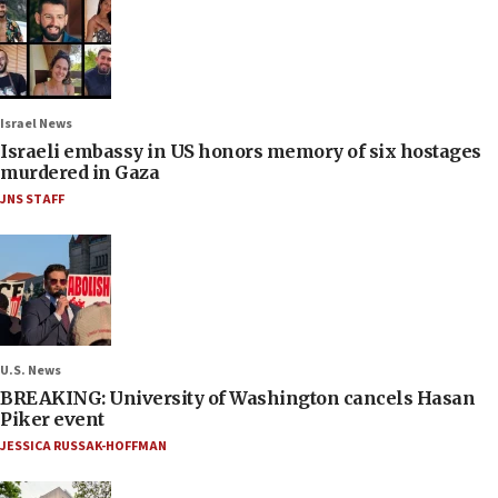
Israel News
Israeli embassy in US honors memory of six hostages
murdered in Gaza
JNS STAFF
U.S. News
BREAKING: University of Washington cancels Hasan
Piker event
JESSICA RUSSAK-HOFFMAN