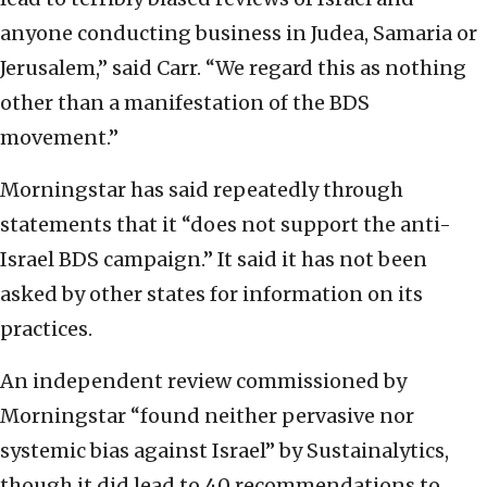
anyone conducting business in Judea, Samaria or
Jerusalem,” said Carr. “We regard this as nothing
other than a manifestation of the BDS
movement.”
Morningstar has said repeatedly through
statements that it “does not support the anti-
Israel BDS campaign.” It said it has not been
asked by other states for information on its
practices.
An independent review commissioned by
Morningstar “found neither pervasive nor
systemic bias against Israel” by Sustainalytics,
though it did lead to 40 recommendations to