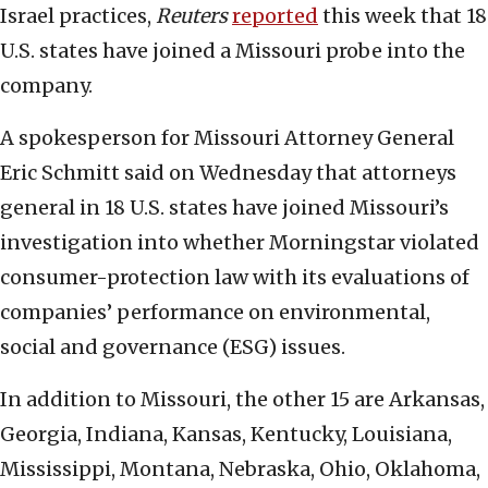
Israel practices,
Reuters
reported
this week that 18
U.S. states have joined a Missouri probe into the
company.
A spokesperson for Missouri Attorney General
Eric Schmitt said on Wednesday that attorneys
general in 18 U.S. states have joined Missouri’s
investigation into whether Morningstar violated
consumer-protection law with its evaluations of
companies’ performance on environmental,
social and governance (ESG) issues.
In addition to Missouri, the other 15 are Arkansas,
Georgia, Indiana, Kansas, Kentucky, Louisiana,
Mississippi, Montana, Nebraska, Ohio, Oklahoma,