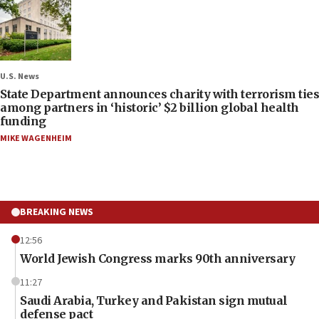
U.S. News
State Department announces charity with terrorism ties
among partners in ‘historic’ $2 billion global health
funding
MIKE WAGENHEIM
BREAKING NEWS
12:56
World Jewish Congress marks 90th anniversary
11:27
Saudi Arabia, Turkey and Pakistan sign mutual
defense pact