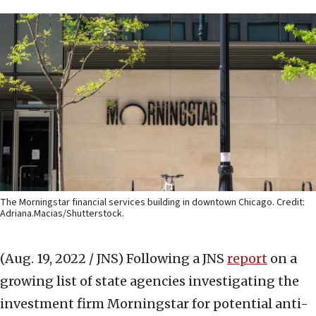
The Morningstar financial services building in downtown Chicago. Credit:
Adriana.Macias/Shutterstock.
(Aug. 19, 2022 / JNS)
Following a JNS
report
on a
growing list of state agencies investigating the
investment firm Morningstar for potential anti-