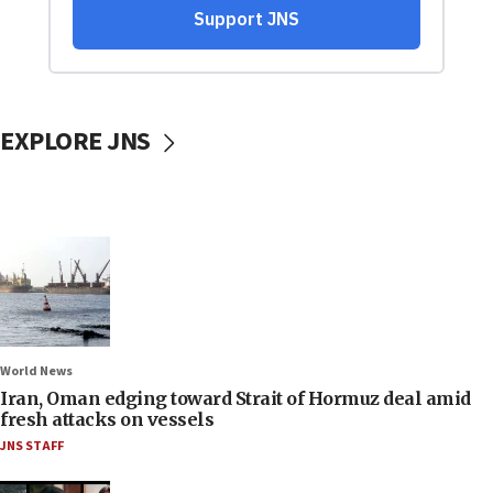
EXPLORE JNS
World News
Iran, Oman edging toward Strait of Hormuz deal amid
fresh attacks on vessels
JNS STAFF