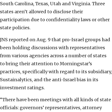
South Carolina, Texas, Utah and Virginia. Three
states aren’t allowed to disclose their
participation due to confidentiality laws or other
state policies.
JNS reported on Aug. 9 that pro-Israel groups had
been holding discussions with representatives
from various agencies across a number of states
to bring their attention to Morningstar’s
practices, specifically with regard to its subsidiary,
Sustainalytics, and the anti-Israel bias in its
investment ratings.
“There have been meetings with all kinds of state
officials: governors’ representatives, attorney