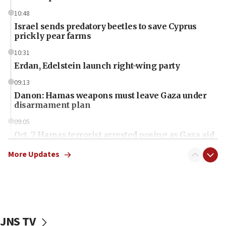
10:48
Israel sends predatory beetles to save Cyprus
prickly pear farms
10:31
Erdan, Edelstein launch right-wing party
09:13
Danon: Hamas weapons must leave Gaza under
disarmament plan
09:05
Oct. 7 Hamas terrorist arrested posing as Gaza aid
truck driver
More Updates
08:50
UNICEF study: Malnutrition lower in Gaza than in
surrounding Arab countries
08:13
CENTCOM: US has redirected 49 commercial
JNS TV
vessels under Iran blockade