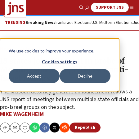
SUPPORT JNS
Show Search
Me
TRENDING
Breaking News
Iran
Israeli Elections
U.S. Midterm Elections
Jud
News
Antisemitism
We use cookies to improve your experience.
18 states join Missouri in probe of
Cookies settings
Morningstar’s alleged biased anti-
Accept
Decline
Israel ratings
The Missouri attorney general’s announcement follows a
JNS report of meetings between multiple state officials and
pro-Israel groups on the subject.
MIKE WAGENHEIM
Republish
Copy
Email
Print