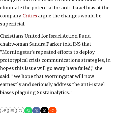
eliminate the potential for anti-Israel bias at the
company.
Critics
argue the changes would be
superficial.
Christians United for Israel Action Fund
chairwoman Sandra Parker told JNS that
“Morningstar’s repeated efforts to deploy
prototypical crisis communications strategies, in
hopes this issue will go away, have failed,” she
said. “We hope that Morningstar will now
earnestly and seriously address the anti-Israel
biases plaguing Sustainalytics.”