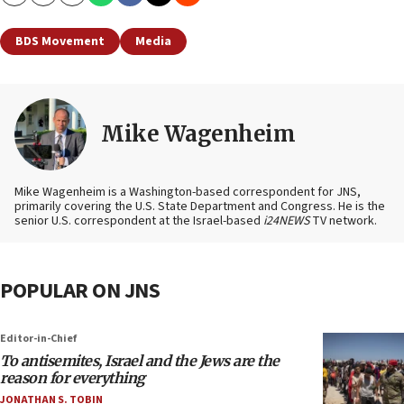
Copy
Email
Print
BDS Movement
Media
Mike Wagenheim
Mike Wagenheim is a Washington-based correspondent for JNS,
primarily covering the U.S. State Department and Congress. He is the
senior U.S. correspondent at the Israel-based
i24NEWS
TV network.
POPULAR ON JNS
Editor-in-Chief
To antisemites, Israel and the Jews are the
reason for everything
JONATHAN S. TOBIN