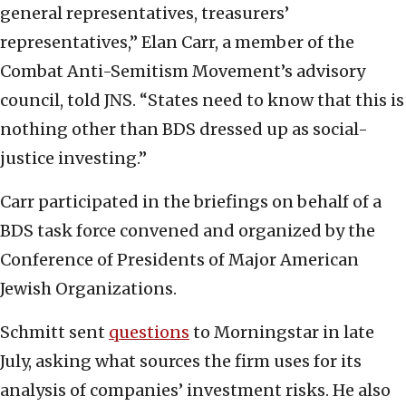
general representatives, treasurers’
representatives,” Elan Carr, a member of the
Combat Anti-Semitism Movement’s advisory
council, told JNS. “States need to know that this is
nothing other than BDS dressed up as social-
justice investing.”
Carr participated in the briefings on behalf of a
BDS task force convened and organized by the
Conference of Presidents of Major American
Jewish Organizations.
Schmitt sent
questions
to Morningstar in late
July, asking what sources the firm uses for its
analysis of companies’ investment risks. He also