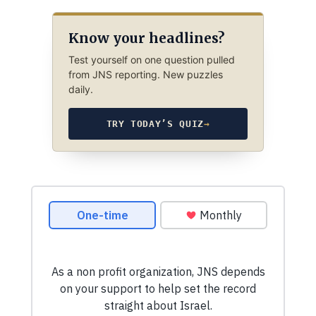
Know your headlines?
Test yourself on one question pulled
from JNS reporting. New puzzles
daily.
TRY TODAY’S QUIZ
→