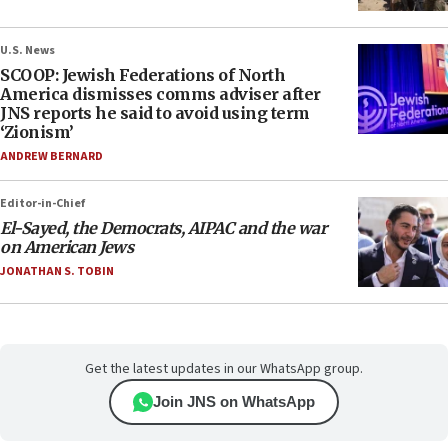
U.S. News
SCOOP: Jewish Federations of North
America dismisses comms adviser after
JNS reports he said to avoid using term
‘Zionism’
ANDREW BERNARD
Editor-in-Chief
El-Sayed, the Democrats, AIPAC and the war
on American Jews
JONATHAN S. TOBIN
Get the latest updates in our WhatsApp group.
Join JNS on WhatsApp