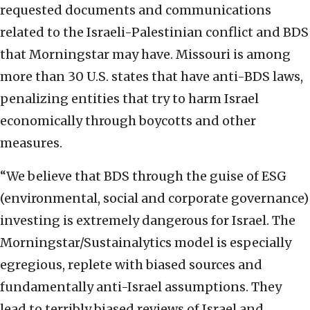
requested documents and communications
related to the Israeli-Palestinian conflict and BDS
that Morningstar may have. Missouri is among
more than 30 U.S. states that have anti-BDS laws,
penalizing entities that try to harm Israel
economically through boycotts and other
measures.
“We believe that BDS through the guise of ESG
(environmental, social and corporate governance)
investing is extremely dangerous for Israel. The
Morningstar/Sustainalytics model is especially
egregious, replete with biased sources and
fundamentally anti-Israel assumptions. They
lead to terribly biased reviews of Israel and