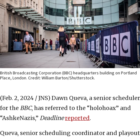
British Broadcasting Corporation (BBC) headquarters building on Portland
Place, London. Credit: William Barton/Shutterstock.
(Feb. 2, 2024 / JNS)
Dawn Queva, a senior scheduler
for the
BBC
, has referred to the “holohoax” and
“AshkeNazis,”
Deadline
reported
.
Queva, senior scheduling coordinator and playout