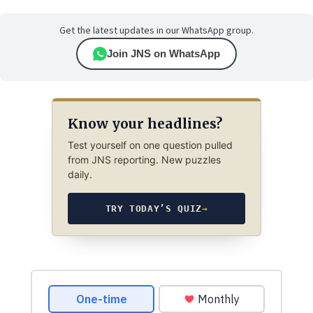
Get the latest updates in our WhatsApp group.
Join JNS on WhatsApp
Know your headlines?
Test yourself on one question pulled
from JNS reporting. New puzzles
daily.
TRY TODAY’S QUIZ
→