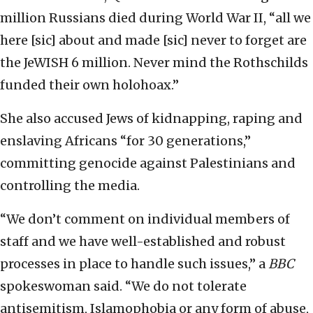
million Russians died during World War II, “all we
here [sic] about and made [sic] never to forget are
the JeWISH 6 million. Never mind the Rothschilds
funded their own holohoax.”
She also accused Jews of kidnapping, raping and
enslaving Africans “for 30 generations,”
committing genocide against Palestinians and
controlling the media.
“We don’t comment on individual members of
staff and we have well-established and robust
processes in place to handle such issues,” a
BBC
spokeswoman said. “We do not tolerate
antisemitism, Islamophobia or any form of abuse,