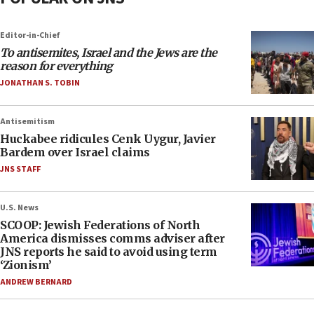
Editor-in-Chief
To antisemites, Israel and the Jews are the
reason for everything
JONATHAN S. TOBIN
Antisemitism
Huckabee ridicules Cenk Uygur, Javier
Bardem over Israel claims
JNS STAFF
U.S. News
SCOOP: Jewish Federations of North
America dismisses comms adviser after
JNS reports he said to avoid using term
‘Zionism’
ANDREW BERNARD