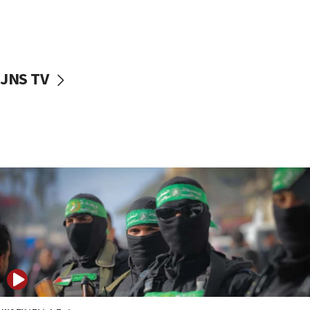
UNICEF study: Malnutrition lower in Gaza than in
surrounding Arab countries
08:13
CENTCOM: US has redirected 49 commercial
JNS TV
vessels under Iran blockade
08:11
Convicted hate offender quits UK election race
07:42
Israeli Navy conducts largest drill since Oct. 7
06:55
Palestinians attack Israeli civilians who
accidentally entered Jenin in Samaria
06:50
Uganda approves troop deployment to Gaza
06:25
Israel’s FM meets Colombia’s president-elect