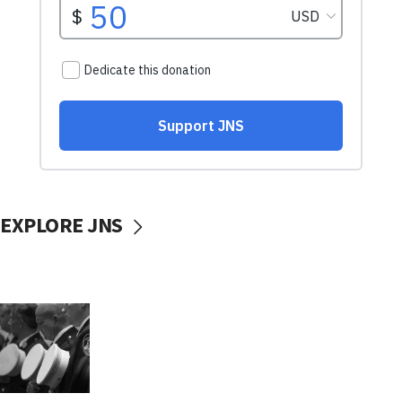
EXPLORE JNS