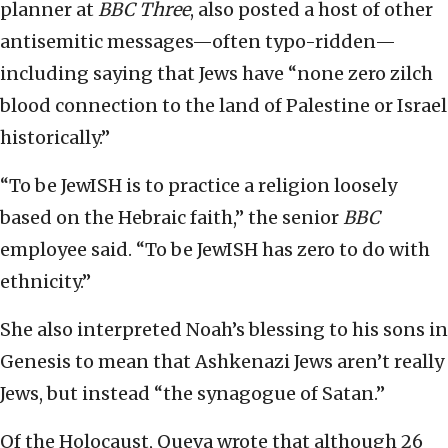
planner at
BBC Three
, also posted a host of other
antisemitic messages—often typo-ridden—
including saying that Jews have “none zero zilch
blood connection to the land of Palestine or Israel
historically.”
“To be JewISH is to practice a religion loosely
based on the Hebraic faith,” the senior
BBC
employee said. “To be JewISH has zero to do with
ethnicity.”
She also interpreted Noah’s blessing to his sons in
Genesis to mean that Ashkenazi Jews aren’t really
Jews, but instead “the synagogue of Satan.”
Of the Holocaust, Queva wrote that although 26