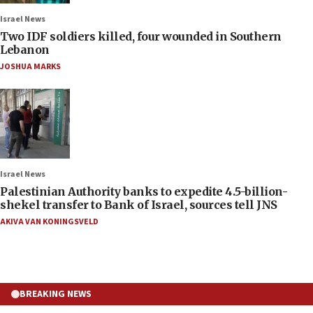
Israel News
Two IDF soldiers killed, four wounded in Southern
Lebanon
JOSHUA MARKS
Israel News
Palestinian Authority banks to expedite 4.5-billion-
shekel transfer to Bank of Israel, sources tell JNS
AKIVA VAN KONINGSVELD
BREAKING NEWS