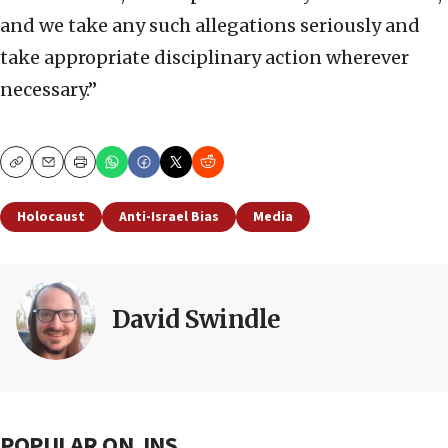
and we take any such allegations seriously and
take appropriate disciplinary action wherever
necessary.”
Copy
Email
Print
Holocaust
Anti-Israel Bias
Media
David Swindle
POPULAR ON JNS