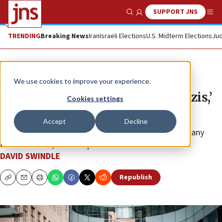
SUPPORT JNS
Show Search
Me
TRENDING
Breaking News
Iran
Israeli Elections
U.S. Midterm Elections
Jud
News
Antisemitism
We use cookies to improve your experience.
‘BBC’ staffer refers to Jews as ‘Nazis,’
Cookies settings
denies Holocaust
Accept
Decline
“We do not tolerate antisemitism, Islamophobia or any
form of abuse,” a BBC spokeswoman said.
DAVID SWINDLE
Republish
Copy
Email
Print