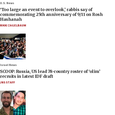
U.S. News
‘Too large an event to overlook,’ rabbis say of
commemorating 25th anniversary of 9/11 on Rosh
Hashanah
RIKKI ZAGELBAUM
Israel News
SCOOP: Russia, US lead 78-country roster of ‘olim’
recruits in latest IDF draft
JNS STAFF