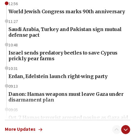
12:56
World Jewish Congress marks 90th anniversary
11:27
Saudi Arabia, Turkey and Pakistan sign mutual
defense pact
10:48
Israel sends predatory beetles to save Cyprus
prickly pear farms
10:31
Erdan, Edelstein launch right-wing party
09:13
Danon: Hamas weapons must leave Gaza under
disarmament plan
09:05
Oct. 7 Hamas terrorist arrested posing as Gaza aid
truck driver
More Updates
08:50