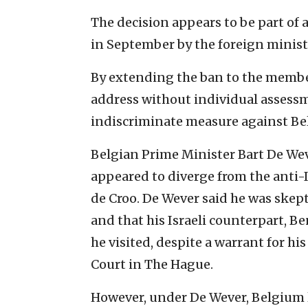
The decision appears to be part of 
in September by the foreign minis
By extending the ban to the member
address without individual assessm
indiscriminate measure against Belg
Belgian Prime Minister Bart De Wev
appeared to diverge from the anti-I
de Croo. De Wever said he was skep
and that his Israeli counterpart, B
he visited, despite a warrant for hi
Court in The Hague.
However, under De Wever, Belgium