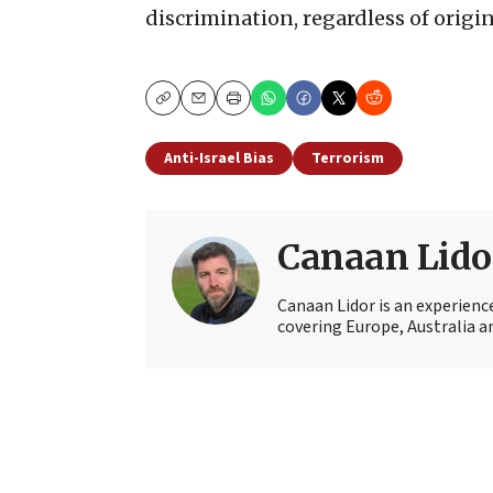
discrimination, regardless of origin,
Copy
Email
Print
Anti-Israel Bias
Terrorism
Canaan Lido
Canaan Lidor is an experienc
covering Europe, Australia an