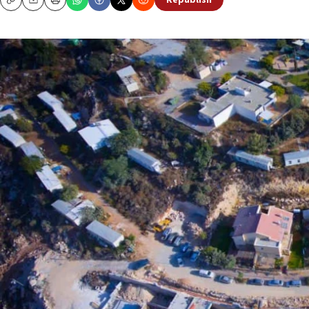
Republish
Copy
Email
Print