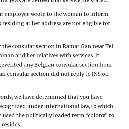
a, Jews are denied that service, he stated.
lar employee wrote to the woman to inform
 residing at her address are not eligible for
 the consular section in Ramat Gan near Tel
oman and her relatives with services. It
revented any Belgian consular section from
n consular section did not reply to JNS on
cords, we have determined that you have
 recognized under international law, to which
t used the politically loaded term “colony” to
resides.