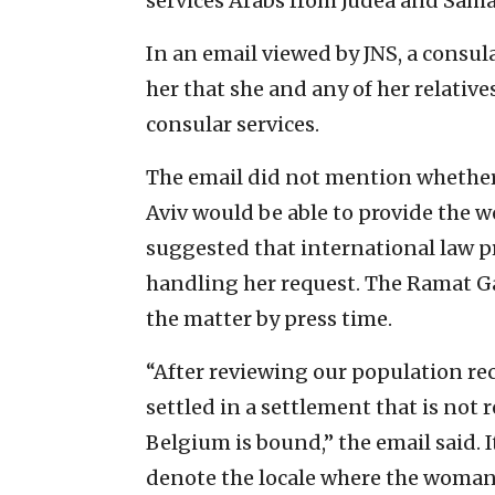
services Arabs from Judea and Samari
In an email viewed by JNS, a consu
her that she and any of her relatives
consular services.
The email did not mention whether
Aviv would be able to provide the w
suggested that international law p
handling her request. The Ramat Ga
the matter by press time.
“After reviewing our population re
settled in a settlement that is not
Belgium is bound,” the email said. I
denote the locale where the woman 