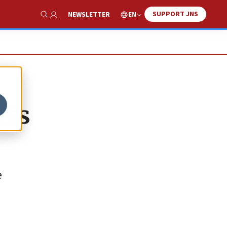
SUPPORT JNS
EN
NEWSLETTER
Show Search
rts
e