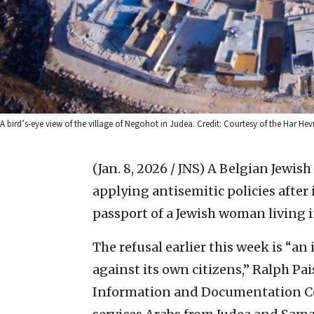
A bird’s-eye view of the village of Negohot in Judea. Credit: Courtesy of the Har He
(Jan. 8, 2026 / JNS)
A Belgian Jewish
applying antisemitic policies after
passport of a Jewish woman living i
The refusal earlier this week is “an
against its own citizens,” Ralph Pai
Information and Documentation Cent