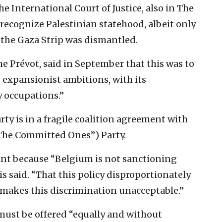
he International Court of Justice, also in The
recognize Palestinian statehood, albeit only
 the Gaza Strip was dismantled.
e Prévot, said in September that this was to
 expansionist ambitions, with its
 occupations.”
ty is in a fragile coalition agreement with
“The Committed Ones”) Party.
cant because “Belgium is not sanctioning
ais said. “That this policy disproportionately
el makes this discrimination unacceptable.”
must be offered “equally and without