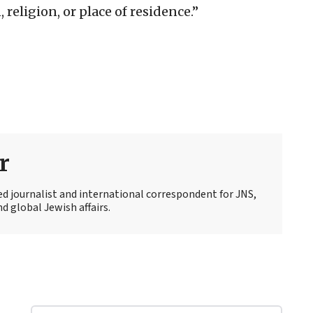
 religion, or place of residence.”
r
ed journalist and international correspondent for JNS,
d global Jewish affairs.