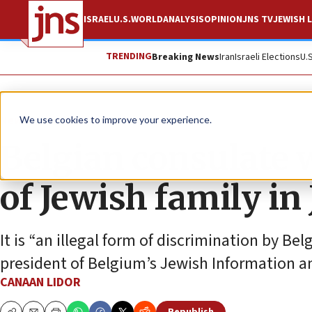
ISRAEL
U.S.
WORLD
ANALYSIS
OPINION
JNS TV
JEWISH L
TRENDING
Breaking News
Iran
Israeli Elections
U.
News
Antisemitism
We use cookies to improve your experience.
Belgian consulate 
of Jewish family in
It is “an illegal form of discrimination by Bel
president of Belgium’s Jewish Information a
CANAAN LIDOR