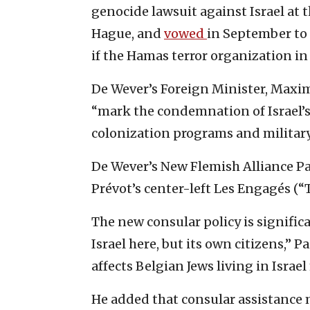
genocide lawsuit against Israel at t
Hague, and
vowed
in September to 
if the Hamas terror organization in
De Wever’s Foreign Minister, Maxim
“mark the condemnation of Israel’s
colonization programs and military
De Wever’s New Flemish Alliance Par
Prévot’s center-left Les Engagés (
The new consular policy is signifi
Israel here, but its own citizens,” P
affects Belgian Jews living in Isra
He added that consular assistance 