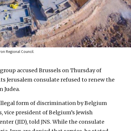
vron Regional Council.
 group accused Brussels on Thursday of
 its Jerusalem consulate refused to renew the
n Judea.
 illegal form of discrimination by Belgium
s, vice president of Belgium’s Jewish
er (JID), told JNS. While the consulate