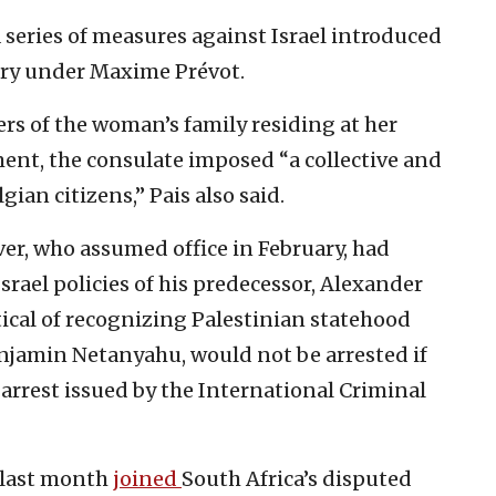
a series of measures against Israel introduced
try under Maxime Prévot.
s of the woman’s family residing at her
ent, the consulate imposed “a collective and
ian citizens,” Pais also said.
er, who assumed office in February, had
srael policies of his predecessor, Alexander
tical of recognizing Palestinian statehood
enjamin Netanyahu, would not be arrested if
s arrest issued by the International Criminal
 last month
joined
South Africa’s disputed