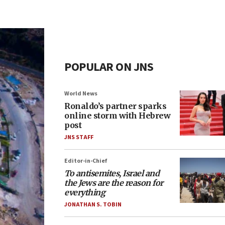
POPULAR ON JNS
World News
Ronaldo’s partner sparks
online storm with Hebrew
post
JNS STAFF
Editor-in-Chief
To antisemites, Israel and
the Jews are the reason for
everything
JONATHAN S. TOBIN