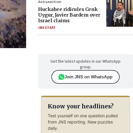
Antisemitism
Huckabee ridicules Cenk
Uygur, Javier Bardem over
Israel claims
JNS STAFF
Get the latest updates in our WhatsApp
group.
Join JNS on WhatsApp
Know your headlines?
Test yourself on one question pulled
from JNS reporting. New puzzles
daily.