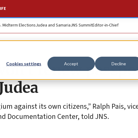
IFE
S. Midterm Elections
Judea and Samaria
JNS Summit
Editor-in-Chief
won’t renew passpo
Cookies settings
Accept
Decline
 Judea
gium against its own citizens,” Ralph Pais, vic
nd Documentation Center, told JNS.