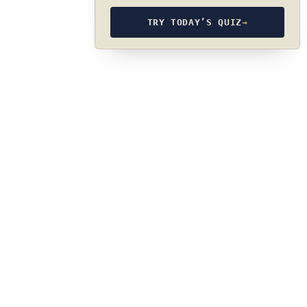
TRY TODAY’S QUIZ
→