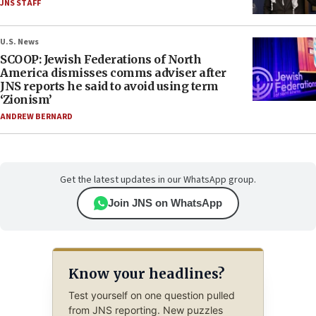
JNS STAFF
U.S. News
SCOOP: Jewish Federations of North
America dismisses comms adviser after
JNS reports he said to avoid using term
‘Zionism’
ANDREW BERNARD
Get the latest updates in our WhatsApp group.
Join JNS on WhatsApp
Know your headlines?
Test yourself on one question pulled
from JNS reporting. New puzzles