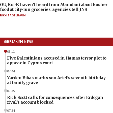
OU, Kof-K haven’t heard from Mamdani about kosher
food at city-run groceries, agencies tell JNS
RIKKI ZAGELBAUM
BREAKING NEWS
08:11
Five Palestinians accused in Hamas terror plot to
appear in Cyprus court
07:44
Yarden Bibas marks son Ariel’s seventh birthday
at family grave
07:35
Rick Scott calls for consequences after Erdoğan
rival’s account blocked
07:34