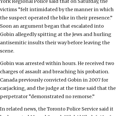
York Regional Police said that on Saturday, the
victims “felt intimidated by the manner in which
the suspect operated the bike in their presence.”
Soon an argument began that escalated into
Gobin allegedly spitting at the Jews and hurling
antisemitic insults their way before leaving the
scene.
Gobin was arrested within hours. He received two
charges of assault and breaching his probation.
Canada previously convicted Gobin in 2007 for
carjacking, and the judge at the time said that the
perpetrator “demonstrated no remorse.”
In related news, the Toronto Police Service said it