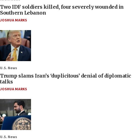
Two IDF soldiers killed, four severely wounded in
Southern Lebanon
JOSHUA MARKS
U.S. News
Trump slams Iran’s ‘duplicitous’ denial of diplomatic
talks
JOSHUA MARKS
U.S. News