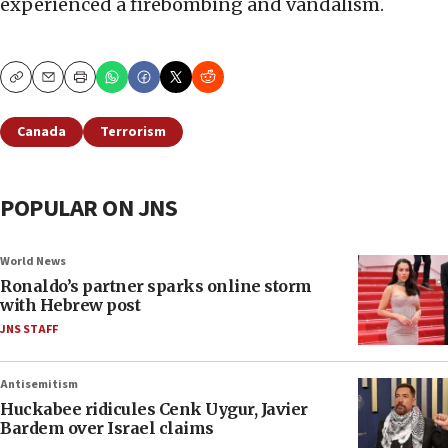
experienced a firebombing and vandalism.
Copy
Email
Print
Canada
Terrorism
POPULAR ON JNS
World News
Ronaldo’s partner sparks online storm
with Hebrew post
JNS STAFF
Antisemitism
Huckabee ridicules Cenk Uygur, Javier
Bardem over Israel claims