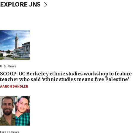
EXPLORE JNS
U.S. News
SCOOP: UC Berkeley ethnic studies workshop to feature
teacher who said ‘ethnic studies means free Palestine’
AARON BANDLER
Israel News