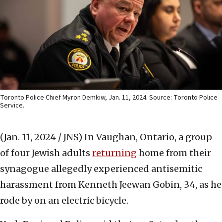
Toronto Police Chief Myron Demkiw, Jan. 11, 2024. Source: Toronto Police
Service.
(Jan. 11, 2024 / JNS)
In Vaughan, Ontario, a group
of four Jewish adults
returning
home from their
synagogue allegedly experienced antisemitic
harassment from Kenneth Jeewan Gobin, 34, as he
rode by on an electric bicycle.