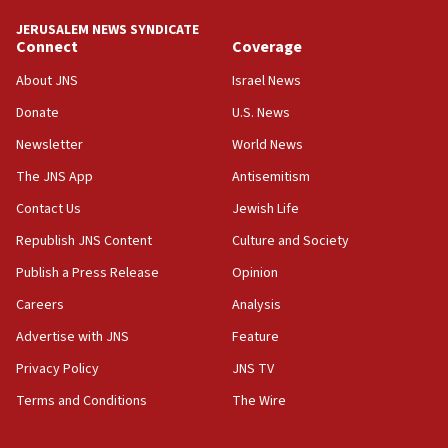
Israel ‘appalled’ by antisemitic hate spewed at
JERUSALEM NEWS SYNDICATE
Jewish teenagers in Bulgaria
Connect
Coverage
17:50
About JNS
Israel News
Two NJ water systems targeted by suspected
Donate
U.S. News
Iranian cyberattacks
Newsletter
World News
17:40
Dem primary voters favor Dem socialist Donavan
The JNS App
Antisemitism
McKinney over Michigan Rep. Shri Thanedar
Contact Us
Jewish Life
17:30
Republish JNS Content
Culture and Society
Israel will ‘continue to operate proactively’
against Hamas, IDF chief says
Publish a Press Release
Opinion
Careers
Analysis
17:20
Iran says it reached agreement on Hormuz route
Advertise with JNS
Feature
coordinates with Oman
Privacy Policy
JNS TV
17:09
Terms and Conditions
The Wire
US has to fight to avoid being ‘overrun by mini
Mamdanis,’ House speaker says