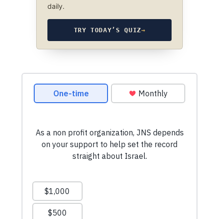
daily.
TRY TODAY’S QUIZ
→