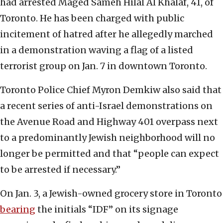
had arrested Maged Sameh Hilal Al Khalaf, 41, of
Toronto. He has been charged with public
incitement of hatred after he allegedly marched
in a demonstration waving a flag of a listed
terrorist group on Jan. 7 in downtown Toronto.
Toronto Police Chief Myron Demkiw also said that
a recent series of anti-Israel demonstrations on
the Avenue Road and Highway 401 overpass next
to a predominantly Jewish neighborhood will no
longer be permitted and that “people can expect
to be arrested if necessary.”
On Jan. 3, a Jewish-owned grocery store in Toronto
bearing
the initials “IDF” on its signage