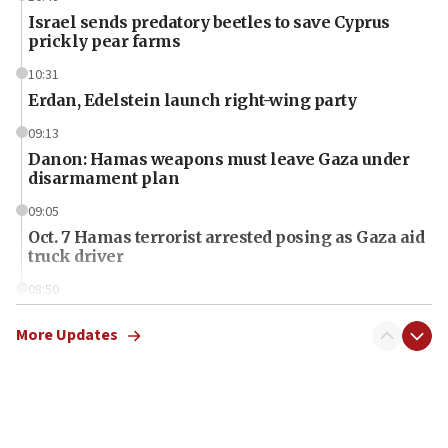
Israel sends predatory beetles to save Cyprus
prickly pear farms
10:31
Erdan, Edelstein launch right-wing party
09:13
Danon: Hamas weapons must leave Gaza under
disarmament plan
09:05
Oct. 7 Hamas terrorist arrested posing as Gaza aid
truck driver
08:50
UNICEF study: Malnutrition lower in Gaza than in
surrounding Arab countries
More Updates
08:13
CENTCOM: US has redirected 49 commercial
vessels under Iran blockade
08:11