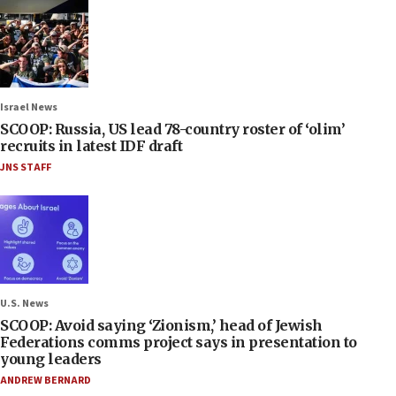
Israel News
SCOOP: Russia, US lead 78-country roster of ‘olim’
recruits in latest IDF draft
JNS STAFF
U.S. News
SCOOP: Avoid saying ‘Zionism,’ head of Jewish
Federations comms project says in presentation to
young leaders
ANDREW BERNARD