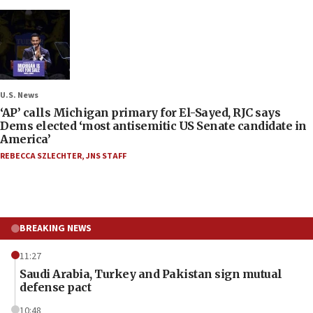
U.S. News
‘AP’ calls Michigan primary for El-Sayed, RJC says
Dems elected ‘most antisemitic US Senate candidate in
America’
REBECCA SZLECHTER
,
JNS STAFF
BREAKING NEWS
11:27
Saudi Arabia, Turkey and Pakistan sign mutual
defense pact
10:48