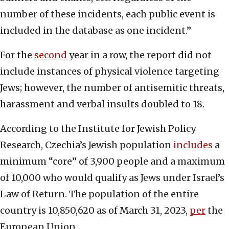
number of these incidents, each public event is
included in the database as one incident.”
For the
second
year in a row, the report did not
include instances of physical violence targeting
Jews; however, the number of antisemitic threats,
harassment and verbal insults doubled to 18.
According to the Institute for Jewish Policy
Research, Czechia’s Jewish population
includes
a
minimum “core” of 3,900 people and a maximum
of 10,000 who would qualify as Jews under Israel’s
Law of Return. The population of the entire
country is 10,850,620 as of March 31, 2023,
per
the
European Union.