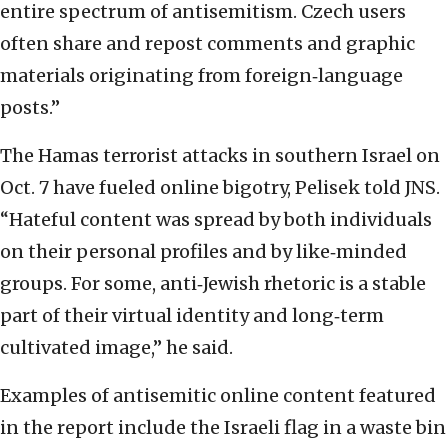
entire spectrum of antisemitism. Czech users
often share and repost comments and graphic
materials originating from foreign‐language
posts.”
The Hamas terrorist attacks in southern Israel on
Oct. 7 have fueled online bigotry, Pelisek told JNS.
“Hateful content was spread by both individuals
on their personal profiles and by like‐minded
groups. For some, anti‐Jewish rhetoric is a stable
part of their virtual identity and long‐term
cultivated image,” he said.
Examples of antisemitic online content featured
in the report include the Israeli flag in a waste bin