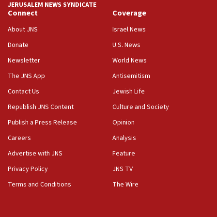
chemistry compound, as ‘mass killing of an
JERUSALEM NEWS SYNDICATE
ethnic group’
Connect
Coverage
18:52
About JNS
Israel News
Teacher, who said ‘ethnic-studies means free
Donate
U.S. News
Palestine,’ won’t talk ‘Israeli-Palestinian conflict’
at UC Berkeley workshop, school spokesman
Newsletter
World News
tells JNS
The JNS App
Antisemitism
18:39
Contact Us
Jewish Life
‘No famine in Gaza,’ Israeli foreign ministry says,
‘anyone who is still open to arguments can look at
Republish JNS Content
Culture and Society
the empirical data’
Publish a Press Release
Opinion
18:28
Careers
Analysis
CAMERA says it got ‘Financial Times’ to correct
‘false claim that linked AIPAC to Benjamin
Advertise with JNS
Feature
Netanyahu’
Privacy Policy
JNS TV
18:23
Terms and Conditions
The Wire
AAUP member in Michigan opposes professor
group endorsing El-Sayed
18:18