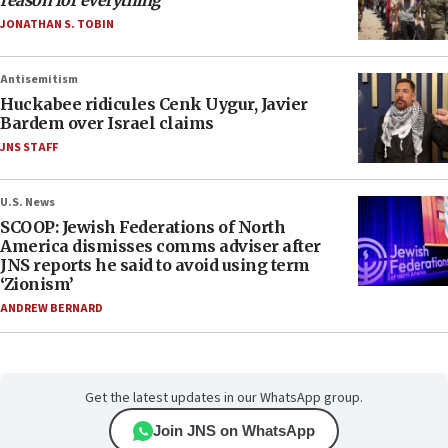
reason for everything
JONATHAN S. TOBIN
Antisemitism
Huckabee ridicules Cenk Uygur, Javier
Bardem over Israel claims
JNS STAFF
U.S. News
SCOOP: Jewish Federations of North
America dismisses comms adviser after
JNS reports he said to avoid using term
‘Zionism’
ANDREW BERNARD
Get the latest updates in our WhatsApp group.
Join JNS on WhatsApp