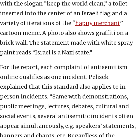
with the slogan “keep the world clean,” a toilet
inserted into the center of an Israeli flag and a
variety of iterations of the “
happy merchant
”
cartoon meme. A photo also shows graffiti on a
brick wall. The statement made with white spray
paint reads “Israel is a Nazi state.”
For the report, each complaint of antisemitism
online qualifies as one incident. Pelisek
explained that this standard also applies to in-
person incidents. “Same with demonstrations,
public meetings, lectures, debates, cultural and
social events, several antisemitic incidents often
appear simultaneously, e.g. speakers’ statements,
banners and chants, etc. Regardless of the