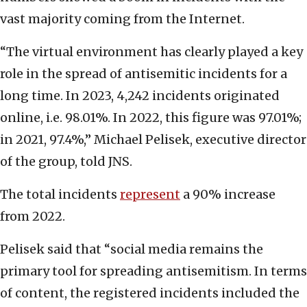
vast majority coming from the Internet.
“The virtual environment has clearly played a key
role in the spread of antisemitic incidents for a
long time. In 2023, 4,242 incidents originated
online, i.e. 98.01%. In 2022, this figure was 97.01%;
in 2021, 97.4%,” Michael Pelisek, executive director
of the group, told JNS.
The total incidents
represent
a 90% increase
from 2022.
Pelisek said that “social media remains the
primary tool for spreading antisemitism. In terms
of content, the registered incidents included the