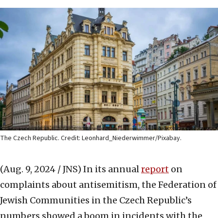
The Czech Republic. Credit: Leonhard_Niederwimmer/Pixabay.
(Aug. 9, 2024 / JNS)
In its annual
report
on
complaints about antisemitism, the Federation of
Jewish Communities in the Czech Republic’s
numbers showed a boom in incidents with the