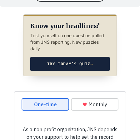
Know your headlines?
Test yourself on one question pulled
from JNS reporting. New puzzles
daily.
TRY TODAY’S QUIZ
→