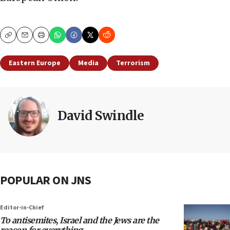
Copy
Email
Print
Eastern Europe
Media
Terrorism
David Swindle
POPULAR ON JNS
Editor-in-Chief
To antisemites, Israel and the Jews are the