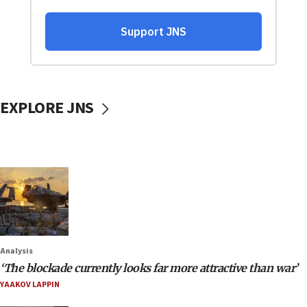
EXPLORE JNS
Analysis
‘The blockade currently looks far more attractive than war’
YAAKOV LAPPIN