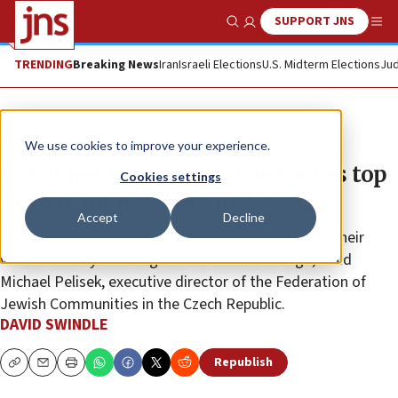
SUPPORT JNS
Show Search
Me
TRENDING
Breaking News
Iran
Israeli Elections
U.S. Midterm Elections
Jud
News
Antisemitism
We use cookies to improve your experience.
Czech Jews name social media as top
Cookies settings
vehicle for Jew-hate in 2023
Accept
Decline
“For some, anti‐Jewish rhetoric is a stable part of their
virtual identity and long‐term cultivated image,” said
Michael Pelisek, executive director of the Federation of
Jewish Communities in the Czech Republic.
DAVID SWINDLE
Republish
Copy
Email
Print