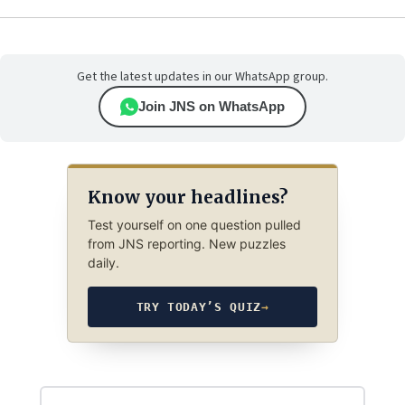
Get the latest updates in our WhatsApp group.
Join JNS on WhatsApp
Know your headlines?
Test yourself on one question pulled
from JNS reporting. New puzzles
daily.
TRY TODAY’S QUIZ
→