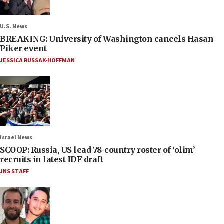
U.S. News
BREAKING: University of Washington cancels Hasan
Piker event
JESSICA RUSSAK-HOFFMAN
Israel News
SCOOP: Russia, US lead 78-country roster of ‘olim’
recruits in latest IDF draft
JNS STAFF