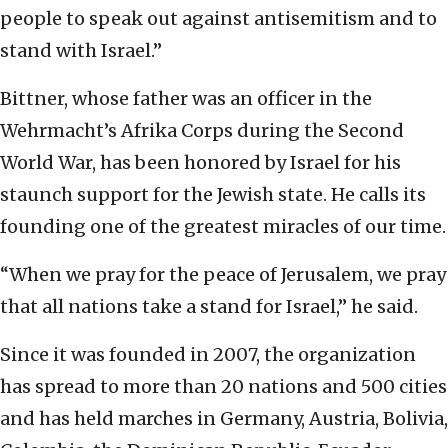
people to speak out against antisemitism and to
stand with Israel.”
Bittner, whose father was an officer in the
Wehrmacht’s Afrika Corps during the Second
World War, has been honored by Israel for his
staunch support for the Jewish state. He calls its
founding one of the greatest miracles of our time.
“When we pray for the peace of Jerusalem, we pray
that all nations take a stand for Israel,” he said.
Since it was founded in 2007, the organization
has spread to more than 20 nations and 500 cities
and has held marches in Germany, Austria, Bolivia,