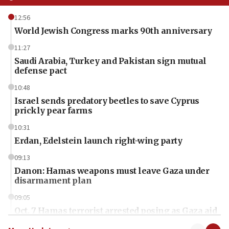
12:56
World Jewish Congress marks 90th anniversary
11:27
Saudi Arabia, Turkey and Pakistan sign mutual
defense pact
10:48
Israel sends predatory beetles to save Cyprus
prickly pear farms
10:31
Erdan, Edelstein launch right-wing party
09:13
Danon: Hamas weapons must leave Gaza under
disarmament plan
09:05
Oct. 7 Hamas terrorist arrested posing as Gaza aid
truck driver