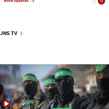
More Updates
08:50
UNICEF study: Malnutrition lower in Gaza than in
surrounding Arab countries
08:13
CENTCOM: US has redirected 49 commercial
JNS TV
vessels under Iran blockade
08:11
Convicted hate offender quits UK election race
07:42
Israeli Navy conducts largest drill since Oct. 7
06:55
Palestinians attack Israeli civilians who
accidentally entered Jenin in Samaria
06:50
Uganda approves troop deployment to Gaza
06:25