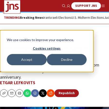
SUPPORT JNS
Show Search
Me
TRENDING
Breaking News
Iran
Israeli Elections
U.S. Midterm Elections
Jud
News
Antisemitism
We use cookies to improve your experience.
Descendants of Nazis organize
Cookies settings
marches for Israel
Accept
Decline
2,000 Christian supporters expected in Jerusalem from
around the world in May to mark the state’s 75th
anniversary.
ETGAR LEFKOVITS
Republish
Copy
Email
Print