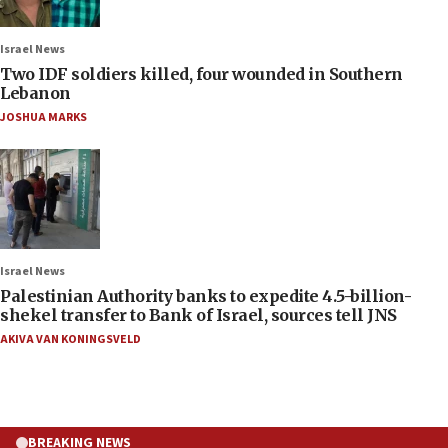
Israel News
Two IDF soldiers killed, four wounded in Southern
Lebanon
JOSHUA MARKS
Israel News
Palestinian Authority banks to expedite 4.5-billion-
shekel transfer to Bank of Israel, sources tell JNS
AKIVA VAN KONINGSVELD
BREAKING NEWS