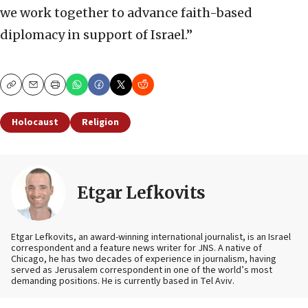
we work together to advance faith-based
diplomacy in support of Israel.”
Copy
Email
Print
Holocaust
Religion
Etgar Lefkovits
Etgar Lefkovits, an award-winning international journalist, is an Israel
correspondent and a feature news writer for JNS. A native of
Chicago, he has two decades of experience in journalism, having
served as Jerusalem correspondent in one of the world’s most
demanding positions. He is currently based in Tel Aviv.