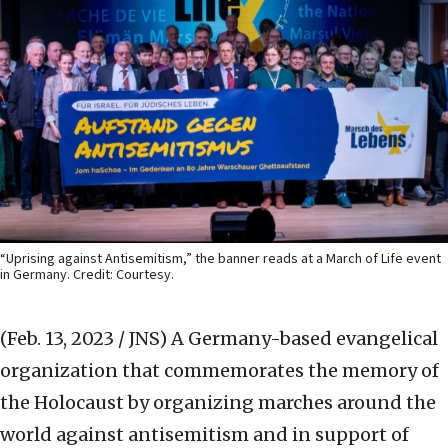
“Uprising against Antisemitism,” the banner reads at a March of Life event
in Germany. Credit: Courtesy.
(Feb. 13, 2023 / JNS)
A Germany-based evangelical
organization that commemorates the memory of
the Holocaust by organizing marches around the
world against antisemitism and in support of