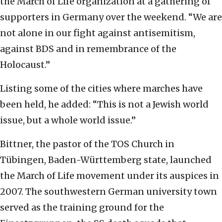
the March of Life organization at a gathering of
supporters in Germany over the weekend. “We are
not alone in our fight against antisemitism,
against BDS and in remembrance of the
Holocaust.”
Listing some of the cities where marches have
been held, he added: “This is not a Jewish world
issue, but a whole world issue.”
Bittner, the pastor of the TOS Church in
Tübingen, Baden-Württemberg state, launched
the March of Life movement under its auspices in
2007. The southwestern German university town
served as the training ground for the