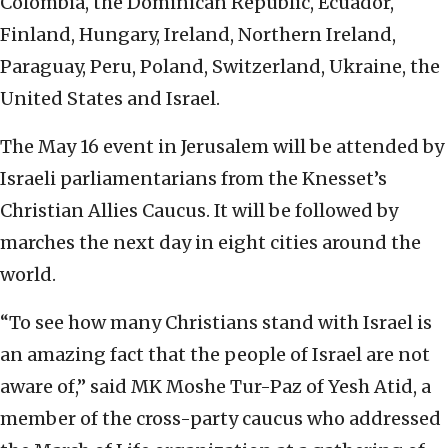
Colombia, the Dominican Republic, Ecuador,
Finland, Hungary, Ireland, Northern Ireland,
Paraguay, Peru, Poland, Switzerland, Ukraine, the
United States and Israel.
The May 16 event in Jerusalem will be attended by
Israeli parliamentarians from the Knesset’s
Christian Allies Caucus. It will be followed by
marches the next day in eight cities around the
world.
“To see how many Christians stand with Israel is
an amazing fact that the people of Israel are not
aware of,” said MK Moshe Tur-Paz of Yesh Atid, a
member of the cross-party caucus who addressed