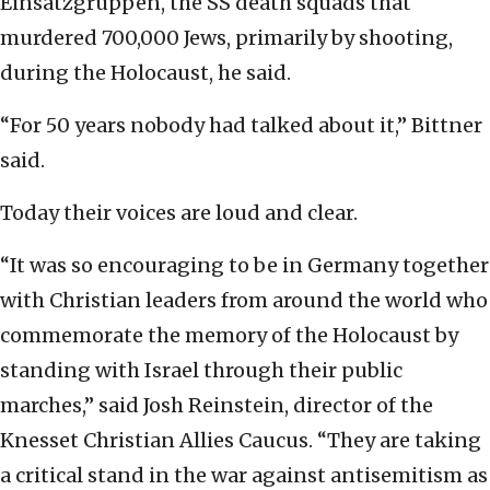
Einsatzgruppen, the SS death squads that
murdered 700,000 Jews, primarily by shooting,
during the Holocaust, he said.
“For 50 years nobody had talked about it,” Bittner
said.
Today their voices are loud and clear.
“It was so encouraging to be in Germany together
with Christian leaders from around the world who
commemorate the memory of the Holocaust by
standing with Israel through their public
marches,” said Josh Reinstein, director of the
Knesset Christian Allies Caucus. “They are taking
a critical stand in the war against antisemitism as