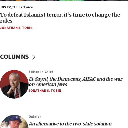
Israel’s FM meets Colombia’s president-elect
ahead of inauguration
JNS TV / Think Twice
To defeat Islamist terror, it’s time to change the
05:25
rules
Russia, US lead 78-country roster of ‘olim’ recruits
JONATHAN S. TOBIN
in latest IDF draft
04:23
Sa’ar slams Turkey over hypocrisy on Syria, vows
Israel will defend itself
COLUMNS
23:32
Trump says El-Sayed pushing to end filibuster
Editor-in-Chief
would mean no more GOP presidents, but adds 30
El-Sayed, the Democrats, AIPAC and the war
minutes later that he agrees
on American Jews
21:02
JONATHAN S. TOBIN
US has ‘literally massive amounts of
ammunition,’ Trump says
20:30
Opinion
Trump admin announces ‘historic’ $2 billion in
An alternative to the two-state solution
health, humanitarian aid to faith-based groups