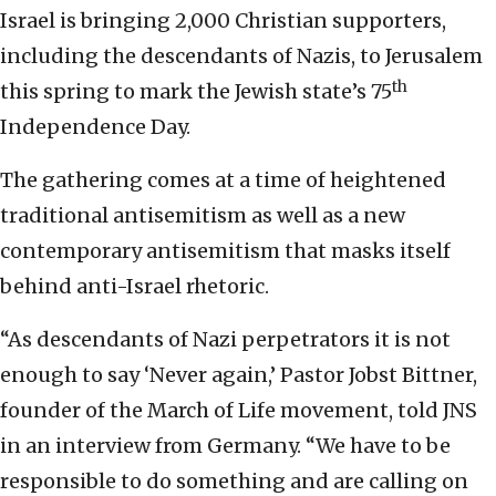
Israel is bringing 2,000 Christian supporters,
including the descendants of Nazis, to Jerusalem
th
this spring to mark the Jewish state’s 75
Independence Day.
The gathering comes at a time of heightened
traditional antisemitism as well as a new
contemporary antisemitism that masks itself
behind anti-Israel rhetoric.
“As descendants of Nazi perpetrators it is not
enough to say ‘Never again,’ Pastor Jobst Bittner,
founder of the March of Life movement, told JNS
in an interview from Germany. “We have to be
responsible to do something and are calling on