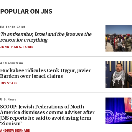
POPULAR ON JNS
Editor-in-Chief
To antisemites, Israel and the Jews are the
reason for everything
JONATHAN S. TOBIN
Antisemitism
Huckabee ridicules Cenk Uygur, Javier
Bardem over Israel claims
JNS STAFF
U.S. News
SCOOP: Jewish Federations of North
America dismisses comms adviser after
JNS reports he said to avoid using term
‘Zionism’
ANDREW BERNARD