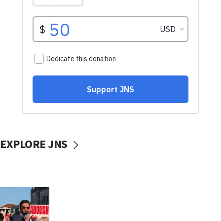
EXPLORE JNS