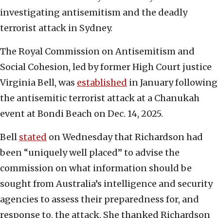
investigating antisemitism and the deadly
terrorist attack in Sydney.
The Royal Commission on Antisemitism and
Social Cohesion, led by former High Court justice
Virginia Bell, was
established
in January following
the antisemitic terrorist attack at a Chanukah
event at Bondi Beach on Dec. 14, 2025.
Bell
stated
on Wednesday that Richardson had
been “uniquely well placed” to advise the
commission on what information should be
sought from Australia’s intelligence and security
agencies to assess their preparedness for, and
response to, the attack. She thanked Richardson