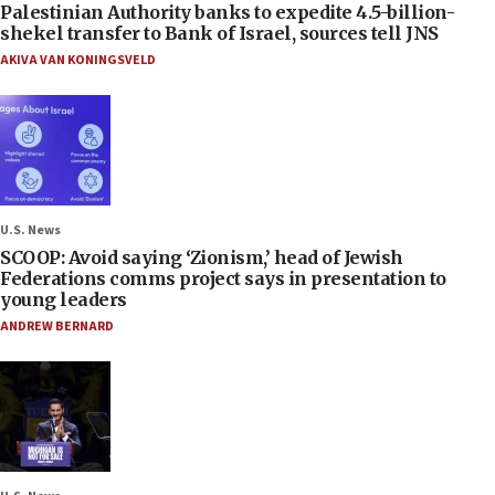
Palestinian Authority banks to expedite 4.5-billion-
shekel transfer to Bank of Israel, sources tell JNS
AKIVA VAN KONINGSVELD
U.S. News
SCOOP: Avoid saying ‘Zionism,’ head of Jewish
Federations comms project says in presentation to
young leaders
ANDREW BERNARD