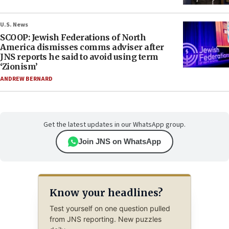
U.S. News
SCOOP: Jewish Federations of North
America dismisses comms adviser after
JNS reports he said to avoid using term
‘Zionism’
ANDREW BERNARD
Get the latest updates in our WhatsApp group.
Join JNS on WhatsApp
Know your headlines?
Test yourself on one question pulled
from JNS reporting. New puzzles