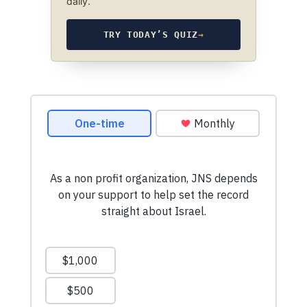
daily.
TRY TODAY’S QUIZ
→