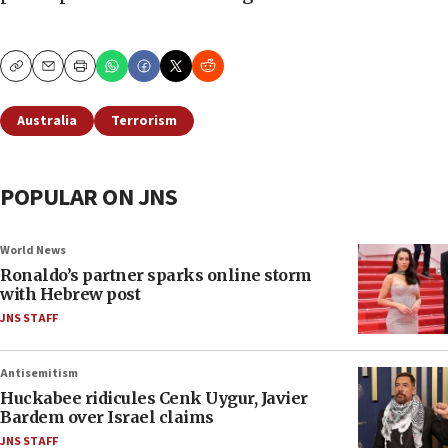
Copy
Email
Print
Australia
Terrorism
POPULAR ON JNS
World News
Ronaldo’s partner sparks online storm
with Hebrew post
JNS STAFF
Antisemitism
Huckabee ridicules Cenk Uygur, Javier
Bardem over Israel claims
JNS STAFF