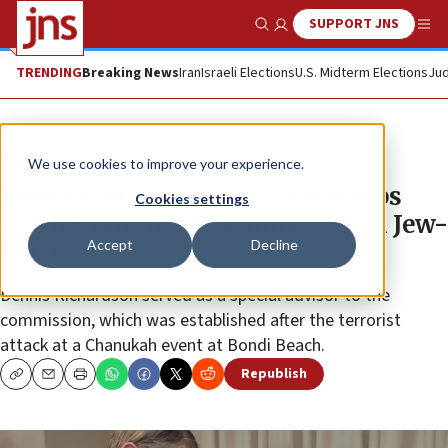
SUPPORT JNS
Show Search
Me
TRENDING
Breaking News
Iran
Israeli Elections
U.S. Midterm Elections
Jud
News
Antisemitism
We use cookies to improve your experience.
Former Australian spy chief steps
Cookies settings
down from royal commission on Jew-
Accept
Decline
hatred
Dennis Richardson served as a special advisor to the
commission, which was established after the terrorist
attack at a Chanukah event at Bondi Beach.
Republish
Copy
Email
Print