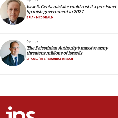
Opinion
10:19
Israel’s Ceuta mistake could cost it a pro-Israel
Netanyahu: Fallen IDF reservists were ‘among
Spanish government in 2027
our finest sons’
BRIAN MCDONALD
09:39
Israeli FM’s official visit to Ecuador the first in 44
years
Opinion
09:15
The Palestinian Authority’s massive army
Vance describes meeting with Netanyahu as
threatens millions of Israelis
‘pleasant but direct’
LT. COL. (RES.) MAURICE HIRSCH
08:31
Israel, US complete planned test of Arrow missile-
defense system
08:11
Five Palestinians accused in Hamas terror plot to
appear in Cyprus court
07:44
Yarden Bibas marks son Ariel’s seventh birthday