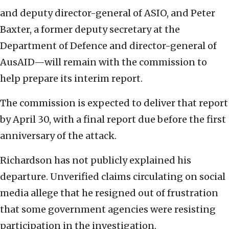
and deputy director-general of ASIO, and Peter
Baxter, a former deputy secretary at the
Department of Defence and director-general of
AusAID—will remain with the commission to
help prepare its interim report.
The commission is expected to deliver that report
by April 30, with a final report due before the first
anniversary of the attack.
Richardson has not publicly explained his
departure. Unverified claims circulating on social
media allege that he resigned out of frustration
that some government agencies were resisting
participation in the investigation.