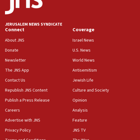
at family grave
07:35
Rick Scott calls for consequences after Erdoğan
JERUSALEM NEWS SYNDICATE
rival’s account blocked
Connect
Coverage
07:33
About JNS
Israel News
Israel opens dedicated prison wing for
Palestinians convicted of illegal entry
Donate
U.S. News
Newsletter
World News
07:10
UK charity regulator to probe funding for Judea,
The JNS App
Antisemitism
Samaria towns
Contact Us
Jewish Life
07:08
Republish JNS Content
Culture and Society
IDF: 15 Israelis arrested after breaching border
fence with Lebanon
Publish a Press Release
Opinion
06:45
Careers
Analysis
Trump: US has ‘massive amounts’ of munitions
Advertise with JNS
Feature
06:39
Privacy Policy
JNS TV
Trump on Iran: ‘We were ready to go and we are