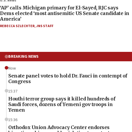
U.S. News
‘AP’ calls Michigan primary for El-Sayed, RJC says
Dems elected ‘most antisemitic US Senate candidate in
America’
REBECCA SZLECHTER
,
JNS STAFF
BREAKING NEWS
Now
Senate panel votes to hold Dr. Fauci in contempt of
Congress
15:37
Houthi terror group says it killed hundreds of
Saudi forces, dozens of Yemeni gov troops in
Yemen
15:36
Orthodox Union Advocacy Center endorses