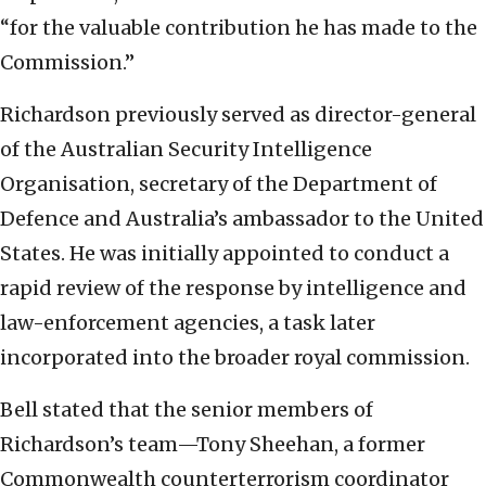
“for the valuable contribution he has made to the
Commission.”
Richardson previously served as director-general
of the Australian Security Intelligence
Organisation, secretary of the Department of
Defence and Australia’s ambassador to the United
States. He was initially appointed to conduct a
rapid review of the response by intelligence and
law-enforcement agencies, a task later
incorporated into the broader royal commission.
Bell stated that the senior members of
Richardson’s team—Tony Sheehan, a former
Commonwealth counterterrorism coordinator