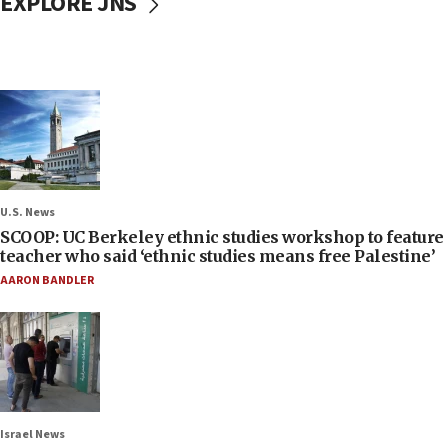
EXPLORE JNS
U.S. News
SCOOP: UC Berkeley ethnic studies workshop to feature
teacher who said ‘ethnic studies means free Palestine’
AARON BANDLER
Israel News