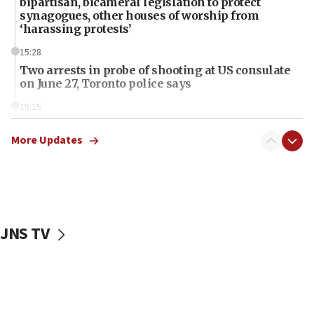
bipartisan, bicameral legislation to protect
synagogues, other houses of worship from
‘harassing protests’
15:28
Two arrests in probe of shooting at US consulate
on June 27, Toronto police says
15:15
North Korea missile launch poses no immediate
threat to US, American military says
More Updates
15:14
Egyptian president tells Bahraini king he decries
Iranian attack on the country
12:41
JNS TV
Rambam: All four soldiers wounded in Lebanon
now stable
12:35
IDF strikes Hezbollah sites after two soldiers
killed