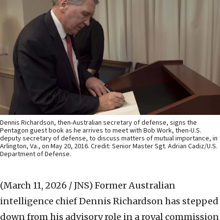
Dennis Richardson, then-Australian secretary of defense, signs the
Pentagon guest book as he arrives to meet with Bob Work, then-U.S.
deputy secretary of defense, to discuss matters of mutual importance, in
Arlington, Va., on May 20, 2016. Credit: Senior Master Sgt. Adrian Cadiz/U.S.
Department of Defense.
(March 11, 2026 / JNS)
Former Australian
intelligence chief Dennis Richardson has stepped
down from his advisory role in a royal commission