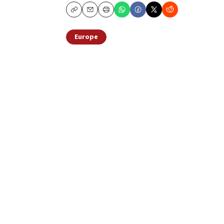
Copy
Email
Print
Europe