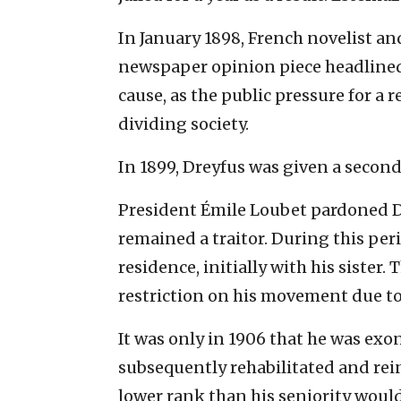
In January 1898, French novelist an
newspaper opinion piece headlined “J
cause, as the public pressure for a 
dividing society.
In 1899, Dreyfus was given a second 
President Émile Loubet pardoned Dr
remained a traitor. During this peri
residence, initially with his sister.
restriction on his movement due to 
It was only in 1906 that he was exo
subsequently rehabilitated and rei
lower rank than his seniority woul