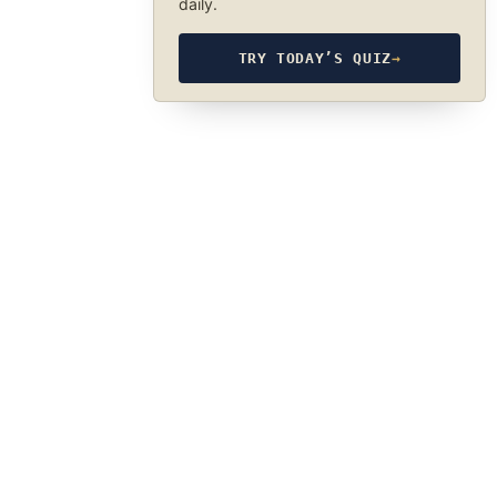
daily.
TRY TODAY’S QUIZ
→