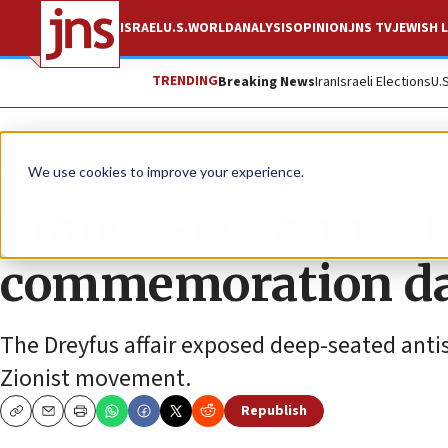
ISRAEL
U.S.
WORLD
ANALYSIS
OPINION
JNS TV
JEWISH L
TRENDING
Breaking News
Iran
Israeli Elections
U.
News
Antisemitism
We use cookies to improve your experience.
France sets annual
commemoration d
The Dreyfus affair exposed deep-seated antis
Zionist movement.
Republish
Copy
Email
Print