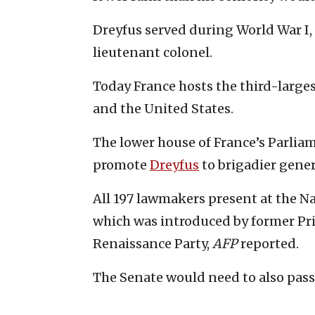
Dreyfus served during World War I, fi
lieutenant colonel.
Today France hosts the third-largest
and the United States.
The lower house of France’s Parlia
promote
Dreyfus
to brigadier gener
All 197 lawmakers present at the N
which was introduced by former Pri
Renaissance Party,
AFP
reported.
The Senate would need to also pass t