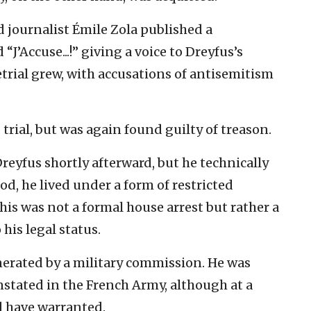
d journalist Émile Zola published a
’Accuse...!” giving a voice to Dreyfus’s
retrial grew, with accusations of antisemitism
trial, but was again found guilty of treason.
eyfus shortly afterward, but he technically
od, he lived under a form of restricted
 This was not a formal house arrest but rather a
his legal status.
nerated by a military commission. He was
nstated in the French Army, although at a
d have warranted.