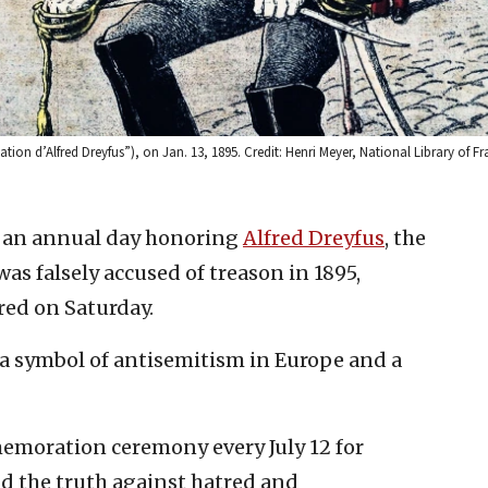
dation d’Alfred Dreyfus”), on Jan. 13, 1895. Credit: Henri Meyer, National Library of F
d an annual day honoring
Alfred Dreyfus
, the
as falsely accused of treason in 1895,
ed on Saturday.
s a symbol of antisemitism in Europe and a
emoration ceremony every July 12 for
and the truth against hatred and