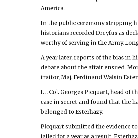
America.
In the public ceremony stripping h
historians recorded Dreyfus as decl
worthy of serving in the Army. Long
A year later, reports of the bias in 
debate about the affair ensued. Mor
traitor, Maj. Ferdinand Walsin Este
Lt. Col. Georges Picquart, head of th
case in secret and found that the
belonged to Esterhazy.
Picquart submitted the evidence to
jailed for a year as a result. Esterh