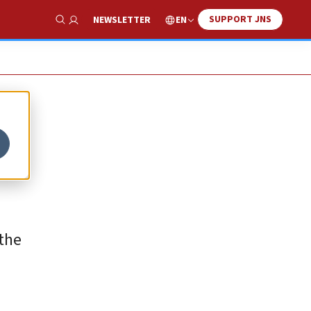
SUPPORT JNS
EN
NEWSLETTER
Show Search
 the