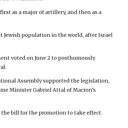
rst as a major of artillery, and then as a
 Jewish population in the world, after Israel
ment voted on June 2 to posthumously
al.
ational Assembly supported the legislation,
me Minister Gabriel Attal of Macron’s
he bill for the promotion to take effect.