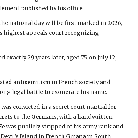
tement published by his office.
he national day will be first marked in 2026,
’s highest appeals court recognizing
 exactly 29 years later, aged 75, on July 12,
ated antisemitism in French society and
long legal battle to exonerate his name.
y was convicted in a secret court martial for
ecrets to the Germans, with a handwritten
He was publicly stripped of his army rank and
Devil’s Island in French Guiana in South