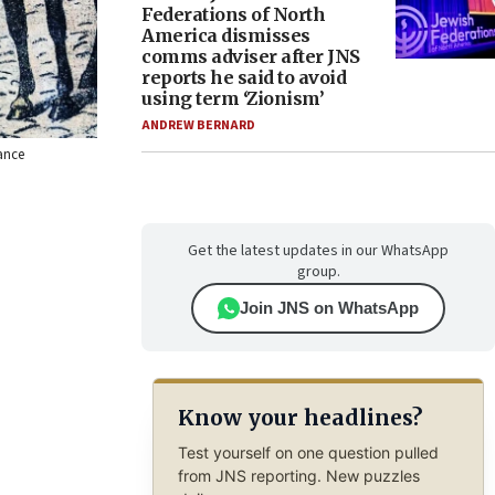
Federations of North
America dismisses
comms adviser after JNS
reports he said to avoid
using term ‘Zionism’
ANDREW BERNARD
rance
Get the latest updates in our WhatsApp
group.
Join JNS on WhatsApp
Know your headlines?
Test yourself on one question pulled
from JNS reporting. New puzzles