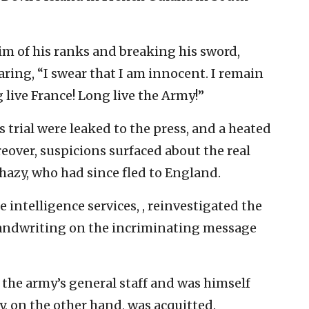
im of his ranks and breaking his sword,
aring, “I swear that I am innocent. I remain
 live France! Long live the Army!”
his trial were leaked to the press, and a heated
eover, suspicions surfaced about the real
rhazy, who had since fled to England.
e intelligence services, , reinvestigated the
 handwriting on the incriminating message
 the army’s general staff and was himself
azy, on the other hand, was acquitted.