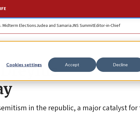
IFE
S. Midterm Elections
Judea and Samaria
JNS Summit
Editor-in-Chief
 Dreyfus
Cookies settings
Accept
Decline
ay
emitism in the republic, a major catalyst for