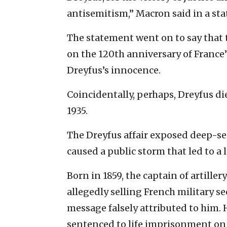
antisemitism,” Macron said in a sta
The statement went on to say that t
on the 120th anniversary of France
Dreyfus’s innocence.
Coincidentally, perhaps, Dreyfus died
1935.
The Dreyfus affair exposed deep-se
caused a public storm that led to a 
Born in 1859, the captain of artiller
allegedly selling French military s
message falsely attributed to him. 
sentenced to life imprisonment on 