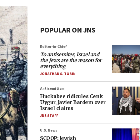
POPULAR ON JNS
Editor-in-Chief
To antisemites, Israel and
the Jews are the reason for
everything
JONATHAN S. TOBIN
Antisemitism
Huckabee ridicules Cenk
Uygur, Javier Bardem over
Israel claims
JNS STAFF
U.S. News
SCOOP: Jewish