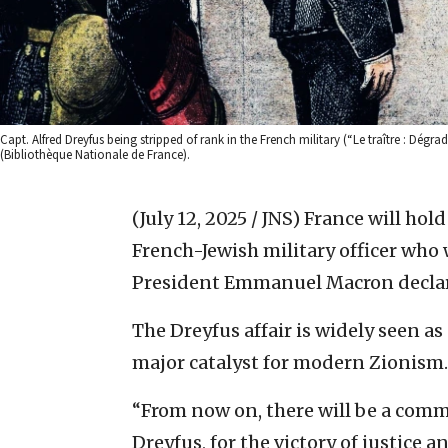
Capt. Alfred Dreyfus being stripped of rank in the French military (“Le traître : Dégra
(Bibliothèque Nationale de France).
(July 12, 2025 / JNS)
France will hol
French-Jewish military officer who w
President Emmanuel Macron declar
The Dreyfus affair is widely seen a
major catalyst for modern Zionism.
“From now on, there will be a comm
Dreyfus, for the victory of justice 