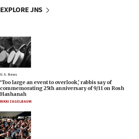
EXPLORE JNS
U.S. News
‘Too large an event to overlook,’ rabbis say of
commemorating 25th anniversary of 9/11 on Rosh
Hashanah
RIKKI ZAGELBAUM