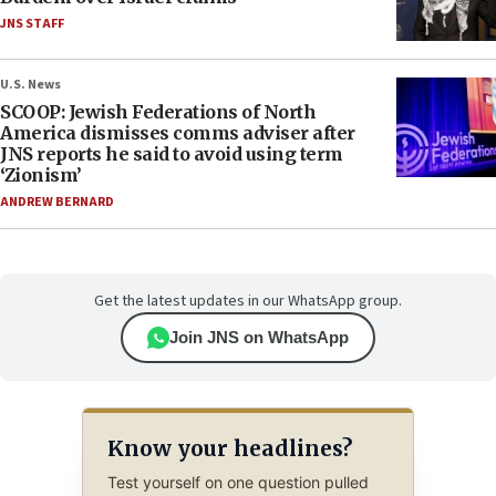
JNS STAFF
U.S. News
SCOOP: Jewish Federations of North
America dismisses comms adviser after
JNS reports he said to avoid using term
‘Zionism’
ANDREW BERNARD
Get the latest updates in our WhatsApp group.
Join JNS on WhatsApp
Know your headlines?
Test yourself on one question pulled