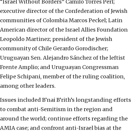
“Israel Without Borders” Camilo Torres Perl;
executive director of the Confederation of Jewish
communities of Colombia Marcos Peckel; Latin
American director of the Israel Allies Foundation
Leopoldo Martinez; president of the Jewish
community of Chile Gerardo Gorodischer;
Uruguayan Sen. Alejandro Sánchez of the leftist
Frente Amplio; and Uruguayan Congressman
Felipe Schipani, member of the ruling coalition,
among other leaders.
Issues included B’nai B’rith’s longstanding efforts
to combat anti-Semitism in the region and
around the world; continue efforts regarding the
AMIA case; and confront anti-Israel bias at the