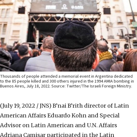
Thousands of people attended a memorial event in Argentina dedicated
to the 85 people killed and 300 others injured in the 1994 AMIA bombing in
Buenos Aires, July 18, 2022. Source: Twitter/The Israeli Foreign Ministry.
(July 19, 2022 / JNS)
B’nai B’rith director of Latin
American Affairs Eduardo Kohn and Special
Advisor on Latin American and U.N. Affairs
Adriana Camisar participated in the Latin