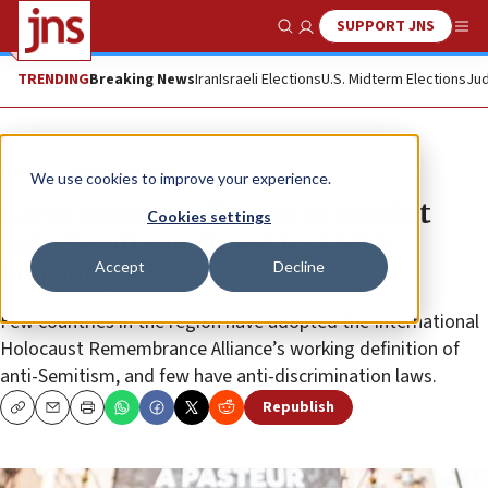
SUPPORT JNS
Show Search
Me
TRENDING
Breaking News
Iran
Israeli Elections
U.S. Midterm Elections
Jud
News
Antisemitism
We use cookies to improve your experience.
Latin American Forum to combat
Cookies settings
anti-Semitism timed to AMIA
Accept
Decline
bombing event
Few countries in the region have adopted the International
Holocaust Remembrance Alliance’s working definition of
anti-Semitism, and few have anti-discrimination laws.
Republish
Copy
Email
Print