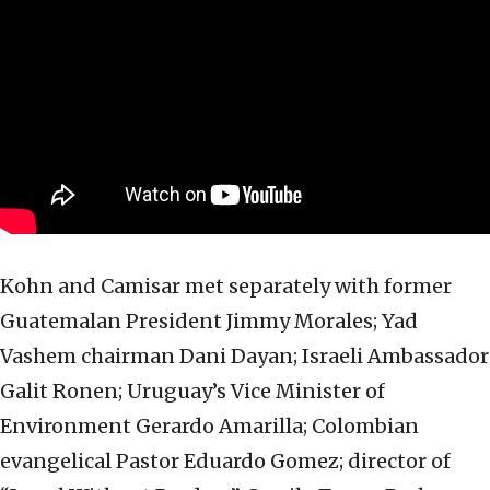
Kohn and Camisar met separately with former
Guatemalan President Jimmy Morales; Yad
Vashem chairman Dani Dayan; Israeli Ambassador
Galit Ronen; Uruguay’s Vice Minister of
Environment Gerardo Amarilla; Colombian
evangelical Pastor Eduardo Gomez; director of