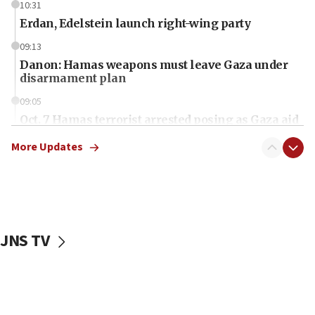
10:31
Erdan, Edelstein launch right-wing party
09:13
Danon: Hamas weapons must leave Gaza under
disarmament plan
09:05
Oct. 7 Hamas terrorist arrested posing as Gaza aid
truck driver
More Updates
08:50
UNICEF study: Malnutrition lower in Gaza than in
surrounding Arab countries
08:13
CENTCOM: US has redirected 49 commercial
JNS TV
vessels under Iran blockade
08:11
Convicted hate offender quits UK election race
07:42