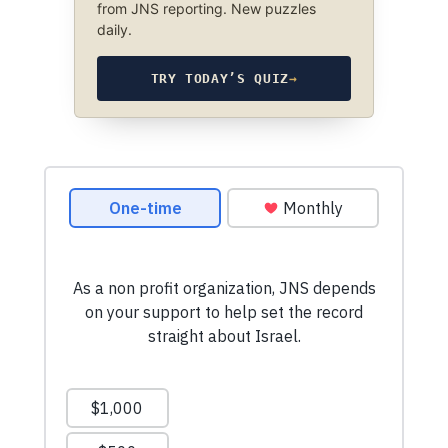
from JNS reporting. New puzzles
daily.
TRY TODAY’S QUIZ
→