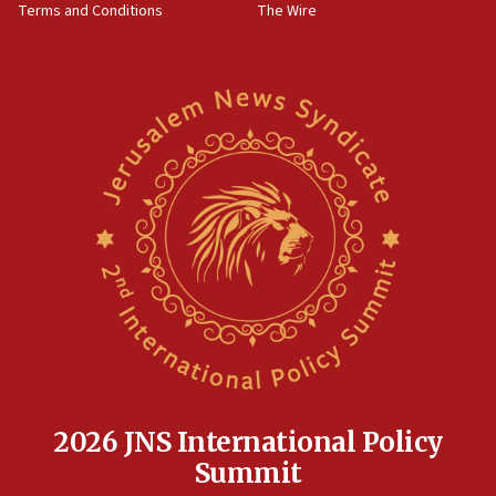
Terms and Conditions
The Wire
18:02
Trump says clash with Hegseth ‘completely
unfounded rumors’
17:56
Newsom appoints former US ed department civil
rights lawyer as head of California civil rights
office
17:20
Anti-Israel activists protested outside Brooklyn
Navy Yard on Wednesday, called on industrial
park to evict Crye Precision, which makes
equipment worn by IDF soldiers
17:10
Indian prime minister says he talked ‘special’
India-Israel strategic partnership on phone with
Netanyahu
2026 JNS International Policy
17:05
Summit
Conversations ‘in works’ about debate in race for