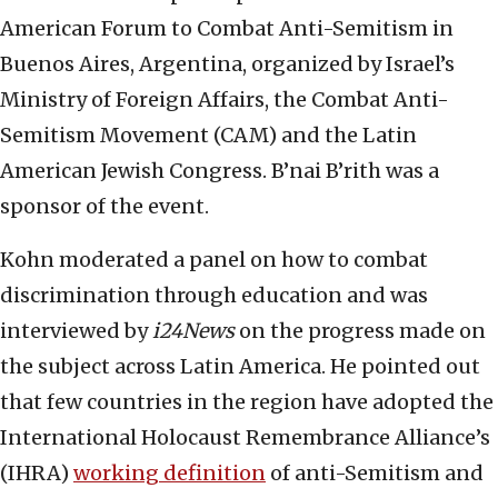
American Forum to Combat Anti-Semitism in
Buenos Aires, Argentina, organized by Israel’s
Ministry of Foreign Affairs, the Combat Anti-
Semitism Movement (CAM) and the Latin
American Jewish Congress. B’nai B’rith was a
sponsor of the event.
Kohn moderated a panel on how to combat
discrimination through education and was
interviewed by
i24News
on the progress made on
the subject across Latin America. He pointed out
that few countries in the region have adopted the
International Holocaust Remembrance Alliance’s
(IHRA)
working definition
of anti-Semitism and