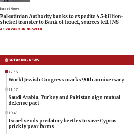
Israel News
Palestinian Authority banks to expedite 4.5-billion-
shekel transfer to Bank of Israel, sources tell JNS
AKIVA VAN KONINGSVELD
BREAKING NEWS
12:56
World Jewish Congress marks 90th anniversary
11:27
Saudi Arabia, Turkey and Pakistan sign mutual
defense pact
10:48
Israel sends predatory beetles to save Cyprus
prickly pear farms