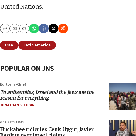
United Nations.
Copy
Email
Print
Iran
Latin America
POPULAR ON JNS
Editor-in-Chief
To antisemites, Israel and the Jews are the
reason for everything
JONATHAN S. TOBIN
Antisemitism
Huckabee ridicules Cenk Uygur, Javier
Bardem over Israel claims