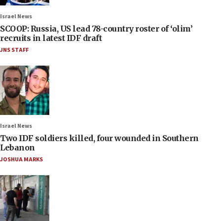
Israel News
SCOOP: Russia, US lead 78-country roster of ‘olim’
recruits in latest IDF draft
JNS STAFF
Israel News
Two IDF soldiers killed, four wounded in Southern
Lebanon
JOSHUA MARKS