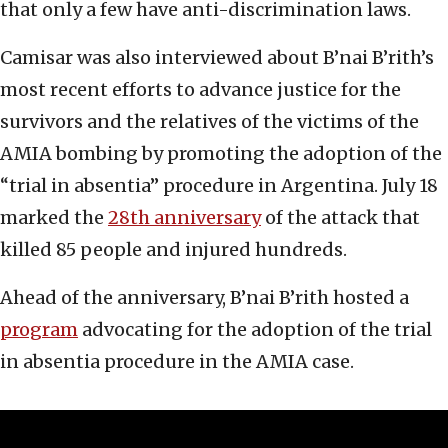
that only a few have anti-discrimination laws.
Camisar was also interviewed about B’nai B’rith’s
most recent efforts to advance justice for the
survivors and the relatives of the victims of the
AMIA bombing by promoting the adoption of the
“trial in absentia” procedure in Argentina. July 18
marked the
28th anniversary
of the attack that
killed 85 people and injured hundreds.
Ahead of the anniversary, B’nai B’rith hosted a
program
advocating for the adoption of the trial
in absentia procedure in the AMIA case.