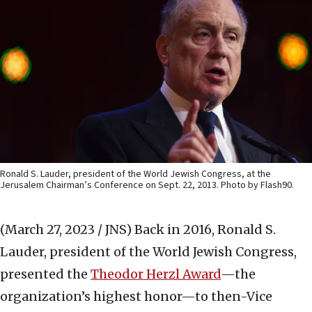
Ronald S. Lauder, president of the World Jewish Congress, at the
Jerusalem Chairman’s Conference on Sept. 22, 2013. Photo by Flash90.
(March 27, 2023 / JNS)
Back in 2016, Ronald S.
Lauder, president of the World Jewish Congress,
presented the
Theodor Herzl Award
—the
organization’s highest honor—to then-Vice