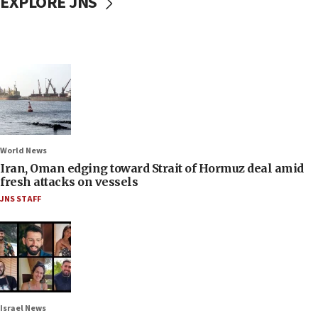
EXPLORE JNS
World News
Iran, Oman edging toward Strait of Hormuz deal amid
fresh attacks on vessels
JNS STAFF
Israel News