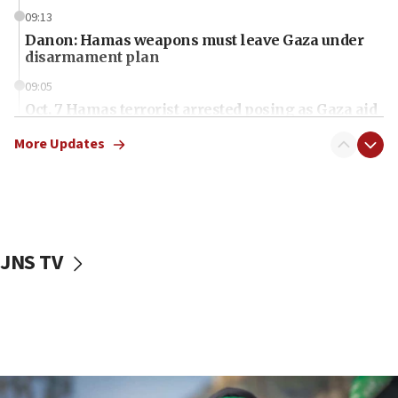
09:13
Danon: Hamas weapons must leave Gaza under
disarmament plan
09:05
Oct. 7 Hamas terrorist arrested posing as Gaza aid
truck driver
More Updates
08:50
UNICEF study: Malnutrition lower in Gaza than in
surrounding Arab countries
08:13
CENTCOM: US has redirected 49 commercial
JNS TV
vessels under Iran blockade
08:11
Convicted hate offender quits UK election race
07:42
Israeli Navy conducts largest drill since Oct. 7