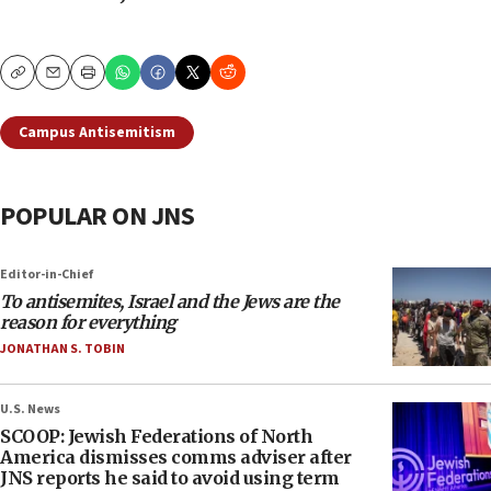
Copy
Email
Print
Campus Antisemitism
POPULAR ON JNS
Editor-in-Chief
To antisemites, Israel and the Jews are the
reason for everything
JONATHAN S. TOBIN
U.S. News
SCOOP: Jewish Federations of North
America dismisses comms adviser after
JNS reports he said to avoid using term