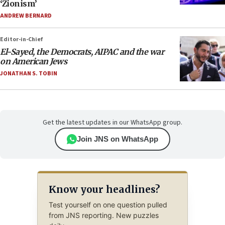
‘Zionism’
ANDREW BERNARD
Editor-in-Chief
El-Sayed, the Democrats, AIPAC and the war
on American Jews
JONATHAN S. TOBIN
Get the latest updates in our WhatsApp group.
Join JNS on WhatsApp
Know your headlines?
Test yourself on one question pulled
from JNS reporting. New puzzles