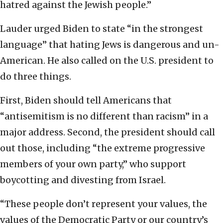
hatred against the Jewish people.”
Lauder urged Biden to state “in the strongest
language” that hating Jews is dangerous and un-
American. He also called on the U.S. president to
do three things.
First, Biden should tell Americans that
“antisemitism is no different than racism” in a
major address. Second, the president should call
out those, including “the extreme progressive
members of your own party,” who support
boycotting and divesting from Israel.
“These people don’t represent your values, the
values of the Democratic Party or our country’s