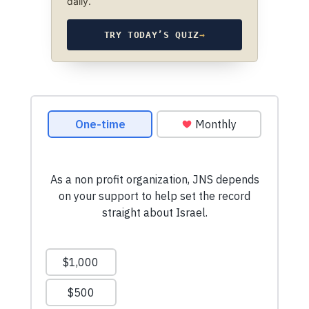
daily.
TRY TODAY’S QUIZ
→