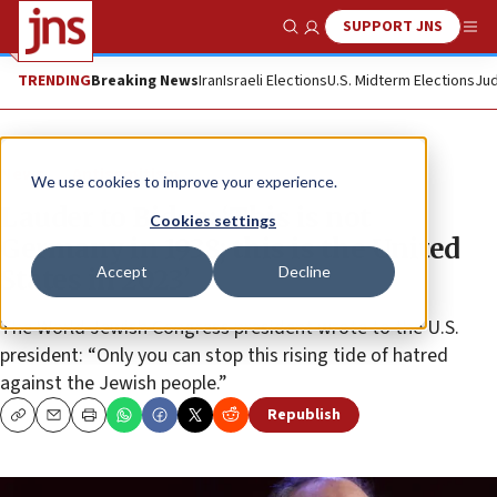
SUPPORT JNS
Show Search
Me
TRENDING
Breaking News
Iran
Israeli Elections
U.S. Midterm Elections
Jud
News
Antisemitism
We use cookies to improve your experience.
Lauder to Biden: ‘This is not
Cookies settings
Germany in 1938; this is the United
Accept
Decline
States in 2023’
The World Jewish Congress president wrote to the U.S.
president: “Only you can stop this rising tide of hatred
against the Jewish people.”
Republish
Copy
Email
Print