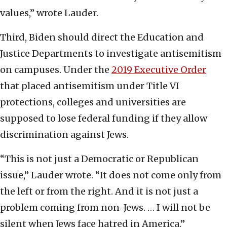
values,” wrote Lauder.
Third, Biden should direct the Education and
Justice Departments to investigate antisemitism
on campuses. Under the
2019 Executive Order
that placed antisemitism under Title VI
protections, colleges and universities are
supposed to lose federal funding if they allow
discrimination against Jews.
“This is not just a Democratic or Republican
issue,” Lauder wrote. “It does not come only from
the left or from the right. And it is not just a
problem coming from non-Jews. … I will not be
silent when Jews face hatred in America.”