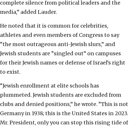
complete silence from political leaders and the
media,” added Lauder.
He noted that it is common for celebrities,
athletes and even members of Congress to say
“the most outrageous anti-Jewish slurs,” and
Jewish students are “singled out” on campuses
for their Jewish names or defense of Israel’s right
to exist.
“Jewish enrollment at elite schools has
plummeted. Jewish students are excluded from
clubs and denied positions,” he wrote. “This is not
Germany in 1938; this is the United States in 2023.
Mr. President, only you can stop this rising tide of