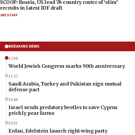
SCOOP: Russia, US lead 78-country roster of ‘olim’
recruits in latest IDF draft
JNS STAFF
BREAKING NEWS
12:56
World Jewish Congress marks 90th anniversary
11:27
Saudi Arabia, Turkey and Pakistan sign mutual
defense pact
10:48
Israel sends predatory beetles to save Cyprus
prickly pear farms
10:31
Erdan, Edelstein launch right-wing party