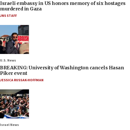
Israeli embassy in US honors memory of six hostages
murdered in Gaza
JNS STAFF
U.S. News
BREAKING: University of Washington cancels Hasan
Piker event
JESSICA RUSSAK-HOFFMAN
Israel News