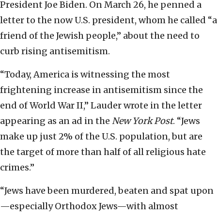
President Joe Biden. On March 26, he penned a
letter to the now U.S. president, whom he called “a
friend of the Jewish people,” about the need to
curb rising antisemitism.
“Today, America is witnessing the most
frightening increase in antisemitism since the
end of World War II,” Lauder wrote in the letter
appearing as an ad in the
New York Post
. “Jews
make up just 2% of the U.S. population, but are
the target of more than half of all religious hate
crimes.”
“Jews have been murdered, beaten and spat upon
—especially Orthodox Jews—with almost