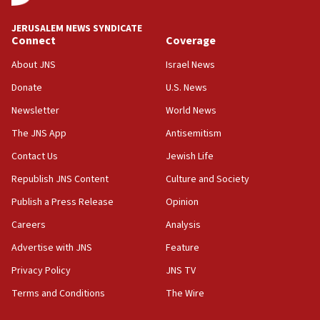
at UC Berkeley workshop, school spokesman
tells JNS
JERUSALEM NEWS SYNDICATE
Connect
Coverage
18:39
‘No famine in Gaza,’ Israeli foreign ministry says,
About JNS
Israel News
‘anyone who is still open to arguments can look at
the empirical data’
Donate
U.S. News
Newsletter
World News
18:28
CAMERA says it got ‘Financial Times’ to correct
The JNS App
Antisemitism
‘false claim that linked AIPAC to Benjamin
Netanyahu’
Contact Us
Jewish Life
Republish JNS Content
Culture and Society
18:23
AAUP member in Michigan opposes professor
Publish a Press Release
Opinion
group endorsing El-Sayed
Careers
Analysis
18:18
Advertise with JNS
Feature
Act in response to new local club president’s Jew-
hatred, 30 southern California rabbis, Jewish
Privacy Policy
JNS TV
groups tell Rotary
Terms and Conditions
The Wire
18:02