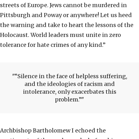
streets of Europe. Jews cannot be murdered in
Pittsburgh and Poway or anywhere! Let us heed
the warning and take to heart the lessons of the
Holocaust. World leaders must unite in zero
tolerance for hate crimes of any kind.”
“Silence in the face of helpless suffering,
and the ideologies of racism and
intolerance, only exacerbates this
problem.”
Archbishop Bartholomew I echoed the