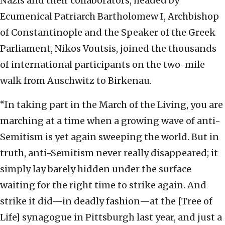
Nazis and their collaborators, headed by
Ecumenical Patriarch Bartholomew I, Archbishop
of Constantinople and the Speaker of the Greek
Parliament, Nikos Voutsis, joined the thousands
of international participants on the two-mile
walk from Auschwitz to Birkenau.
“In taking part in the March of the Living, you are
marching at a time when a growing wave of anti-
Semitism is yet again sweeping the world. But in
truth, anti-Semitism never really disappeared; it
simply lay barely hidden under the surface
waiting for the right time to strike again. And
strike it did—in deadly fashion—at the [Tree of
Life] synagogue in Pittsburgh last year, and just a