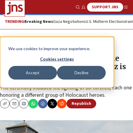
SUPPORT JNS
Show Search
Me
TRENDING
Breaking News
Gaza Negotiations
U.S. Midterm Elections
Iran
News
Antisemitism
We use cookies to improve your experience.
March of the Living founder: ‘The
Cookies settings
only thing worse than Auschwitz is
Accept
Decline
the world forgetting Auschwitz’
The ceremony included the lighting of six torches, each one
honoring a different group of Holocaust heroes.
Republish
Copy
Email
Print