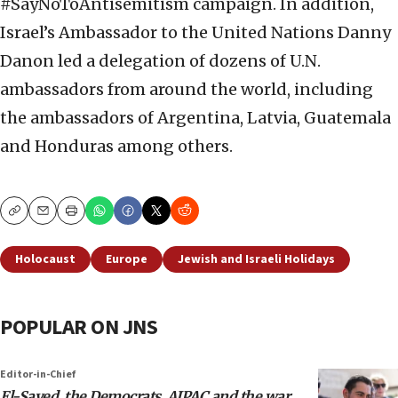
#SayNoToAntisemitism campaign. In addition,
Israel’s Ambassador to the United Nations Danny
Danon led a delegation of dozens of U.N.
ambassadors from around the world, including
the ambassadors of Argentina, Latvia, Guatemala
and Honduras among others.
Copy
Email
Print
Holocaust
Europe
Jewish and Israeli Holidays
POPULAR ON JNS
Editor-in-Chief
El-Sayed, the Democrats, AIPAC and the war