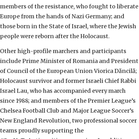
members of the resistance, who fought to liberate
Europe from the hands of Nazi Germany; and
those born in the State of Israel, where the Jewish
people were reborn after the Holocaust.
Other high-profile marchers and participants
include Prime Minister of Romania and President
of Council of the European Union Viorica Dăncilă;
Holocaust survivor and former Israeli Chief Rabbi
Israel Lau, who has accompanied every march
since 1988; and members of the Premier League’s
Chelsea Football Club and Major League Soccer’s
New England Revolution, two professional soccer
teams proudly supporting the