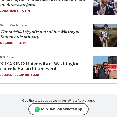
on American Jews
JONATHAN S. TOBIN
Senior Contributor
The suicidal significance of the Michigan
Democratic primary
MELANIE PHILLIPS
U.S. News
BREAKING: University of Washington
cancels Hasan Piker event
JESSICA RUSSAK-HOFFMAN
Get the latest updates in our WhatsApp group.
Join JNS on WhatsApp