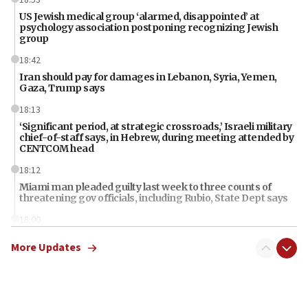
US Jewish medical group ‘alarmed, disappointed’ at
psychology association postponing recognizing Jewish
group
18:42
Iran should pay for damages in Lebanon, Syria, Yemen,
Gaza, Trump says
18:13
‘Significant period, at strategic crossroads,’ Israeli military
chief-of-staff says, in Hebrew, during meeting attended by
CENTCOM head
18:12
Miami man pleaded guilty last week to three counts of
threatening gov officials, including Rubio, State Dept says
18:00
Florida attorney general says ‘NYT’ must share documents
More Updates
about ‘pro-Hamas’ coverage
17:52
‘When Nazis run against you, this is what happens,’ Jewish
congressman says after ‘Fine for Congress’ poster
vandalized with Nazi symbol