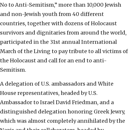
No to Anti-Semitism,” more than 10,000 Jewish
and non-Jewish youth from 40 different
countries, together with dozens of Holocaust
survivors and dignitaries from around the world,
participated in the 31st annual International
March of the Living to pay tribute to all victims of
the Holocaust and call for an end to anti-
Semitism.
A delegation of U.S. ambassadors and White
House representatives, headed by U.S.
Ambassador to Israel David Friedman, and a
distinguished delegation honoring Greek Jewry,
which was almost completely annihilated by the