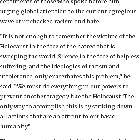
sentiments of those who spoke before him,
urging global attention to the current egregious
wave of unchecked racism and hate.
“It is not enough to remember the victims of the
Holocaust in the face of the hatred that is
sweeping the world. Silence in the face of helpless
suffering, and the ideologies of racism and
intolerance, only exacerbates this problem,” he
said. “We must do everything in our powers to
prevent another tragedy like the Holocaust. The
only way to accomplish this is by striking down
all actions that are an affront to our basic
humanity.”