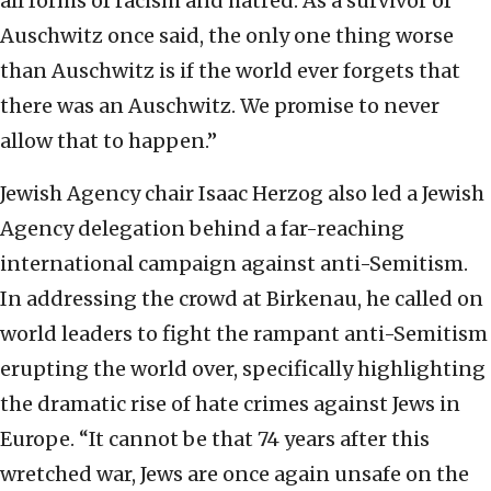
all forms of racism and hatred. As a survivor of
Auschwitz once said, the only one thing worse
than Auschwitz is if the world ever forgets that
there was an Auschwitz. We promise to never
allow that to happen.”
Jewish Agency chair Isaac Herzog also led a Jewish
Agency delegation behind a far-reaching
international campaign against anti-Semitism.
In addressing the crowd at Birkenau, he called on
world leaders to fight the rampant anti-Semitism
erupting the world over, specifically highlighting
the dramatic rise of hate crimes against Jews in
Europe. “It cannot be that 74 years after this
wretched war, Jews are once again unsafe on the