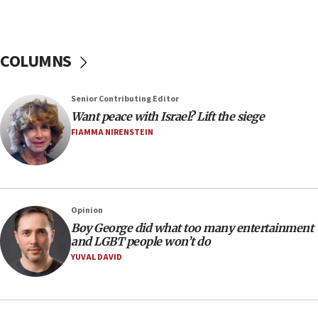
discuss UK-Israel relations, Jew-hatred, Brotherhood,
Board of Deputies says
16:40
COLUMNS
Touro University launches business school, names former
Pace University business dean as its head
16:30
Senior Contributing Editor
Social media account attributed to Iranian regime leader
Want peace with Israel? Lift the siege
announces six new appointments, including commander-
FIAMMA NIRENSTEIN
in-chief of IRGC
16:20
Sa’ar thanks Colombian president for ‘historic’ decision to
recognize Israeli sovereignty over Golan Heights
16:10
Opinion
Boy George did what too many entertainment
Under Trump, US has revoked 175,000 visas from foreign
nationals, including for having ‘endangered national
and LGBT people won’t do
security’ and called for violence against Americans, State
YUVAL DAVID
Department says
15:58
‘Threshold of new era,’ Netanyahu says of national artificial
intelligence program to make Israel ‘global superpower in