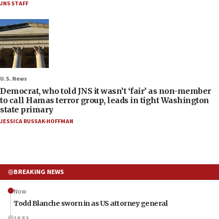
JNS STAFF
U.S. News
Democrat, who told JNS it wasn’t ‘fair’ as non-member
to call Hamas terror group, leads in tight Washington
state primary
JESSICA RUSSAK-HOFFMAN
BREAKING NEWS
Now
Todd Blanche sworn in as US attorney general
18:53