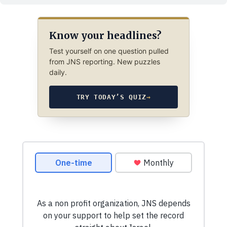
Know your headlines?
Test yourself on one question pulled
from JNS reporting. New puzzles
daily.
TRY TODAY’S QUIZ
→