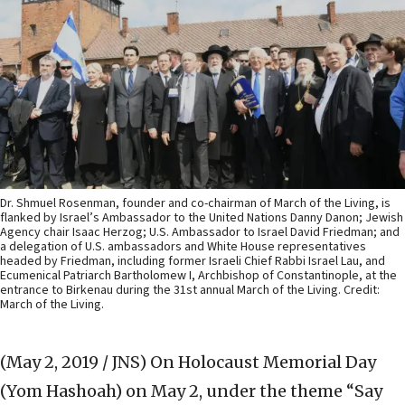
Dr. Shmuel Rosenman, founder and co-chairman of March of the Living, is
flanked by Israel’s Ambassador to the United Nations Danny Danon; Jewish
Agency chair Isaac Herzog; U.S. Ambassador to Israel David Friedman; and
a delegation of U.S. ambassadors and White House representatives
headed by Friedman, including former Israeli Chief Rabbi Israel Lau, and
Ecumenical Patriarch Bartholomew I, Archbishop of Constantinople, at the
entrance to Birkenau during the 31st annual March of the Living. Credit:
March of the Living.
(May 2, 2019 / JNS)
On Holocaust Memorial Day
(Yom Hashoah) on May 2, under the theme “Say