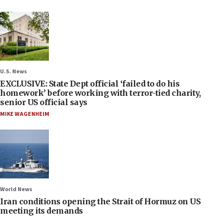
U.S. News
EXCLUSIVE: State Dept official ‘failed to do his
homework’ before working with terror-tied charity,
senior US official says
MIKE WAGENHEIM
World News
Iran conditions opening the Strait of Hormuz on US
meeting its demands