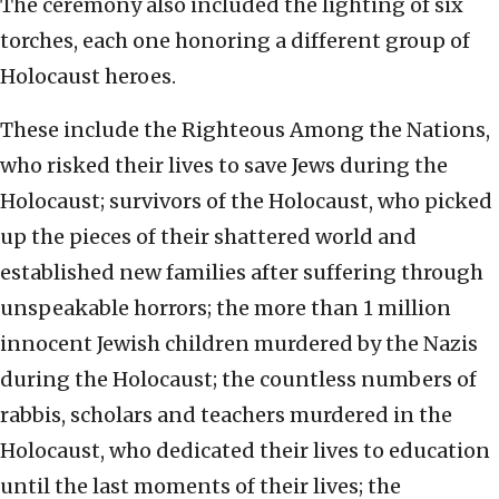
The ceremony also included the lighting of six
torches, each one honoring a different group of
Holocaust heroes.
These include the Righteous Among the Nations,
who risked their lives to save Jews during the
Holocaust; survivors of the Holocaust, who picked
up the pieces of their shattered world and
established new families after suffering through
unspeakable horrors; the more than 1 million
innocent Jewish children murdered by the Nazis
during the Holocaust; the countless numbers of
rabbis, scholars and teachers murdered in the
Holocaust, who dedicated their lives to education
until the last moments of their lives; the