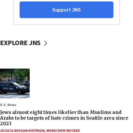
EXPLORE JNS
U.S. News
Jews almost eight times likelier than Muslims and
Arabs to be targets of hate crimes in Seattle area since
2023
JESSICA RUSSAK-HOFFMAN
,
MENACHEM WECKER