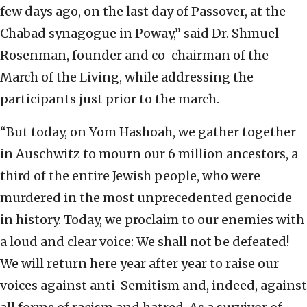
few days ago, on the last day of Passover, at the
Chabad synagogue in Poway,” said Dr. Shmuel
Rosenman, founder and co-chairman of the
March of the Living, while addressing the
participants just prior to the march.
“But today, on Yom Hashoah, we gather together
in Auschwitz to mourn our 6 million ancestors, a
third of the entire Jewish people, who were
murdered in the most unprecedented genocide
in history. Today, we proclaim to our enemies with
a loud and clear voice: We shall not be defeated!
We will return here year after year to raise our
voices against anti-Semitism and, indeed, against