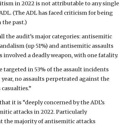
tism in 2022 is not attributable to any single
 ADL. (The ADL has faced criticism for being
 the past.)
ll the audit’s major categories: antisemitic
andalism (up 51%) and antisemitic assaults
ts involved a deadly weapon, with one fatality.
e targeted in 53% of the assault incidents
s year, no assaults perpetrated against the
casualties.”
that it is “deeply concerned by the ADL’s
mitic attacks in 2022. Particularly
t the majority of antisemitic attacks