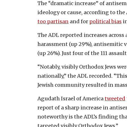
The “dramatic increase” of antisemi
ideology or cause, according to the
too partisan
and for
political bias
in
The ADL reported increases across a
harassment (up 29%), antisemitic v
(up 26%). Just four of the 111 assaul
“Notably, visibly Orthodox Jews wer
nationally,” the ADL recorded. “Thi
Jewish community resulted in mass 
Agudath Israel of America
tweeted
report of a sharp increase in antise
noteworthy is the ADL’s finding tha
targeted visibly Orthodox Jews.”