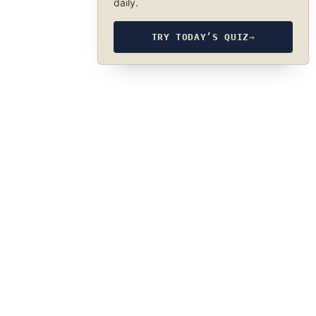
daily.
TRY TODAY’S QUIZ
→