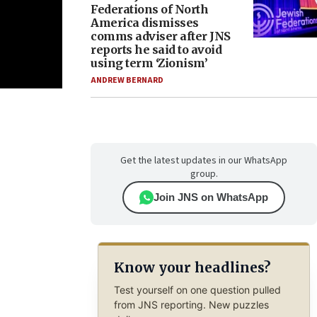
Federations of North
America dismisses
comms adviser after JNS
reports he said to avoid
using term ‘Zionism’
ANDREW BERNARD
Get the latest updates in our WhatsApp
group.
Join JNS on WhatsApp
Know your headlines?
Test yourself on one question pulled
from JNS reporting. New puzzles