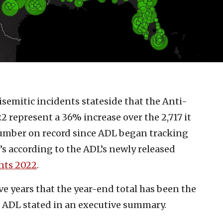
isemitic incidents stateside that the Anti-
 represent a 36% increase over the 2,717 it
number on record since ADL began tracking
t’s according to the ADL’s newly released
ents 2022
.
five years that the year-end total has been the
 ADL stated in an executive summary.