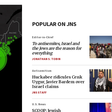
POPULAR ON JNS
Editor-in-Chief
To antisemites, Israel and
the Jews are the reason for
everything
JONATHAN S. TOBIN
Antisemitism
Huckabee ridicules Cenk
Uygur, Javier Bardem over
Israel claims
JNS STAFF
U.S. News
SCOOP: Jewish