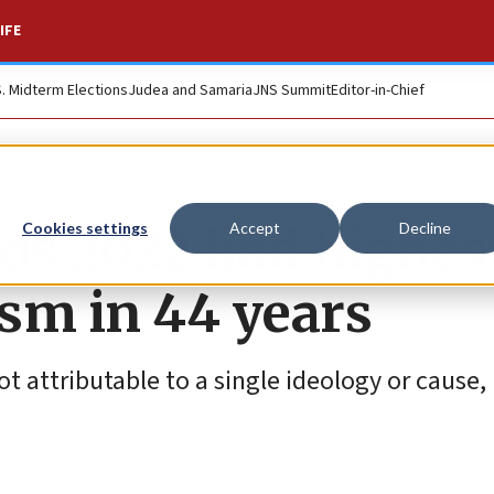
IFE
S. Midterm Elections
Judea and Samaria
JNS Summit
Editor-in-Chief
nds 2022 had highes
Cookies settings
Accept
Decline
ism in 44 years
t attributable to a single ideology or cause,