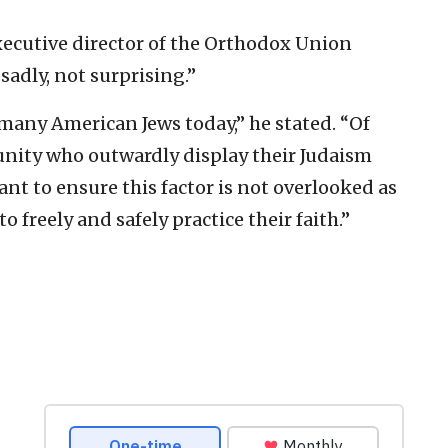
ecutive director of the Orthodox Union
sadly, not surprising.”
o many American Jews today,” he stated. “Of
nity who outwardly display their Judaism
ant to ensure this factor is not overlooked as
 freely and safely practice their faith.”