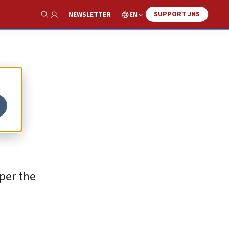
SUPPORT JNS
EN
NEWSLETTER
Show Search
t
 per the