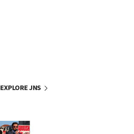
EXPLORE JNS