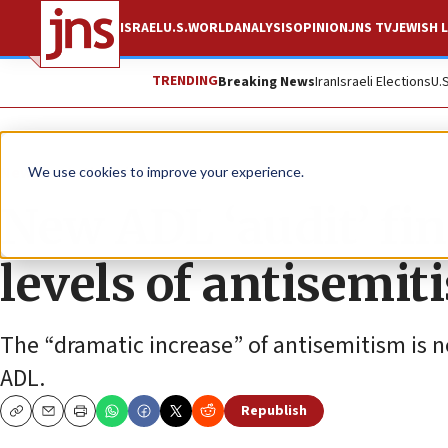
ISRAEL
U.S.
WORLD
ANALYSIS
OPINION
JNS TV
JEWISH L
TRENDING
Breaking News
Iran
Israeli Elections
U.
News
Antisemitism
We use cookies to improve your experience.
New ADL ‘audit’ fi
levels of antisemit
The “dramatic increase” of antisemitism is no
ADL.
Republish
Copy
Email
Print