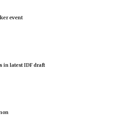
ker event
 in latest IDF draft
anon