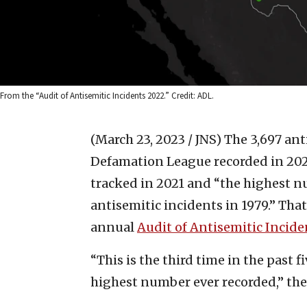
From the “Audit of Antisemitic Incidents 2022.” Credit: ADL.
(March 23, 2023 / JNS)
The 3,697 ant
Defamation League recorded in 2022
tracked in 2021 and “the highest 
antisemitic incidents in 1979.” Tha
annual
Audit of Antisemitic Incid
“This is the third time in the past 
highest number ever recorded,” the