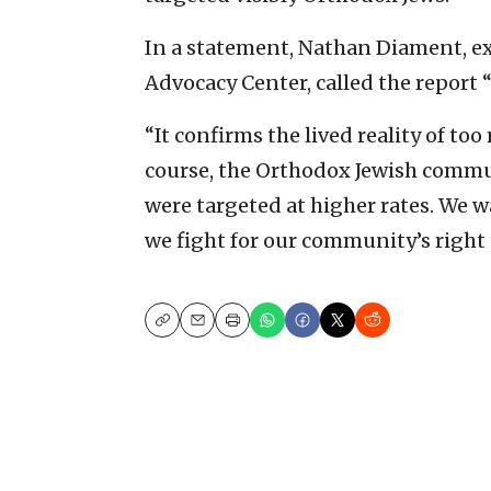
In a statement, Nathan Diament, ex
Advocacy Center, called the report “
“It confirms the lived reality of to
course, the Orthodox Jewish commu
were targeted at higher rates. We w
we fight for our community’s right to
Copy
Email
Print