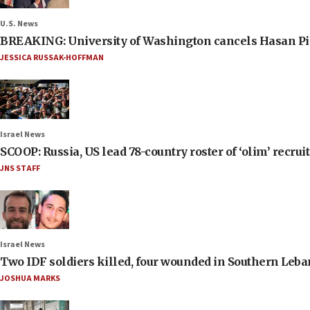
U.S. News
BREAKING: University of Washington cancels Hasan Pi
JESSICA RUSSAK-HOFFMAN
Israel News
SCOOP: Russia, US lead 78-country roster of ‘olim’ recruits
JNS STAFF
Israel News
Two IDF soldiers killed, four wounded in Southern Leb
JOSHUA MARKS