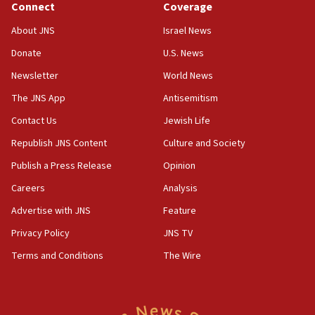
Connect
Coverage
18:39
‘No famine in Gaza,’ Israeli foreign ministry says,
About JNS
Israel News
‘anyone who is still open to arguments can look at
the empirical data’
Donate
U.S. News
Newsletter
World News
18:28
CAMERA says it got ‘Financial Times’ to correct
The JNS App
Antisemitism
‘false claim that linked AIPAC to Benjamin
Netanyahu’
Contact Us
Jewish Life
Republish JNS Content
Culture and Society
18:23
AAUP member in Michigan opposes professor
Publish a Press Release
Opinion
group endorsing El-Sayed
Careers
Analysis
18:18
Advertise with JNS
Feature
Act in response to new local club president’s Jew-
hatred, 30 southern California rabbis, Jewish
Privacy Policy
JNS TV
groups tell Rotary
Terms and Conditions
The Wire
18:02
Trump says clash with Hegseth ‘completely
unfounded rumors’