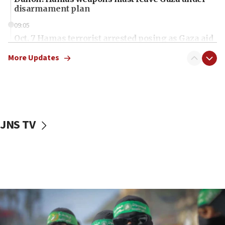
disarmament plan
09:05
Oct. 7 Hamas terrorist arrested posing as Gaza aid
truck driver
More Updates
08:50
UNICEF study: Malnutrition lower in Gaza than in
surrounding Arab countries
08:13
CENTCOM: US has redirected 49 commercial
JNS TV
vessels under Iran blockade
08:11
Convicted hate offender quits UK election race
07:42
Israeli Navy conducts largest drill since Oct. 7
06:55
Palestinians attack Israeli civilians who
accidentally entered Jenin in Samaria