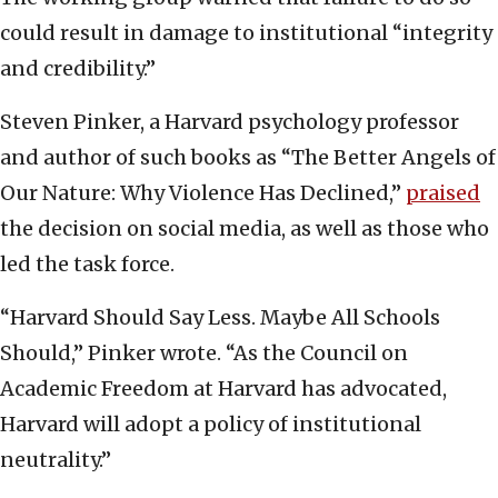
could result in damage to institutional “integrity
and credibility.”
Steven Pinker, a Harvard psychology professor
and author of such books as “The Better Angels of
Our Nature: Why Violence Has Declined,”
praised
the decision on social media, as well as those who
led the task force.
“Harvard Should Say Less. Maybe All Schools
Should,” Pinker wrote. “As the Council on
Academic Freedom at Harvard has advocated,
Harvard will adopt a policy of institutional
neutrality.”