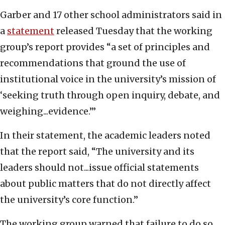
Garber and 17 other school administrators said in
a
statement
released Tuesday that the working
group’s report provides “a set of principles and
recommendations that ground the use of
institutional voice in the university’s mission of
‘seeking truth through open inquiry, debate, and
weighing...evidence.’”
In their statement, the academic leaders noted
that the report said, “The university and its
leaders should not...issue official statements
about public matters that do not directly affect
the university’s core function.”
The working group warned that failure to do so