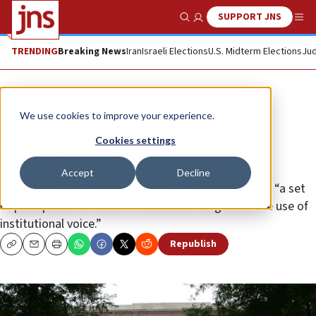
SUPPORT JNS
Show Search
Me
TRENDING
Breaking News
Iran
Israeli Elections
U.S. Midterm Elections
Jud
News
Antisemitism
We use cookies to improve your experience.
Harvard adopts ‘institutional
Cookies settings
neutrality’ policy
Accept
Decline
An internal report provides what administrators call “a set
of principles and recommendations that ground the use of
institutional voice.”
Republish
Copy
Email
Print