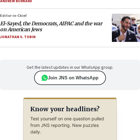
ANDREW BERNARD
Editor-in-Chief
El-Sayed, the Democrats, AIPAC and the war
on American Jews
JONATHAN S. TOBIN
Get the latest updates in our WhatsApp group.
Join JNS on WhatsApp
Know your headlines?
Test yourself on one question pulled
from JNS reporting. New puzzles
daily.