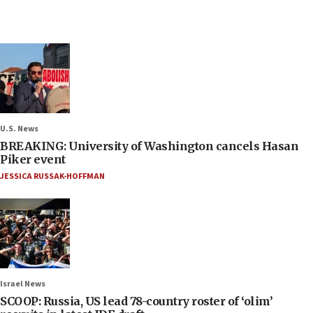
U.S. News
BREAKING: University of Washington cancels Hasan
Piker event
JESSICA RUSSAK-HOFFMAN
Israel News
SCOOP: Russia, US lead 78-country roster of ‘olim’