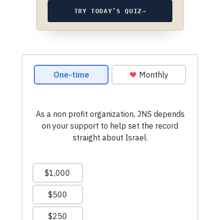
TRY TODAY’S QUIZ
→