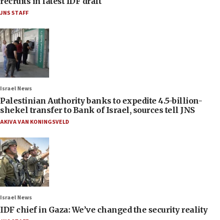
recruits in latest IDF draft
JNS STAFF
Israel News
Palestinian Authority banks to expedite 4.5-billion-
shekel transfer to Bank of Israel, sources tell JNS
AKIVA VAN KONINGSVELD
Israel News
IDF chief in Gaza: We’ve changed the security reality