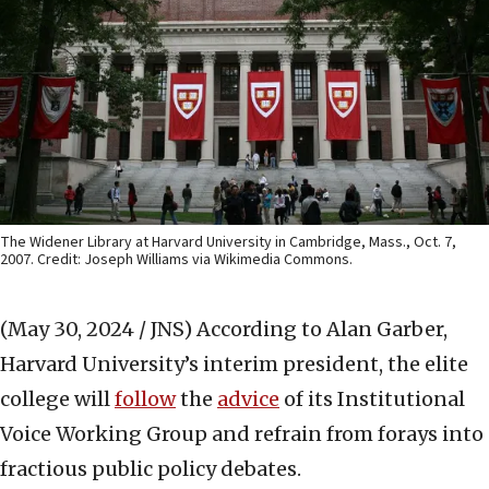
The Widener Library at Harvard University in Cambridge, Mass., Oct. 7,
2007. Credit: Joseph Williams via Wikimedia Commons.
(May 30, 2024 / JNS)
According to Alan Garber,
Harvard University’s interim president, the elite
college will
follow
the
advice
of its Institutional
Voice Working Group and refrain from forays into
fractious public policy debates.