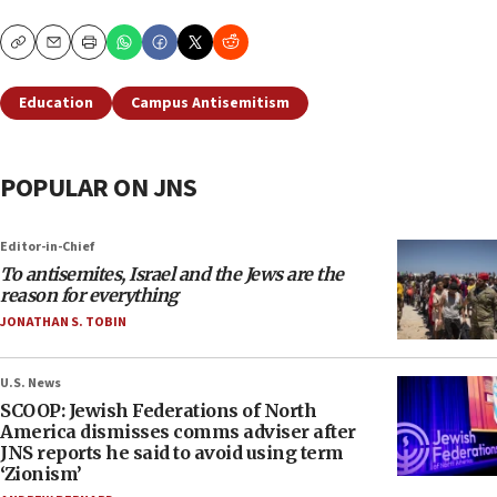
Copy
Email
Print
Education
Campus Antisemitism
POPULAR ON JNS
Editor-in-Chief
To antisemites, Israel and the Jews are the
reason for everything
JONATHAN S. TOBIN
U.S. News
SCOOP: Jewish Federations of North
America dismisses comms adviser after
JNS reports he said to avoid using term
‘Zionism’