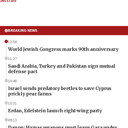
JNS STAFF
BREAKING NEWS
12:56
World Jewish Congress marks 90th anniversary
11:27
Saudi Arabia, Turkey and Pakistan sign mutual
defense pact
10:48
Israel sends predatory beetles to save Cyprus
prickly pear farms
10:31
Erdan, Edelstein launch right-wing party
09:13
Danon: Hamas weapons must leave Gaza under