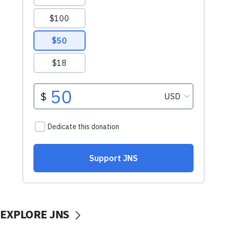
EXPLORE JNS