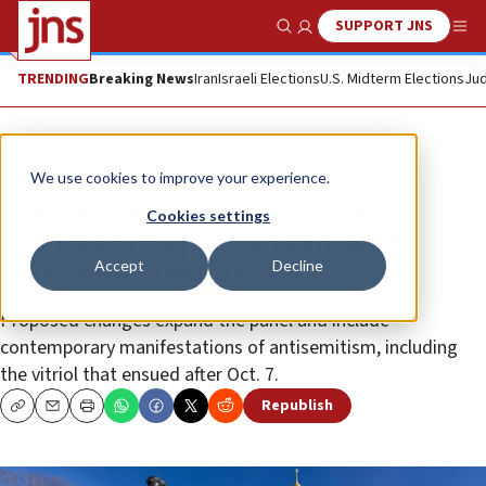
SUPPORT JNS
Show Search
Me
TRENDING
Breaking News
Iran
Israeli Elections
U.S. Midterm Elections
Jud
News
Antisemitism
We use cookies to improve your experience.
Noting passage of time, West
Cookies settings
Virginia bill updates Holocaust
Accept
Decline
Education Commission
Proposed changes expand the panel and include
contemporary manifestations of antisemitism, including
the vitriol that ensued after Oct. 7.
Republish
Copy
Email
Print