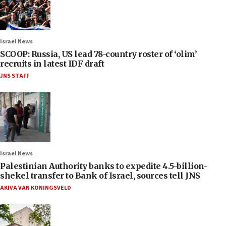
Israel News
SCOOP: Russia, US lead 78-country roster of ‘olim’
recruits in latest IDF draft
JNS STAFF
Israel News
Palestinian Authority banks to expedite 4.5-billion-
shekel transfer to Bank of Israel, sources tell JNS
AKIVA VAN KONINGSVELD