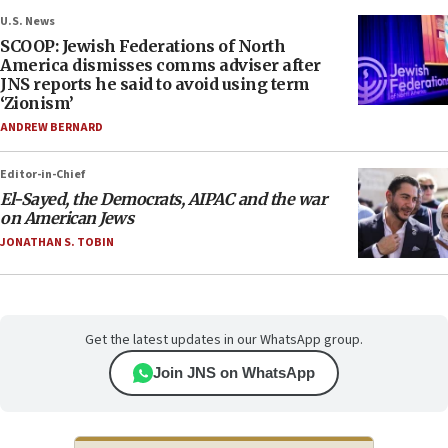
U.S. News
SCOOP: Jewish Federations of North
America dismisses comms adviser after
JNS reports he said to avoid using term
‘Zionism’
ANDREW BERNARD
Editor-in-Chief
El-Sayed, the Democrats, AIPAC and the war
on American Jews
JONATHAN S. TOBIN
Get the latest updates in our WhatsApp group.
Join JNS on WhatsApp