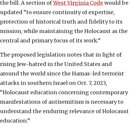
the bill. A section of
West Virginia Code
would be
updated “to ensure continuity of expertise,
protection of historical truth and fidelity to its
mission, while maintaining the Holocaust as the
central and primary focus of its work.”
The proposed legislation notes that in light of
rising Jew-hatred in the United States and
around the world since the Hamas-led terrorist
attacks in southern Israel on Oct. 7, 2023,
“Holocaust education concerning contemporary
manifestations of antisemitism is necessary to
understand the enduring relevance of Holocaust
education.”