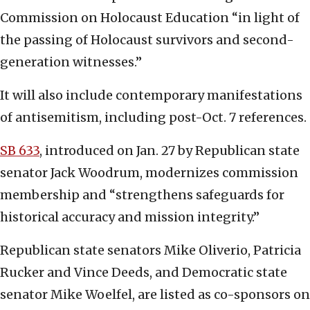
Commission on Holocaust Education “in light of
the passing of Holocaust survivors and second-
generation witnesses.”
It will also include contemporary manifestations
of antisemitism, including post-Oct. 7 references.
SB 633
, introduced on Jan. 27 by Republican state
senator Jack Woodrum, modernizes commission
membership and “strengthens safeguards for
historical accuracy and mission integrity.”
Republican state senators Mike Oliverio, Patricia
Rucker and Vince Deeds, and Democratic state
senator Mike Woelfel, are listed as co-sponsors on