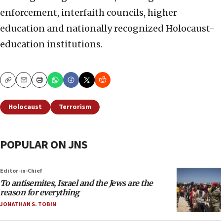
enforcement, interfaith councils, higher
education and nationally recognized Holocaust-
education institutions.
Copy
Email
Print
Holocaust
Terrorism
POPULAR ON JNS
Editor-in-Chief
To antisemites, Israel and the Jews are the
reason for everything
JONATHAN S. TOBIN