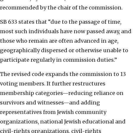
recommended by the chair of the commission.
SB 633 states that “due to the passage of time,
most such individuals have now passed away, and
those who remain are often advanced in age,
geographically dispersed or otherwise unable to
participate regularly in commission duties.”
The revised code expands the commission to 13
voting members. It further restructures
membership categories—reducing reliance on
survivors and witnesses—and adding
representatives from Jewish community
organizations, national Jewish educational and
civil-rights organizations, civil-rights