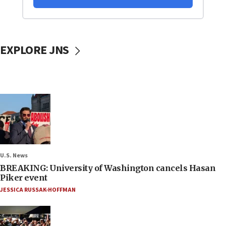
EXPLORE JNS
U.S. News
BREAKING: University of Washington cancels Hasan
Piker event
JESSICA RUSSAK-HOFFMAN