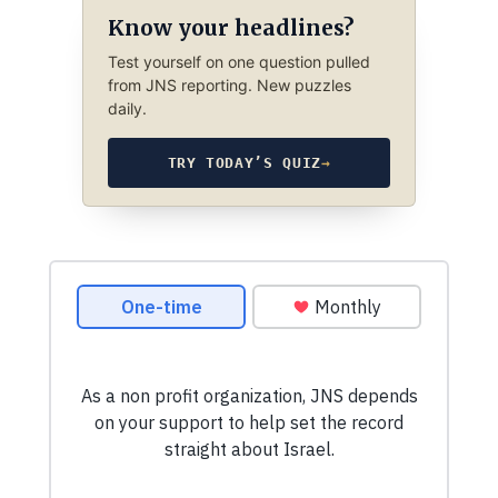
Know your headlines?
Test yourself on one question pulled
from JNS reporting. New puzzles
daily.
TRY TODAY’S QUIZ
→