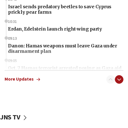
Israel sends predatory beetles to save Cyprus
prickly pear farms
10:31
Erdan, Edelstein launch right-wing party
09:13
Danon: Hamas weapons must leave Gaza under
disarmament plan
09:05
Oct. 7 Hamas terrorist arrested posing as Gaza aid
truck driver
More Updates
08:50
UNICEF study: Malnutrition lower in Gaza than in
surrounding Arab countries
08:13
CENTCOM: US has redirected 49 commercial
JNS TV
vessels under Iran blockade
08:11