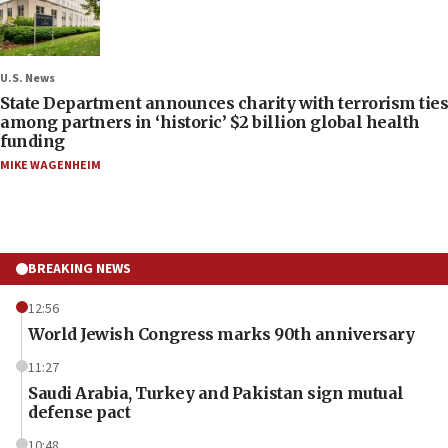
U.S. News
State Department announces charity with terrorism ties
among partners in ‘historic’ $2 billion global health
funding
MIKE WAGENHEIM
BREAKING NEWS
12:56
World Jewish Congress marks 90th anniversary
11:27
Saudi Arabia, Turkey and Pakistan sign mutual
defense pact
10:48