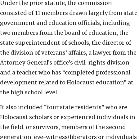
Under the prior statute, the commission
consisted of 11 members drawn largely from state
government and education officials, including
two members from the board of education, the
state superintendent of schools, the director of
the division of veterans’ affairs, a lawyer from the
Attorney General’s office’s civil-rights division
and a teacher who has “completed professional
development related to Holocaust education” at
the high school level.
It also included “four state residents” who are
Holocaust scholars or experienced individuals in
the field, or survivors, members of the second
generation, eye-witness/liberators or individuals