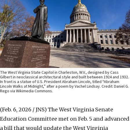
The West Virginia State Capitol in Charleston, W.V., designed by Cass
Gilbert in neoclassical architectural style and built between 1924 and 1932.
In front is a statue of U.S. President Abraham Lincoln, titled “Abraham
Lincoln Walks at Midnight,” after a poem by Vachel Lindsay. Credit: Daniel G.
Rego via Wikimedia Commons.
(Feb. 6, 2026 / JNS)
The West Virginia Senate
Education Committee met on Feb. 5 and advanced
a bill that would update the West Virginia