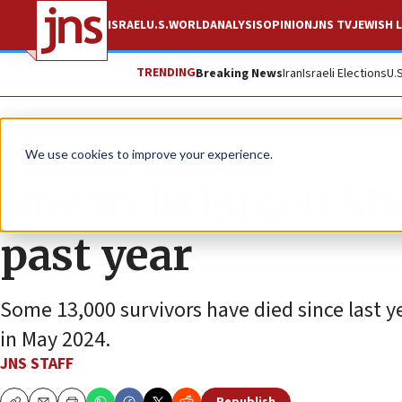
ISRAEL
U.S.
WORLD
ANALYSIS
OPINION
JNS TV
JEWISH L
TRENDING
Breaking News
Iran
Israeli Elections
U.
News
Antisemitism
We use cookies to improve your experience.
One in 10 Israeli S
past year
Some 13,000 survivors have died since last 
in May 2024.
JNS STAFF