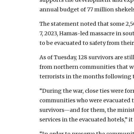
annual budget of 77 million shekels
The statement noted that some 2,5
7, 2023, Hamas-led massacre in sou
to be evacuated to safety from thei
As of Tuesday, 128 survivors are st
from northern communities that we
terrorists in the months following 
“During the war, close ties were fo
communities who were evacuated t
survivors—and for them, the minis
services in the evacuated hotels,” it
“In order to preserve the communit