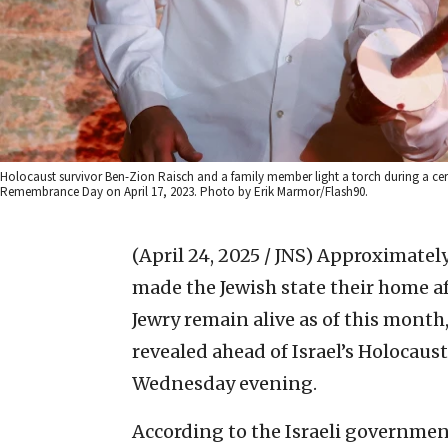
Holocaust survivor Ben-Zion Raisch and a family member light a torch during a 
Remembrance Day on April 17, 2023. Photo by Erik Marmor/Flash90.
(April 24, 2025 / JNS)
Approximately
made the Jewish state their home a
Jewry remain alive as of this month,
revealed ahead of Israel’s Holoca
Wednesday evening.
According to the Israeli governmen