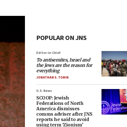
POPULAR ON JNS
Editor-in-Chief
To antisemites, Israel and
the Jews are the reason for
everything
JONATHAN S. TOBIN
U.S. News
SCOOP: Jewish
Federations of North
America dismisses
comms adviser after JNS
reports he said to avoid
using term ‘Zionism’