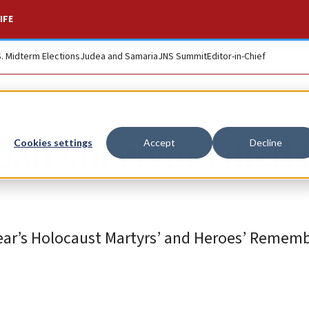
IFE
S. Midterm Elections
Judea and Samaria
JNS Summit
Editor-in-Chief
hoah survivors died 
Cookies settings
Accept
Decline
year’s Holocaust Martyrs’ and Heroes’ Remem