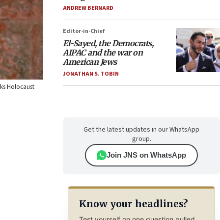
ANDREW BERNARD
Editor-in-Chief
El-Sayed, the Democrats,
AIPAC and the war on
American Jews
JONATHAN S. TOBIN
rks Holocaust
Get the latest updates in our WhatsApp
group.
Join JNS on WhatsApp
Know your headlines?
Test yourself on one question pulled