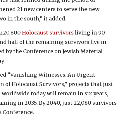
opened 21 new centers to serve the new
o in the south,” it added.
d 220,800
Holocaust survivors
living in 90
nd half of the remaining survivors live in
hed by the Conference on Jewish Material
y.
tled “Vanishing Witnesses: An Urgent
n of Holocaust Survivors,” projects that just
e worldwide today will remain in six years,
aining in 2035. By 2040, just 22,080 survivors
s Conference.