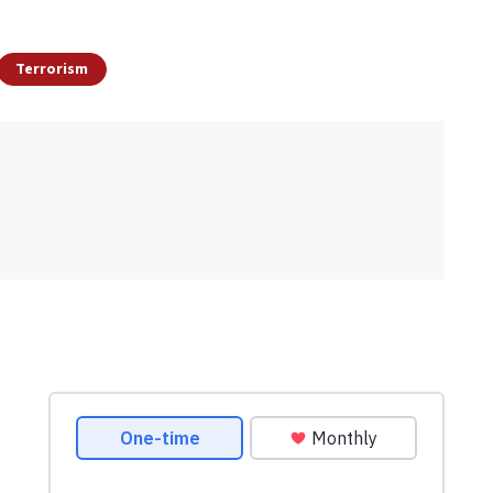
Terrorism