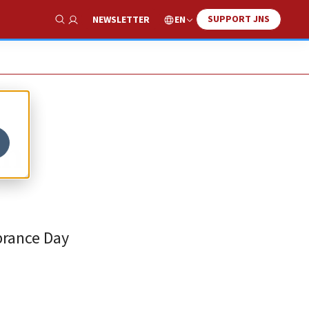
SUPPORT JNS
EN
NEWSLETTER
Show Search
in
brance Day