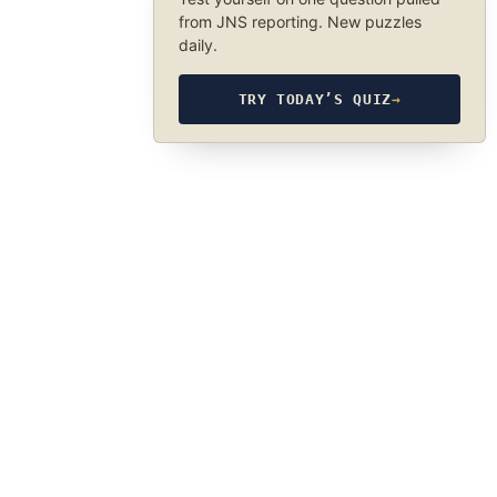
from JNS reporting. New puzzles
daily.
TRY TODAY’S QUIZ
→