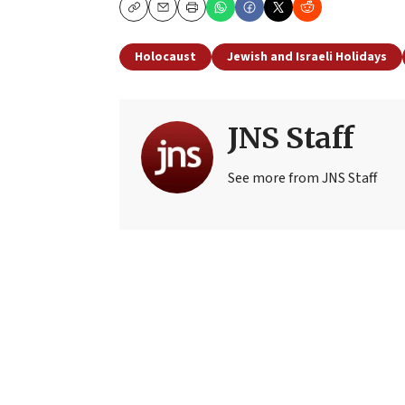
Copy
Email
Print
Holocaust
Jewish and Israeli Holidays
JNS Staff
See more from JNS Staff