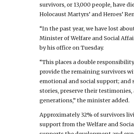
survivors, or 13,000 people, have di
Holocaust Martyrs’ and Heroes’ R
“In the past year, we have lost abou
Minister of Welfare and Social Affa
by his office on Tuesday.
“This places a double responsibility o
provide the remaining survivors wi
emotional and social support; and s
stories, preserve their testimonies,
generations,” the minister added.
Approximately 32% of survivors livi
support from the Welfare and Social
supports the development and expan