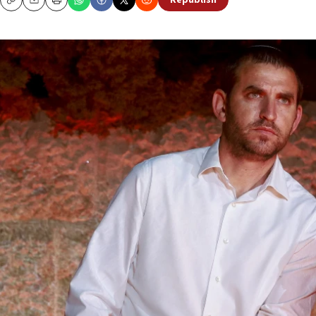
Republish
Copy
Email
Print