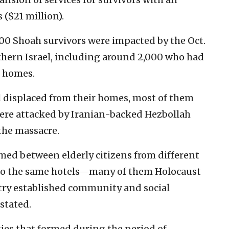
 ($21 million).
00 Shoah survivors were impacted by the Oct.
thern Israel, including around 2,000 who had
r homes.
ill displaced from their homes, most of them
re attacked by Iranian-backed Hezbollah
the massacre.
rmed between elderly citizens from different
o the same hotels—many of them Holocaust
try established community and social
 stated.
ies that formed during the period of