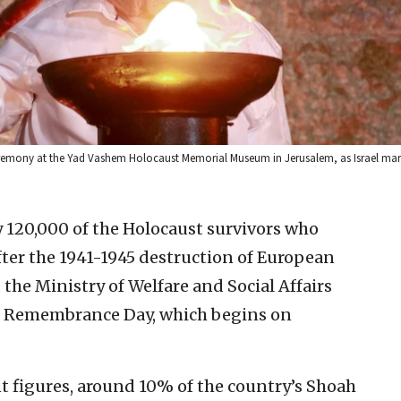
ceremony at the Yad Vashem Holocaust Memorial Museum in Jerusalem, as Israel ma
 120,000 of the Holocaust survivors who
fter the 1941-1945 destruction of European
 the Ministry of Welfare and Social Affairs
ust Remembrance Day, which begins on
t figures, around 10% of the country’s Shoah