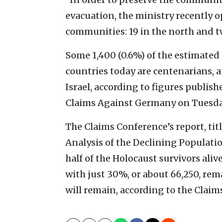
evacuation, the ministry recently 
communities: 19 in the north and tw
Some 1,400 (0.6%) of the estimate
countries today are centenarians, a
Israel, according to figures publis
Claims Against Germany on Tuesda
The Claims Conference’s report, ti
Analysis of the Declining Populatio
half of the Holocaust survivors aliv
with just 30%, or about 66,250, rem
will remain, according to the Claim