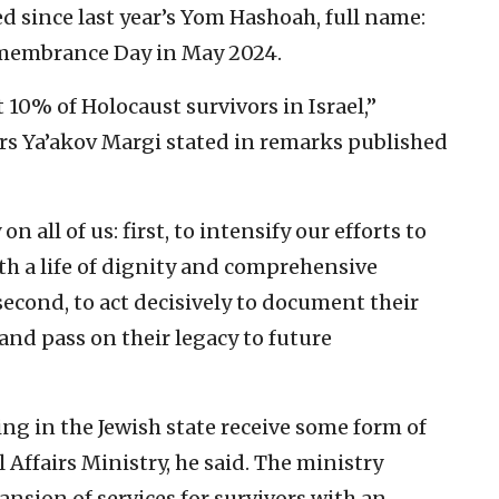
ed since last year’s Yom Hashoah, full name:
emembrance Day in May 2024.
t 10% of Holocaust survivors in Israel,”
irs Ya’akov Margi stated in remarks published
n all of us: first, to intensify our efforts to
th a life of dignity and comprehensive
econd, to act decisively to document their
 and pass on their legacy to future
ng in the Jewish state receive some form of
 Affairs Ministry, he said. The ministry
sion of services for survivors with an