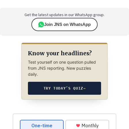
Get the latest updates in our WhatsApp group.
Join JNS on WhatsApp
Know your headlines?
Test yourself on one question pulled
from JNS reporting. New puzzles
daily.
TRY TODAY’S QUIZ
→