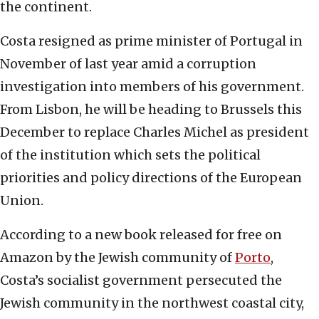
the continent.
Costa resigned as prime minister of Portugal in
November of last year amid a corruption
investigation into members of his government.
From Lisbon, he will be heading to Brussels this
December to replace Charles Michel as president
of the institution which sets the political
priorities and policy directions of the European
Union.
According to a new book released for free on
Amazon by the Jewish community of
Porto
,
Costa’s socialist government persecuted the
Jewish community in the northwest coastal city,