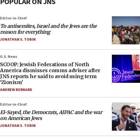
POPULAR ON JNS
Editor-in-Chief
To antisemites, Israel and the Jews are the
reason for everything
JONATHAN S. TOBIN
U.S. News
SCOOP: Jewish Federations of North
America dismisses comms adviser after
JNS reports he said to avoid using term
‘Zionism’
ANDREW BERNARD
Editor-in-Chief
El-Sayed, the Democrats, AIPAC and the war
on American Jews
JONATHAN S. TOBIN