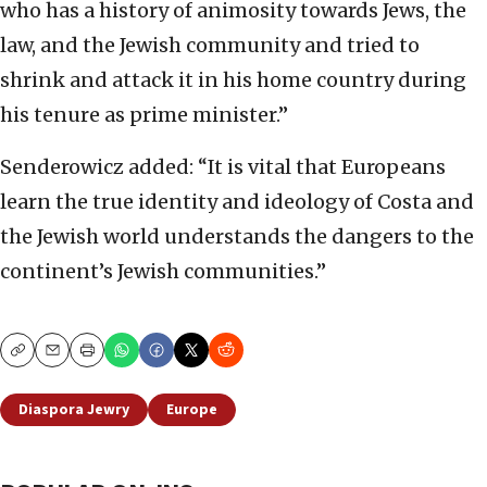
who has a history of animosity towards Jews, the
law, and the Jewish community and tried to
shrink and attack it in his home country during
his tenure as prime minister.”
Senderowicz added: “It is vital that Europeans
learn the true identity and ideology of Costa and
the Jewish world understands the dangers to the
continent’s Jewish communities.”
Copy
Email
Print
Diaspora Jewry
Europe