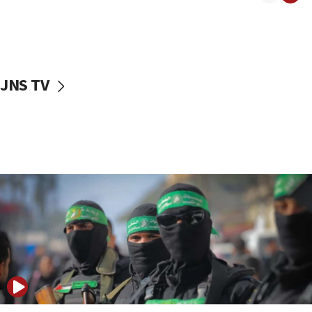
08:50
UNICEF study: Malnutrition lower in Gaza than in
surrounding Arab countries
08:13
CENTCOM: US has redirected 49 commercial
JNS TV
vessels under Iran blockade
08:11
Convicted hate offender quits UK election race
07:42
Israeli Navy conducts largest drill since Oct. 7
06:55
Palestinians attack Israeli civilians who
accidentally entered Jenin in Samaria
06:50
Uganda approves troop deployment to Gaza
06:25
Israel’s FM meets Colombia’s president-elect