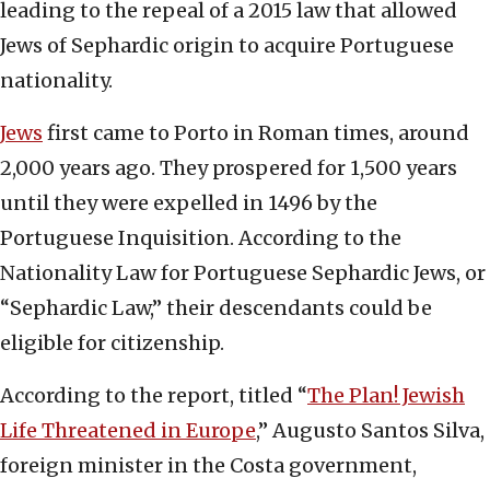
leading to the repeal of a 2015 law that allowed
Jews of Sephardic origin to acquire Portuguese
nationality.
Jews
first came to Porto in Roman times, around
2,000 years ago. They prospered for 1,500 years
until they were expelled in 1496 by the
Portuguese Inquisition. According to the
Nationality Law for Portuguese Sephardic Jews, or
“Sephardic Law,” their descendants could be
eligible for citizenship.
According to the report, titled “
The Plan! Jewish
Life Threatened in Europe
,” Augusto Santos Silva,
foreign minister in the Costa government,