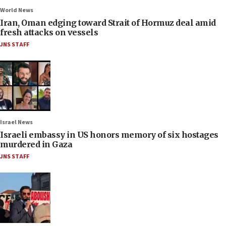
World News
Iran, Oman edging toward Strait of Hormuz deal amid
fresh attacks on vessels
JNS STAFF
Israel News
Israeli embassy in US honors memory of six hostages
murdered in Gaza
JNS STAFF