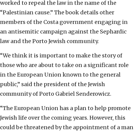
worked to repeal the law in the name of the
“Palestinian cause.” The book details other
members of the Costa government engaging in
an antisemitic campaign against the Sephardic
law and the Porto Jewish community.
“We think it is important to make the story of
those who are about to take on a significant role
in the European Union known to the general
public,” said the president of the Jewish
community of Porto Gabriel Senderowicz.
“The European Union has a plan to help promote
Jewish life over the coming years. However, this
could be threatened by the appointment of a man