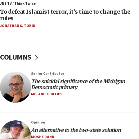
ahead of inauguration
JNS TV / Think Twice
To defeat Islamist terror, it’s time to change the
05:25
rules
Russia, US lead 78-country roster of ‘olim’ recruits
JONATHAN S. TOBIN
in latest IDF draft
04:23
Sa’ar slams Turkey over hypocrisy on Syria, vows
Israel will defend itself
COLUMNS
23:32
Trump says El-Sayed pushing to end filibuster
Senior Contributor
would mean no more GOP presidents, but adds 30
The suicidal significance of the Michigan
minutes later that he agrees
Democratic primary
21:02
MELANIE PHILLIPS
US has ‘literally massive amounts of
ammunition,’ Trump says
20:30
Opinion
Trump admin announces ‘historic’ $2 billion in
An alternative to the two-state solution
health, humanitarian aid to faith-based groups
MOSHE DANN