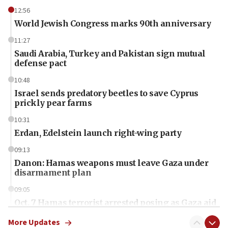
12:56
World Jewish Congress marks 90th anniversary
11:27
Saudi Arabia, Turkey and Pakistan sign mutual
defense pact
10:48
Israel sends predatory beetles to save Cyprus
prickly pear farms
10:31
Erdan, Edelstein launch right-wing party
09:13
Danon: Hamas weapons must leave Gaza under
disarmament plan
09:05
Oct. 7 Hamas terrorist arrested posing as Gaza aid
truck driver
More Updates