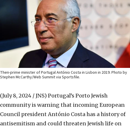
Then-prime minister of Portugal António Costa in Lisbon in 2019. Photo by
Stephen McCarthy/Web Summit via Sportsfile.
(July 8, 2024 / JNS)
Portugal’s Porto Jewish
community is warning that incoming European
Council president António Costa has a history of
antisemitism and could threaten Jewish life on