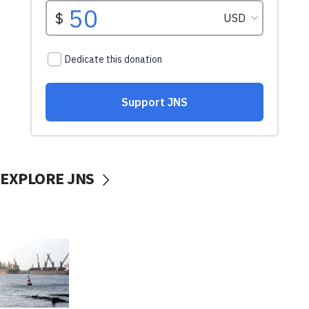
EXPLORE JNS