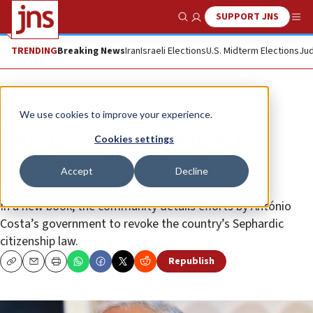
SUPPORT JNS
Show Search
Me
TRENDING
Breaking News
Iran
Israeli Elections
U.S. Midterm Elections
Jud
News
Antisemitism
We use cookies to improve your experience.
Porto Jews accuse incoming EU
Cookies settings
Council president of history of
Accept
Decline
antisemitism
In a new book, the community details efforts by António
Costa’s government to revoke the country’s Sephardic
citizenship law.
Republish
Copy
Email
Print