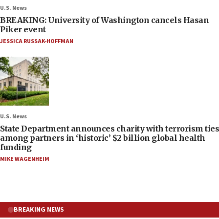
U.S. News
BREAKING: University of Washington cancels Hasan
Piker event
JESSICA RUSSAK-HOFFMAN
U.S. News
State Department announces charity with terrorism ties
among partners in ‘historic’ $2 billion global health
funding
MIKE WAGENHEIM
BREAKING NEWS