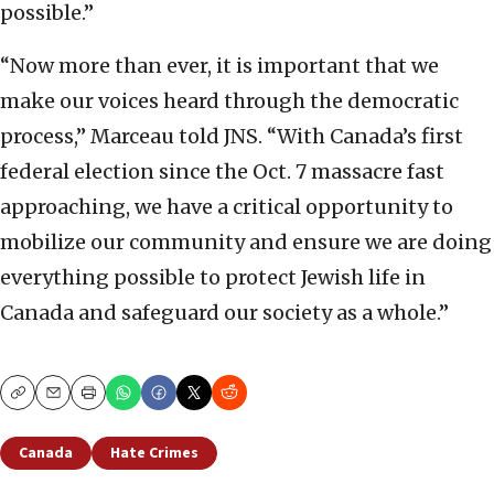
possible.”
“Now more than ever, it is important that we
make our voices heard through the democratic
process,” Marceau told JNS. “With Canada’s first
federal election since the Oct. 7 massacre fast
approaching, we have a critical opportunity to
mobilize our community and ensure we are doing
everything possible to protect Jewish life in
Canada and safeguard our society as a whole.”
Copy
Email
Print
Canada
Hate Crimes