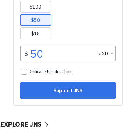
EXPLORE JNS