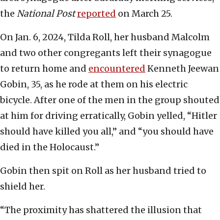
the
National Post
reported
on March 25.
On Jan. 6, 2024, Tilda Roll, her husband Malcolm
and two other congregants left their synagogue
to return home and
encountered
Kenneth Jeewan
Gobin, 35, as he rode at them on his electric
bicycle. After one of the men in the group shouted
at him for driving erratically, Gobin yelled, “Hitler
should have killed you all,” and “you should have
died in the Holocaust.”
Gobin then spit on Roll as her husband tried to
shield her.
“The proximity has shattered the illusion that