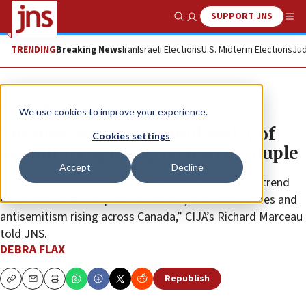
SUPPORT JNS
Show Search
Me
TRENDING
Breaking News
Iran
Israeli Elections
U.S. Midterm Elections
Jud
News
Antisemitism
We use cookies to improve your experience.
Toronto-area man found guilty of
Cookies settings
assault for spitting on Jewish couple
Accept
Decline
“This recent incident is part of a deeply concerning trend
we’ve seen over the past 18 months, with hate crimes and
antisemitism rising across Canada,” CIJA’s Richard Marceau
told JNS.
DEBRA FLAX
Republish
Copy
Email
Print