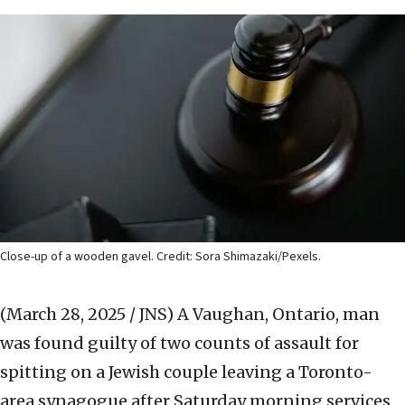
Close-up of a wooden gavel. Credit: Sora Shimazaki/Pexels.
(March 28, 2025 / JNS)
A Vaughan, Ontario, man
was found guilty of two counts of assault for
spitting on a Jewish couple leaving a Toronto-
area synagogue after Saturday morning services,