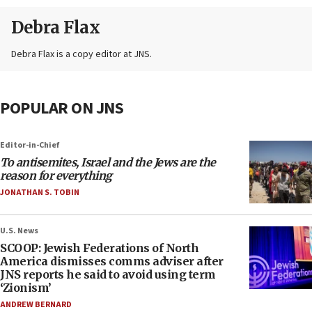
Debra Flax
Debra Flax is a copy editor at JNS.
POPULAR ON JNS
Editor-in-Chief
To antisemites, Israel and the Jews are the
reason for everything
JONATHAN S. TOBIN
U.S. News
SCOOP: Jewish Federations of North
America dismisses comms adviser after
JNS reports he said to avoid using term
‘Zionism’
ANDREW BERNARD