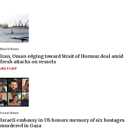
World News
Iran, Oman edging toward Strait of Hormuz deal amid
fresh attacks on vessels
JNS STAFF
Israel News
Israeli embassy in US honors memory of six hostages
murdered in Gaza