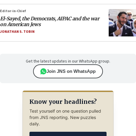
Editor-in-Chief
El-Sayed, the Democrats, AIPAC and the war
on American Jews
JONATHAN S. TOBIN
Get the latest updates in our WhatsApp group.
Join JNS on WhatsApp
Know your headlines?
Test yourself on one question pulled
from JNS reporting. New puzzles
daily.