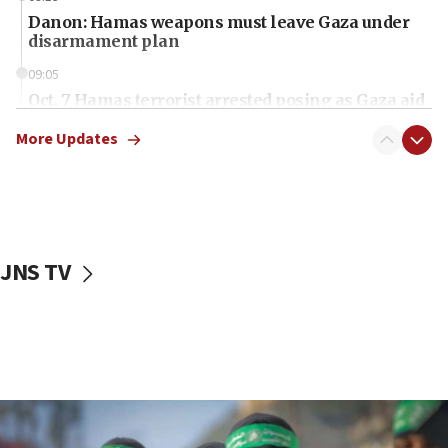
Danon: Hamas weapons must leave Gaza under
disarmament plan
09:05
Oct. 7 Hamas terrorist arrested posing as Gaza aid
truck driver
More Updates
08:50
UNICEF study: Malnutrition lower in Gaza than in
surrounding Arab countries
08:13
CENTCOM: US has redirected 49 commercial
JNS TV
vessels under Iran blockade
08:11
Convicted hate offender quits UK election race
07:42
Israeli Navy conducts largest drill since Oct. 7
06:55