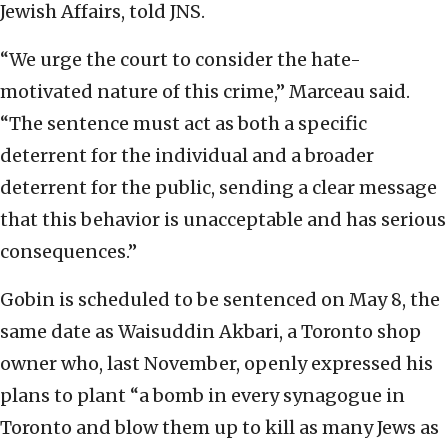
Jewish Affairs, told JNS.
“We urge the court to consider the hate-
motivated nature of this crime,” Marceau said.
“The sentence must act as both a specific
deterrent for the individual and a broader
deterrent for the public, sending a clear message
that this behavior is unacceptable and has serious
consequences.”
Gobin is scheduled to be sentenced on May 8, the
same date as Waisuddin Akbari, a Toronto shop
owner who, last November, openly expressed his
plans to plant “a bomb in every synagogue in
Toronto and blow them up to kill as many Jews as