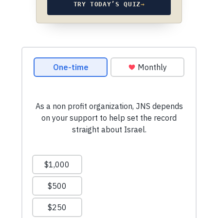
TRY TODAY’S QUIZ
→