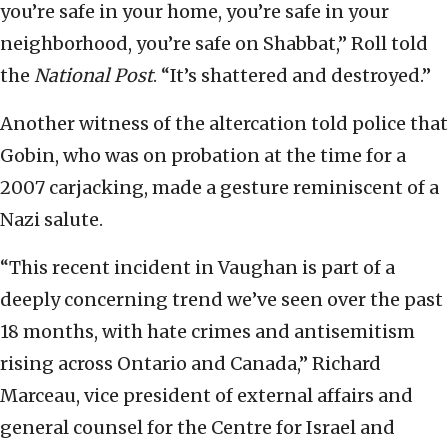
you’re safe in your home, you’re safe in your
neighborhood, you’re safe on Shabbat,” Roll told
the
National Post
. “It’s shattered and destroyed.”
Another witness of the altercation told police that
Gobin, who was on probation at the time for a
2007 carjacking, made a gesture reminiscent of a
Nazi salute.
“This recent incident in Vaughan is part of a
deeply concerning trend we’ve seen over the past
18 months, with hate crimes and antisemitism
rising across Ontario and Canada,” Richard
Marceau, vice president of external affairs and
general counsel for the Centre for Israel and