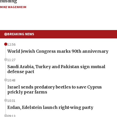
funding
MIKE WAGENHEIM
BREAKING NEWS
12:56
World Jewish Congress marks 90th anniversary
11:27
Saudi Arabia, Turkey and Pakistan sign mutual
defense pact
10:48
Israel sends predatory beetles to save Cyprus
prickly pear farms
10:31
Erdan, Edelstein launch right-wing party
09:13