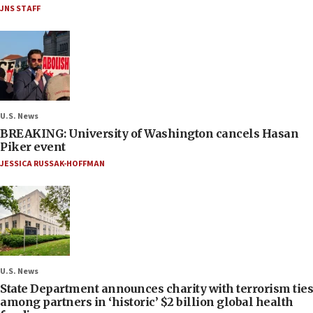
JNS STAFF
U.S. News
BREAKING: University of Washington cancels Hasan
Piker event
JESSICA RUSSAK-HOFFMAN
U.S. News
State Department announces charity with terrorism ties
among partners in ‘historic’ $2 billion global health