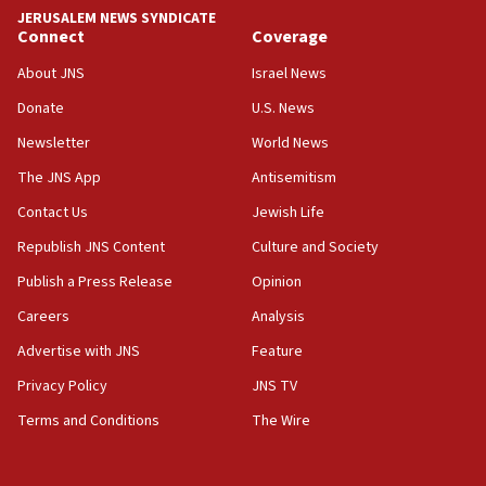
tells JNS
JERUSALEM NEWS SYNDICATE
Connect
Coverage
18:39
‘No famine in Gaza,’ Israeli foreign ministry says,
About JNS
Israel News
‘anyone who is still open to arguments can look at
the empirical data’
Donate
U.S. News
Newsletter
World News
18:28
CAMERA says it got ‘Financial Times’ to correct
The JNS App
Antisemitism
‘false claim that linked AIPAC to Benjamin
Netanyahu’
Contact Us
Jewish Life
Republish JNS Content
Culture and Society
18:23
AAUP member in Michigan opposes professor
Publish a Press Release
Opinion
group endorsing El-Sayed
Careers
Analysis
18:18
Advertise with JNS
Feature
Act in response to new local club president’s Jew-
hatred, 30 southern California rabbis, Jewish
Privacy Policy
JNS TV
groups tell Rotary
Terms and Conditions
The Wire
18:02
Trump says clash with Hegseth ‘completely