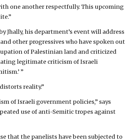
ith one another respectfully. This upcoming
ite.”
by Jhally, his department’s event will address
r and other progressives who have spoken out
cupation of Palestinian land and criticized
ating legitimate criticism of Israeli
itism.’ ”
istorts reality.”
ism of Israeli government policies,” says
repeated use of anti-Semitic tropes against
ease that the panelists have been subjected to