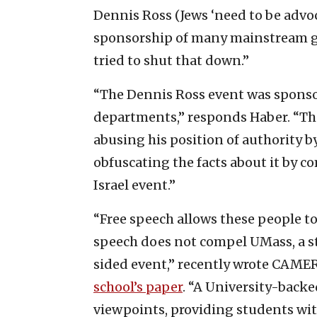
Dennis Ross (Jews ‘need to be advoc
sponsorship of many mainstream g
tried to shut that down.”
“The Dennis Ross event was sponso
departments,” responds Haber. “There
abusing his position of authority b
obfuscating the facts about it by c
Israel event.”
“Free speech allows these people to
speech does not compel UMass, a st
sided event,” recently wrote CAME
school’s paper
. “A University-backe
viewpoints, providing students wi