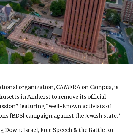
cational organization, CAMERA on Campus, is
husetts in Amherst to remove its official
ussion” featuring “well-known activists of
ons [BDS] campaign against the Jewish state.”
ng Down: Israel, Free Speech & the Battle for