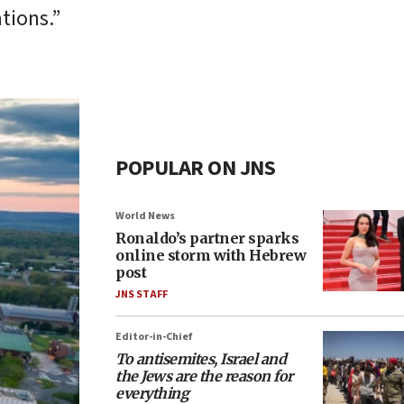
tions.”
POPULAR ON JNS
World News
Ronaldo’s partner sparks
online storm with Hebrew
post
JNS STAFF
Editor-in-Chief
To antisemites, Israel and
the Jews are the reason for
everything