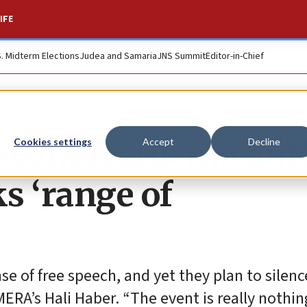
IFE
S. Midterm Elections
Judea and Samaria
JNS Summit
Editor-in-Chief
vent featuring ant
Cookies settings
Accept
Decline
ks ‘range of
e of free speech, and yet they plan to silenc
MERA’s Hali Haber. “The event is really nothi