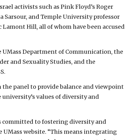
srael activists such as Pink Floyd’s Roger
a Sarsour, and Temple University professor
Lamont Hill, all of whom have been accused
the UMass Department of Communication, the
r and Sexuality Studies, and the
S.
n the panel to provide balance and viewpoint
e university’s values of diversity and
s committed to fostering diversity and
the UMass website. “This means integrating