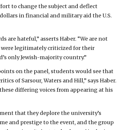
ffort to change the subject and deflect
dollars in financial and military aid the U.S.
rds are hateful,” asserts Haber. “We are not
 were legitimately criticized for their
d’s only Jewish-majority country.”
oints on the panel, students would see that
ritics of Sarsour, Waters and Hill,” says Haber.
 these differing voices from appearing at his
ent that they deplore the university’s
ame and prestige to the event, and the group