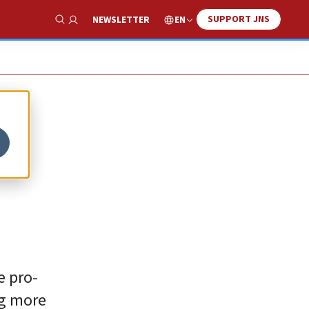
SUPPORT JNS
EN
NEWSLETTER
Show Search
i-
e pro-
ng more