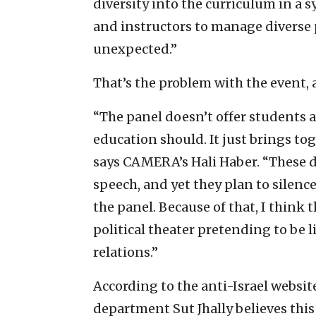
diversity into the curriculum in a 
and instructors to manage diverse
unexpected.”
That’s the problem with the event
“The panel doesn’t offer students a
education should. It just brings to
says CAMERA’s Hali Haber. “These de
speech, and yet they plan to silenc
the panel. Because of that, I think 
political theater pretending to be 
relations.”
According to the anti-Israel websit
department Sut Jhally believes this