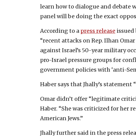
learn how to dialogue and debate w
panel will be doing the exact oppos
According to a
press release
issued 
“recent attacks on Rep. Ilhan Oma
against Israel’s 50-year military oc
pro-Israel pressure groups for confl
government policies with ‘anti-Sem
Haber says that Jhally’s statement “d
Omar didn’t offer “legitimate critic
Haber. “She was criticized for her 
American Jews.”
Jhally further said in the press rel