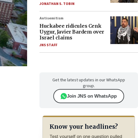
JONATHAN S. TOBIN
Antisemitism
Huckabee ridicules Cenk
Uygur, Javier Bardem over
Israel claims
JNS STAFF
Get the latest updates in our WhatsApp
group.
Join JNS on WhatsApp
Know your headlines?
Test yourself on one question pulled