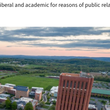
iberal and academic for reasons of public rela