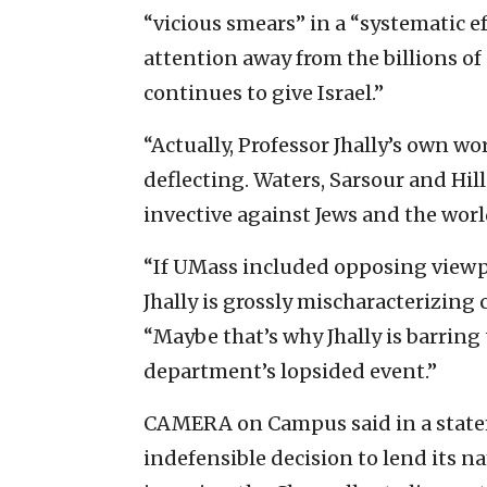
“vicious smears” in a “systematic e
attention away from the billions of 
continues to give Israel.”
“Actually, Professor Jhally’s own wo
deflecting. Waters, Sarsour and Hill
invective against Jews and the worl
“If UMass included opposing viewp
Jhally is grossly mischaracterizing c
“Maybe that’s why Jhally is barring
department’s lopsided event.”
CAMERA on Campus said in a statem
indefensible decision to lend its n