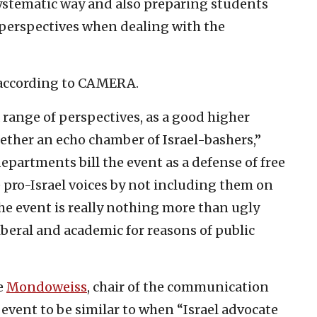
systematic way and also preparing students
 perspectives when dealing with the
, according to CAMERA.
 range of perspectives, as a good higher
gether an echo chamber of Israel-bashers,”
partments bill the event as a defense of free
e pro-Israel voices by not including them on
the event is really nothing more than ugly
liberal and academic for reasons of public
e
Mondoweiss
, chair of the communication
 event to be similar to when “Israel advocate