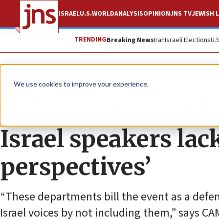
ISRAEL
U.S.
WORLD
ANALYSIS
OPINION
JNS TV
JEWISH L
TRENDING
Breaking News
Iran
Israeli Elections
U.
News
Antisemitism
We use cookies to improve your experience.
UMass-sponsored e
Israel speakers lac
perspectives’
“These departments bill the event as a defens
Israel voices by not including them,” says CA