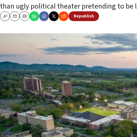
than ugly political theater pretending to be l
Republish
Copy
Email
Print