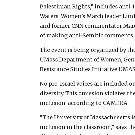
Palestinian Rights,” includes anti-I
Waters, Women’s March leader Lind
and former CNN commentator Marc 
of making anti-Semitic comments.
The event is being organized by 
UMass Department of Women, Gende
Resistance Studies Initiative UMAS
No pro-Israel voices are included o
diversity. This omission violates th
inclusion, according to CAMERA.
“The University of Massachusetts i
inclusion in the classroom,” says 