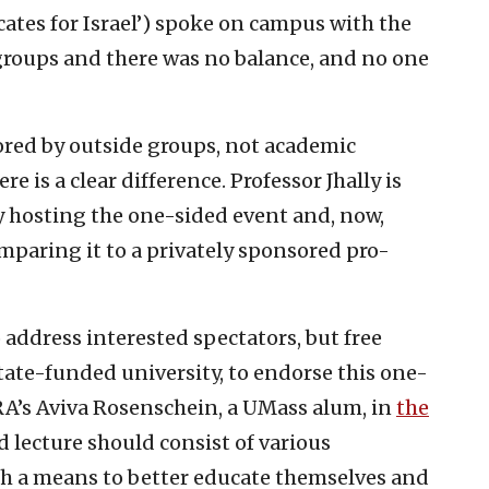
ates for Israel’) spoke on campus with the
roups and there was no balance, and no one
red by outside groups, not academic
 is a clear difference. Professor Jhally is
y hosting the one-sided event and, now,
omparing it to a privately sponsored pro-
 address interested spectators, but free
ate-funded university, to endorse this one-
RA’s Aviva Rosenschein, a UMass alum, in
the
d lecture should consist of various
th a means to better educate themselves and