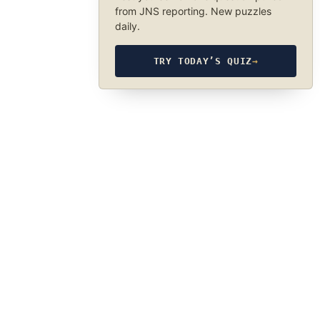
from JNS reporting. New puzzles
daily.
TRY TODAY’S QUIZ
→