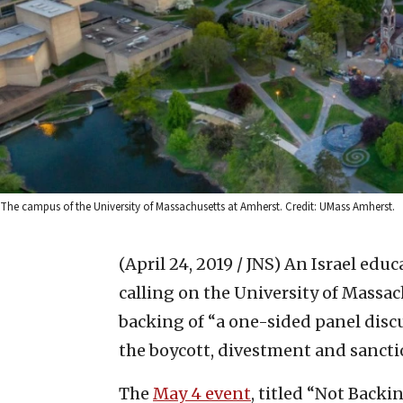
The campus of the University of Massachusetts at Amherst. Credit: UMass Amherst.
(April 24, 2019 / JNS)
An Israel edu
calling on the University of Massac
backing of “a one-sided panel disc
the boycott, divestment and sancti
The
May 4 event
, titled “Not Backi