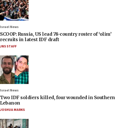
Israel News
SCOOP: Russia, US lead 78-country roster of ‘olim’
recruits in latest IDF draft
JNS STAFF
Israel News
Two IDF soldiers killed, four wounded in Southern
Lebanon
JOSHUA MARKS