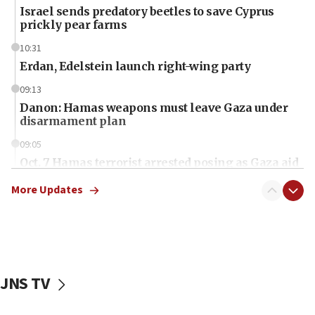
Israel sends predatory beetles to save Cyprus
prickly pear farms
10:31
Erdan, Edelstein launch right-wing party
09:13
Danon: Hamas weapons must leave Gaza under
disarmament plan
09:05
Oct. 7 Hamas terrorist arrested posing as Gaza aid
truck driver
More Updates
08:50
UNICEF study: Malnutrition lower in Gaza than in
surrounding Arab countries
08:13
CENTCOM: US has redirected 49 commercial
JNS TV
vessels under Iran blockade
08:11