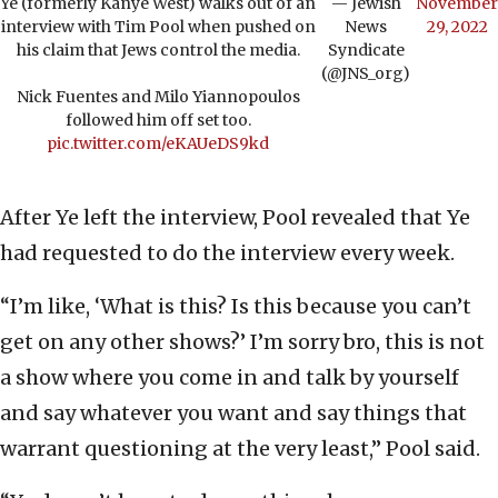
Ye (formerly Kanye West) walks out of an
— Jewish
November
interview with Tim Pool when pushed on
News
29, 2022
his claim that Jews control the media.
Syndicate
(@JNS_org)
Nick Fuentes and Milo Yiannopoulos
followed him off set too.
pic.twitter.com/eKAUeDS9kd
After Ye left the interview, Pool revealed that Ye
had requested to do the interview every week.
“I’m like, ‘What is this? Is this because you can’t
get on any other shows?’ I’m sorry bro, this is not
a show where you come in and talk by yourself
and say whatever you want and say things that
warrant questioning at the very least,” Pool said.