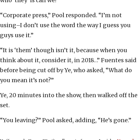
who ‘they’ is can we?”
“Corporate press,” Pool responded. “I’m not
using–I don’t use the word the way I guess you
guys use it.”
“It is ‘them’ though isn’t it, because when you
think about it, consider it, in 2018…” Fuentes said
before being cut off by Ye, who asked, “What do
you mean it’s not?”
Ye, 20 minutes into the show, then walked off the
set.
“You leaving?” Pool asked, adding, “He’s gone.”