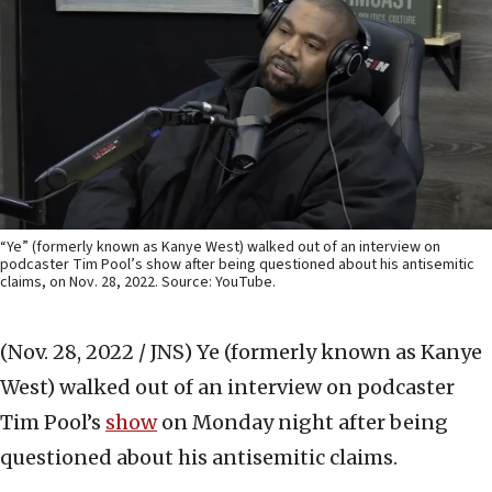
“Ye” (formerly known as Kanye West) walked out of an interview on
podcaster Tim Pool’s show after being questioned about his antisemitic
claims, on Nov. 28, 2022. Source: YouTube.
(Nov. 28, 2022 / JNS)
Ye (formerly known as Kanye
West) walked out of an interview on podcaster
Tim Pool’s
show
on Monday night after being
questioned about his antisemitic claims.