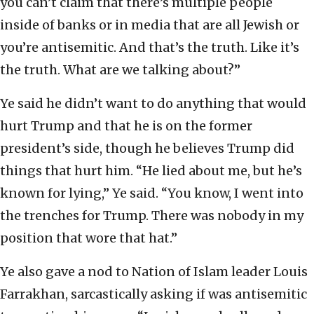
you can’t claim that there’s multiple people
inside of banks or in media that are all Jewish or
you’re antisemitic. And that’s the truth. Like it’s
the truth. What are we talking about?”
Ye said he didn’t want to do anything that would
hurt Trump and that he is on the former
president’s side, though he believes Trump did
things that hurt him. “He lied about me, but he’s
known for lying,” Ye said. “You know, I went into
the trenches for Trump. There was nobody in my
position that wore that hat.”
Ye also gave a nod to Nation of Islam leader Louis
Farrakhan, sarcastically asking if was antisemitic