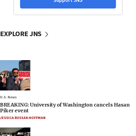
EXPLORE JNS
U.S. News
BREAKING: University of Washington cancels Hasan
Piker event
JESSICA RUSSAK-HOFFMAN