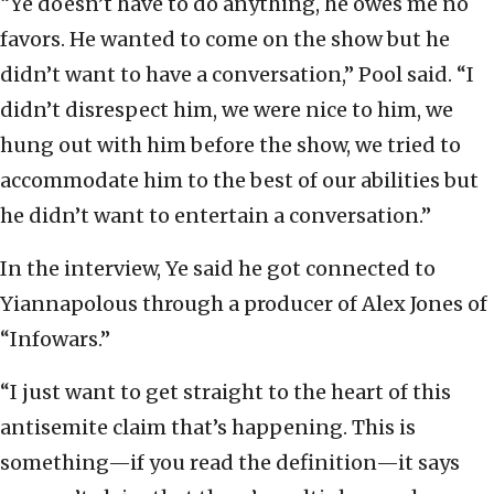
“Ye doesn’t have to do anything, he owes me no
favors. He wanted to come on the show but he
didn’t want to have a conversation,” Pool said. “I
didn’t disrespect him, we were nice to him, we
hung out with him before the show, we tried to
accommodate him to the best of our abilities but
he didn’t want to entertain a conversation.”
In the interview, Ye said he got connected to
Yiannapolous through a producer of Alex Jones of
“Infowars.”
“I just want to get straight to the heart of this
antisemite claim that’s happening. This is
something—if you read the definition—it says