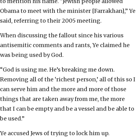
to mention his name. “Jewish people allowed
Obama to meet with the minister [Farrakhan],” Ye
said, referring to their 2005 meeting.
When discussing the fallout since his various
antisemitic comments and rants, Ye claimed he
was being used by God.
“God is using me. He’s breaking me down.
Removing all of the ‘richest person,’ all of this so I
can serve him and the more and more of those
things that are taken away from me, the more
that I can be empty and be a vessel and be able to
be used.”
Ye accused Jews of trying to lock him up.