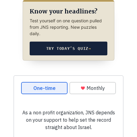
Know your headlines?
Test yourself on one question pulled
from JNS reporting. New puzzles
daily.
TRY TODAY’S QUIZ
→