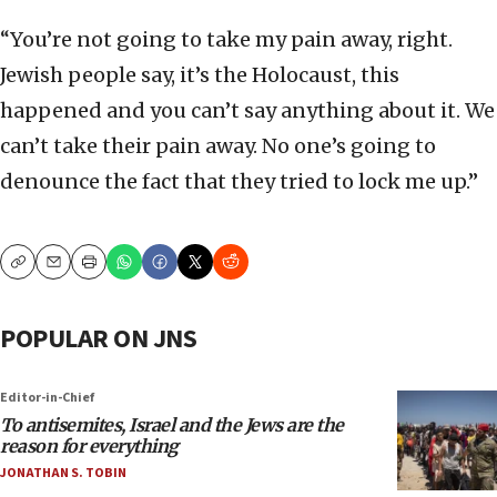
“You’re not going to take my pain away, right.
Jewish people say, it’s the Holocaust, this
happened and you can’t say anything about it. We
can’t take their pain away. No one’s going to
denounce the fact that they tried to lock me up.”
Copy
Email
Print
POPULAR ON JNS
Editor-in-Chief
To antisemites, Israel and the Jews are the
reason for everything
JONATHAN S. TOBIN