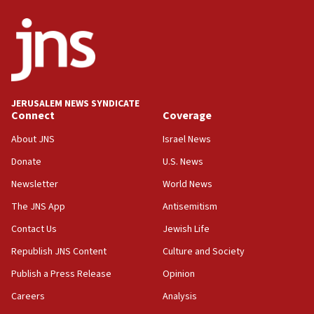
ethnic group’
18:52
Teacher, who said ‘ethnic-studies means free
Palestine,’ won’t talk ‘Israeli-Palestinian conflict’
at UC Berkeley workshop, school spokesman
tells JNS
JERUSALEM NEWS SYNDICATE
Connect
Coverage
18:39
‘No famine in Gaza,’ Israeli foreign ministry says,
About JNS
Israel News
‘anyone who is still open to arguments can look at
the empirical data’
Donate
U.S. News
Newsletter
World News
18:28
CAMERA says it got ‘Financial Times’ to correct
The JNS App
Antisemitism
‘false claim that linked AIPAC to Benjamin
Netanyahu’
Contact Us
Jewish Life
Republish JNS Content
Culture and Society
18:23
AAUP member in Michigan opposes professor
Publish a Press Release
Opinion
group endorsing El-Sayed
Careers
Analysis
18:18