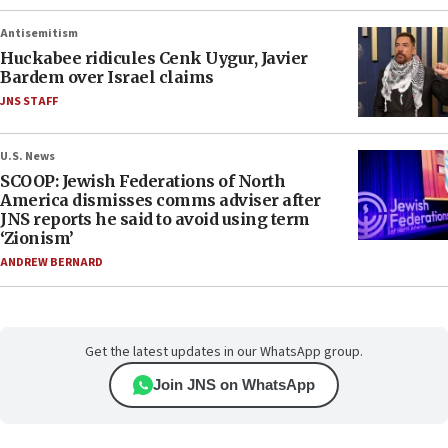
Antisemitism
Huckabee ridicules Cenk Uygur, Javier
Bardem over Israel claims
JNS STAFF
U.S. News
SCOOP: Jewish Federations of North
America dismisses comms adviser after
JNS reports he said to avoid using term
‘Zionism’
ANDREW BERNARD
Get the latest updates in our WhatsApp group.
Join JNS on WhatsApp