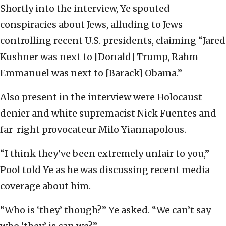
Shortly into the interview, Ye spouted
conspiracies about Jews, alluding to Jews
controlling recent U.S. presidents, claiming “Jared
Kushner was next to [Donald] Trump, Rahm
Emmanuel was next to [Barack] Obama.”
Also present in the interview were Holocaust
denier and white supremacist Nick Fuentes and
far-right provocateur Milo Yiannapolous.
“I think they’ve been extremely unfair to you,”
Pool told Ye as he was discussing recent media
coverage about him.
“Who is ‘they’ though?” Ye asked. “We can’t say