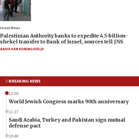
Israel News
Palestinian Authority banks to expedite 4.5-billion-
shekel transfer to Bank of Israel, sources tell JNS
AKIVA VAN KONINGSVELD
BREAKING NEWS
12:56
World Jewish Congress marks 90th anniversary
11:27
Saudi Arabia, Turkey and Pakistan sign mutual
defense pact
10:48