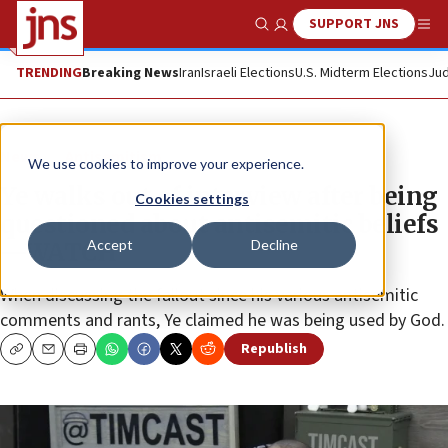
SUPPORT JNS
Show Search
Me
TRENDING
Breaking News
Iran
Israeli Elections
U.S. Midterm Elections
Jud
News
Antisemitism
We use cookies to improve your experience.
Ye walks out of interview after being
Cookies settings
questioned about antisemitic beliefs
Accept
Decline
—WATCH
When discussing the fallout since his various antisemitic
comments and rants, Ye claimed he was being used by God.
Republish
Copy
Email
Print